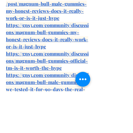
/post/magnum-bull-male-gummies-
my-honest-reviews-does-it-really-
work-or-is-it-just-hype
https://gns3.com/community/discussi
ons/magnum-bull-gummies-my-
honest-reviews-does-it-really-work-
or-is-it-just-hype
https://gns3.com/community/discussi
ons/magnum-bull-gummies-official-
tm-is-it-worth-the-hype
https://gns3.com/community/discussi
ons/magnum-bull-male-gummies-
we-tested-it-for-90-days-the-real-
science-behind
https://forum.eliteshost.com/showthr
ead.php?tid=30756
https://differ.blog/p/magnum-bull-
male-gummies-review-is-it-really-
worth-the-hype-9756f5