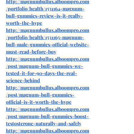
http://magnumbullus.alboompro.com
/portfolio/health/1531164-magnum-
bull-gummies-review-is-it-really-
worth-the-hype
http://magnumbullus.alboompro.com
/portfolio/health/1531165-magnum-
bull-male-gummies-official-website-
must-read-before-buy
http://magnumbullus.alboompro.com
/post/magnum-bull-gummies-we-
tested-it-for-90-days-the-real-
science-behind
http://magnumbullus.alboompro.com
/post/magnum-bull-gummies-
official-is-it-worth-the-hype
http://magnumbullus.alboompro.com
/post/magnum-bull-gummies-boost-
testosterone-naturally-and-safely
http://magnumbullus.alboompro.com