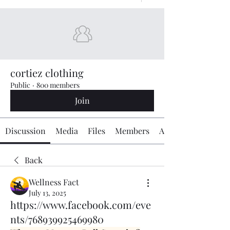
cortiez clothing
Public
·
800 members
Join
Discussion
Media
Files
Members
About
Back
Wellness Fact
July 13, 2025
https://www.facebook.com/eve
nts/768939925469980