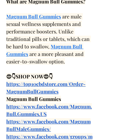
What are Magnum Bull Gummies?
Magnum Bull Gummies
 are male 
sexual wellness supplements and 
performance boosters. Unlike 
traditional pills or tablets, which can 
be hard to swallow, 
Magnum Bull 
Gummies
 are a more pleasant and 
easier-to-swallow option.
😍👇SHOP NOW😍👇
https://top10cbdstore.com/Order-
MagnumBullGummies
Magnum Bull Gummies
https://www.facebook.com/Magnum.
Bull.Gummies.US
https://www.facebook.com/Magnum
BullMaleGummies/
https://www.facebook.com/groups/m