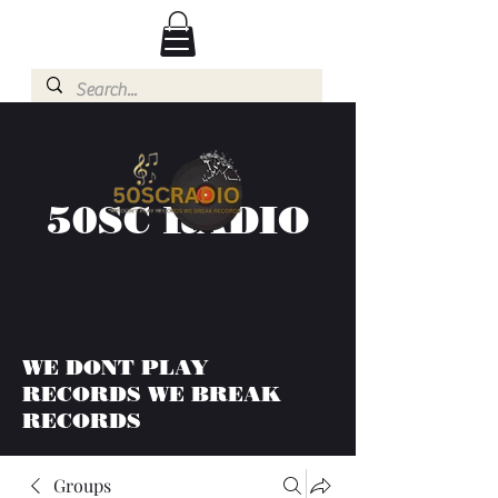
50SC RADIO
WE DONT PLAY
RECORDS WE BREAK
RECORDS
Groups