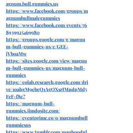
agnum.bull.gummies.us
https://www.facebook.com/groups/m
agnumbullmalegummies
https://www.facebook.com/events/76
8939925469980
https://groups.google.com/g/magnu
m-bull-gummies-us/c/GEE-
jVboaMw
https://sites.google.com/view/magnu
m-bull-gummies-us/magnum-bull-
gummies
https://colab.research.google.com/dri
ve/1oahgM9ebeQ1AgOXsrJMndpMd5
FcF-f8c
?
https://magnum-bull-
gummies.jimdosite.com/
https://eventprime.co/o/magnumbull
gummiesus
https://www.tumblr.com/manhoodpl