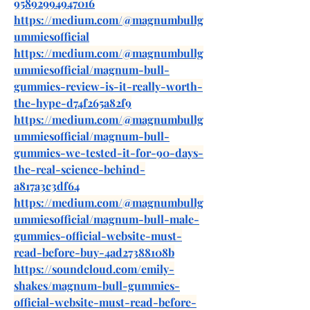
95892994947016
https://medium.com/@magnumbullg
ummiesofficial
https://medium.com/@magnumbullg
ummiesofficial/magnum-bull-
gummies-review-is-it-really-worth-
the-hype-d74f265a82f9
https://medium.com/@magnumbullg
ummiesofficial/magnum-bull-
gummies-we-tested-it-for-90-days-
the-real-science-behind-
a817a3c3df64
https://medium.com/@magnumbullg
ummiesofficial/magnum-bull-male-
gummies-official-website-must-
read-before-buy-4ad27388108b
https://soundcloud.com/emily-
shakes/magnum-bull-gummies-
official-website-must-read-before-