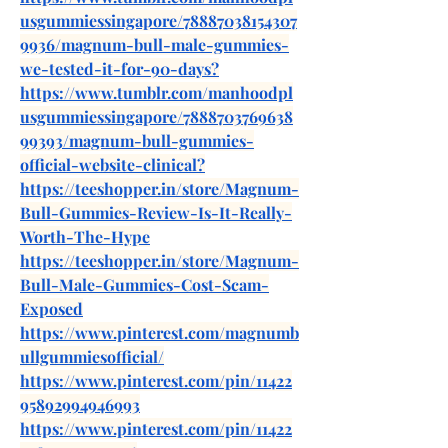
usgummiessingapore/78887038154307
9936/magnum-bull-male-gummies-
we-tested-it-for-90-days
?
https://www.tumblr.com/manhoodpl
usgummiessingapore/7888703769638
99393/magnum-bull-gummies-
official-website-clinical
?
https://teeshopper.in/store/Magnum-
Bull-Gummies-Review-Is-It-Really-
Worth-The-Hype
https://teeshopper.in/store/Magnum-
Bull-Male-Gummies-Cost-Scam-
Exposed
https://www.pinterest.com/magnumb
ullgummiesofficial/
https://www.pinterest.com/pin/11422
95892994946993
https://www.pinterest.com/pin/11422