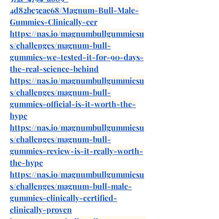
4d82bc5eae68/Magnum-Bull-Male-
Gummies-Clinically-cer
https://nas.io/magnumbullgummiesu
s/challenges/magnum-bull-
gummies-we-tested-it-for-90-days-
the-real-science-behind
https://nas.io/magnumbullgummiesu
s/challenges/magnum-bull-
gummies-official-is-it-worth-the-
hype
https://nas.io/magnumbullgummiesu
s/challenges/magnum-bull-
gummies-review-is-it-really-worth-
the-hype
https://nas.io/magnumbullgummiesu
s/challenges/magnum-bull-male-
gummies-clinically-certified-
clinically-proven