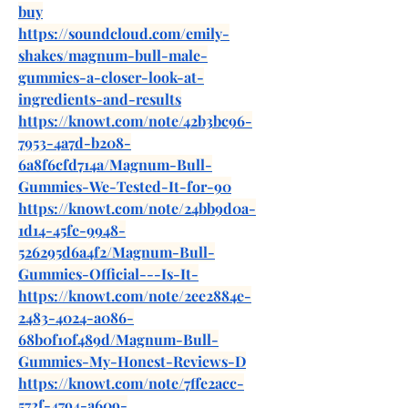
buy
https://soundcloud.com/emily-
shakes/magnum-bull-male-
gummies-a-closer-look-at-
ingredients-and-results
https://knowt.com/note/42b3bc96-
7953-4a7d-b208-
6a8f6cfd714a/Magnum-Bull-
Gummies-We-Tested-It-for-90
https://knowt.com/note/24bb9d0a-
1d14-45fe-9948-
526295d6a4f2/Magnum-Bull-
Gummies-Official---Is-It-
https://knowt.com/note/2ee2884e-
2483-4024-a086-
68b0f10f489d/Magnum-Bull-
Gummies-My-Honest-Reviews-D
https://knowt.com/note/7ffe2acc-
572f-4794-a609-