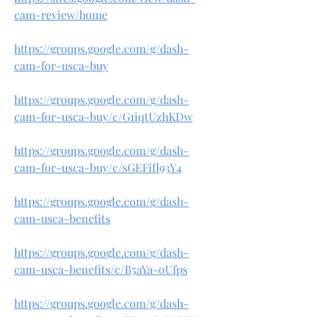
cam-review/home
https://groups.google.com/g/dash-
cam-for-usca-buy
https://groups.google.com/g/dash-
cam-for-usca-buy/c/G1iqtUzhKDw
https://groups.google.com/g/dash-
cam-for-usca-buy/c/sGEFifl93Y4
https://groups.google.com/g/dash-
cam-usca-benefits
https://groups.google.com/g/dash-
cam-usca-benefits/c/B5aYa-oUfps
https://groups.google.com/g/dash-