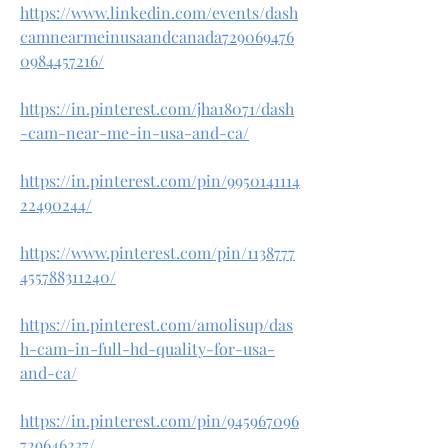
https://www.linkedin.com/events/dash
camnearmeinusaandcanada729069476
0984457216/
https://in.pinterest.com/jha18071/dash
-cam-near-me-in-usa-and-ca/
https://in.pinterest.com/pin/9950141114
22490244/
https://www.pinterest.com/pin/1138777
455788311240/
https://in.pinterest.com/amolisup/das
h-cam-in-full-hd-quality-for-usa-
and-ca/
https://in.pinterest.com/pin/945967096
729646237/