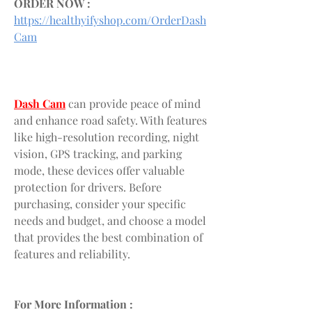
ORDER NOW :
https://healthyifyshop.com/OrderDash
Cam
Dash Cam
 can provide peace of mind 
and enhance road safety. With features 
like high-resolution recording, night 
vision, GPS tracking, and parking 
mode, these devices offer valuable 
protection for drivers. Before 
purchasing, consider your specific 
needs and budget, and choose a model 
that provides the best combination of 
features and reliability.
For More Information :