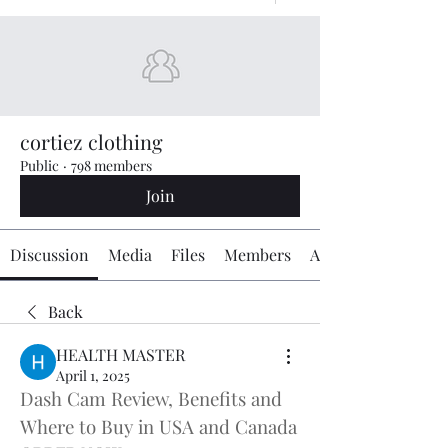
cortiez clothing
Public
·
798 members
Join
Discussion
Media
Files
Members
About
Back
HEALTH MASTER
April 1, 2025
Dash Cam Review, Benefits and 
Where to Buy in USA and Canada