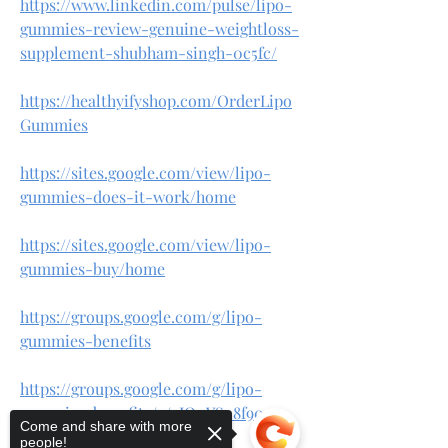
https://www.linkedin.com/pulse/lipo-
gummies-review-genuine-weightloss-
supplement-shubham-singh-0c5fc/
https://healthyifyshop.com/OrderLipo
Gummies
https://sites.google.com/view/lipo-
gummies-does-it-work/home
https://sites.google.com/view/lipo-
gummies-buy/home
https://groups.google.com/g/lipo-
gummies-benefits
https://groups.google.com/g/lipo-
gummies-benefits/c/gIO0YS_8f90
Come and share with more
people!