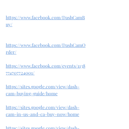
https://www.facebook.com/DashCamB
uy/
https://www.facebook.com/DashCamO
rder/
https://www.facebook.com/events/1138
774707724001/
https://sites.google.com/view/dash-
cam-buying-guide/home
https://sites.google.com/view/dash-
cam-in-us-and-ca-buy-now/home
https://sites.google.com/view/dash-