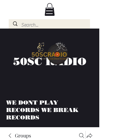
50SC RADIO
WE DONT PLAY
RECORDS WE BREAK
RECORDS
Groups