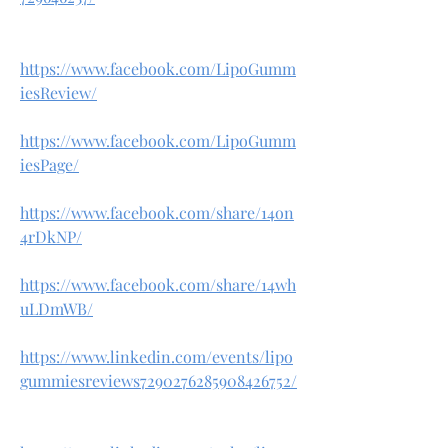
https://www.facebook.com/LipoGumm
iesReview/
https://www.facebook.com/LipoGumm
iesPage/
https://www.facebook.com/share/14on
4rDkNP/
https://www.facebook.com/share/14wh
uLDmWB/
https://www.linkedin.com/events/lipo
gummiesreviews7290276285908426752/