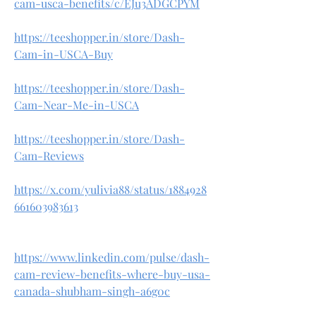
cam-usca-benefits/c/EJu3ADGCPYM
https://teeshopper.in/store/Dash-
Cam-in-USCA-Buy
https://teeshopper.in/store/Dash-
Cam-Near-Me-in-USCA
https://teeshopper.in/store/Dash-
Cam-Reviews
https://x.com/yulivia88/status/1884928
661603983613
https://www.linkedin.com/pulse/dash-
cam-review-benefits-where-buy-usa-
canada-shubham-singh-a6g0c