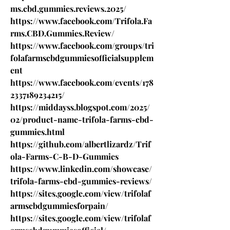
ms.cbd.gummies.reviews.2025/
https://www.facebook.com/Trifola.Fa
rms.CBD.Gummies.Review/
https://www.facebook.com/groups/tri
folafarmscbdgummiesofficialsupplem
ent
https://www.facebook.com/events/178
2337189234215/
https://middayss.blogspot.com/2025/
02/product-name-trifola-farms-cbd-
gummies.html
https://github.com/albertlizardz/Trif
ola-Farms-C-B-D-Gummies
https://www.linkedin.com/showcase/
trifola-farms-cbd-gummies-reviews/
https://sites.google.com/view/trifolaf
armscbdgummiesforpain/
https://sites.google.com/view/trifolaf