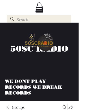
50SC RADIO
WE DONT PLAY
RECORDS WE BREAK
RECORDS
Groups