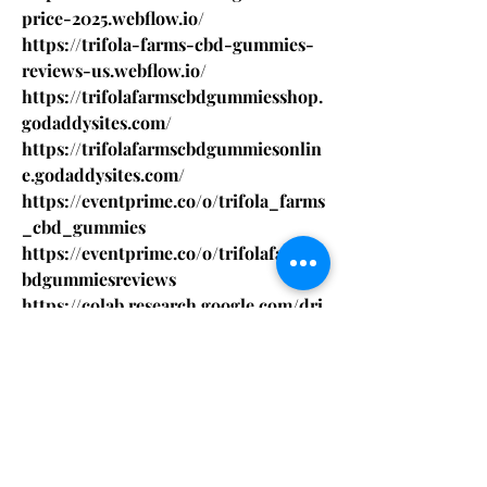
price-2025.webflow.io/
https://trifola-farms-cbd-gummies-
reviews-us.webflow.io/
https://trifolafarmscbdgummiesshop.
godaddysites.com/
https://trifolafarmscbdgummiesonlin
e.godaddysites.com/
https://eventprime.co/o/trifola_farms
_cbd_gummies
https://eventprime.co/o/trifolafarmsc
bdgummiesreviews
https://colab.research.google.com/dri
ve/1n6-EdRG-
5y8MJKEwxvoSXvzMD1JNZ1Z5
https://colab.research.google.com/dri
ve/1GRBUy8e3nVJgjRkdqI019nBqlaA8
c9hw