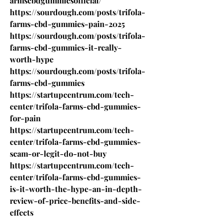
armscbdgummiesofficial/
https://sourdough.com/posts/trifola-
farms-cbd-gummies-pain-2025
https://sourdough.com/posts/trifola-
farms-cbd-gummies-it-really-
worth-hype
https://sourdough.com/posts/trifola-
farms-cbd-gummies
https://startupcentrum.com/tech-
center/trifola-farms-cbd-gummies-
for-pain
https://startupcentrum.com/tech-
center/trifola-farms-cbd-gummies-
scam-or-legit-do-not-buy
https://startupcentrum.com/tech-
center/trifola-farms-cbd-gummies-
is-it-worth-the-hype-an-in-depth-
review-of-price-benefits-and-side-
effects