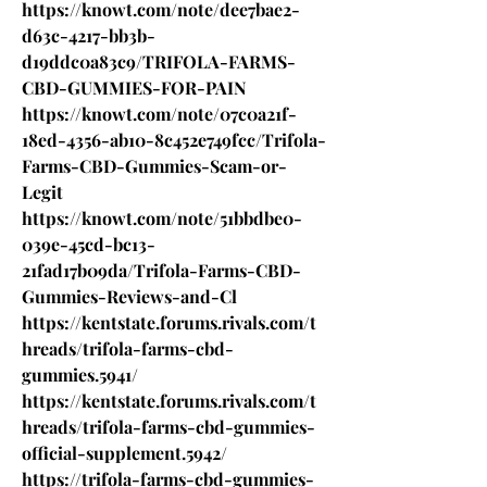
https://knowt.com/note/dee7bae2-
d63c-4217-bb3b-
d19ddc0a83c9/TRIFOLA-FARMS-
CBD-GUMMIES-FOR-PAIN
https://knowt.com/note/07c0a21f-
18ed-4356-ab10-8c452e749fcc/Trifola-
Farms-CBD-Gummies-Scam-or-
Legit
https://knowt.com/note/51bbdbe0-
039e-45cd-bc13-
21fad17b09da/Trifola-Farms-CBD-
Gummies-Reviews-and-Cl
https://kentstate.forums.rivals.com/t
hreads/trifola-farms-cbd-
gummies.5941/
https://kentstate.forums.rivals.com/t
hreads/trifola-farms-cbd-gummies-
official-supplement.5942/
https://trifola-farms-cbd-gummies-