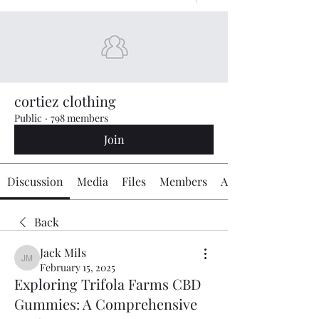
cortiez clothing
Public
·
798 members
Join
Discussion
Media
Files
Members
About
Back
Jack Mils
Jack Mils
February 15, 2025
Exploring Trifola Farms CBD
Gummies: A Comprehensive