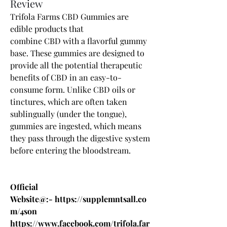
Review
Trifola Farms CBD Gummies 
are 
edible products that 
combine 
CBD
 with a flavorful gummy 
base. These gummies are designed to 
provide all the potential therapeutic 
benefits of CBD in an easy-to-
consume form. Unlike CBD oils or 
tinctures, which are often taken 
sublingually (under the tongue), 
gummies are ingested, which means 
they pass through the digestive system 
before entering the bloodstream.
Official 
Website@:- 
https://supplemntsall.co
m/4son
https://www.facebook.com/trifola.far