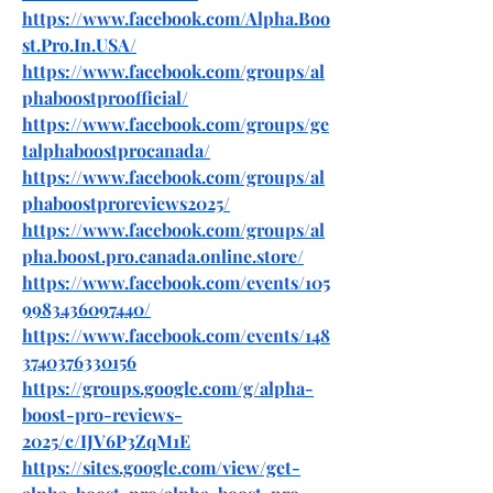
https://www.facebook.com/Alpha.Boo
st.Pro.In.USA/
https://www.facebook.com/groups/al
phaboostproofficial/
https://www.facebook.com/groups/ge
talphaboostprocanada/
https://www.facebook.com/groups/al
phaboostproreviews2025/
https://www.facebook.com/groups/al
pha.boost.pro.canada.online.store/
https://www.facebook.com/events/105
9983436097440/
https://www.facebook.com/events/148
3740376330156
https://groups.google.com/g/alpha-
boost-pro-reviews-
2025/c/IJV6P3ZqM1E
https://sites.google.com/view/get-