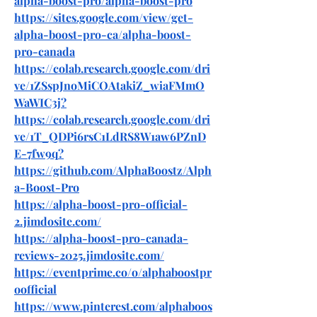
alpha-boost-pro/alpha-boost-pro
https://sites.google.com/view/get-
alpha-boost-pro-ca/alpha-boost-
pro-canada
https://colab.research.google.com/dri
ve/1ZSspJnoMiCOAtakiZ_wiaFMmO
WaWIC3j
?
https://colab.research.google.com/dri
ve/1T_QDPi6rsC1LdRS8W1aw6PZnD
E-7fw9q
?
https://github.com/AlphaBoostz/Alph
a-Boost-Pro
https://alpha-boost-pro-official-
2.jimdosite.com/
https://alpha-boost-pro-canada-
reviews-2025.jimdosite.com/
https://eventprime.co/o/alphaboostpr
oofficial
https://www.pinterest.com/alphaboos