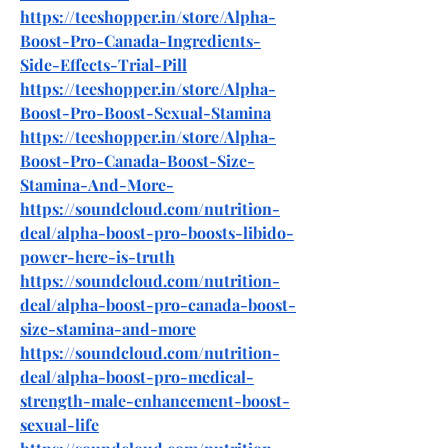
https://teeshopper.in/store/Alpha-
Boost-Pro-Canada-Ingredients-
Side-Effects-Trial-Pill
https://teeshopper.in/store/Alpha-
Boost-Pro-Boost-Sexual-Stamina
https://teeshopper.in/store/Alpha-
Boost-Pro-Canada-Boost-Size-
Stamina-And-More-
https://soundcloud.com/nutrition-
deal/alpha-boost-pro-boosts-libido-
power-here-is-truth
https://soundcloud.com/nutrition-
deal/alpha-boost-pro-canada-boost-
size-stamina-and-more
https://soundcloud.com/nutrition-
deal/alpha-boost-pro-medical-
strength-male-enhancement-boost-
sexual-life