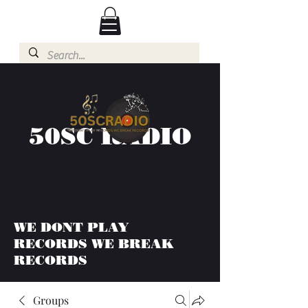
50SC RADIO
WE DONT PLAY
RECORDS WE BREAK
RECORDS
Groups