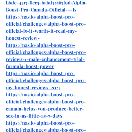
b6dc-4417-8ce5-6a6d35567f9d/Alpha-
Boost-Pro-Canada-Official---Is
https://nas.io/alpha-boost-pro-
official/challenges/alpha-boost-pro-
official-is-it-worth-it-read-my-
honest-review-
https://nas.io/alpha-boost-pro-
official/challenges/alpha-boost-pro-
reviews-1-male-enhancement-trial-
formula-boost-power
https://nas.io/alpha-boost-pro-
official/challenges/alpha-boost-pro-
my-honest-reviews-2025
https://nas.io/alpha-boost-pro-
official/challenges/alpha-boost-pro-
canada-helps-you-produce-better-
sex-in-as-little-as-7-days
https://nas.io/alpha-boost-pro-
official/challenges/alpha-boost-pro-