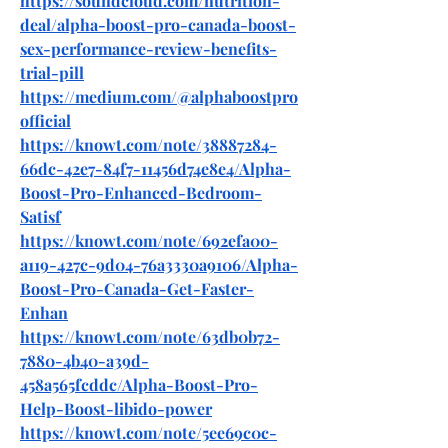
https://soundcloud.com/nutrition-
deal/alpha-boost-pro-canada-boost-
sex-performance-review-benefits-
trial-pill
https://medium.com/@alphaboostpro
official
https://knowt.com/note/38887284-
66dc-42e7-84f7-11456d74e8e4/Alpha-
Boost-Pro-Enhanced-Bedroom-
Satisf
https://knowt.com/note/692efa00-
a119-427c-9d04-76a3330a9106/Alpha-
Boost-Pro-Canada-Get-Faster-
Enhan
https://knowt.com/note/63db0b72-
7880-4b40-a39d-
458a565fcddc/Alpha-Boost-Pro-
Help-Boost-libido-power
https://knowt.com/note/5ee69c0c-