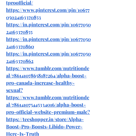
tproofficial/
https://www.pinterest.com/pin/10677
05024163370853
https://in.pinterest.com/pin/10677050
24163370855
https://in.pinterest.com/pin/10677050
24163370860
https://in.pinterest.com/pin/10677050
24163370862
https://www.tumblr.com/nutritionde
al/786141078658187264/alpha-boost-
pro-canada-increase-healthy-
sexual
?
https://www.tumblr.com/nutritionde
al/786141075445334016/alpha-boost-
pro-official-website-premium-male
?
https://teeshopper.in/store/Alpha-
Boost-Pro-Boosts-Libido-Power-
Here-Is-Truth