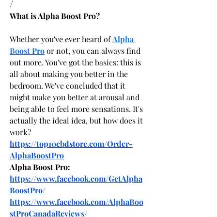
/
What is Alpha Boost Pro?
Whether you've ever heard of 
Alpha 
Boost Pro
 or not, you can always find 
out more. You've got the basics: this is 
all about making you better in the 
bedroom. We've concluded that it 
might make you better at arousal and 
being able to feel more sensations. It's 
actually the ideal idea, but how does it 
work?
https://top10cbdstore.com/Order-
AlphaBoostPro
Alpha Boost Pro:
https://www.facebook.com/GetAlpha
BoostPro/
https://www.facebook.com/AlphaBoo
stProCanadaReviews/