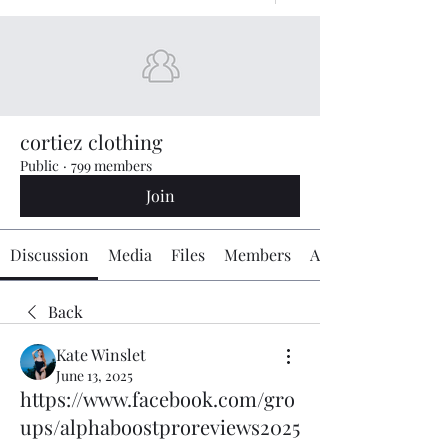
cortiez clothing
Public
·
799 members
Join
Discussion
Media
Files
Members
About
Back
Kate Winslet
June 13, 2025
https://www.facebook.com/gro
ups/alphaboostproreviews2025