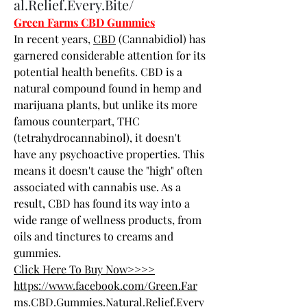
al.Relief.Every.Bite/
Green Farms CBD Gummies
In recent years, 
CBD
 (Cannabidiol) has 
garnered considerable attention for its 
potential health benefits. CBD is a 
natural compound found in hemp and 
marijuana plants, but unlike its more 
famous counterpart, THC 
(tetrahydrocannabinol), it doesn't 
have any psychoactive properties. This 
means it doesn't cause the "high" often 
associated with cannabis use. As a 
result, CBD has found its way into a 
wide range of wellness products, from 
oils and tinctures to creams and 
gummies.
Click Here To Buy Now>>>>
https://www.facebook.com/Green.Far
ms.CBD.Gummies.Natural.Relief.Every