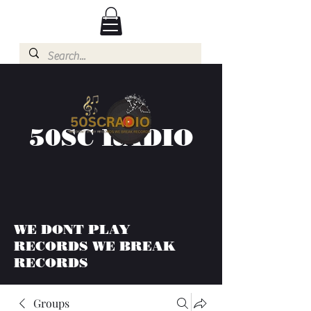
50SC RADIO
WE DONT PLAY
RECORDS WE BREAK
RECORDS
Groups