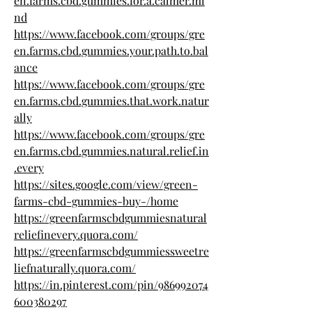
en.farms.cbd.gummies.for.a.calmer.mi
nd
https://www.facebook.com/groups/gre
en.farms.cbd.gummies.your.path.to.bal
ance
https://www.facebook.com/groups/gre
en.farms.cbd.gummies.that.work.natur
ally
https://www.facebook.com/groups/gre
en.farms.cbd.gummies.natural.relief.in
.every
https://sites.google.com/view/green-
farms-cbd-gummies-buy-/home
https://greenfarmscbdgummiesnatural
reliefinevery.quora.com/
https://greenfarmscbdgummiessweetre
liefnaturally.quora.com/
https://in.pinterest.com/pin/986992074
600380297