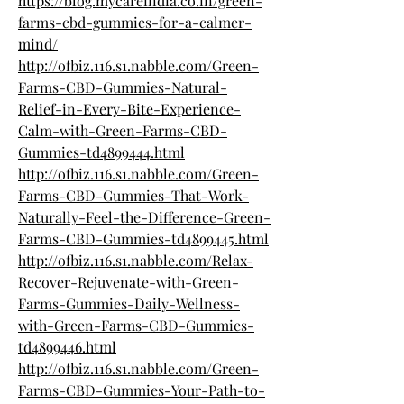
https://blog.mycareindia.co.in/green-
farms-cbd-gummies-for-a-calmer-
mind/
http://ofbiz.116.s1.nabble.com/Green-
Farms-CBD-Gummies-Natural-
Relief-in-Every-Bite-Experience-
Calm-with-Green-Farms-CBD-
Gummies-td4899444.html
http://ofbiz.116.s1.nabble.com/Green-
Farms-CBD-Gummies-That-Work-
Naturally-Feel-the-Difference-Green-
Farms-CBD-Gummies-td4899445.html
http://ofbiz.116.s1.nabble.com/Relax-
Recover-Rejuvenate-with-Green-
Farms-Gummies-Daily-Wellness-
with-Green-Farms-CBD-Gummies-
td4899446.html
http://ofbiz.116.s1.nabble.com/Green-
Farms-CBD-Gummies-Your-Path-to-