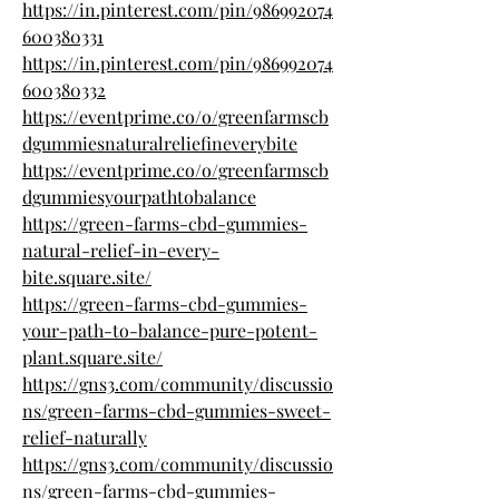
https://in.pinterest.com/pin/986992074
600380331
https://in.pinterest.com/pin/986992074
600380332
https://eventprime.co/o/greenfarmscb
dgummiesnaturalreliefineverybite
https://eventprime.co/o/greenfarmscb
dgummiesyourpathtobalance
https://green-farms-cbd-gummies-
natural-relief-in-every-
bite.square.site/
https://green-farms-cbd-gummies-
your-path-to-balance-pure-potent-
plant.square.site/
https://gns3.com/community/discussio
ns/green-farms-cbd-gummies-sweet-
relief-naturally
https://gns3.com/community/discussio
ns/green-farms-cbd-gummies-