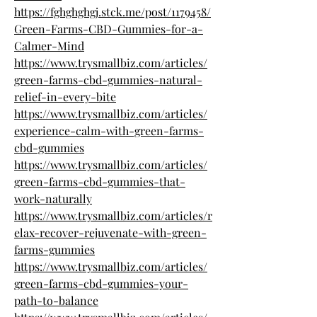
https://fghghghgj.stck.me/post/1179458/
Green-Farms-CBD-Gummies-for-a-
Calmer-Mind
https://www.trysmallbiz.com/articles/
green-farms-cbd-gummies-natural-
relief-in-every-bite
https://www.trysmallbiz.com/articles/
experience-calm-with-green-farms-
cbd-gummies
https://www.trysmallbiz.com/articles/
green-farms-cbd-gummies-that-
work-naturally
https://www.trysmallbiz.com/articles/r
elax-recover-rejuvenate-with-green-
farms-gummies
https://www.trysmallbiz.com/articles/
green-farms-cbd-gummies-your-
path-to-balance