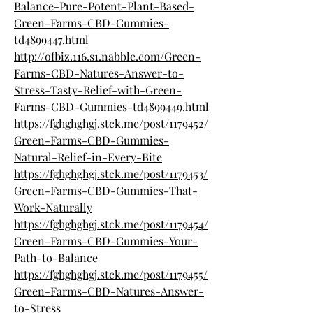
Balance-Pure-Potent-Plant-Based-
Green-Farms-CBD-Gummies-
td4899447.html
http://ofbiz.116.s1.nabble.com/Green-
Farms-CBD-Natures-Answer-to-
Stress-Tasty-Relief-with-Green-
Farms-CBD-Gummies-td4899449.html
https://fghghghgj.stck.me/post/1179452/
Green-Farms-CBD-Gummies-
Natural-Relief-in-Every-Bite
https://fghghghgj.stck.me/post/1179453/
Green-Farms-CBD-Gummies-That-
Work-Naturally
https://fghghghgj.stck.me/post/1179454/
Green-Farms-CBD-Gummies-Your-
Path-to-Balance
https://fghghghgj.stck.me/post/1179455/
Green-Farms-CBD-Natures-Answer-
to-Stress