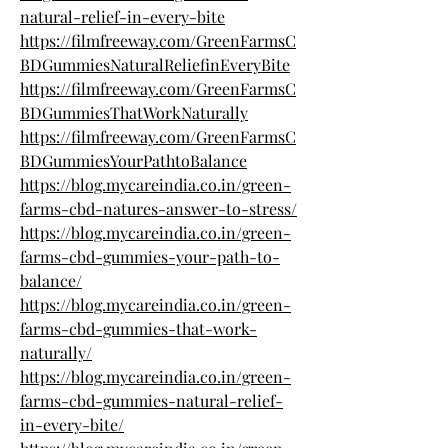
natural-relief-in-every-bite
https://filmfreeway.com/GreenFarmsC
BDGummiesNaturalReliefinEveryBite
https://filmfreeway.com/GreenFarmsC
BDGummiesThatWorkNaturally
https://filmfreeway.com/GreenFarmsC
BDGummiesYourPathtoBalance
https://blog.mycareindia.co.in/green-
farms-cbd-natures-answer-to-stress/
https://blog.mycareindia.co.in/green-
farms-cbd-gummies-your-path-to-
balance/
https://blog.mycareindia.co.in/green-
farms-cbd-gummies-that-work-
naturally/
https://blog.mycareindia.co.in/green-
farms-cbd-gummies-natural-relief-
in-every-bite/