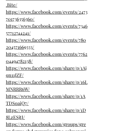
.Bite/
https://www.facebook.com/events/2473
701736356360/
https://www.facebook.com/events/7346
57712744241/
https://www.facebook.com/events/780
204571669333/
https://www.facebook.com/events/7762
04494782138/
https://www.facebook.com/share/p/1Aj
qn11JZF/
https://www.facebook.com/share/p/16L
MNRRR6W/
https://www.facebook.com/share/p/1A
TDSoaiQ7/
https://www.facebook.com/share/p/1D
8LzESjtJ/
https://www.facebook.com/groups/gre