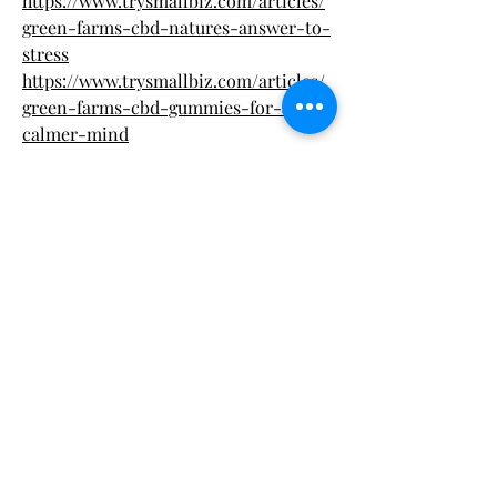
https://www.trysmallbiz.com/articles/
green-farms-cbd-natures-answer-to-
stress
https://www.trysmallbiz.com/articles/
green-farms-cbd-gummies-for-a-
calmer-mind
https://www.trysmallbiz.com/articles/s
upport-sleep-soothe-stress-green-
farms-cbd
https://www.trysmallbiz.com/articles/
nature-meets-science-in-green-
farms-cbd-gummies
https://www.trysmallbiz.com/articles/
green-farms-cbd-gummies-sweet-
relief-naturally
https://cervanteselai.alboompro.com/p
ortfolio/health/1544362-green-farms-
cbd-gummies-natural-relief-in-
every-bite