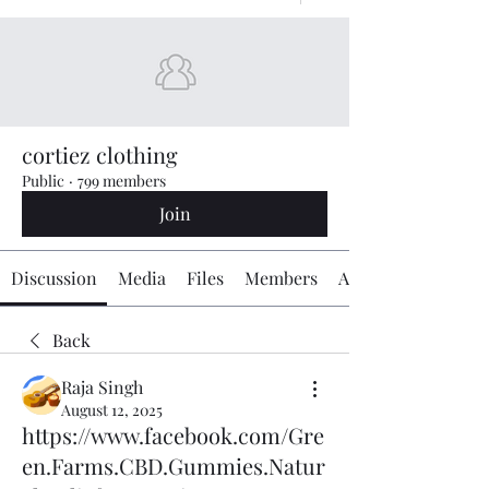
cortiez clothing
Public
·
799 members
Join
Discussion
Media
Files
Members
About
Back
Raja Singh
August 12, 2025
https://www.facebook.com/Gre
en.Farms.CBD.Gummies.Natur