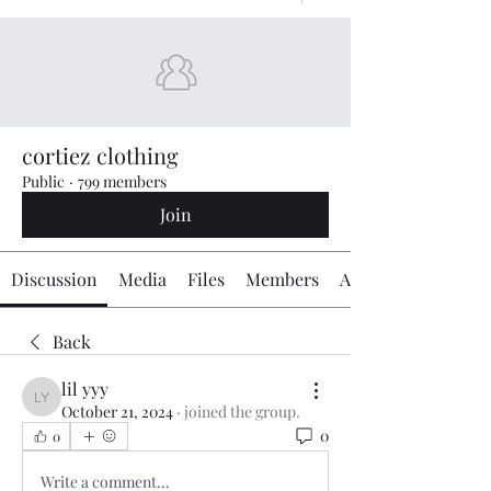
cortiez clothing
Public
·
799 members
Join
Discussion
Media
Files
Members
About
Back
lil yyy
lil yyy
October 21, 2024
·
joined the group.
0
0
Write a comment...