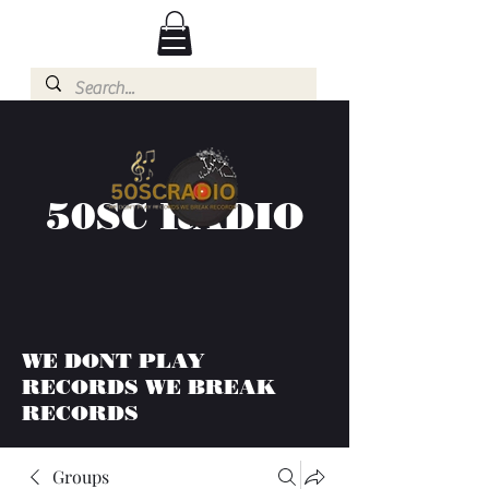
50SC RADIO
WE DONT PLAY
RECORDS WE BREAK
RECORDS
Groups