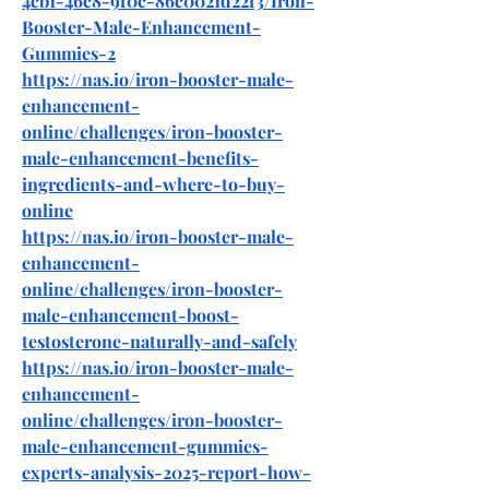
4cb1-46c8-9f0c-86c0021d22f3/Iron-
Booster-Male-Enhancement-
Gummies-2
https://nas.io/iron-booster-male-
enhancement-
online/challenges/iron-booster-
male-enhancement-benefits-
ingredients-and-where-to-buy-
online
https://nas.io/iron-booster-male-
enhancement-
online/challenges/iron-booster-
male-enhancement-boost-
testosterone-naturally-and-safely
https://nas.io/iron-booster-male-
enhancement-
online/challenges/iron-booster-
male-enhancement-gummies-
experts-analysis-2025-report-how-