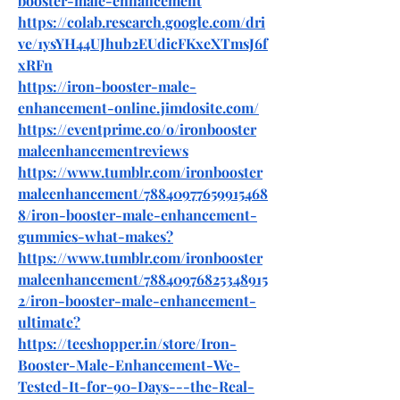
booster-male-enhancement
https://colab.research.google.com/dri
ve/1ysYH44UJhub2EUdicFKxeXTmsJ6f
xRFn
https://iron-booster-male-
enhancement-online.jimdosite.com/
https://eventprime.co/o/ironbooster
maleenhancementreviews
https://www.tumblr.com/ironbooster
maleenhancement/78840977659915468
8/iron-booster-male-enhancement-
gummies-what-makes
?
https://www.tumblr.com/ironbooster
maleenhancement/78840976825348915
2/iron-booster-male-enhancement-
ultimate
?
https://teeshopper.in/store/Iron-
Booster-Male-Enhancement-We-
Tested-It-for-90-Days---the-Real-