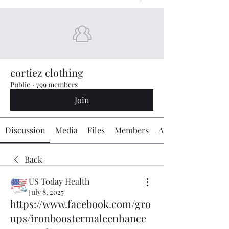
cortiez clothing
Public
·
799 members
Join
Discussion
Media
Files
Members
About
Back
US Today Health
July 8, 2025
https://www.facebook.com/gro
ups/ironboostermaleenhance