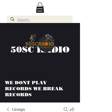
50SC RADIO
WE DONT PLAY
RECORDS WE BREAK
RECORDS
Groups