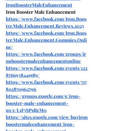
IronBoosterMaleEnhancement
Iron Booster Male Enhancement
https://www.facebook.com/Iron.Boos
ter.Male.Enhancement.Reviews.2025
https://www.facebook.com/Iron.Boos
ter.Male.Enhancement.Gummies.Onli
ne/
https://www.facebook.com/groups/ir
onboostermaleenhancementonline
https://www.facebook.com/events/122
8766938441989/
https://www.facebook.com/events/717
802870962796
https://groups.google.com/g/iron-
booster-male-enhancement-
us/c/L1F5SPsRcM0
https://sites.google.com/view/buyiron
boostermaleenhancement/iron-