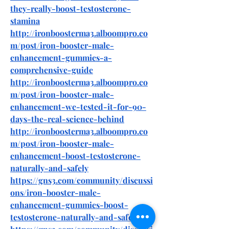
they-really-boost-testosterone-
stamina
http://ironboosterma3.alboompro.co
m/post/iron-booster-male-
enhancement-gummies-a-
comprehensive-guide
http://ironboosterma3.alboompro.co
m/post/iron-booster-male-
enhancement-we-tested-it-for-90-
days-the-real-science-behind
http://ironboosterma3.alboompro.co
m/post/iron-booster-male-
enhancement-boost-testosterone-
naturally-and-safely
https://gns3.com/community/discussi
ons/iron-booster-male-
enhancement-gummies-boost-
testosterone-naturally-and-safely