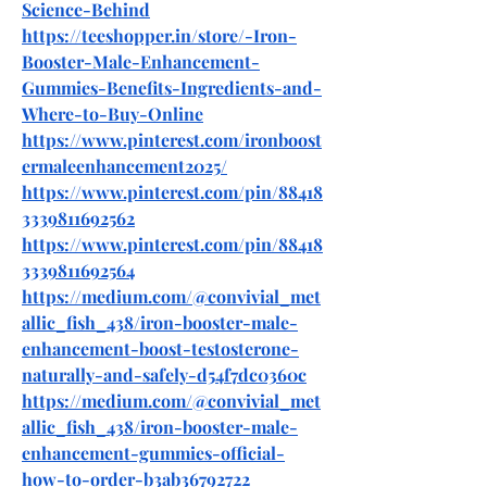
Science-Behind
https://teeshopper.in/store/-Iron-
Booster-Male-Enhancement-
Gummies-Benefits-Ingredients-and-
Where-to-Buy-Online
https://www.pinterest.com/ironboost
ermaleenhancement2025/
https://www.pinterest.com/pin/88418
3339811692562
https://www.pinterest.com/pin/88418
3339811692564
https://medium.com/@convivial_met
allic_fish_438/iron-booster-male-
enhancement-boost-testosterone-
naturally-and-safely-d54f7dc0360c
https://medium.com/@convivial_met
allic_fish_438/iron-booster-male-
enhancement-gummies-official-
how-to-order-b3ab36792722