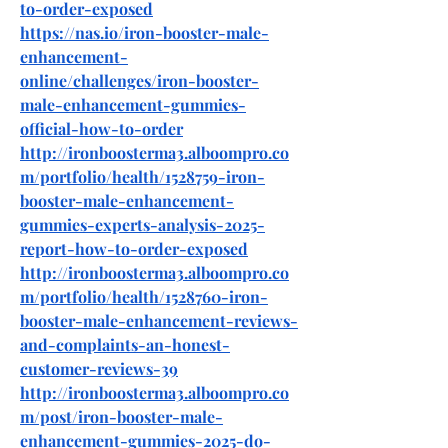
to-order-exposed
https://nas.io/iron-booster-male-
enhancement-
online/challenges/iron-booster-
male-enhancement-gummies-
official-how-to-order
http://ironboosterma3.alboompro.co
m/portfolio/health/1528759-iron-
booster-male-enhancement-
gummies-experts-analysis-2025-
report-how-to-order-exposed
http://ironboosterma3.alboompro.co
m/portfolio/health/1528760-iron-
booster-male-enhancement-reviews-
and-complaints-an-honest-
customer-reviews-39
http://ironboosterma3.alboompro.co
m/post/iron-booster-male-
enhancement-gummies-2025-do-