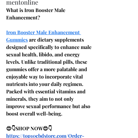
mentonline
What is Iron Booster Male 
Enhancement?
Iron Booster Male Enhancement 
Gummies
 are dietary supplements 
designed specifically to enhance male 
sexual health, libido, and energy 
levels. Unlike traditional pills, these 
gummies offer a more palatable and 
enjoyable way to incorporate vital 
nutrients into your daily regimen. 
Packed with essential vitamins and 
minerals, they aim to not only 
improve sexual performance but also 
boost overall well-being.
😍👇SHOP NOW😍👇
https://top10cbdstore.com/Order-