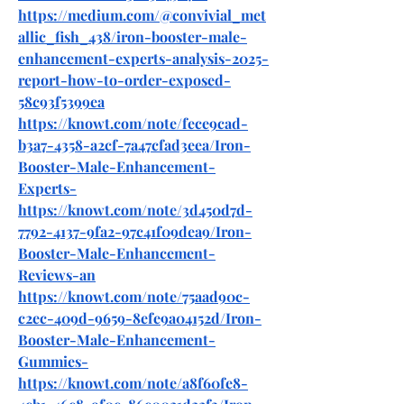
https://medium.com/@convivial_met
allic_fish_438/iron-booster-male-
enhancement-experts-analysis-2025-
report-how-to-order-exposed-
58c93f5399ea
https://knowt.com/note/fece9cad-
b3a7-4358-a2cf-7a47cfad3eea/Iron-
Booster-Male-Enhancement-
Experts-
https://knowt.com/note/3d450d7d-
7792-4137-9fa2-97c41f09dea9/Iron-
Booster-Male-Enhancement-
Reviews-an
https://knowt.com/note/75aad90c-
c2ec-409d-9659-8efe9a04152d/Iron-
Booster-Male-Enhancement-
Gummies-
https://knowt.com/note/a8f60fe8-