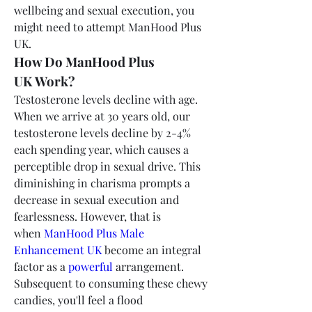
wellbeing and sexual execution, you 
might need to attempt ManHood Plus 
UK.
How Do ManHood Plus 
UK Work?
Testosterone levels decline with age. 
When we arrive at 30 years old, our 
testosterone levels decline by 2-4% 
each spending year, which causes a 
perceptible drop in sexual drive. This 
diminishing in charisma prompts a 
decrease in sexual execution and 
fearlessness. However, that is 
when 
ManHood Plus Male 
Enhancement UK
 become an integral 
factor as a 
powerful
 arrangement.
Subsequent to consuming these chewy 
candies, you'll feel a flood 