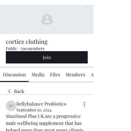
cortiez clothing
Public
·
799 members
Join
Discussion
Media
Files
Members
About
Back
Bellybalance Probiotics
Bellybalance Probiotics
September 10, 2024
ManHood Plus UK are a progressive 
male wellbeing supplement that has 
helped more than great many clients 