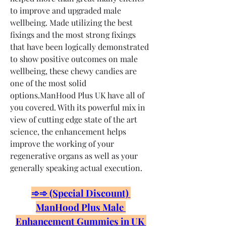
to improve and upgraded male 
wellbeing. Made utilizing the best 
fixings and the most strong fixings 
that have been logically demonstrated 
to show positive outcomes on male 
wellbeing, these chewy candies are 
one of the most solid 
options.ManHood Plus UK have all of 
you covered. With its powerful mix in 
view of cutting edge state of the art 
science, the enhancement helps 
improve the working of your 
regenerative organs as well as your 
generally speaking actual execution.
➾➾ (Special Discount) 
ManHood Plus Male 
Enhancement Gummies in UK 