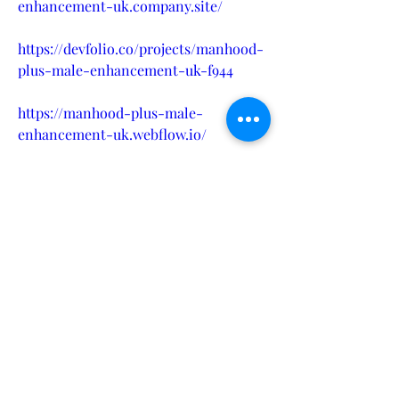
enhancement-uk.company.site/
https://devfolio.co/projects/manhood-
plus-male-enhancement-uk-f944
https://manhood-plus-male-
enhancement-uk.webflow.io/
https://hellobiz.in/what-makes-
manhood-plus-gummies-uk-the-
best-choice-for-gut-health-883564198
https://medium.com/@pharmaflex5/m
anhood-plus-male-enhancement-uk-
100-safe-powerful-supplement-
4fc4b2263ea7
https://medium.com/@pharmaflex5/m
anhood-plus-male-enhancement-uk-