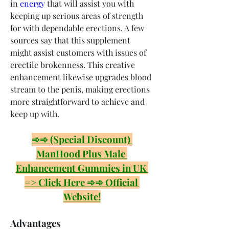
in 
energy
 that will assist you with 
keeping up serious areas of strength 
for with dependable erections. A few 
sources say that this supplement 
might assist customers with issues of 
erectile brokenness. This creative 
enhancement likewise upgrades blood 
stream to the penis, making erections 
more straightforward to achieve and 
keep up with.
➾➾ (Special Discount) 
ManHood Plus Male 
Enhancement Gummies in UK 
=> Click Here ➾➾ Official 
Website!
Advantages 