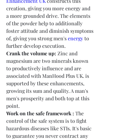
Enhancement UK
 constructs this 
creation, giving you more energy and 
a more grounded drive. The elements 
of the powder help to additionally 
foster attitude and diminish symptoms 
of, giving you strong men's 
energy
 to 
further develop execution.
Crank the volume up:
 Zinc and 
magnesium are two minerals known 
to productively influence and are 
associated with ManHood Plus UK. is 
supported by these enhancements, 
growing its sum and quality. A man's 
men's prosperity and both top at this 
point.
Work on the safe framework :
 The 
control of the safe system is to fight 
hazardous diseases like STIs. It's basic 
to guarantee you never contract any 