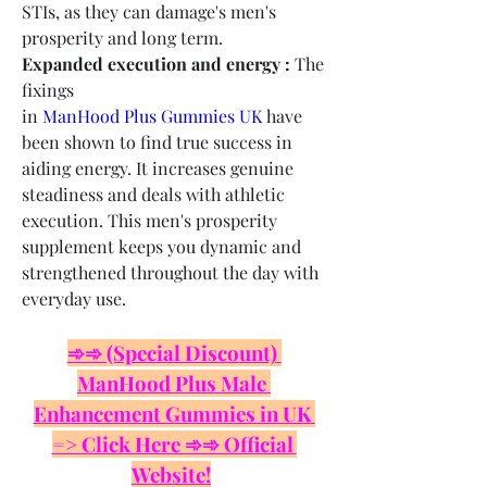
STIs, as they can damage's men's 
prosperity and long term.
Expanded execution and energy :
 The 
fixings 
in 
ManHood Plus Gummies UK
 have 
been shown to find true success in 
aiding energy. It increases genuine 
steadiness and deals with athletic 
execution. This men's prosperity 
supplement keeps you dynamic and 
strengthened throughout the day with 
everyday use.
➾➾ (Special Discount) 
ManHood Plus Male 
Enhancement Gummies in UK 
=> Click Here ➾➾ Official 
Website!