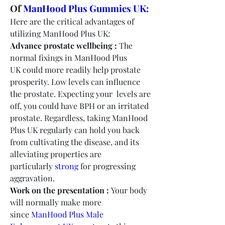
Of 
ManHood Plus Gummies UK:
Here are the critical advantages of 
utilizing ManHood Plus UK:
Advance prostate wellbeing :
 The 
normal fixings in ManHood Plus 
UK could more readily help prostate 
prosperity. Low levels can influence 
the prostate. Expecting your  levels are 
off, you could have BPH or an irritated 
prostate. Regardless, taking ManHood 
Plus UK regularly can hold you back 
from cultivating the disease, and its 
alleviating properties are 
particularly 
strong
 for progressing 
aggravation.
Work on the presentation :
 Your body 
will normally make more 
since 
ManHood Plus Male 