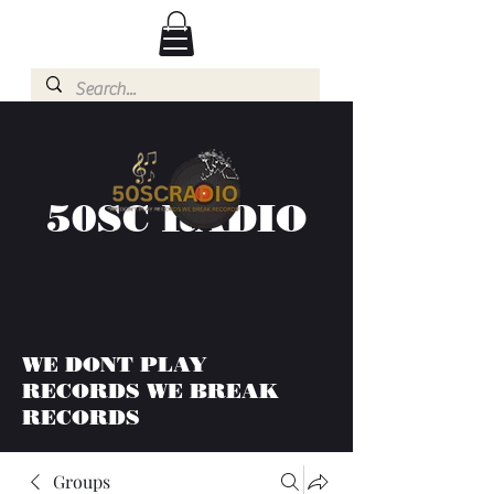
50SC RADIO
WE DONT PLAY
RECORDS WE BREAK
RECORDS
Groups