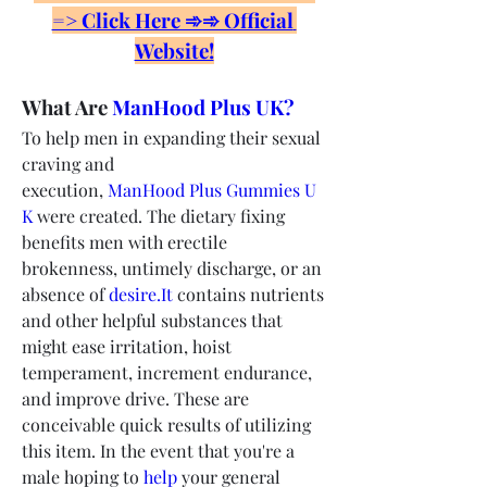
=> Click Here ➾➾ Official 
Website!
What Are 
ManHood Plus UK?
To help men in expanding their sexual 
craving and 
execution, 
ManHood Plus Gummies U
K
 were created. The dietary fixing 
benefits men with erectile 
brokenness, untimely discharge, or an 
absence of 
desire.It
 contains nutrients 
and other helpful substances that 
might ease irritation, hoist 
temperament, increment endurance, 
and improve drive. These are 
conceivable quick results of utilizing 
this item. In the event that you're a 
male hoping to 
help
 your general 