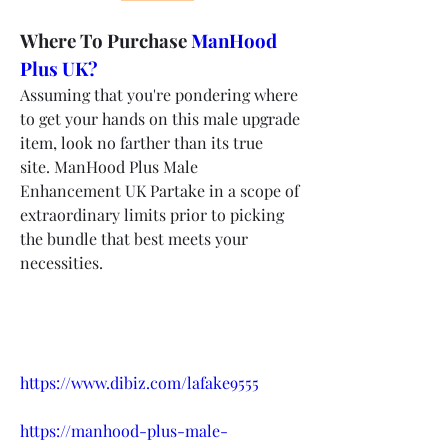
Where To Purchase 
ManHood 
Plus UK?
Assuming that you're pondering where 
to get your hands on this male upgrade 
item, look no farther than its true 
site. ManHood Plus Male 
Enhancement UK Partake in a scope of 
extraordinary limits prior to picking 
the bundle that best meets your 
necessities.
https://www.dibiz.com/lafake9555
https://manhood-plus-male-