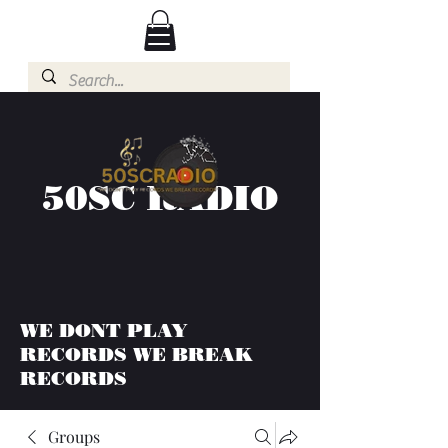
50SC RADIO
WE DONT PLAY
RECORDS WE BREAK
RECORDS
Groups