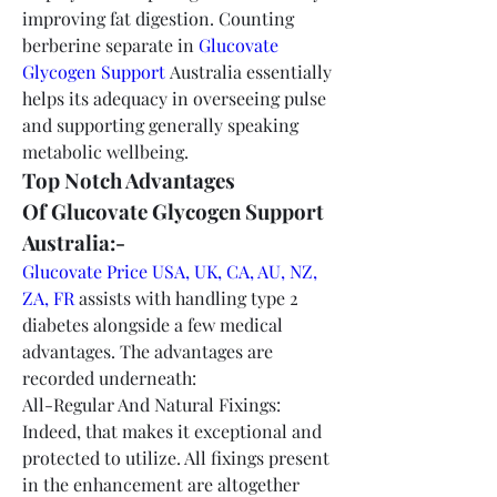
improving fat digestion. Counting 
berberine separate in 
Glucovate 
Glycogen Support
 Australia essentially 
helps its adequacy in overseeing pulse 
and supporting generally speaking 
metabolic wellbeing.
Top Notch Advantages 
Of Glucovate Glycogen Support 
Australia:-
Glucovate Price USA, UK, CA, AU, NZ, 
ZA, FR
 assists with handling type 2 
diabetes alongside a few medical 
advantages. The advantages are 
recorded underneath:
All-Regular And Natural Fixings: 
Indeed, that makes it exceptional and 
protected to utilize. All fixings present 
in the enhancement are altogether 