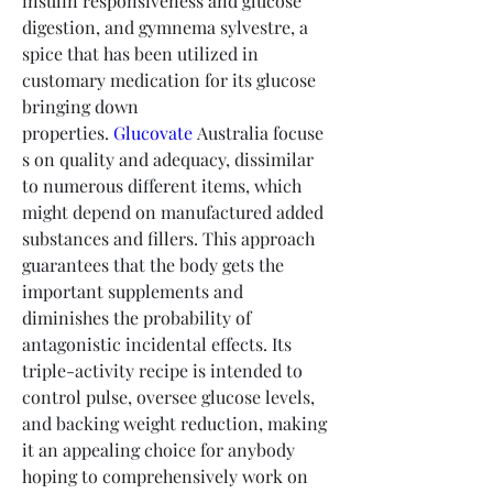
insulin responsiveness and glucose 
digestion, and gymnema sylvestre, a 
spice that has been utilized in 
customary medication for its glucose 
bringing down 
properties. 
Glucovate
 Australia focuse
s on quality and adequacy, dissimilar 
to numerous different items, which 
might depend on manufactured added 
substances and fillers. This approach 
guarantees that the body gets the 
important supplements and 
diminishes the probability of 
antagonistic incidental effects. Its 
triple-activity recipe is intended to 
control pulse, oversee glucose levels, 
and backing weight reduction, making 
it an appealing choice for anybody 
hoping to comprehensively work on 