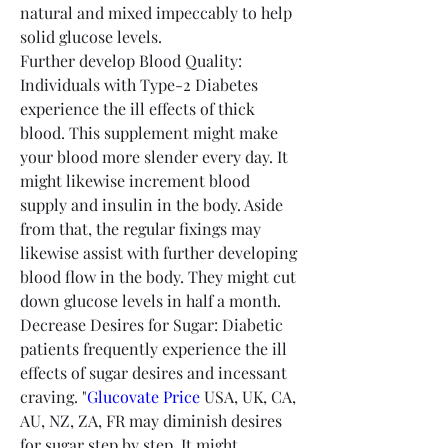
natural and mixed impeccably to help 
solid glucose levels.
Further develop Blood Quality: 
Individuals with Type-2 Diabetes 
experience the ill effects of thick 
blood. This supplement might make 
your blood more slender every day. It 
might likewise increment blood 
supply and insulin in the body. Aside 
from that, the regular fixings may 
likewise assist with further developing 
blood flow in the body. They might cut 
down glucose levels in half a month.
Decrease Desires for Sugar: Diabetic 
patients frequently experience the ill 
effects of sugar desires and incessant 
craving. "
Glucovate Price
 USA, UK, CA, 
AU, NZ, ZA, FR may diminish desires 
for sugar step by step. It might 