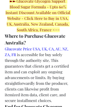
➽➽ Glucovate Glycogen Support  
Blood Sugar Formula - Upto 60% 
Instant Discount Available on Official 
Website - Click Here to Buy in USA, 
UK, Australia, New Zealand, Canada, 
South Africa, France <==
Where to Purchase Glucovate 
Australia?
Glucovate Price USA, UK, CA, AU, NZ, 
ZA, FR
 is accessible for buy solely 
through the authority site. This 
guarantees that clients get a certified 
item and can exploit any ongoing 
advancements or limits. By buying 
straightforwardly from the producer, 
clients can likewise profit from 
itemized item data, client care, and 
secure installment choices.
End for Glucovate Glycogen 