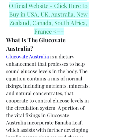
Official Website - Click Here to 
Buy in USA, UK, Australia, New 
Zealand, Canada, South Africa, 
France <==
What Is The Glucovate 
Australia?
Glucovate Australia
 is a dietary 
enhancement that professes to help 
sound glucose levels in the body. The 
equation contains a mix of normal 
fixings, including nutrients, minerals, 
and natural concentrates, that 
cooperate to control glucose levels in 
the circulation system. A portion of 
the vital fixings in Glucovate 
Australia incorporate Banaba Leaf, 
which assists with further developing 