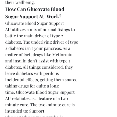
their wellbeing.
How Can Glucovate Blood 
Sugar Support AU Work?
Glucovate Blood Sugar Support 
AU utilizes a mix of normal fixings to 
battle the main driver of type 2 
diabetes. The underlying driver of type 
2 diabetes isn't your pancreas. As a 
matter of fact, drugs like Metformin 
and insulin don't assist with type 2 
diabetes. All things considered, they 
leave diabetics with perilous 
incidental effects, getting them snared 
taking drugs for quite a long 
time. Glucovate Blood Sugar Support 
AU retaliates as a feature of a two-
minute cure. The two-minute cure is 
intended to: Support 