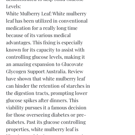
Levels:
White Mulberry Leaf: White mulberry 
leaf has been utilized in conventional 
medication for a really long time 
because of its various medical 
advantages. This fixing is especially 
known for its capacity to assist with 
controlling glucose levels, making it 
an amazing expansion to Glucovate 
Glycogen Support Australia. Review 
have shown that white mulberry leaf 
can hinder the retention of starches in 
the digestion tracts, prompting lower 
glucose spikes after dinners. This 
viability pursues it a famous decision 
for those overseeing diabetes or pre-
diabetes. Past its glucose controlling 
properties, white mulberry leaf is 