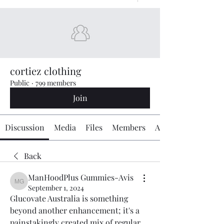
cortiez clothing
Public
·
799 members
Join
Discussion
Media
Files
Members
About
Back
ManHoodPlus Gummies-Avis
ManHoodPlus Gummies-Avis
September 1, 2024
Glucovate Australia is something 
beyond another enhancement; it's a 
painstakingly created mix of regular 