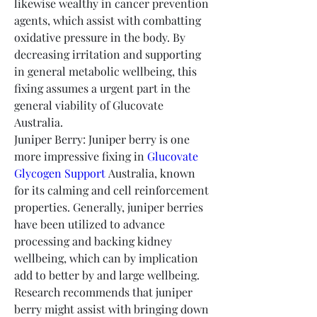
likewise wealthy in cancer prevention 
agents, which assist with combatting 
oxidative pressure in the body. By 
decreasing irritation and supporting 
in general metabolic wellbeing, this 
fixing assumes a urgent part in the 
general viability of Glucovate 
Australia.
Juniper Berry: Juniper berry is one 
more impressive fixing in 
Glucovate 
Glycogen Support
 Australia, known 
for its calming and cell reinforcement 
properties. Generally, juniper berries 
have been utilized to advance 
processing and backing kidney 
wellbeing, which can by implication 
add to better by and large wellbeing. 
Research recommends that juniper 
berry might assist with bringing down 