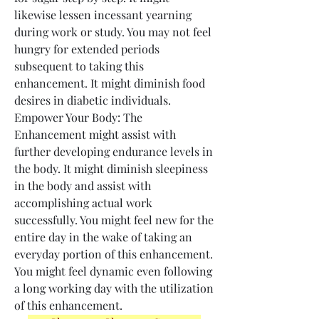
likewise lessen incessant yearning 
during work or study. You may not feel 
hungry for extended periods 
subsequent to taking this 
enhancement. It might diminish food 
desires in diabetic individuals.
Empower Your Body: The 
Enhancement might assist with 
further developing endurance levels in 
the body. It might diminish sleepiness 
in the body and assist with 
accomplishing actual work 
successfully. You might feel new for the 
entire day in the wake of taking an 
everyday portion of this enhancement. 
You might feel dynamic even following 
a long working day with the utilization 
of this enhancement.