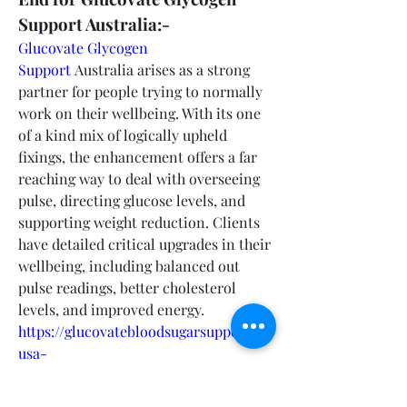
Support Australia:-
Glucovate Glycogen 
Support
 Australia arises as a strong 
partner for people trying to normally 
work on their wellbeing. With its one 
of a kind mix of logically upheld 
fixings, the enhancement offers a far 
reaching way to deal with overseeing 
pulse, directing glucose levels, and 
supporting weight reduction. Clients 
have detailed critical upgrades in their 
wellbeing, including balanced out 
pulse readings, better cholesterol 
levels, and improved energy.
https://glucovatebloodsugarsupport-
usa-
australia.company.site/https://glucovat
eglycogensupportaustralia-