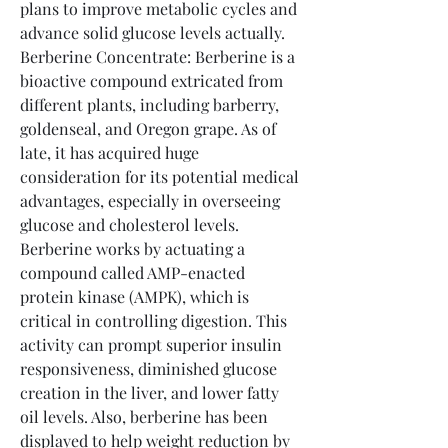
plans to improve metabolic cycles and 
advance solid glucose levels actually.
Berberine Concentrate: Berberine is a 
bioactive compound extricated from 
different plants, including barberry, 
goldenseal, and Oregon grape. As of 
late, it has acquired huge 
consideration for its potential medical 
advantages, especially in overseeing 
glucose and cholesterol levels. 
Berberine works by actuating a 
compound called AMP-enacted 
protein kinase (AMPK), which is 
critical in controlling digestion. This 
activity can prompt superior insulin 
responsiveness, diminished glucose 
creation in the liver, and lower fatty 
oil levels. Also, berberine has been 
displayed to help weight reduction by 