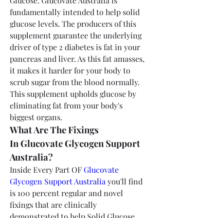
Glucose: Glucovate Australia is 
fundamentally intended to help solid 
glucose levels. The producers of this 
supplement guarantee the underlying 
driver of type 2 diabetes is fat in your 
pancreas and liver. As this fat amasses, 
it makes it harder for your body to 
scrub sugar from the blood normally. 
This supplement upholds glucose by 
eliminating fat from your body's 
biggest organs.
What Are The Fixings 
In Glucovate Glycogen Support 
Australia?
Inside Every Part OF 
Glucovate 
Glycogen Support Australia
 you'll find 
is 100 percent regular and novel 
fixings that are clinically 
demonstrated to help Solid Glucose 