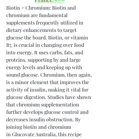
Biotin + Chromium: Biotin and 
chromium are fundamental 
supplements frequently utilized in 
dietary enhancements to target 
glucose the board. Biotin, or vitamin 
B7, is crucial in changing over food 
into energy. It uses carbs, fats, and 
proteins, supporting by and large 
energy levels and keeping up with 
sound glucose. Chromium, then again, 
is a minor element that improves the 
activity of insulin, making it vital for 
glucose digestion. Studies have shown 
that chromium supplementation 
further develops glucose control and 
decreases insulin obstruction. By 
joining biotin and chromium 
in Glucovate Australia, this recipe 