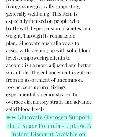
fixings synergistically supporting 
generally wellbeing. This item is 
especially focused on people who 
battle with hypertension, diabetes, and 
weight. Through its remarkable 
plan, Glucovate Australia vows to 
assist with keeping up with solid blood 
levels, empowering clients to 
accomplish a more adjusted and better 
way of life. The enhancement is gotten 
from an assortment of uncommon, 
100 percent normal fixings 
experimentally demonstrated to 
oversee circulatory strain and advance 
solid blood levels.
➽➽ Glucovate Glycogen Support  
Blood Sugar Formula - Upto 60% 
Instant Discount Available on 