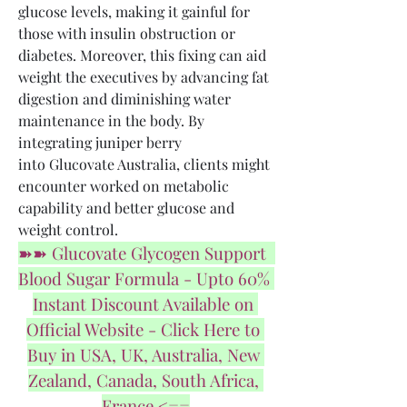
glucose levels, making it gainful for 
those with insulin obstruction or 
diabetes. Moreover, this fixing can aid 
weight the executives by advancing fat 
digestion and diminishing water 
maintenance in the body. By 
integrating juniper berry 
into Glucovate Australia, clients might 
encounter worked on metabolic 
capability and better glucose and 
weight control.
➽➽ Glucovate Glycogen Support  
Blood Sugar Formula - Upto 60% 
Instant Discount Available on 
Official Website - Click Here to 
Buy in USA, UK, Australia, New 
Zealand, Canada, South Africa, 
France <==