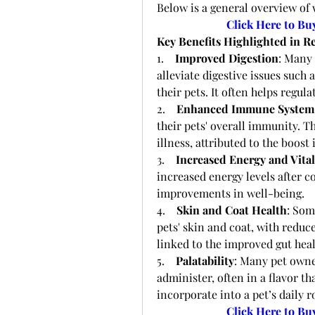
Below is a general overview of 
Click Here to Bu
Key Benefits Highlighted in R
1.    
Improved Digestion
: Many 
alleviate digestive issues such 
their pets. It often helps reg
2.    
Enhanced Immune System
their pets' overall immunity. T
illness, attributed to the boost
3.    
Increased Energy and Vital
increased energy levels after co
improvements in well-being.
4.    
Skin and Coat Health
: Som
pets' skin and coat, with reduce
linked to the improved gut heal
5.    
Palatability
: Many pet owner
administer, often in a flavor th
incorporate into a pet’s daily r
Click Here to Bu