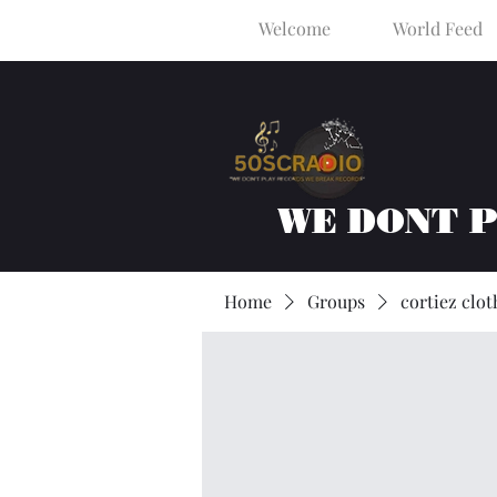
Welcome
World Feed
WE DONT 
Home
Groups
cortiez clot