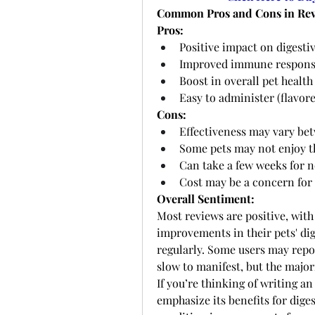
Common Pros and Cons in Rev
Pros:
Positive impact on digestiv
Improved immune respon
Boost in overall pet health
Easy to administer (flavor
Cons:
Effectiveness may vary be
Some pets may not enjoy t
Can take a few weeks for n
Cost may be a concern for
Overall Sentiment:
Most reviews are positive, wit
improvements in their pets' dig
regularly. Some users may repor
slow to manifest, but the major
If you’re thinking of writing an
emphasize its benefits for dige