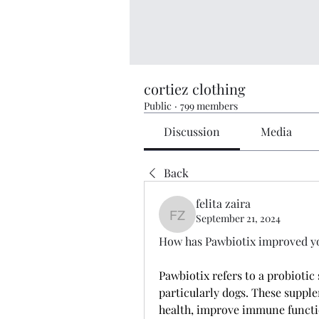
cortiez clothing
Public
·
799 members
Discussion
Media
Back
felita zaira
September 21, 2024
felita zaira
How has Pawbiotix improved you
Pawbiotix refers to a probiotic 
particularly dogs. These supple
health, improve immune functio