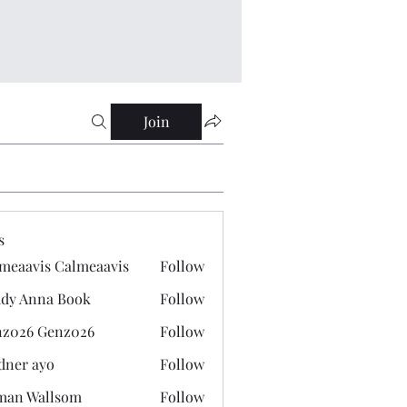
Join
s
meaavis Calmeaavis
Follow
vis Calmeaavis
dy Anna Book
Follow
nna Book
z026 Genz026
Follow
 Genz026
dner ayo
Follow
 ayo
man Wallsom
Follow