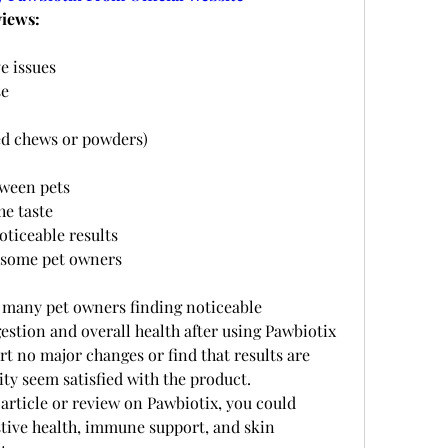
iews:
e issues
se
ed chews or powders)
tween pets
he taste
oticeable results
 some pet owners
h many pet owners finding noticeable 
estion and overall health after using Pawbiotix 
t no major changes or find that results are 
ity seem satisfied with the product.
 article or review on Pawbiotix, you could 
stive health, immune support, and skin 