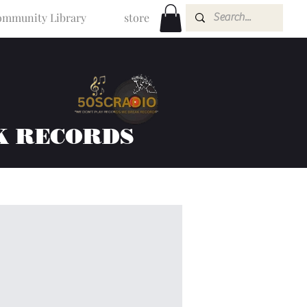
mmunity Library
store
K RECORDS