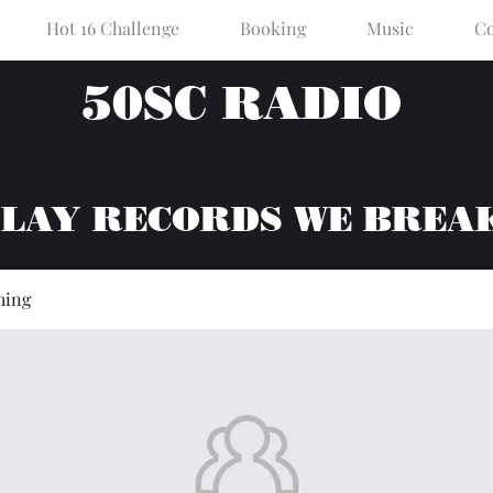
Hot 16 Challenge
Booking
Music
Co
50SC RADIO
PLAY RECORDS WE BREA
hing