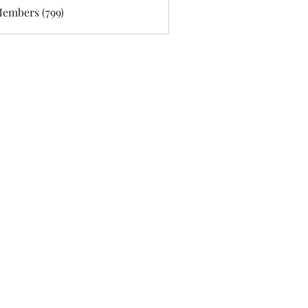
Members (799)