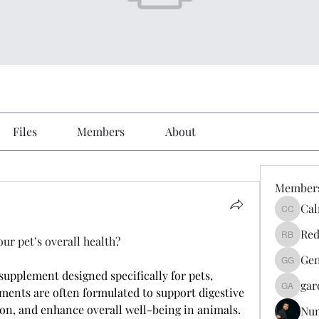
Files
Members
About
Member
Cal
Calmeaa
Red
r pet’s overall health?
Reddy A
Gen
Genz026
supplement designed specifically for pets, 
gar
ments are often formulated to support digestive 
gardner
n, and enhance overall well-being in animals. 
Nu