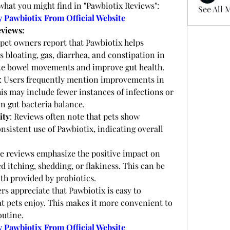
what you might find in "Pawbiotix Reviews":
See All 
y Pawbiotix From Official Website
eviews:
pet owners report that Pawbiotix helps 
as bloating, gas, diarrhea, and constipation in 
ulate bowel movements and improve gut health.
: Users frequently mention improvements in 
his may include fewer instances of infections or 
 in gut bacteria balance.
ity
: Reviews often note that pets show 
nsistent use of Pawbiotix, indicating overall 
e reviews emphasize the positive impact on 
d itching, shedding, or flakiness. This can be 
th provided by probiotics.
s appreciate that Pawbiotix is easy to 
at pets enjoy. This makes it more convenient to 
outine.
y Pawbiotix From Official Website