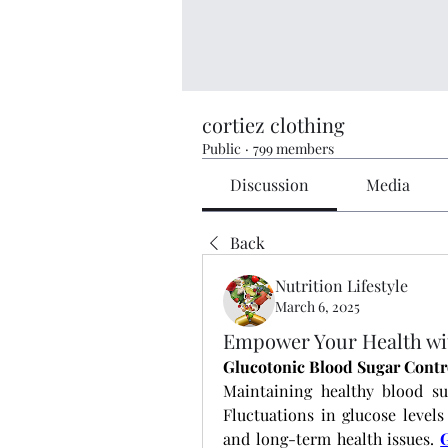
cortiez clothing
Public
·
799 members
Discussion
Media
Back
Nutrition Lifestyle
March 6, 2025
Empower Your Health wit
Glucotonic Blood Sugar Contr
Maintaining healthy blood suga
Fluctuations in glucose levels
and long-term health issues.