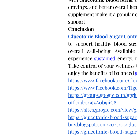
cravings, and better overall hea
supplement make it a popular c
support.
Conclusion
Glucotonic Blood Sugar Contr
to support healthy blood sug
overall well-being. Availabl
experience
sustained
 energy, 
Take control of your wellness 
enjoy the benefits of balanced
https://www.facebook.com/Gluc
https://www.facebook.com/T
https://groups.google.com/g/g
official/c/9JzA0b9iiC8
https://sites.google.com/view
https://glucotonic-blood-suga
buy.blogspot.com/2025/03/glu
https://glucotonic-blood-suga