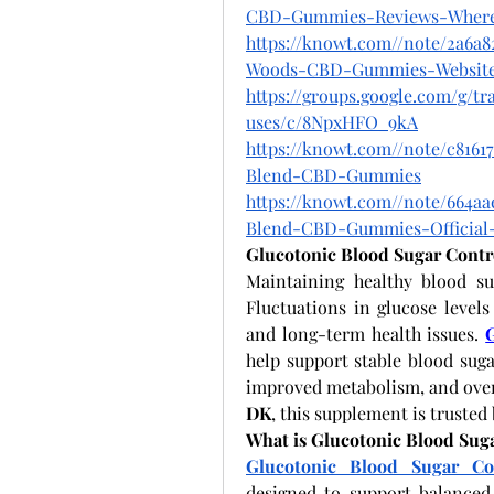
CBD-Gummies-Reviews-Wher
https://knowt.com//note/2a6a8
Woods-CBD-Gummies-Websit
https://groups.google.com/g/
uses/c/8NpxHFO_9kA
https://knowt.com//note/c8161
Blend-CBD-Gummies
https://knowt.com//note/664aa
Blend-CBD-Gummies-Official
Glucotonic Blood Sugar Contr
Maintaining healthy blood suga
Fluctuations in glucose levels
and long-term health issues.
help support stable blood suga
improved metabolism, and overal
DK
, this supplement is trusted
What is Glucotonic Blood Sug
Glucotonic Blood Sugar Co
designed to support balanced g