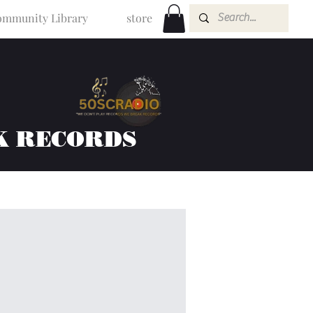
mmunity Library
store
K RECORDS