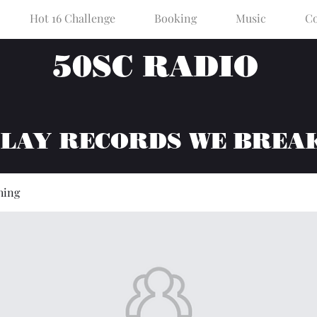
Hot 16 Challenge
Booking
Music
Co
50SC RADIO
PLAY RECORDS WE BREA
hing