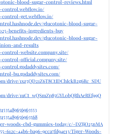
cotonic-blood-sugar-control-reviews.html
-control.webflow.io/
-control-get.webflow.io/
ontrol.hashnode.dev/glucotonic-blood-sugar-
025-benefits-ingredients-buy
ontrol.hashnode.dev/glucotonic-blood-sugar-
inion-and-results
r-control-website.company.site/
-control-official.company.site/
r-control.godaddysites.com/
ontrol-bu.godaddysites.com/
e.com/drive/1xz5QD21Z6T8CtIDChIckB2g6Rc_SDU
le.com/drive/1uCt_wQSmZp85GYL0bQRhAeREf99Q
31535489656963553
031535489656963568
tiger-woods-cbd-gummies-today/c/-DZJjO25nMA
955-612c-44b6-ba96-9cca7fd94e13/Tiger-Woods-