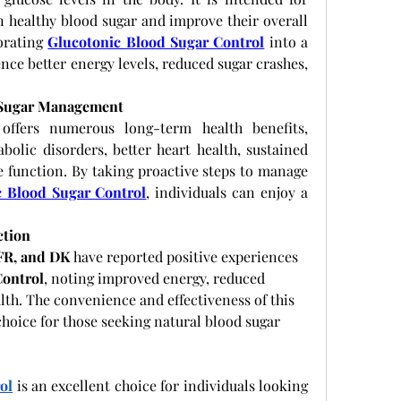
n healthy blood sugar and improve their overall 
orating
Glucotonic Blood Sugar Control
 into a 
nce better energy levels, reduced sugar crashes, 
 Sugar Management
offers numerous long-term health benefits, 
bolic disorders, better heart health, sustained 
 function. By taking proactive steps to manage 
c Blood Sugar Control
, individuals can enjoy a 
ction
 FR, and DK
 have reported positive experiences 
Control
, noting improved energy, reduced 
lth. The convenience and effectiveness of this 
hoice for those seeking natural blood sugar 
ol
 is an excellent choice for individuals looking 