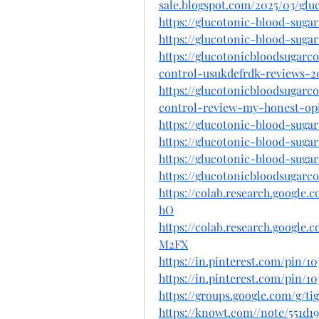
sale.blogspot.com/2025/03/glu
https://glucotonic-blood-sugar
https://glucotonic-blood-sugar
https://glucotonicbloodsugarc
control-usukdefrdk-reviews-2
https://glucotonicbloodsugarc
control-review-my-honest-op
https://glucotonic-blood-suga
https://glucotonic-blood-sugar
https://glucotonic-blood-suga
https://glucotonicbloodsugarc
https://colab.research.googl
hO
https://colab.research.goog
M2FX
https://in.pinterest.com/pin/10
https://in.pinterest.com/pin/1
https://groups.google.com/g/
https://knowt.com//note/551d1