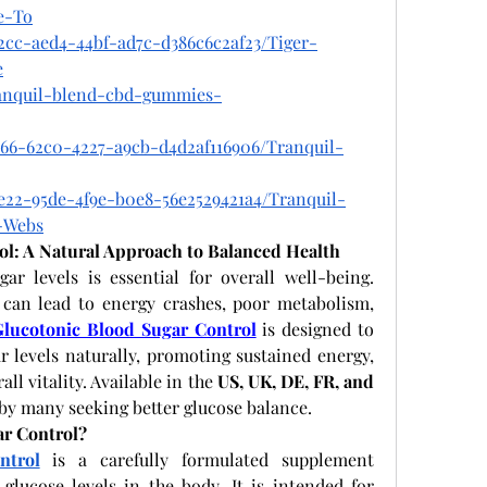
e-To
2cc-aed4-44bf-ad7c-d386c6c2af23/Tiger-
e
tranquil-blend-cbd-gummies-
766-62c0-4227-a9cb-d4d2af116906/Tranquil-
e22-95de-4f9e-b0e8-56e2529421a4/Tranquil-
-Webs
ol: A Natural Approach to Balanced Health
r levels is essential for overall well-being. 
 can lead to energy crashes, poor metabolism, 
Glucotonic Blood Sugar Control
 is designed to 
r levels naturally, promoting sustained energy, 
l vitality. Available in the 
US, UK, DE, FR, and 
 by many seeking better glucose balance.
ar Control?
ntrol
 is a carefully formulated supplement 
lucose levels in the body. It is intended for 