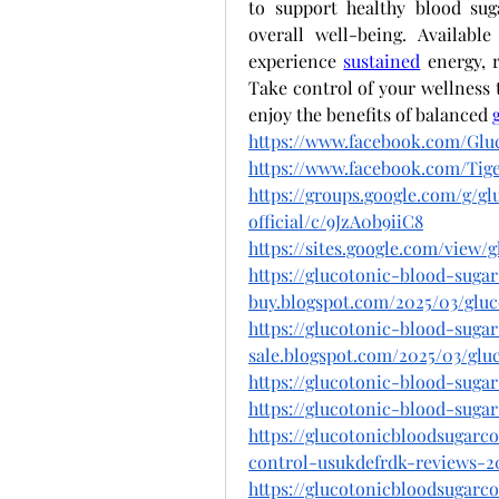
to support healthy blood sug
overall well-being. Availabl
experience
sustained
 energy, 
Take control of your wellness 
enjoy the benefits of balanced
https://www.facebook.com/Gluc
https://www.facebook.com/T
https://groups.google.com/g/g
official/c/9JzA0b9iiC8
https://sites.google.com/view
https://glucotonic-blood-suga
buy.blogspot.com/2025/03/glu
https://glucotonic-blood-suga
sale.blogspot.com/2025/03/glu
https://glucotonic-blood-sugar
https://glucotonic-blood-sugar
https://glucotonicbloodsugarc
control-usukdefrdk-reviews-2
https://glucotonicbloodsugarc