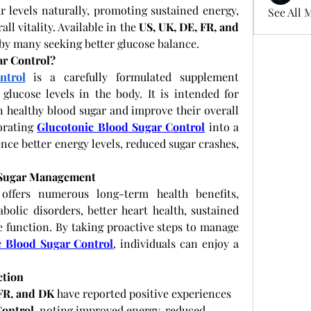
r levels naturally, promoting sustained energy, 
See All 
l vitality. Available in the 
US, UK, DE, FR, and 
 by many seeking better glucose balance.
ar Control?
ntrol
 is a carefully formulated supplement 
lucose levels in the body. It is intended for 
n healthy blood sugar and improve their overall 
orating
Glucotonic Blood Sugar Control
 into a 
nce better energy levels, reduced sugar crashes, 
 Sugar Management
offers numerous long-term health benefits, 
bolic disorders, better heart health, sustained 
 function. By taking proactive steps to manage 
c Blood Sugar Control
, individuals can enjoy a 
ction
 FR, and DK
 have reported positive experiences 
Control
, noting improved energy, reduced 