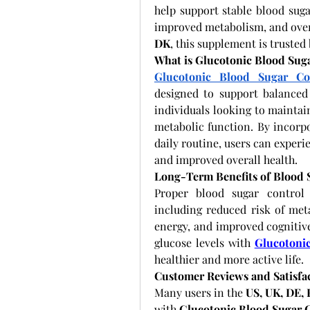
help support stable blood suga
improved metabolism, and overal
DK
, this supplement is trusted
What is Glucotonic Blood Sug
Glucotonic Blood Sugar Co
designed to support balanced g
individuals looking to maintai
metabolic function. By incorp
daily routine, users can experie
and improved overall health.
Long-Term Benefits of Blood
Proper blood sugar control 
including reduced risk of meta
energy, and improved cognitive
glucose levels with
Glucotoni
healthier and more active life.
Customer Reviews and Satisfa
Many users in the 
US, UK, DE,
with 
Glucotonic Blood Sugar 