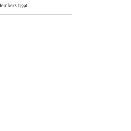
Members (799)