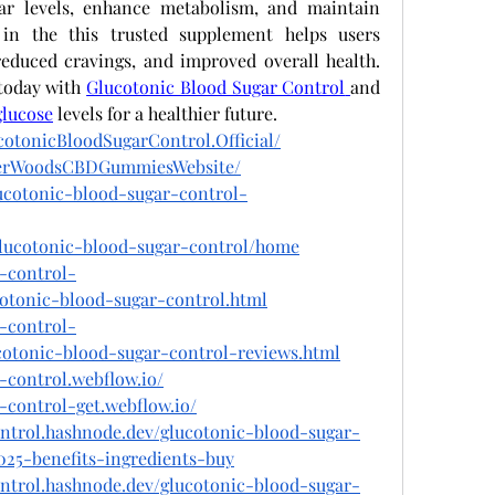
ar levels, enhance metabolism, and maintain 
e in the this trusted supplement helps users 
reduced cravings, and improved overall health. 
today with
Glucotonic Blood Sugar Control
and 
glucose
 levels for a healthier future.
otonicBloodSugarControl.Official/
igerWoodsCBDGummiesWebsite/
lucotonic-blood-sugar-control-
/glucotonic-blood-sugar-control/home
r-control-
cotonic-blood-sugar-control.html
r-control-
cotonic-blood-sugar-control-reviews.html
-control.webflow.io/
-control-get.webflow.io/
ontrol.hashnode.dev/glucotonic-blood-sugar-
025-benefits-ingredients-buy
ontrol.hashnode.dev/glucotonic-blood-sugar-