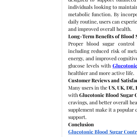
individuals looking to maintai
metabolic function. By incorp
daily routine, users can experie
and improved overall health.
Long-Term Benefits of Blood
Proper blood sugar control 
including reduced risk of meta
energy, and improved cognitive
glucose levels with
Glucotoni
healthier and more active life.
Customer Reviews and Satisfa
Many users in the 
US, UK, DE,
with 
Glucotonic Blood Sugar 
cravings, and better overall hea
supplement make it a popular c
support.
Conclusion
Glucotonic Blood Sugar Contr