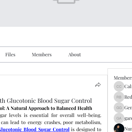
Files
Members
About
Member
Cal
Calmeaa
Red
h Glucotonic Blood Sugar Control
Reddy A
Gen
ol: A Natural Approach to Balanced Health
Genz026
r levels is essential for overall well-being. 
gar
gardner
 can lead to energy crashes, poor metabolism, 
Nu
Glucotonic Blood Sugar Control
 is designed to 