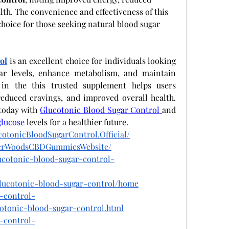
lth. The convenience and effectiveness of this 
hoice for those seeking natural blood sugar 
ol
 is an excellent choice for individuals looking 
ar levels, enhance metabolism, and maintain 
e in the this trusted supplement helps users 
reduced cravings, and improved overall health. 
today with
Glucotonic Blood Sugar Control
and 
glucose
 levels for a healthier future.
otonicBloodSugarControl.Official/
igerWoodsCBDGummiesWebsite/
lucotonic-blood-sugar-control-
/glucotonic-blood-sugar-control/home
r-control-
cotonic-blood-sugar-control.html
r-control-