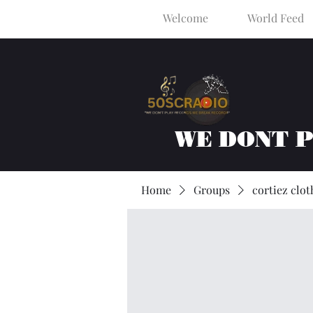
Welcome
World Feed
WE DONT 
Home
Groups
cortiez clot