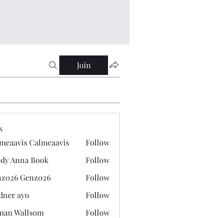
Join
s
meaavis Calmeaavis
Follow
vis Calmeaavis
dy Anna Book
Follow
nna Book
z026 Genz026
Follow
 Genz026
dner ayo
Follow
 ayo
man Wallsom
Follow