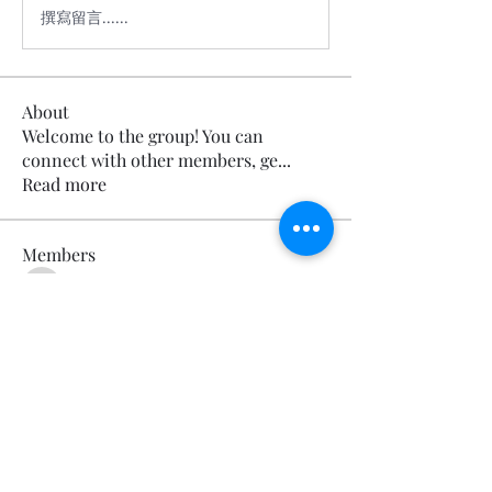
撰寫留言......
About
Welcome to the group! You can
connect with other members, ge
...
Read more
Members
Calmeaavis Calmeaavis
Follow
Calmeaavis Calmeaavis
Reddy Anna Book
Follow
Reddy Anna Book
Genz026 Genz026
Follow
Genz026 Genz026
gardner ayo
Follow
gardner ayo
Numan Wallsom
Follow
See All Members (799)