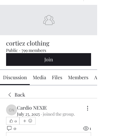
cortiez clothing
Public
·
799 members
Join
Discussion
Media
Files
Members
About
Back
Cardio NEXIE
Cardio NEXIE
July 25, 2025
·
joined the group.
0
0
1