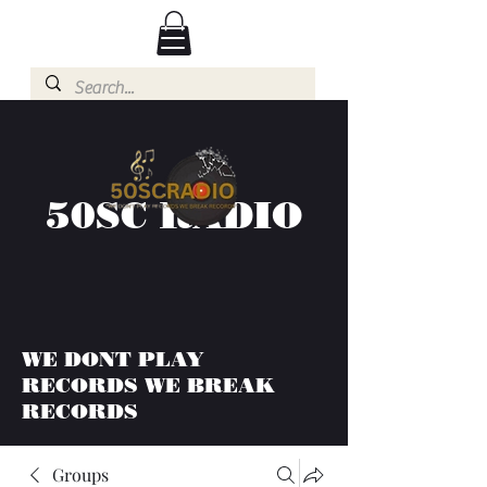
50SC RADIO
WE DONT PLAY
RECORDS WE BREAK
RECORDS
Groups