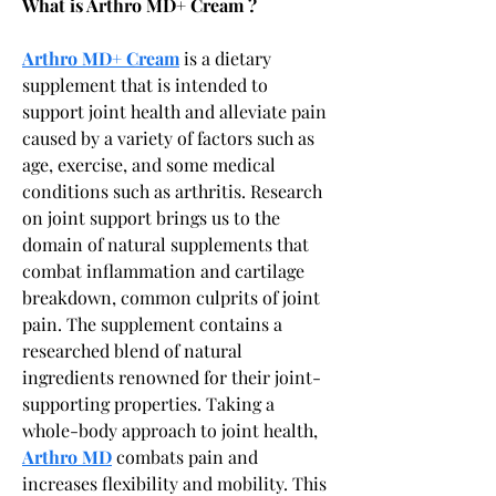
What is Arthro MD+ Cream ?
Arthro MD+ Cream
 is a dietary 
supplement that is intended to 
support joint health and alleviate pain 
caused by a variety of factors such as 
age, exercise, and some medical 
conditions such as arthritis. Research 
on joint support brings us to the 
domain of natural supplements that 
combat inflammation and cartilage 
breakdown, common culprits of joint 
pain. The supplement contains a 
researched blend of natural 
ingredients renowned for their joint-
supporting properties. Taking a 
whole-body approach to joint health, 
Arthro MD
 combats pain and 
increases flexibility and mobility. This 