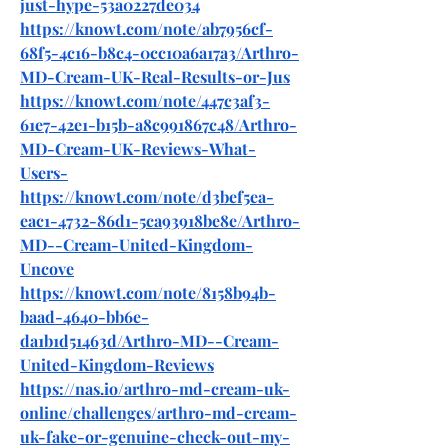
just-hype-53a0227de034
https://knowt.com/note/ab7956cf-
68f5-4c16-b8c4-0cc10a6a17a3/Arthro-
MD-Cream-UK-Real-Results-or-Jus
https://knowt.com/note/447c3af3-
61e7-42e1-b15b-a8c991867c48/Arthro-
MD-Cream-UK-Reviews-What-
Users-
https://knowt.com/note/d3bef5ea-
eac1-4732-86d1-5ca93918be8e/Arthro-
MD--Cream-United-Kingdom-
Uncove
https://knowt.com/note/8158b94b-
baad-4640-bb6e-
da1b1d51463d/Arthro-MD--Cream-
United-Kingdom-Reviews
https://nas.io/arthro-md-cream-uk-
online/challenges/arthro-md-cream-
uk-fake-or-genuine-check-out-my-