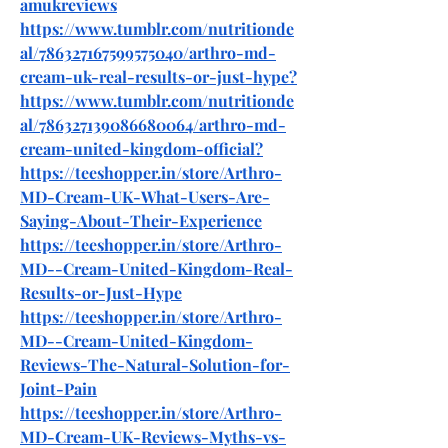
amukreviews
https://www.tumblr.com/nutritionde
al/786327167599575040/arthro-md-
cream-uk-real-results-or-just-hype
?
https://www.tumblr.com/nutritionde
al/786327139086680064/arthro-md-
cream-united-kingdom-official
?
https://teeshopper.in/store/Arthro-
MD-Cream-UK-What-Users-Are-
Saying-About-Their-Experience
https://teeshopper.in/store/Arthro-
MD--Cream-United-Kingdom-Real-
Results-or-Just-Hype
https://teeshopper.in/store/Arthro-
MD--Cream-United-Kingdom-
Reviews-The-Natural-Solution-for-
Joint-Pain
https://teeshopper.in/store/Arthro-
MD-Cream-UK-Reviews-Myths-vs-