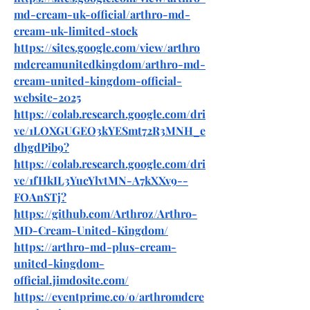
md-cream-uk-official/arthro-md-
cream-uk-limited-stock
https://sites.google.com/view/arthro
mdcreamunitedkingdom/arthro-md-
cream-united-kingdom-official-
website-2025
https://colab.research.google.com/dri
ve/1LOXGUGEO3kYESmt72R3MNH_e
dhgdPib9
?
https://colab.research.google.com/dri
ve/1fHkIL3YucYlvtMN-A7kXXv9--
FOAnSTj
?
https://github.com/Arthroz/Arthro-
MD-Cream-United-Kingdom/
https://arthro-md-plus-cream-
united-kingdom-
official.jimdosite.com/
https://eventprime.co/o/arthromdcre