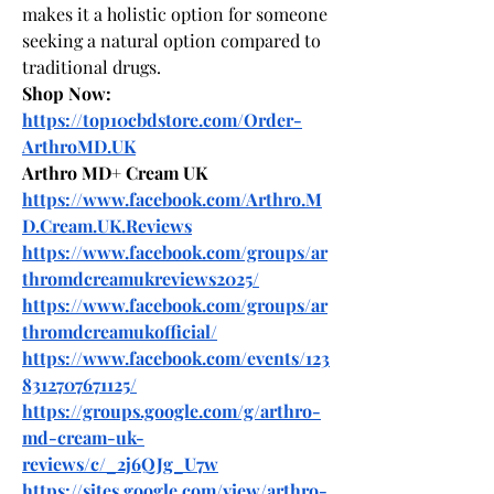
makes it a holistic option for someone 
seeking a natural option compared to 
traditional drugs.
Shop Now:
https://top10cbdstore.com/Order-
ArthroMD.UK
Arthro MD+ Cream UK
https://www.facebook.com/Arthro.M
D.Cream.UK.Reviews
https://www.facebook.com/groups/ar
thromdcreamukreviews2025/
https://www.facebook.com/groups/ar
thromdcreamukofficial/
https://www.facebook.com/events/123
8312707671125/
https://groups.google.com/g/arthro-
md-cream-uk-
reviews/c/_2j6QJg_U7w
https://sites.google.com/view/arthro-