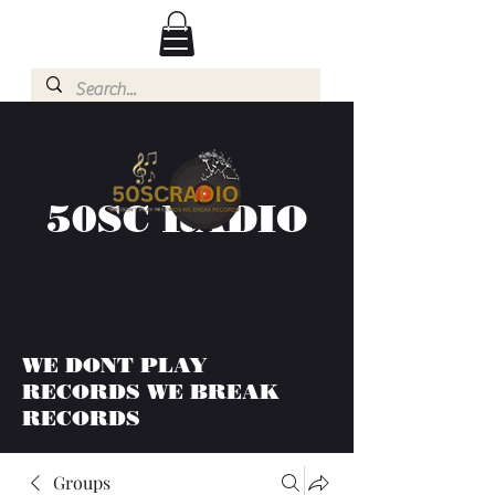
50SC RADIO
WE DONT PLAY
RECORDS WE BREAK
RECORDS
Groups