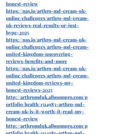
honest-review
https://nas.io/arthro-md-cream-uk-
online/challenges/arthro-md-cream-
uk-reviews-real-results-or-just-
hype-2025
https://nas.io/arthro-md-cream-uk-
online/challenges/arthro-md-cream-
united-kingdom-uncovering-
reviews-benefits-and-more
https://nas.io/arthro-md-cream-uk-
online/challenges/arthro-md-cream-
united-kingdom-reviews-my-
honest-reviews-2025
http://arthromduk.alboompro.com/p
ortfolio/health/1514983-arthro-md-
cream-uk-is-it-worth-it-read-my-
honest-review
http://arthromduk.alboompro.com/p
ortfolio/health/1514985-arthro-md-