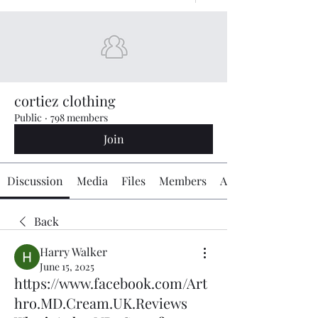
cortiez clothing
Public
·
798 members
Join
Discussion
Media
Files
Members
About
Back
Harry Walker
June 15, 2025
https://www.facebook.com/Art
hro.MD.Cream.UK.Reviews