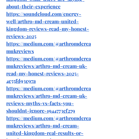
about-their-experience
https://soundcloud.com/energy-
well/arthro-md-cream-united-
kingdom-reviews-read-my-honest-
reviews-2025
https://medium.com/@arthromdcrea
mukreviews
https://medium.com/@arthromdcrea
mukreviews/arthro-md-cream-uk-
read-my-honest-reviews-2025-
4c55fd93c97a
https://medium.com/@arthromdcrea
mukreviews/arthro-md-cream-uk-
reviews-myths-vs-facts-you-
shouldnt-ignore-1944773ef279
https://medium.com/@arthromdcrea
mukreviews/arthro-md-cream-
united-kingdom-real-results-or-