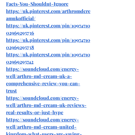
Facts-You-Shouldnt-Ignore
https://uk.pinterest.com/arthromdcre
amukofficial/
https://uk.pinterest.com/pin/10974710
02969295736
https://uk.pinterest.com/pin/10974710
02969295738
https://uk.pinterest.com/pin/10974710
02969295742
https://soundcloud.com/energy-
well/arthro-md-cream-uk-a-
comprehensive-review-you-can-
trust
https://soundcloud.com/energy-
well/arthro-md-cream-uk-reviews-
real-results-or-just-hype
https://soundcloud.com/energy-
well/arthro-md-cream-united-
kingdom-what-users-are-saying-