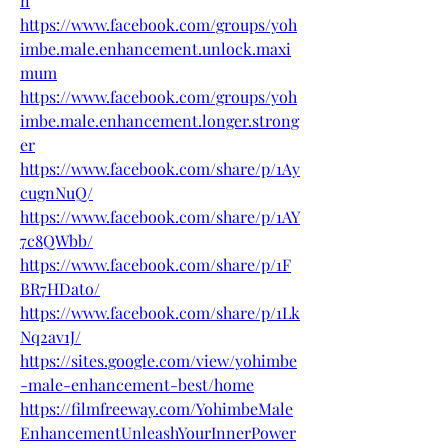
n
https://www.facebook.com/groups/yoh
imbe.male.enhancement.unlock.maxi
mum
https://www.facebook.com/groups/yoh
imbe.male.enhancement.longer.strong
er
https://www.facebook.com/share/p/1Ay
cugnNuQ/
https://www.facebook.com/share/p/1AY
7c8QWbb/
https://www.facebook.com/share/p/1F
BR7HDato/
https://www.facebook.com/share/p/1Lk
Nq2av1J/
https://sites.google.com/view/yohimbe
-male-enhancement-best/home
https://filmfreeway.com/YohimbeMale
EnhancementUnleashYourInnerPower