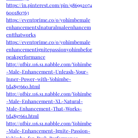
https://in.pinterest.com/pin/986992074
600180763
https://eventprime.co/o/yohimbemale
enhancementxlnaturalmaleenhancem
entthatworks
https://eventprime.co/o/yohimbemale
enhancementignitepassionyohimbefor
peakperformance
http://ofbiz.116.s1.nabble.com/Yohimbe
-Male-Enhancement-Unleash-Your-
Inner-Power-with-Yohimbe-
td4897660.html
http://ofbiz.116.s1.nabble.com/Yohimbe
-Male-Enhancement-XL-Natural-
Male-Enhancement-That-Works-
td4897661.html
http://ofbiz.116.s1.nabble.com/Yohimbe
-Male-Enhancement-Ignite-Passion-