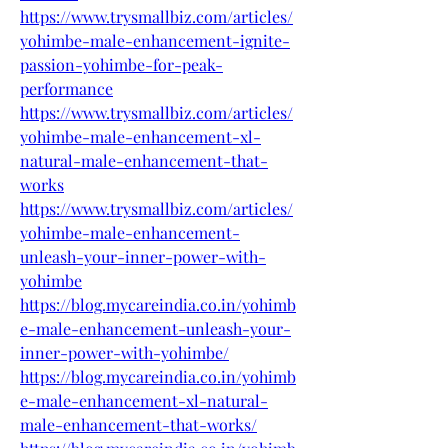
https://www.trysmallbiz.com/articles/
yohimbe-male-enhancement-ignite-
passion-yohimbe-for-peak-
performance
https://www.trysmallbiz.com/articles/
yohimbe-male-enhancement-xl-
natural-male-enhancement-that-
works
https://www.trysmallbiz.com/articles/
yohimbe-male-enhancement-
unleash-your-inner-power-with-
yohimbe
https://blog.mycareindia.co.in/yohimb
e-male-enhancement-unleash-your-
inner-power-with-yohimbe/
https://blog.mycareindia.co.in/yohimb
e-male-enhancement-xl-natural-
male-enhancement-that-works/