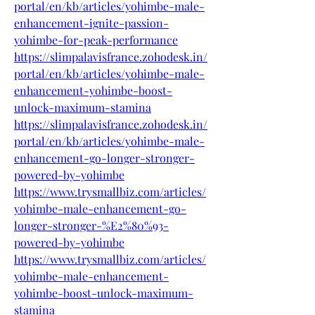
portal/en/kb/articles/yohimbe-male-
enhancement-ignite-passion-
yohimbe-for-peak-performance
https://slimpalavisfrance.zohodesk.in/
portal/en/kb/articles/yohimbe-male-
enhancement-yohimbe-boost-
unlock-maximum-stamina
https://slimpalavisfrance.zohodesk.in/
portal/en/kb/articles/yohimbe-male-
enhancement-go-longer-stronger-
powered-by-yohimbe
https://www.trysmallbiz.com/articles/
yohimbe-male-enhancement-go-
longer-stronger-%E2%80%93-
powered-by-yohimbe
https://www.trysmallbiz.com/articles/
yohimbe-male-enhancement-
yohimbe-boost-unlock-maximum-
stamina