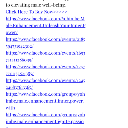
to elevating male well-being.
Click Here To Buy Now>>>>>
https://www.facebook.com/Yohimbe.M
ale.Enhancement.Unleash.Your.Inner.P
ower/
https://www.facebook.com/events/2185
594731942302/
https://www.facebook.com/events/1693
741411286039/
https://www.facebook.com/events/1257
770035821385/
https://www.facebook.com/events/1245
246837613365/
https://www.facebook.com/groups/yoh
imbe.male.enhancement.inner.power.
with
https://www.facebook.com/groups/yoh
imbe.male.enhancement.ignite.passio