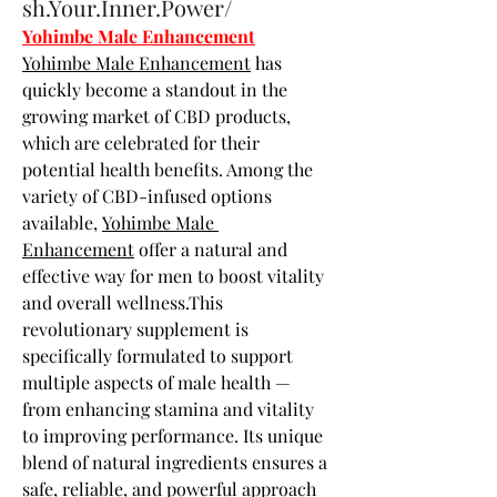
sh.Your.Inner.Power/
Yohimbe Male Enhancement
Yohimbe Male Enhancement
 has 
quickly become a standout in the 
growing market of CBD products, 
which are celebrated for their 
potential health benefits. Among the 
variety of CBD-infused options 
available, 
Yohimbe Male 
Enhancement
 offer a natural and 
effective way for men to boost vitality 
and overall wellness.This 
revolutionary supplement is 
specifically formulated to support 
multiple aspects of male health — 
from enhancing stamina and vitality 
to improving performance. Its unique 
blend of natural ingredients ensures a 
safe, reliable, and powerful approach 