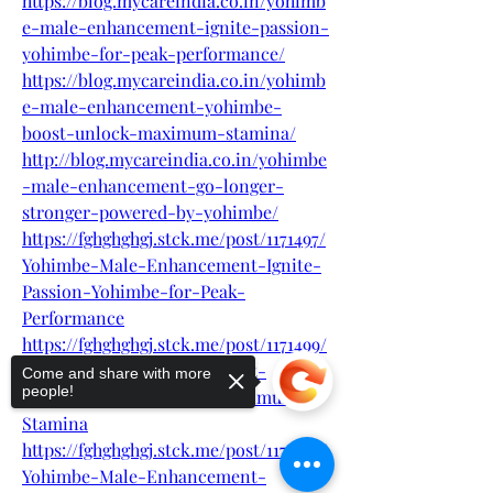
https://blog.mycareindia.co.in/yohimb
e-male-enhancement-ignite-passion-
yohimbe-for-peak-performance/
https://blog.mycareindia.co.in/yohimb
e-male-enhancement-yohimbe-
boost-unlock-maximum-stamina/
http://blog.mycareindia.co.in/yohimbe
-male-enhancement-go-longer-
stronger-powered-by-yohimbe/
https://fghghghgj.stck.me/post/1171497/
Yohimbe-Male-Enhancement-Ignite-
Passion-Yohimbe-for-Peak-
Performance
https://fghghghgj.stck.me/post/1171499/
Yohimbe-Male-Enhancement-
Come and share with more
people!
Yohimbe-Boost-Unlock-Maximum-
Stamina
https://fghghghgj.stck.me/post/1171494/
Yohimbe-Male-Enhancement-