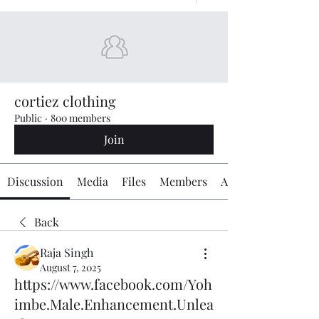
cortiez clothing
Public
·
800 members
Join
Discussion
Media
Files
Members
About
Back
Raja Singh
August 7, 2025
https://www.facebook.com/Yoh
imbe.Male.Enhancement.Unlea