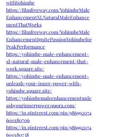
withYohimbe
https://filmfreeway.com/YohimbeMale
EnhancementXLNaturalMaleEnhance
mentThatWorks
https://filmfreeway.com/YohimbeMale
EnhancementIgnitePassionYohimbefor
PeakPerformance
https://yohimbe-male-enhancement-
xl-natural-male-enhancement-that-
work.square.site/
https://yohimbe-male-enhancement-
unleash-your-inner-power-with-
yohimbe.square.site/
https://yohimbemaleenhancementunle
ashyourinnerpower.quora.com/
https://in.pinterest.com/pin/986992074
600180706
https://in.pinterest.com/pin/986992074
600180738