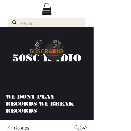
50SC RADIO
WE DONT PLAY
RECORDS WE BREAK
RECORDS
Groups