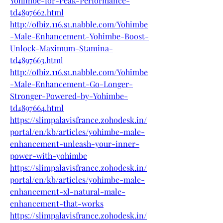
Yohimbe-for-Peak-Performance-
td4897662.html
http://ofbiz.116.s1.nabble.com/Yohimbe
-Male-Enhancement-Yohimbe-Boost-
Unlock-Maximum-Stamina-
td4897663.html
http://ofbiz.116.s1.nabble.com/Yohimbe
-Male-Enhancement-Go-Longer-
Stronger-Powered-by-Yohimbe-
td4897664.html
https://slimpalavisfrance.zohodesk.in/
portal/en/kb/articles/yohimbe-male-
enhancement-unleash-your-inner-
power-with-yohimbe
https://slimpalavisfrance.zohodesk.in/
portal/en/kb/articles/yohimbe-male-
enhancement-xl-natural-male-
enhancement-that-works
https://slimpalavisfrance.zohodesk.in/