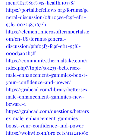
men%E2%80%99s-health.10338/
https://portal.befellows.org/forums/ge
neral-discussion/081103ee-fc9f-ef11-
95f6-00224851672b
https://element.microsoftcrmportals.c
om/en-US/forums/general-
discussion/9faf03f3-fc9f-ef11-95f6-
000d3a02b3ff
https://community.thermaltake.com/i
ndex.php?/topic/501235-bettersex-
male-enhancement-gummies-boost-
your-confidence-and-power/
https://grabcad.com/library/bettersex-
male-enhancement-gummies-new-
beware-1
https://grabcad.com/questions/betters
ex-male-enhancement-gummies-
boost-your-confidence-and-power
https://wokwi.com/projects/414241060