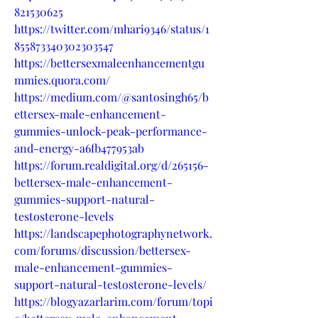
821530625
https://twitter.com/mhari9346/status/1
855873340302303547
https://bettersexmaleenhancementgu
mmies.quora.com/
https://medium.com/@santosingh65/b
ettersex-male-enhancement-
gummies-unlock-peak-performance-
and-energy-a6fb477953ab
https://forum.realdigital.org/d/265156-
bettersex-male-enhancement-
gummies-support-natural-
testosterone-levels
https://landscapephotographynetwork.
com/forums/discussion/bettersex-
male-enhancement-gummies-
support-natural-testosterone-levels/
https://blogyazarlarim.com/forum/topi