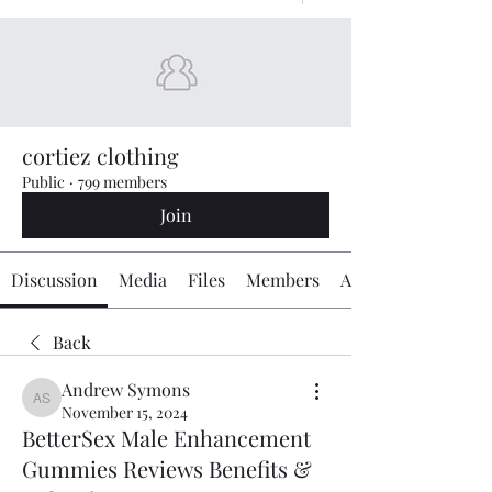
cortiez clothing
Public
·
799 members
Join
Discussion
Media
Files
Members
About
Back
Andrew Symons
Andrew Symons
November 15, 2024
BetterSex Male Enhancement
Gummies Reviews Benefits &