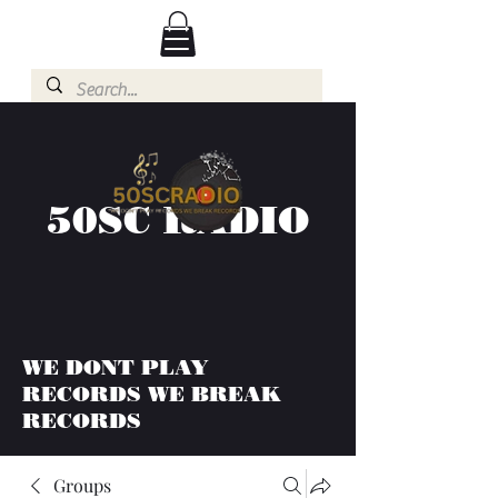
50SC RADIO
WE DONT PLAY
RECORDS WE BREAK
RECORDS
Groups