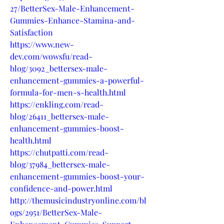
27/BetterSex-Male-Enhancement-
Gummies-Enhance-Stamina-and-
Satisfaction
https://www.new-
dev.com/wowsfu/read-
blog/3092_bettersex-male-
enhancement-gummies-a-powerful-
formula-for-men-s-health.html
https://enkling.com/read-
blog/26411_bettersex-male-
enhancement-gummies-boost-
health.html
https://chutpatti.com/read-
blog/37984_bettersex-male-
enhancement-gummies-boost-your-
confidence-and-power.html
http://themusicindustryonline.com/bl
ogs/2951/BetterSex-Male-