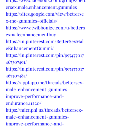
https://www.facebook.com/groups/bett
ersex.male.enhancement.gummies
https://sites.google.com/view/betterse
x-me-gummies-officials/
https://www.twibbonize.com/u/betters
exmaleenhancementbuy
https://in.pinterest.com/BetterSexMal
eEnhancementGummi/
https://in.pinterest.com/pin/997477017
467307491/
https://in.pinterest.com/pin/997477017
467307483/
https://apptapp.me/threads/bettersex-
male-enhancement-gummies-
improve-performance-and-
endurance.11220/
https://mienphi.us/threads/bettersex-
male-enhancement-gummies-
improve-performance-and-