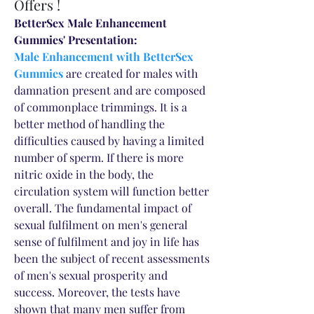
Offers !
BetterSex Male Enhancement 
Gummies' Presentation:
Male Enhancement with BetterSex 
Gummies
 are created for males with 
damnation present and are composed 
of commonplace trimmings. It is a 
better method of handling the 
difficulties caused by having a limited 
number of sperm. If there is more 
nitric oxide in the body, the 
circulation system will function better 
overall. The fundamental impact of 
sexual fulfilment on men's general 
sense of fulfilment and joy in life has 
been the subject of recent assessments 
of men's sexual prosperity and 
success. Moreover, the tests have 
shown that many men suffer from 