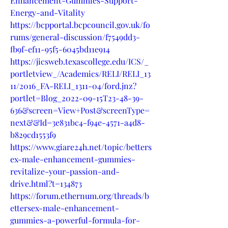
Enhancement-Gummies-Support-
Energy-and-Vitality
https://bcpportal.bcpcouncil.gov.uk/fo
rums/general-discussion/f7549dd3-
fb9f-ef11-95f5-6045bd11e914
https://jicsweb.texascollege.edu/ICS/_
portletview_/Academics/RELI/RELI_13
11/2016_FA-RELI_1311-04/ford.jnz?
portlet=Blog_2022-09-15T23-48-39-
636&screen=View+Post&screenType=
next&&Id=3e831bc4-f94e-4571-a4d8-
b829cd1553f9
https://www.giare24h.net/topic/betters
ex-male-enhancement-gummies-
revitalize-your-passion-and-
drive.html?t=134873
https://forum.ethernum.org/threads/b
ettersex-male-enhancement-
gummies-a-powerful-formula-for-