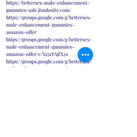
https://bettersex-male-enhancement-
gummies-sale.jimdosite.com/
https://groups.google.com/g/bettersex-
male-enhancement-gummies-
amazon-offer
https://groups.google.com/g/bettersex-
male-enhancement-gummies-
amazon-offer/c/Ya5rFAjfX2s
https://groups.google.com/g/bettersex-
male-enhancement-gummies-
amazon-offer/c/cK6gD005e1k
https://bettersexmaleenhancementgu
mmiessalereview.quora.com/
https://medium.com/@sandeepjha007/
bettersex-male-enhancement-
gummies-power-through-every-
moment-0c0b6485622b
https://colab.research.google.com/driv
e/1K7ywc2i8JPd66mU8jp2dt7GqFDKB5d