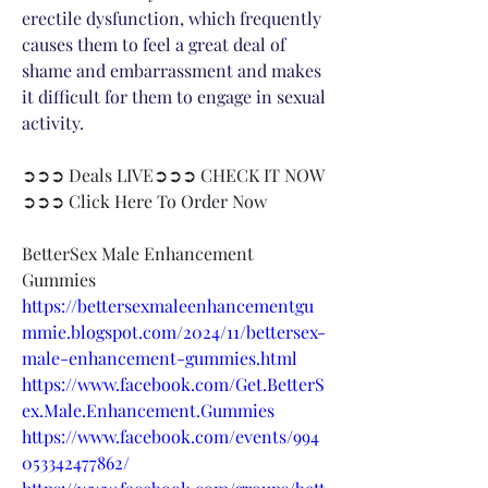
erectile dysfunction, which frequently 
causes them to feel a great deal of 
shame and embarrassment and makes 
it difficult for them to engage in sexual 
activity.
➲➲➲ Deals LIVE➲➲➲ CHECK IT NOW 
➲➲➲ Click Here To Order Now​
BetterSex Male Enhancement 
Gummies
https://bettersexmaleenhancementgu
mmie.blogspot.com/2024/11/bettersex-
male-enhancement-gummies.html
https://www.facebook.com/Get.BetterS
ex.Male.Enhancement.Gummies
https://www.facebook.com/events/994
053342477862/