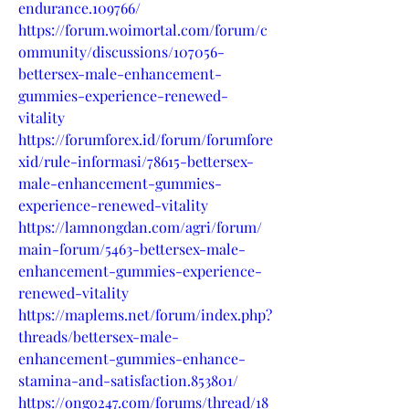
endurance.109766/
https://forum.woimortal.com/forum/c
ommunity/discussions/107056-
bettersex-male-enhancement-
gummies-experience-renewed-
vitality
https://forumforex.id/forum/forumfore
xid/rule-informasi/78615-bettersex-
male-enhancement-gummies-
experience-renewed-vitality
https://lamnongdan.com/agri/forum/
main-forum/5463-bettersex-male-
enhancement-gummies-experience-
renewed-vitality
https://maplems.net/forum/index.php?
threads/bettersex-male-
enhancement-gummies-enhance-
stamina-and-satisfaction.853801/
https://ongo247.com/forums/thread/18