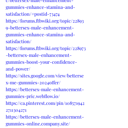
c/bettersex-male-enhancement-
gummies-enhance-stamina-and-
satisfaction/#postid-73474
https://forums.ftbwiki.org/topic/22893
9-bettersex-male-enhancement-
gummies-enhance-stamina-and-
satisfaction/
https://forums.ftbwiki.org/topic/228973
-bettersex-male-enhancement-
gummies-boost-your-confidence-
and-power/
https://sites.google.com/view/betterse
x-me-gummies-2024offer/
https://bettersex-male-enhancement-
gummies-pric.webflow.io/
https://ca.pinterest.com/pin/108571942
2711304271
https://bettersex-male-enhancement-
gummies-online.company.site/