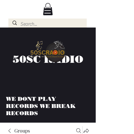
50SC RADIO
WE DONT PLAY
RECORDS WE BREAK
RECORDS
Groups