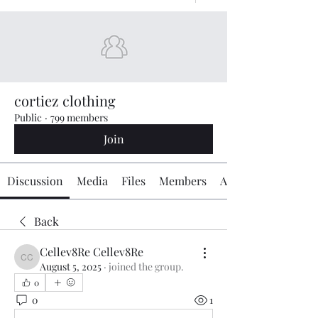
cortiez clothing
Public
·
799 members
Join
Discussion
Media
Files
Members
About
Back
Cellev8Re Cellev8Re
Cellev8Re Cellev8Re
August 5, 2025
·
joined the group.
0
0
1