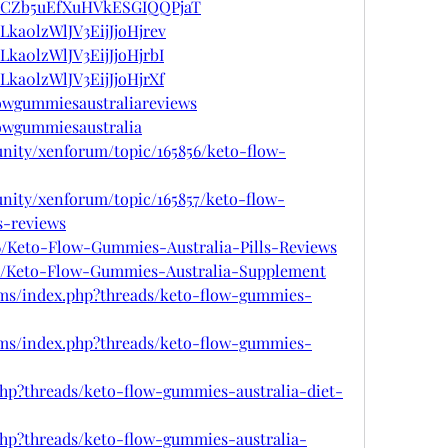
ost/CZb5uEfXuHVkESGIQQPjaT
/Lka0lzWlJV3EijJjoHjrev
/Lka0lzWlJV3EijJjoHjrbI
/Lka0lzWlJV3EijJjoHjrXf
lowgummiesaustraliareviews
lowgummiesaustralia
nity/xenforum/topic/165856/keto-flow-
nity/xenforum/topic/165857/keto-flow-
s-reviews
56/Keto-Flow-Gummies-Australia-Pills-Reviews
257/Keto-Flow-Gummies-Australia-Supplement
ms/index.php?threads/keto-flow-gummies-
ms/index.php?threads/keto-flow-gummies-
php?threads/keto-flow-gummies-australia-diet-
php?threads/keto-flow-gummies-australia-