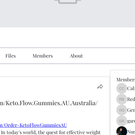
Files
Members
About
Member
Cal
Calmeaa
Red
om/Keto.Flow.Gummies.AU.Australia/
Reddy A
Gen
Genz026
gar
gardner
com/Order-KetoFlowGummiesAU
Nu
- In today's world, the quest for effective weight 