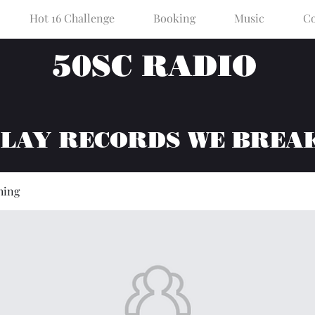
Hot 16 Challenge
Booking
Music
Co
50SC RADIO
PLAY RECORDS WE BREA
hing