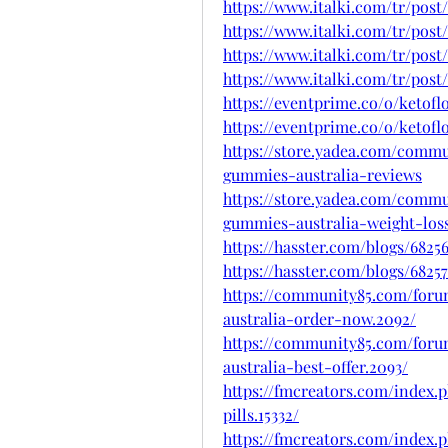
https://www.italki.com/tr/p
https://www.italki.com/tr/post
https://www.italki.com/tr/post
https://www.italki.com/tr/post
https://eventprime.co/o/ketof
https://eventprime.co/o/ketof
https://store.yadea.com/commu
gummies-australia-reviews
https://store.yadea.com/commu
gummies-australia-weight-los
https://hasster.com/blogs/682
https://hasster.com/blogs/68
https://community85.com/foru
australia-order-now.2092/
https://community85.com/foru
australia-best-offer.2093/
https://fmcreators.com/index.
pills.15332/
https://fmcreators.com/index.