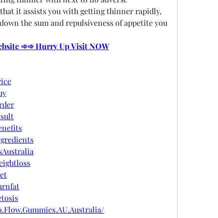
hat it assists you with getting thinner rapidly, 
 down the sum and repulsiveness of appetite you 
Website ➾➾ Hurry Up Visit NOW
ice
uy
rder
sult
nefits
gredients
Australia
ightloss
et
rnfat
tosis
o.Flow.Gummies.AU.Australia/