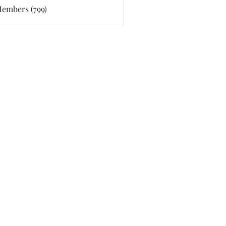
Members (799)