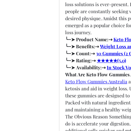
loss solutions is ever-present.
people are constantly seeking 
desired physique. Amidst this 
emerged as a popular choice for
loss journey.
╰┈➤ Product Name:⇢ 
Keto Fl
╰┈➤ Benefits:⇢ 
Weight Loss a
╰┈➤ Count:⇢ 
30 Gummies (2 
╰┈➤ Rating:⇢ 
★★★★★(5.0)
╰┈➤ Availability:⇢ 
In Stock Vo
What Are Keto Flow Gummies 
Keto Flow Gummies Australia
 
ketosis and aid in weight loss. 
these gummies are designed to 
Packed with natural ingredients,
and maintaining a healthy weig
The Obvious Reason Something 
do is accelerate your digestion
additional cells quicker and ge