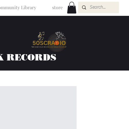
mmunity Library
store
K RECORDS