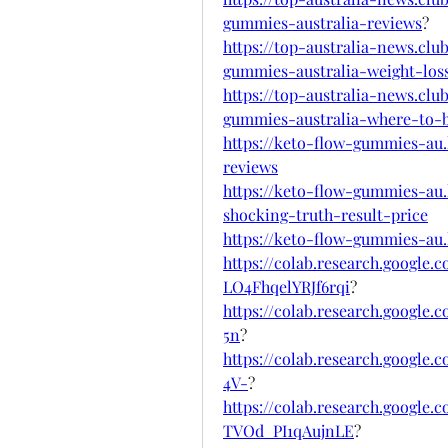
gummies-australia-reviews
?
https://top-australia-news.cl
gummies-australia-weight-los
https://top-australia-news.cl
gummies-australia-where-to-
https://keto-flow-gummies-au
reviews
https://keto-flow-gummies-au
shocking-truth-result-price
https://keto-flow-gummies-au
https://colab.research.googl
LO4FhqelYRJf6rqi
?
https://colab.research.googl
5n
?
https://colab.research.goog
4V-
?
https://colab.research.googl
TVOd_PI1qAujnLE
?