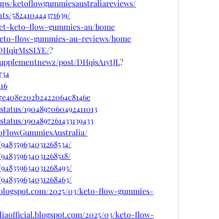
ups/ketoflowgummiesaustraliareviews/
ts/582410444371639/
w/get-keto-flow-gummies-au/home
w/keto-flow-gummies-au-reviews/home
/DHqjrMsSLYE/
?
supplementnewz/post/DHqjsA1ytJL
?
734
416
67e408e202b2422064c8146e
status/1904897060492411013
status/1904897261433139433
toFlowGummiesAustralia/
/948359634031268534/
/948359634031268518/
/948359634031268493/
/948359634031268463/
.blogspot.com/2025/03/keto-flow-gummies-
iaofficial.blogspot.com/2025/03/keto-flow-