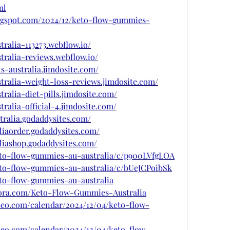
ml
ogspot.com/2024/12/keto-flow-gummies-
ralia-113273.webflow.io/
tralia-reviews.webflow.io/
s-australia.jimdosite.com/
tralia-weight-loss-reviews.jimdosite.com/
ralia-diet-pills.jimdosite.com/
ralia-official-4.jimdosite.com/
tralia.godaddysites.com/
liaorder.godaddysites.com/
liashop.godaddysites.com/
keto-flow-gummies-au-australia/c/p900LVfgLOA
keto-flow-gummies-au-australia/c/bUeJCPoibSk
eto-flow-gummies-au-australia
uora.com/Keto-Flow-Gummies-Australia
ubeo.com/calendar/2024/12/04/keto-flow-
ubeo.com/calendar/2024/12/04/keto-flow-