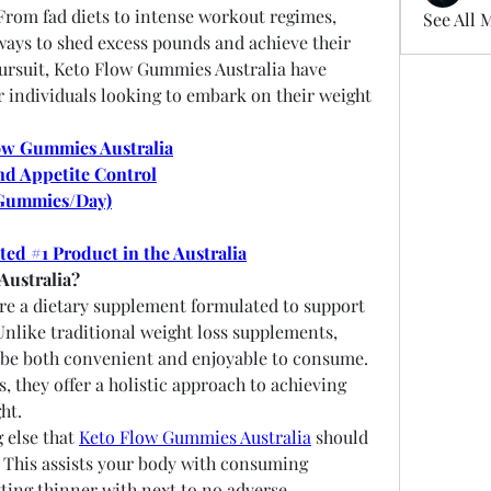
 From fad diets to intense workout regimes, 
See All 
ways to shed excess pounds and achieve their 
pursuit, Keto Flow Gummies Australia have 
 individuals looking to embark on their weight 
ow Gummies Australia
nd Appetite Control
Gummies/Day)
ted #1 Product in the Australia
Australia?
are a dietary supplement formulated to support 
Unlike traditional weight loss supplements, 
be both convenient and enjoyable to consume. 
 they offer a holistic approach to achieving 
ht.
else that 
Keto Flow Gummies Australia
 should 
. This assists your body with consuming 
tting thinner with next to no adverse 