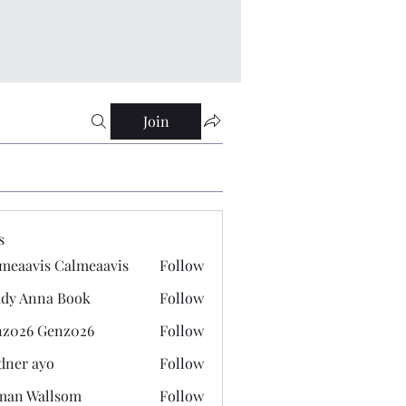
Join
s
meaavis Calmeaavis
Follow
vis Calmeaavis
dy Anna Book
Follow
nna Book
z026 Genz026
Follow
 Genz026
dner ayo
Follow
 ayo
man Wallsom
Follow