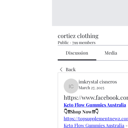
cortiez clothing
Public
·
799 members
Discussion
Media
Back
imkrystal cisneros
March 27, 2025
imkrystal cisneros
https://www.facebook.c
Keto Flow Gummies Australia
👇❗❗Shop Now❗❗👇
https://topsupplementnewz.
Keto Flow Gummies Australia
 