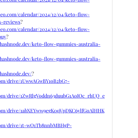
ubeo.com/calendar/2024/12/04/keto-flow-
s-reviews
?
ubeo.com/calendar/2024/12/04/keto-flow-
buy
?
.hashnode.dev/keto-flow-gummies-australia-
.hashnode.dev/keto-flow-gummies-australia-
.hashnode.dev/
?
e.com/drive/1UwwAGwBY1oB2bG7-
e.com/drive/1ZwRlgVoddn63duubG1AoIOc_rhUQ_e
le.com/drive/1abXEYww9egK0qVpDKC6ylfGoAlHHK
e.com/drive/1t-wO1Tb8nnbMBHgP-