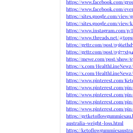
https://www.facebook.com/gro
https://www.facebook.com/even
https://sites.google.com/vie
https://sites.google.com/vie
https://www.instagram.com/p
https://www.threads.net/@top
https://gettr.com/post/p3j6zthd
https://gettr.com/post/p3j77xt9
https://mewe.com/post/show/
https://x.com/HealthLineNewz/
https://x.com/HealthLineNewz/
https://www.pinterest.com/Ke
https://www.pinterest.com/pin
https://www.pinterest.com/pin
https://www.pinterest.com/pin
https://www.pinterest.com/pin
https://getketoflowgummiesau
australia-weight-loss.html
https://ketoflowgummiesaustral