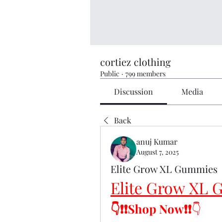
cortiez clothing
Public
·
799 members
Discussion
Media
Back
anuj Kumar
August 7, 2025
Elite Grow XL Gummies
Elite Grow XL
👇❗❗Shop Now❗❗
👇