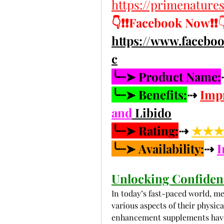
https://primenatur
👇❗❗Facebook Now❗❗

https://www.faceb
c
╰┈➤ Product Name:
╰┈➤ Benefits:
⇢ 
Imp
and
 Libido
╰┈➤ Rating:
⇢ 
★★★★
╰┈➤ Availability:
⇢ 
I
Unlocking Confiden
In today’s fast-paced world, me
various aspects of their physic
enhancement supplements have g