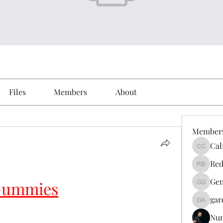
Files
Members
About
Member
Cal
Calmeaa
Red
Reddy A
Gen
 Gummies
Genz026
gar
gardner
Nu