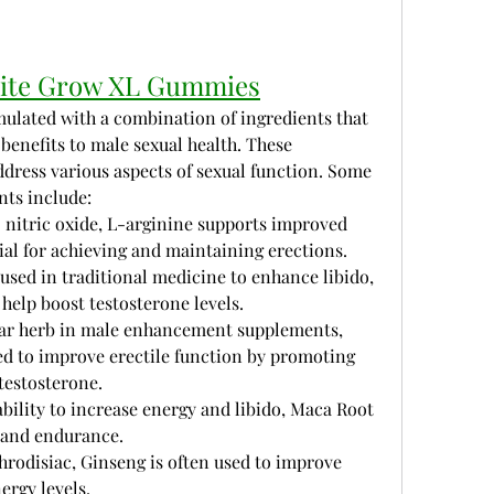
Elite Grow XL Gummies
ulated with a combination of ingredients that 
benefits to male sexual health. These 
dress various aspects of sexual function. Some 
nts include:
o nitric oxide, L-arginine supports improved 
tial for achieving and maintaining erections.
 used in traditional medicine to enhance libido, 
 help boost testosterone levels.
lar herb in male enhancement supplements, 
d to improve erectile function by promoting 
testosterone.
ability to increase energy and libido, Maca Root 
 and endurance.
rodisiac, Ginseng is often used to improve 
ergy levels.