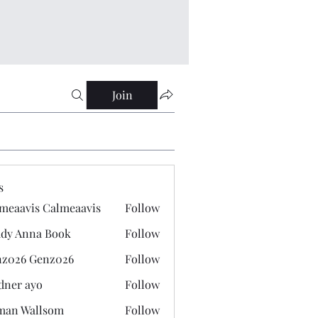
Join
s
meaavis Calmeaavis
Follow
vis Calmeaavis
dy Anna Book
Follow
nna Book
z026 Genz026
Follow
 Genz026
dner ayo
Follow
 ayo
man Wallsom
Follow