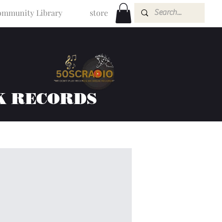
mmunity Library
store
K RECORDS