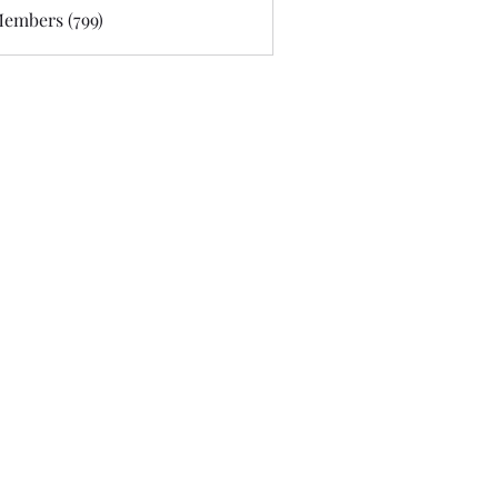
Members (799)