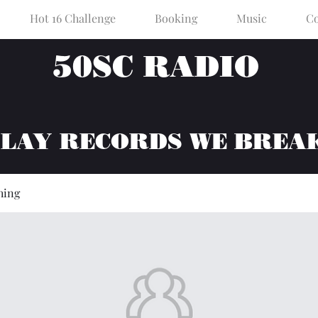
Hot 16 Challenge
Booking
Music
Co
50SC RADIO
PLAY RECORDS WE BREA
hing