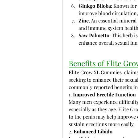
Ginkgo Biloba
: Known for 
improve blood circulation, 
Zinc
: An essential mineral
and immune system health
Saw Palmetto
: This herb i
enhance overall sexual fun
Benefits of Elite G
Elite Grow XL Gummies  claims 
seeking to enhance their sexual 
commonly reported benefits in
1. 
Improved Erectile Function
Many men experience difficulty
especially as they age. Elite Gr
to the penis may help improve e
sustain erections more easily.
2. 
Enhanced Libido