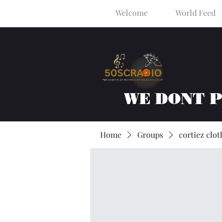
Welcome
World Feed
WE DONT 
Home
Groups
cortiez clot