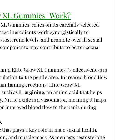
w XL Gummies  Work?
XL Gummies  relies on its carefully selected 
hese ingredients work synergistically to 
stosterone levels, and promote overall sexual 
e components may contribute to better sexual 
ind Elite Grow XL Gummies  ’s effectiveness is 
culation to the penile area. Increased blood flow 
maintaining erections. Elite Grow XL 
 such as 
L-arginine
, an amino acid that helps 
. Nitric oxide is a vasodilator, meaning it helps 
or improved blood flow to the penis during 
s
that plays a key role in male sexual health, 
tion, and muscle mass. As men age, testosterone 