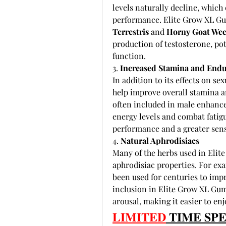
levels naturally decline, which 
performance. Elite Grow XL Gum
Terrestris
 and 
Horny Goat We
production of testosterone, pot
function.
3. 
Increased Stamina and End
In addition to its effects on 
help improve overall stamina a
often included in male enhance
energy levels and combat fatigu
performance and a greater sense
4. 
Natural Aphrodisiacs
Many of the herbs used in Elit
aphrodisiac properties. For exa
been used for centuries to impr
inclusion in Elite Grow XL Gum
arousal, making it easier to enj
𝐋𝐈𝐌𝐈𝐓𝐄𝐃
 𝐓𝐈𝐌𝐄 𝐒𝐏