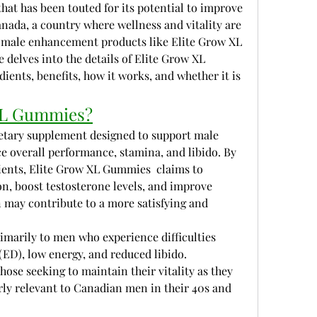
at has been touted for its potential to improve 
ada, a country where wellness and vitality are 
 male enhancement products like Elite Grow XL 
 delves into the details of Elite Grow XL 
ients, benefits, how it works, and whether it is 
 XL Gummies?
etary supplement designed to support male 
ce overall performance, stamina, and libido. By 
ients, Elite Grow XL Gummies  claims to 
n, boost testosterone levels, and improve 
n may contribute to a more satisfying and 
marily to men who experience difficulties 
(ED), low energy, and reduced libido. 
those seeking to maintain their vitality as they 
arly relevant to Canadian men in their 40s and 