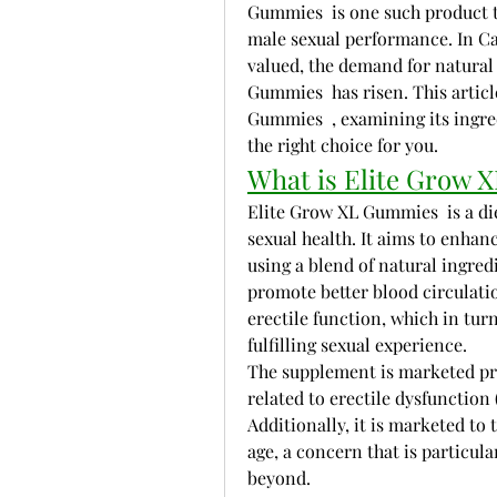
Gummies  is one such product th
male sexual performance. In Can
valued, the demand for natural
Gummies  has risen. This article
Gummies  , examining its ingred
the right choice for you.
What is Elite Grow
Elite Grow XL Gummies  is a di
sexual health. It aims to enhan
using a blend of natural ingred
promote better blood circulatio
erectile function, which in tur
fulfilling sexual experience.
The supplement is marketed pri
related to erectile dysfunction 
Additionally, it is marketed to 
age, a concern that is particul
beyond.