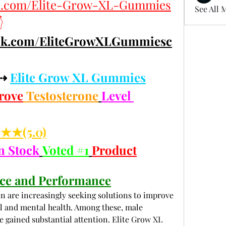
es.com/Elite-Grow-XL-Gummies
See All 

ook.com/EliteGrowXLGummiesc
⇢ 
Elite Grow XL Gummies
rove
 Testosterone
Level 
★(5.0)
n Stock
Voted #1
Product
ce and Performance
n are increasingly seeking solutions to improve 
al and mental health. Among these, male 
ained substantial attention. Elite Grow XL 