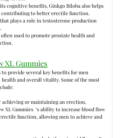
its cognitive benefits, Ginkgo Biloba also helps 
contributing to better erectile function.
 that plays a role in testosterone production 
.
s often used to promote prostate health and 
ction.
row XL Gummies
to provide several key benefits for men 
health and overall vitality. Some of the most 
clude:
 achieving or maintaining an erection, 
ow XL Gummies  ’s ability to increase blood flow 
rectile function, allowing men to achieve and 