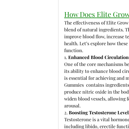
How Does Elite Gro
The effectiveness of Elite Grow 
blend of natural ingredients. T
improve blood flow, increase te
health. Let’s explore how thes
function.
1. 
Enhanced Blood Circulation
One of the core mechanisms beh
its ability to enhance blood cir
is essential for achieving and 
Gummies  contains ingredients
produce nitric oxide in the body
widen blood vessels, allowing f
arousal.
2. 
Boosting Testosterone Level
Testosterone is a vital hormone 
including libido, erectile func