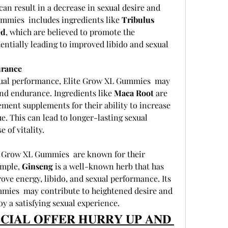
can result in a decrease in sexual desire and 
mies  includes ingredients like 
Tribulus 
ed
, which are believed to promote the 
entially leading to improved libido and sexual 
urance
sexual performance, Elite Grow XL Gummies  may 
nd endurance. Ingredients like 
Maca Root
 are 
ment supplements for their ability to increase 
e. This can lead to longer-lasting sexual 
 of vitality.
e Grow XL Gummies  are known for their 
mple, 
Ginseng
 is a well-known herb that has 
ove energy, libido, and sexual performance. Its 
mies  may contribute to heightened desire and 
oy a satisfying sexual experience.
𝐂𝐈𝐀𝐋 𝐎𝐅𝐅𝐄𝐑 𝐇𝐔𝐑𝐑𝐘 𝐔𝐏 𝐀𝐍𝐃 