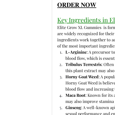
𝐎𝐑𝐃𝐄𝐑 𝐍𝐎𝐖
Key Ingredients in 
Elite Grow XL Gummies  is form
are widely recognized for their 
ingredients work together to ad
of the most important ingredie
L-Arginine
: A precursor t
blood flow, which is essen
Tribulus Terrestris
: Often
this plant extract may also
Horny Goat Weed
: A popu
Horny Goat Weed is believe
blood flow and increasing 
Maca Root
: Known for its 
may also improve stamina
Ginseng
: A well-known aph
sexual performance and en