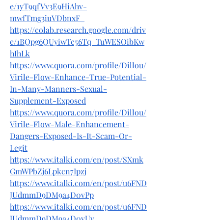
e/1yT9qfVv3E9HiAhv-
mwfTmg3iuVDbnxF_
https://colab.research.google.com/driv
e/1BQpg6QUyiwTc56Tq_TuWESOibKw
hIhLk
https://www.quora.com/profile/Dillou/
Virile-Flow-Enhance-True-Potential-
In-Many-Manners-Sexual-
Supplement-Exposed
https://www.quora.com/profile/Dillou/
Virile-Flow-Male-Enhancement-
Dangers-Exposed-Is-It-Scam-Or-
Legit
https://www.italki.com/en/post/SXmk
GmWPbZj6Lpkcn7Ipzj
https://www.italki.com/en/post/u6FND
JUdmmD9DM9a4D0vPp
https://www.italki.com/en/post/u6FND
JUdmmD9DM9a4D0vUv