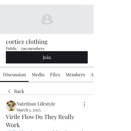
cortiez clothing
Public
·
799 members
Join
Discussion
Media
Files
Members
About
Back
Nutrition Lifestyle
March 1, 2025
Virile Flow Do They Really
Work