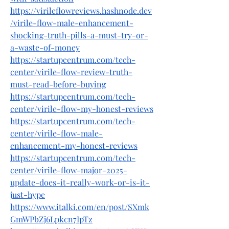
https://virileflowreviews.hashnode.dev
/virile-flow-male-enhancement-
shocking-truth-pills-a-must-try-or-
a-waste-of-money
https://startupcentrum.com/tech-
center/virile-flow-review-truth-
must-read-before-buying
https://startupcentrum.com/tech-
center/virile-flow-my-honest-reviews
https://startupcentrum.com/tech-
center/virile-flow-male-
enhancement-my-honest-reviews
https://startupcentrum.com/tech-
center/virile-flow-major-2025-
update-does-it-really-work-or-is-it-
just-hype
https://www.italki.com/en/post/SXmk
GmWPbZj6Lpkcn7IpTz