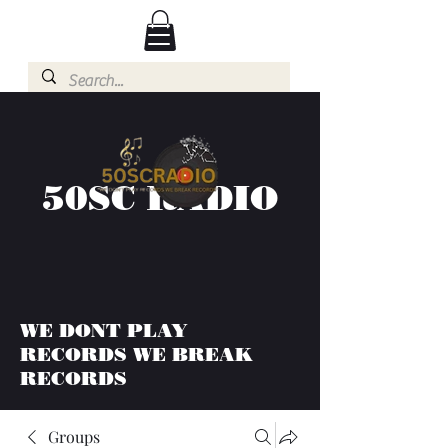
50SC RADIO
WE DONT PLAY
RECORDS WE BREAK
RECORDS
Groups