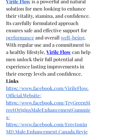
Virile Flow
 is a powerful and natural 
solution for men looking to enhance 
their vitality, stamina, and confidence. 
Its carefully formulated approach 
ensures safe and effective support for 
performance
 and overall 
well-being
. 
With regular use and a commitment to 
a healthy lifestyle,
Virile Flow
 can help 
men unlock their full potential and 
experience lasting improvements in 
their energy levels and confidence.
Links
https://www.facebook.com/VirileFlow.
Official.Website/
https://www.facebook.com/TryGreenSt
reetOriginsMaleEnhancementGummie
s/
https://www.facebook.com/Erectonin
MD.Male.Enhancement.Canada.Revie