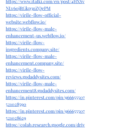
https://www.italki.com/en/post/4HXSv
NLv60jRGkp3oZQePM
https://virile-flow-official-
website.webflow.io/
https://virile-flow-male-
enhancement-us.webflow.io/
https://virile-flow-
ingredients.company.site/
https://virile-flow-male-
enhancement.company.site/
https://virile-flow-
reviews.godaddysites.com/
https://virile-flow-male-
enhancement8.godaddysites.com/
https://in.pinterest.com/pin/966655507
521028590
https://in.pinterest.com/pin/966655507
521028629
https://colab.research.google.com/driv