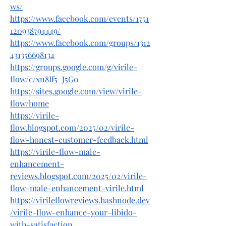
ws/
https://www.facebook.com/events/1751
120938794449/
https://www.facebook.com/groups/1312
431356698134
https://groups.google.com/g/virile-
flow/c/xn8If5_J5G0
https://sites.google.com/view/virile-
flow/home
https://virile-
flow.blogspot.com/2025/02/virile-
flow-honest-customer-feedback.html
https://virile-flow-male-
enhancement-
reviews.blogspot.com/2025/02/virile-
flow-male-enhancement-virile.html
https://virileflowreviews.hashnode.dev
/virile-flow-enhance-your-libido-
with-satisfaction