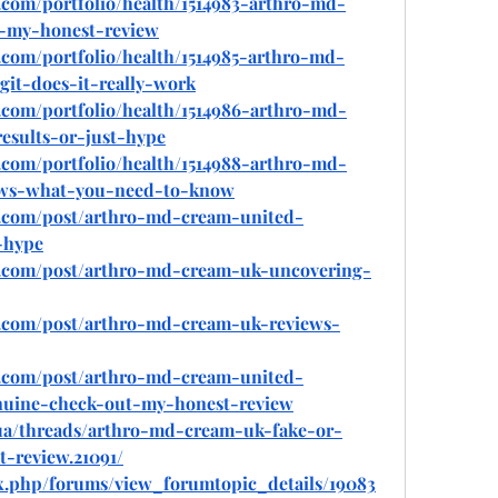
com/portfolio/health/1514983-arthro-md-
d-my-honest-review
com/portfolio/health/1514985-arthro-md-
it-does-it-really-work
com/portfolio/health/1514986-arthro-md-
esults-or-just-hype
com/portfolio/health/1514988-arthro-md-
ews-what-you-need-to-know
.com/post/arthro-md-cream-united-
-hype
o.com/post/arthro-md-cream-uk-uncovering-
.com/post/arthro-md-cream-uk-reviews-
.com/post/arthro-md-cream-united-
nuine-check-out-my-honest-review
.ua/threads/arthro-md-cream-uk-fake-or-
-review.21091/
ex.php/forums/view_forumtopic_details/19083