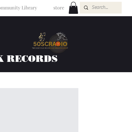
mmunity Library
store
K RECORDS