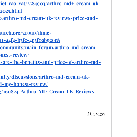
tiet-rao-vat/2584903/arthro-md+-cream-uk-
2025.html
ds/arthro-md-cream-uk-reviews-price-and-
hurch.org/group/ihmc-
11-44f4-b3fc-4e3f0ab926e8
community/main-forum/arthro-md-cream-
nest-review/
at-are-the-benefits-and-price-of-arthro-md-
nity/discussions/arthro-md-cream-uk-
ead-my-honest-review/
log/160824-Arthro-MD-Cream-UK-Reviews-
1 View