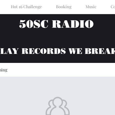
Hot 16 Challenge
Booking
Music
Co
50SC RADIO
PLAY RECORDS WE BREA
hing