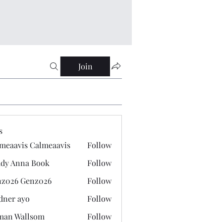
Join
s
meaavis Calmeaavis
Follow
vis Calmeaavis
dy Anna Book
Follow
nna Book
z026 Genz026
Follow
 Genz026
dner ayo
Follow
 ayo
man Wallsom
Follow