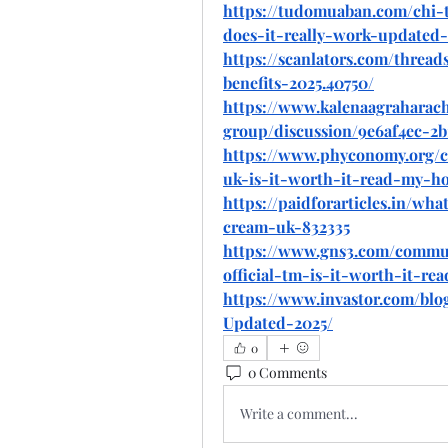
https://tudomuaban.com/chi-
does-it-really-work-updated-
https://scanlators.com/threa
benefits-2025.40750/
https://www.kalenaagraharac
group/discussion/9e6af4ec-2b
https://www.phyconomy.org/
uk-is-it-worth-it-read-my-ho
https://paidforarticles.in/wh
cream-uk-832335
https://www.gns3.com/commu
official-tm-is-it-worth-it-r
https://www.invastor.com/b
Updated-2025/
0
0 Comments
Write a comment...