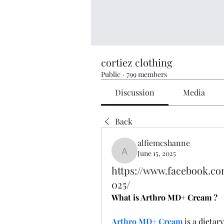
cortiez clothing
Public
·
799 members
Discussion
Media
Back
alfiemcshanne
June 15, 2025
alfiemcshanne
https://www.facebook.c
025/
What is Arthro MD+ Cream ?
Arthro MD+ Cream
 is a dietar