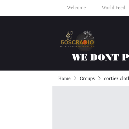
Welcome
World Feed
WE DONT 
Home
Groups
cortiez clot