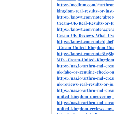
https://medium.com/@arthro
kingdom-real-results-or-jus
https://knowt.com/note/ab79
Cream-UK-Real-Results-or-J
https://knowt.com/note/447c3
Cream-UK-Reviews-What-Use
https://knowt.com/note/d3be
-Cream-United-Kingdom-Unc
https://knowt.com/note/8158
MD--Cream-United-Kingdom
https://nas.io/arthro-md-cr
uk-fake-or-genuine-check-o
https://nas.io/arthro-md-cr
uk-reviews-real-results-or-j
https://nas.io/arthro-md-cr
united-kingdom-uncovering-
https://nas.io/arthro-md-cr
united-kingdom-reviews-my-