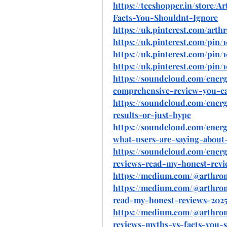
https://teeshopper.in/store
Facts-You-Shouldnt-Ignore
https://uk.pinterest.com/arth
https://uk.pinterest.com/pin/
https://uk.pinterest.com/pin/
https://uk.pinterest.com/pin/
https://soundcloud.com/ener
comprehensive-review-you-ca
https://soundcloud.com/ener
results-or-just-hype
https://soundcloud.com/ener
what-users-are-saying-about-
https://soundcloud.com/ener
reviews-read-my-honest-revi
https://medium.com/@arthro
https://medium.com/@arthro
read-my-honest-reviews-2025
https://medium.com/@arthro
reviews-myths-vs-facts-you-s