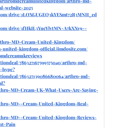
ew/arthromdcreamunitedkingdom/arthro-md-
al-website-2025
gle.com/drive/1LOXGUGEO3kYESmt72R3MNH_ed
e.com/drive/1fHkIL3YucYlvtMN-A7kXXv9--
/Arthro-MD-Cream-United-Kingdom/
-united-kingdom-official.jimdosite.com/
hromdcreamukreviews
tiondeal/786327167599575040/arthro-md-
t-hype
?
itiondeal/786327139086680064/arthro-md-
al
?
/Arthro-MD-Cream-UK-What-Users-Are-Saying-
/Arthro-MD--Cream-United-Kingdom-Real-
/Arthro-MD--Cream-United-Kingdom-Reviews-
nt-Pain