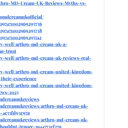
/Arthro-MD-Cream-UK-Reviews-Myths-vs-
romdcreamukofficial/
1097471002969295736
1097471002969295738
1097471002969295742
gy-well/arthro-md-cream-uk-a-
n-trust
gy-well/arthro-md-cream-uk-reviews-real-
gy-well/arthro-md-cream-united-kingdom-
their-experience
gy-well/arthro-md-cream-united-kingdom-
ews-2025
mdcreamukreviews
mdcreamukreviews/arthro-md-cream-uk-
-4c55fd93c97a
mdcreamukreviews/arthro-md-cream-uk-
houldnt-ignore-1944773ef279