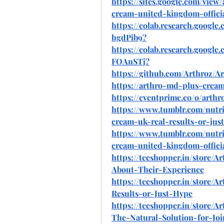
https://sites.google.com/vi
cream-united-kingdom-offici
https://colab.research.goo
hgdPib9
?
https://colab.research.googl
FOAnSTj
?
https://github.com/Arthroz
https://arthro-md-plus-cream
https://eventprime.co/o/art
https://www.tumblr.com/nutri
cream-uk-real-results-or-jus
https://www.tumblr.com/nutr
cream-united-kingdom-offici
https://teeshopper.in/store
About-Their-Experience
https://teeshopper.in/store
Results-or-Just-Hype
https://teeshopper.in/store
The-Natural-Solution-for-Joi