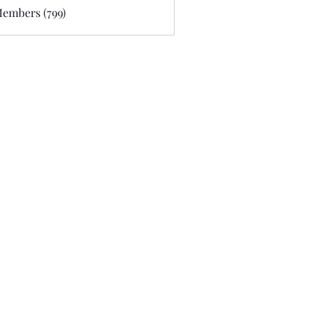
Members (799)