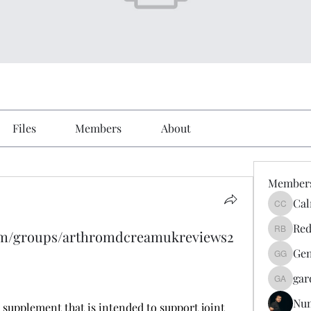
Files
Members
About
Member
Cal
Calmeaa
Red
om/groups/arthromdcreamukreviews2
Reddy A
Gen
Genz026
gar
gardner
Nu
y supplement that is intended to support joint 