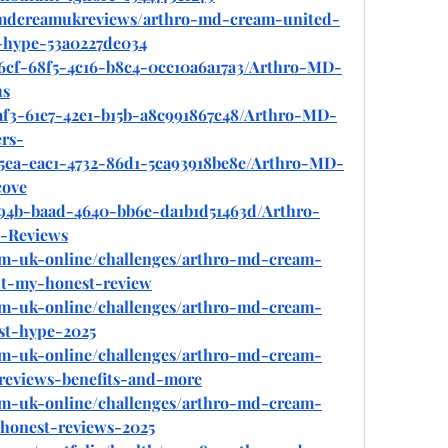
mdcreamukreviews/arthro-md-cream-united-
t-hype-53a0227de034
56cf-68f5-4c16-b8c4-0cc10a6a17a3/Arthro-MD-
us
af3-61e7-42e1-b15b-a8c991867c48/Arthro-MD-
rs-
f5ea-eac1-4732-86d1-5ca93918be8e/Arthro-MD-
ove
b94b-baad-4640-bb6e-da1b1d51463d/Arthro-
-Reviews
eam-uk-online/challenges/arthro-md-cream-
ut-my-honest-review
eam-uk-online/challenges/arthro-md-cream-
ust-hype-2025
eam-uk-online/challenges/arthro-md-cream-
reviews-benefits-and-more
eam-uk-online/challenges/arthro-md-cream-
honest-reviews-2025