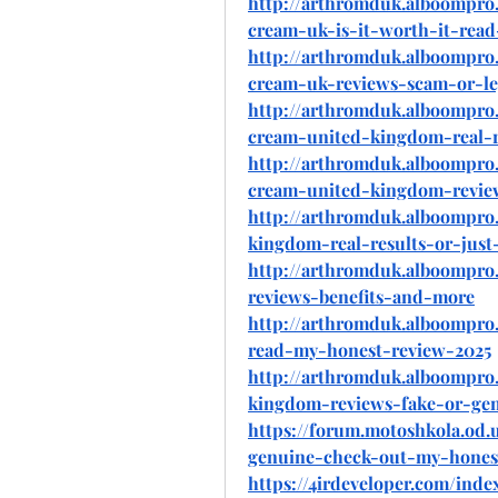
http://arthromduk.alboompro.
cream-uk-is-it-worth-it-rea
http://arthromduk.alboompro.
cream-uk-reviews-scam-or-leg
http://arthromduk.alboompro.
cream-united-kingdom-real-r
http://arthromduk.alboompro.
cream-united-kingdom-revi
http://arthromduk.alboompro
kingdom-real-results-or-just
http://arthromduk.alboompr
reviews-benefits-and-more
http://arthromduk.alboompro
read-my-honest-review-2025
http://arthromduk.alboompro
kingdom-reviews-fake-or-ge
https://forum.motoshkola.od
genuine-check-out-my-honest
https://4irdeveloper.com/ind