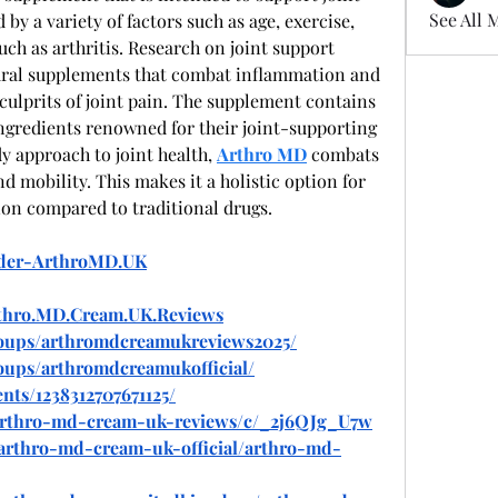
See All 
by a variety of factors such as age, exercise, 
h as arthritis. Research on joint support 
ural supplements that combat inflammation and 
lprits of joint pain. The supplement contains 
ngredients renowned for their joint-supporting 
 approach to joint health, 
Arthro MD
 combats 
nd mobility. This makes it a holistic option for 
on compared to traditional drugs.
rder-ArthroMD.UK
rthro.MD.Cream.UK.Reviews
roups/arthromdcreamukreviews2025/
oups/arthromdcreamukofficial/
nts/1238312707671125/
/arthro-md-cream-uk-reviews/c/_2j6QJg_U7w
w/arthro-md-cream-uk-official/arthro-md-