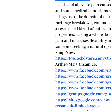
health and alleviate pain caused 
and some medical conditions suc
brings us to the domain of nat
cartilage breakdown, common cu
a researched blend of natural i
properties. Taking a whole-body
pain and increases flexibility a
someone seeking a natural opti
Shop Now:
https://top10cbdstore.com/O
Arthro MD+ Cream UK
https://www.facebook.com/A
https://www.facebook.com/g
https://www.facebook.com/gr
https://www.facebook.com/eve
https://groups.google.com/g
https://sites.google.com/vie
cream-uk-limited-stock