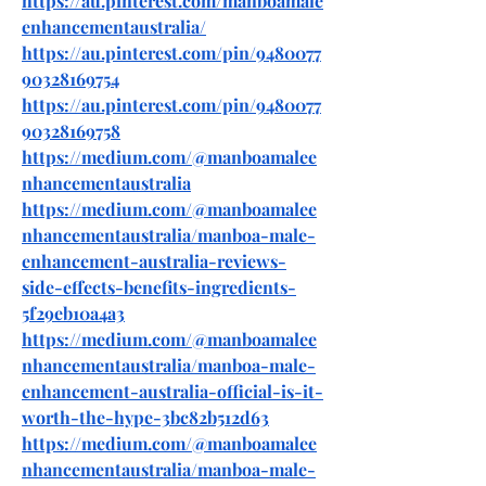
https://au.pinterest.com/manboamale
enhancementaustralia/
https://au.pinterest.com/pin/9480077
90328169754
https://au.pinterest.com/pin/9480077
90328169758
https://medium.com/@manboamalee
nhancementaustralia
https://medium.com/@manboamalee
nhancementaustralia/manboa-male-
enhancement-australia-reviews-
side-effects-benefits-ingredients-
5f29eb10a4a3
https://medium.com/@manboamalee
nhancementaustralia/manboa-male-
enhancement-australia-official-is-it-
worth-the-hype-3bc82b512d63
https://medium.com/@manboamalee
nhancementaustralia/manboa-male-