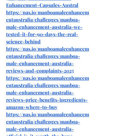
Enhancement-Capsules-Austral
https://nas.io/manboamaleenhancem
entaustralia/challenges/manboa-
male-enhancement-australia-we-
tested-it-for-90-days-the-real-
science-behind
https://nas.io/manboamaleenhancem
entaustralia/challenges/manboa-
male-enhancement-australia-
reviews-and-complaints-2025
https://nas.io/manboamaleenhancem
entaustralia/challenges/manboa-
male-enhancement-australia-
reviews-price-benefits-ingredients-
amazon-where-to-buy
https://nas.io/manboamaleenhancem
entaustralia/challenges/manboa-
male-enhancement-australia-