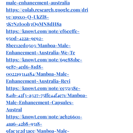
male-enhancement-australia
https://colab.research.google.com/dri
ve/1psx0-Q-UkZl8-
5K7NzJ00h3O9MN8dH8a
https://knowt.com/note/ef6ceffc-
950d-422a-9c92-
8bcc12ed0503/Manboa-Male-
Enhancement-Australia-We-Te
https://knowt.com/note/69c881bc-
9e87-4ed6-81d8-
002219314184/Manboa-Male-
Enhancement-Australia-Revi
https://knowt.com/note/ec55138e-
841b-42f3-a327-75ffe44f4c71/Manboa-
Male-Enhancement-Capsules-
Austral
https://knowt.com/note/aeb26601-
4aa6-42b8-9518-
9fac3e2d3ace/Manboa-Male-