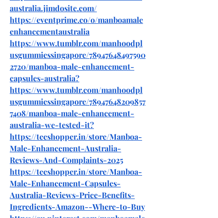
australia.jimdosite.com/
https://eventprime.co/o/manboamale
enhancementaustralia
https://www.tumblr.com/manhoodpl
usgummiessingapore/78947648497590
2720/manboa-male-enhancement-
capsules-australia
?
https://www.tumblr.com/manhoodpl
usgummiessingapore/78947648209857
7408/manboa-male-enhancement-
australia-we-tested-it
?
https://teeshopper.in/store/Manboa-
Male-Enhancement-Australia-
Reviews-And-Complaints-2025
https://teeshopper.in/store/Manboa-
Male-Enhancement-Capsules-
Australia-Reviews-Price-Benefits-
Ingredients-Amazon--Where-to-Buy