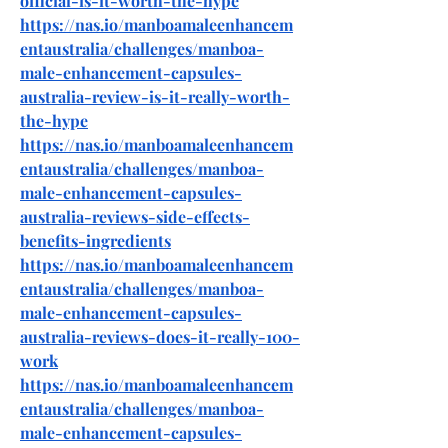
official-is-it-worth-the-hype
https://nas.io/manboamaleenhancem
entaustralia/challenges/manboa-
male-enhancement-capsules-
australia-review-is-it-really-worth-
the-hype
https://nas.io/manboamaleenhancem
entaustralia/challenges/manboa-
male-enhancement-capsules-
australia-reviews-side-effects-
benefits-ingredients
https://nas.io/manboamaleenhancem
entaustralia/challenges/manboa-
male-enhancement-capsules-
australia-reviews-does-it-really-100-
work
https://nas.io/manboamaleenhancem
entaustralia/challenges/manboa-
male-enhancement-capsules-