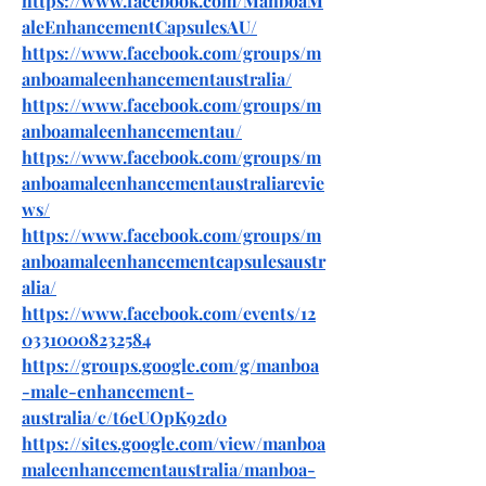
https://www.facebook.com/ManboaM
aleEnhancementCapsulesAU/
https://www.facebook.com/groups/m
anboamaleenhancementaustralia/
https://www.facebook.com/groups/m
anboamaleenhancementau/
https://www.facebook.com/groups/m
anboamaleenhancementaustraliarevie
ws/
https://www.facebook.com/groups/m
anboamaleenhancementcapsulesaustr
alia/
https://www.facebook.com/events/12
03310008232584
https://groups.google.com/g/manboa
-male-enhancement-
australia/c/t6eUOpK92d0
https://sites.google.com/view/manboa
maleenhancementaustralia/manboa-