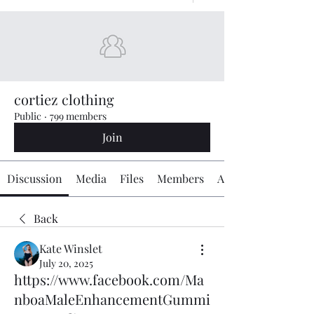
cortiez clothing
Public
·
799 members
Join
Discussion
Media
Files
Members
About
Back
Kate Winslet
July 20, 2025
https://www.facebook.com/Ma
nboaMaleEnhancementGummi