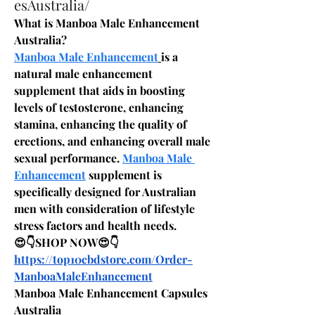
esAustralia/
What is Manboa Male Enhancement 
Australia?
Manboa Male Enhancement
is a 
natural male enhancement 
supplement that aids in boosting 
levels of testosterone, enhancing 
stamina, enhancing the quality of 
erections, and enhancing overall male 
sexual performance. 
Manboa Male 
Enhancement
 supplement is 
specifically designed for Australian 
men with consideration of lifestyle 
stress factors and health needs.
😍👇SHOP NOW😍👇
https://top10cbdstore.com/Order-
ManboaMaleEnhancement
Manboa Male Enhancement Capsules 
Australia