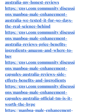
australia-my-honest-reviews
https://gns3.com/community/discussi
ons/manboa-male-enhancement-
australia-we-tested-it-for-90-days-
the-real-science-behind
https://gns3.com/community/discussi
ons/manboa-male-enhancement-
australia-reviews-price-benefits-
ingredients-amazon-and-where-to-
buy
https://gns3.com/community/discussi
ons/manboa-male-enhancement-
capsules-australia-reviews-side-
effects-benefits-and-ingredients
https://gns3.com/community/discussi
ons/manboa-male-enhancement-
capsules-australia-official-tm-is-it-
worth-the-hype
https://manboa-male-enhancement-