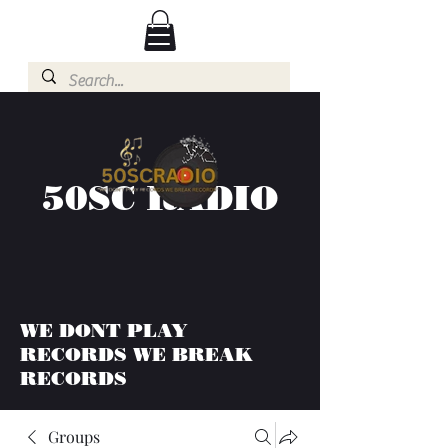
50SC RADIO
WE DONT PLAY
RECORDS WE BREAK
RECORDS
Groups