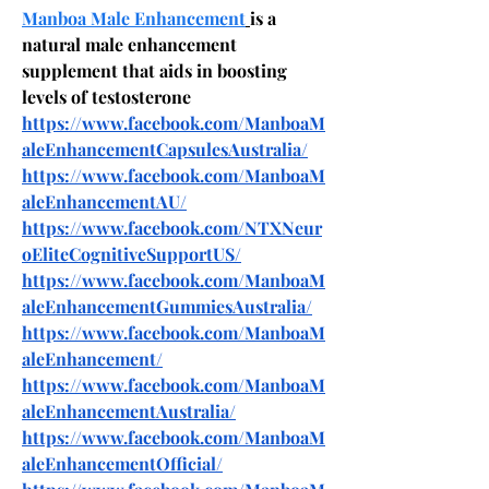
Manboa Male Enhancement
is a 
natural male enhancement 
supplement that aids in boosting 
levels of testosterone
https://www.facebook.com/ManboaM
aleEnhancementCapsulesAustralia/
https://www.facebook.com/ManboaM
aleEnhancementAU/
https://www.facebook.com/NTXNeur
oEliteCognitiveSupportUS/
https://www.facebook.com/ManboaM
aleEnhancementGummiesAustralia/
https://www.facebook.com/ManboaM
aleEnhancement/
https://www.facebook.com/ManboaM
aleEnhancementAustralia/
https://www.facebook.com/ManboaM
aleEnhancementOfficial/