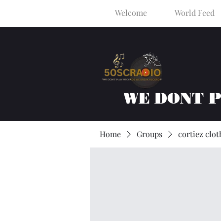
Welcome
World Feed
WE DONT 
Home
Groups
cortiez clot