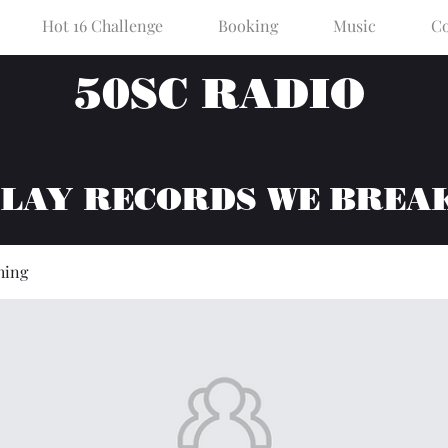
Hot 16 Challenge
Booking
Music
Co
50SC RADIO
PLAY RECORDS WE BREA
hing