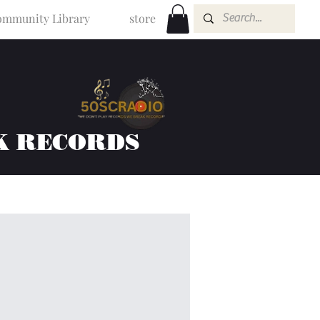
mmunity Library
store
K RECORDS