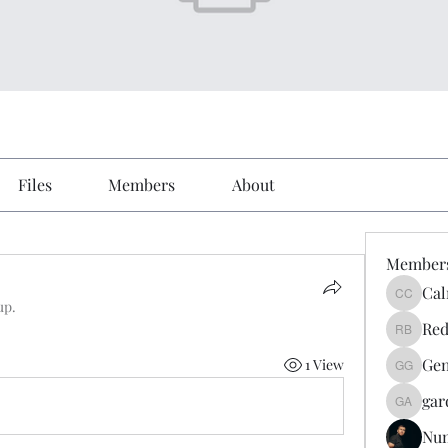
Files
Members
About
Member
Cal
Calmeaa
up.
Red
Reddy A
Gen
1 View
Genz026
gar
gardner
Nu