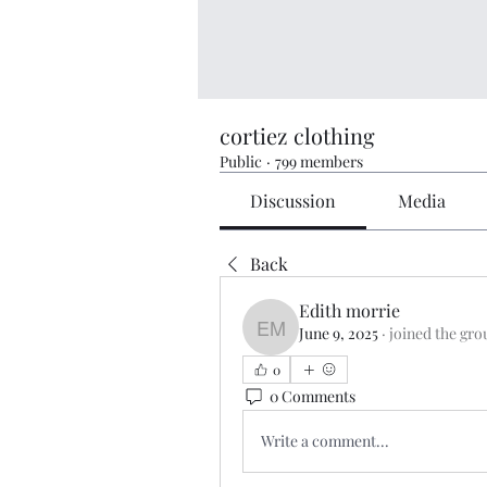
cortiez clothing
Public
·
799 members
Discussion
Media
Back
Edith morrie
June 9, 2025
·
joined the gro
Edith morrie
0
0 Comments
Write a comment...