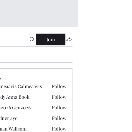
Join
s
meaavis Calmeaavis
Follow
vis Calmeaavis
dy Anna Book
Follow
nna Book
z026 Genz026
Follow
 Genz026
dner ayo
Follow
 ayo
man Wallsom
Follow