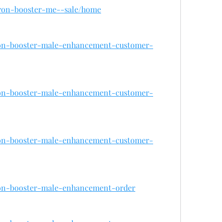
/iron-booster-me--sale/home
iron-booster-male-enhancement-customer-
iron-booster-male-enhancement-customer-
iron-booster-male-enhancement-customer-
iron-booster-male-enhancement-order