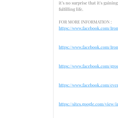
it’s no surprise that it's gain
fulfilling life.
FOR MORE INFORMATION : 
https://www.facebook.com/Ir
https://www.facebook.com/Ir
https://www.facebook.com/gr
https://www.facebook.com/even
https://sites.google.com/vie