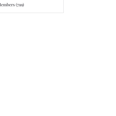
Members (799)