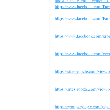
booster-male-enhancement-ta
https://www.facebook.com/Par
https://www.facebook.com/Para
https://www.facebook.com/gro
https://www.facebook.com/eve
https://sites.google.com/view
https://sites.google.com/view/
https://groups.google.com/g/p