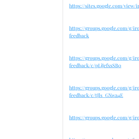
https://sites.google.com/view
https://groups.google.com/g/
feedback
https://groups.google.com/g/
feedback/c/pLjJefxsSB0
https://groups.google.com/g/
feedback/c/tJls_GXwa4E
https://groups.google.com/g/