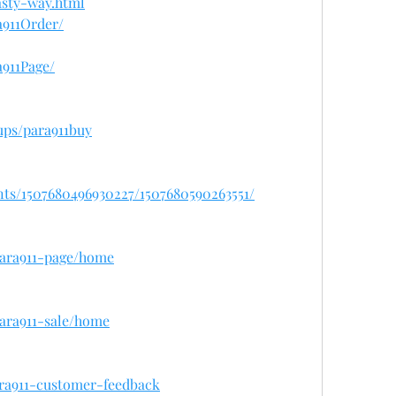
sty-way.html
a911Order/
911Page/
ups/para911buy
nts/1507680496930227/1507680590263551/
/para911-page/home
para911-sale/home
ara911-customer-feedback