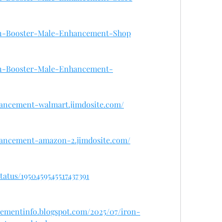
Iron-Booster-Male-Enhancement-Shop
Iron-Booster-Male-Enhancement-
hancement-walmart.jimdosite.com/
hancement-amazon-2.jimdosite.com/
atus/1950459545517437391
cementinfo.blogspot.com/2025/07/iron-