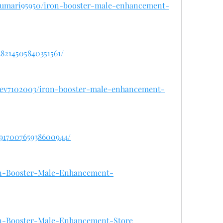
arkumari95950/iron-booster-male-enhancement-
38214505840351561/
ardev7102003/iron-booster-male-enhancement-
091700765938600944/
Iron-Booster-Male-Enhancement-
Iron-Booster-Male-Enhancement-Store