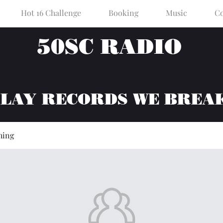
Hot 16 Challenge
Booking
Music
Co
50SC RADIO
PLAY RECORDS WE BREA
hing