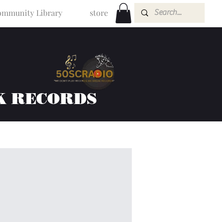
mmunity Library
store
K RECORDS