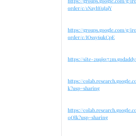
https://groups.google.com/g/
order/c/1NayhYuJajY
https://groups.google.com/g/
order/c/IOssy6ukCpE
https://site-2uqjsv72m.godaddy
https://colab.research.googl
k?usp=sharing
https://colab.research.goog
0Olk?usp=sharing