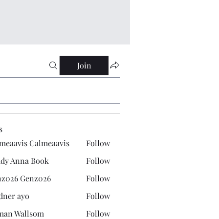
Join
s
meaavis Calmeaavis
Follow
vis Calmeaavis
dy Anna Book
Follow
nna Book
z026 Genz026
Follow
 Genz026
dner ayo
Follow
 ayo
man Wallsom
Follow