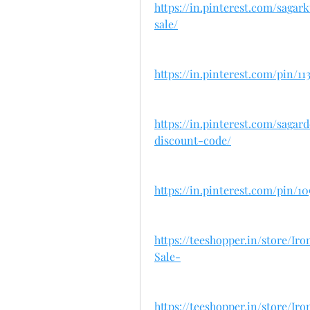
https://in.pinterest.com/sag
sale/
https://in.pinterest.com/pin/11
https://in.pinterest.com/sag
discount-code/
https://in.pinterest.com/pin/1
https://teeshopper.in/store/
Sale-
https://teeshopper.in/store/