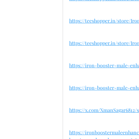
https://teeshopper.in/store/
https://teeshopper.in/store/
https://iron-booster-male-en
https://iron-booster-male-en
https://x.com/XmanSagar6812/st
https://ironboostermaleenhan