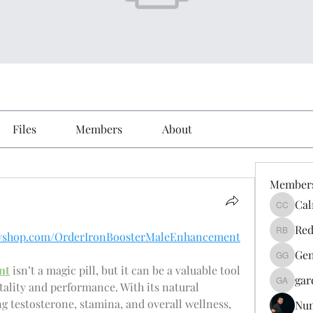
Files
Members
About
Member
Cal
Calmeaa
Red
yifyshop.com/OrderIronBoosterMaleEnhancement
Reddy A
Gen
Genz026
nt
 isn’t a magic pill, but it can be a valuable tool 
gar
tality and performance. With its natural 
gardner
 testosterone, stamina, and overall wellness, 
Nu