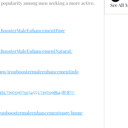
ing popularity among men seeking a more active, 
See All 
onBoosterMaleEnhancementPage
onBoosterMaleEnhancementNatural/
oups/ironboostermaleenhancementinfo
ts/719709771054553/719709864387877/
w/ironboostermaleenhancementpage/home