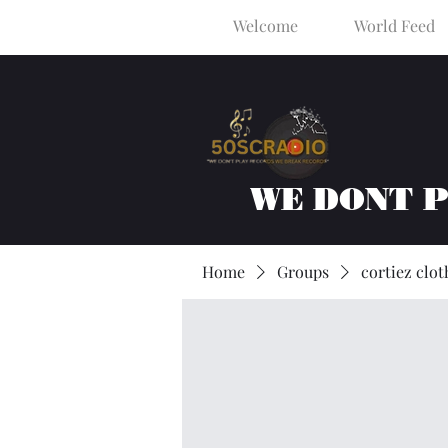
Welcome
World Feed
WE DONT 
Home
Groups
cortiez clot