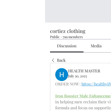
cortiez clothing
Public
·
799 members
Discussion
Media
Back
HEALTH MASTER
July 30, 2025
ORDER NOW : 
https://health
Iron Booster Male Enhanceme
in helping men reclaim their vi
formula and focus on supporting