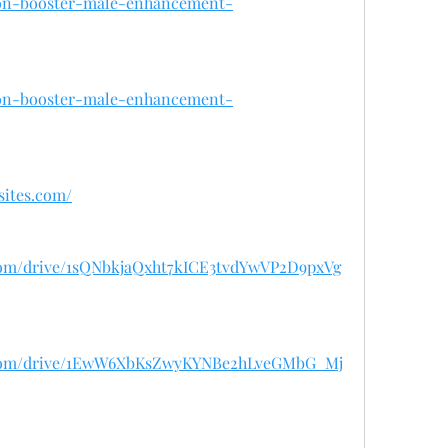
iron-booster-male-enhancement-
iron-booster-male-enhancement-
sites.com/
e.com/drive/1sQNbkjaQxht7kICE3tvdYwVP2D9pxVg
le.com/drive/1EwW6XbKsZwyKYNBe2hLveGMbG_Mj