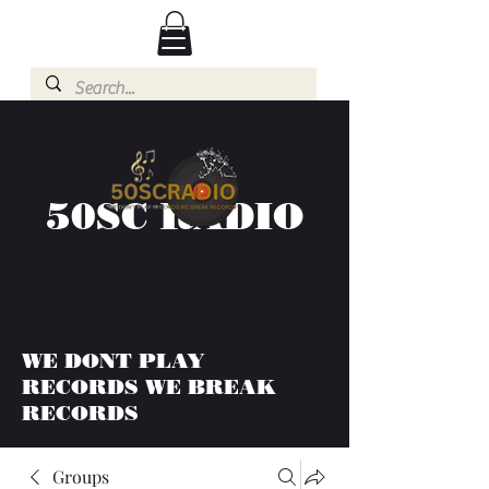
50SC RADIO
WE DONT PLAY
RECORDS WE BREAK
RECORDS
Groups