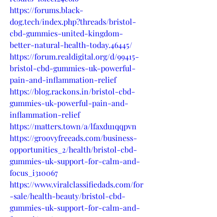
https://forums.black-
dog.tech/index.php?threads/bristol-
cbd-gummies-united-kingdom-
better-natural-health-today.46445/
https://forum.realdigital.org/d/99415-
bristol-cbd-gummies-uk-powerful-
pain-and-inflammation-relief
https://blog.rackons.in/bristol-cbd-
gummies-uk-powerful-pain-and-
inflammation-relief
https://matters.town/a/lfaxdu1qqpvn
https://groovyfreeads.com/business-
opportunities_2/health/bristol-cbd-
gummies-uk-support-for-calm-and-
focus_i310067
https://www.viralclassifiedads.com/for
-sale/health-beauty/bristol-cbd-
gummies-uk-support-for-calm-and-