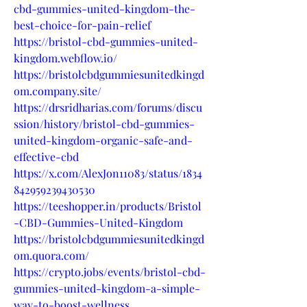
cbd-gummies-united-kingdom-the-
best-choice-for-pain-relief
https://bristol-cbd-gummies-united-
kingdom.webflow.io/
https://bristolcbdgummiesunitedkingd
om.company.site/
https://drsridharias.com/forums/discu
ssion/history/bristol-cbd-gummies-
united-kingdom-organic-safe-and-
effective-cbd
https://x.com/AlexJon11083/status/1834
842959239430530
https://teeshopper.in/products/Bristol
-CBD-Gummies-United-Kingdom
https://bristolcbdgummiesunitedkingd
om.quora.com/
https://crypto.jobs/events/bristol-cbd-
gummies-united-kingdom-a-simple-
way-to-boost-wellness