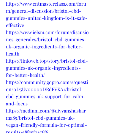
https://www.entmasterclass.com/foru
m/general-discussion/bristol-cbd-
gummies-united-kingdom-is-it-safe-
effective
https://www.ielsm.com/forum/discusio
nes-generales/bristol-cbd-gummies-
uk-organic-ingredients-for-better-
health
https://linkweb.top/story/bristol-cbd-
gummies-uk-organic-ingredients-
for-better-health/
https://community.gopro.com/s/questi
on/0D5Uv00000DRdFVKA1/bristol-
cbd-gummies-uk-support-for-calm-
and-focus
https://medium.com/@divyanshushar
ma89/bristol-cbd-gummies-uk-
vegan-friendly-formula-for-optimal-
results-18feef24c6f6