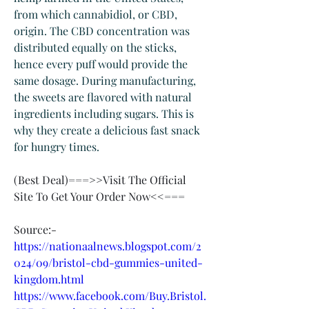
from which cannabidiol, or CBD, 
origin. The CBD concentration was 
distributed equally on the sticks, 
hence every puff would provide the 
same dosage. During manufacturing, 
the sweets are flavored with natural 
ingredients including sugars. This is 
why they create a delicious fast snack 
for hungry times.
‍(Best Deal)===>>Visit The Official 
Site To Get Your Order Now<<===
Source:-
https://nationaalnews.blogspot.com/2
024/09/bristol-cbd-gummies-united-
kingdom.html
https://www.facebook.com/Buy.Bristol.