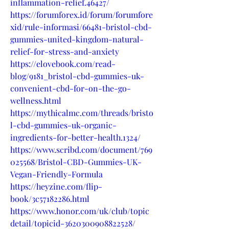
inflammation-relief.46427/
https://forumforex.id/forum/forumfore
xid/rule-informasi/66481-bristol-cbd-
gummies-united-kingdom-natural-
relief-for-stress-and-anxiety
https://elovebook.com/read-
blog/9181_bristol-cbd-gummies-uk-
convenient-cbd-for-on-the-go-
wellness.html
https://mythicalmc.com/threads/bristo
l-cbd-gummies-uk-organic-
ingredients-for-better-health.1324/
https://www.scribd.com/document/769
025568/Bristol-CBD-Gummies-UK-
Vegan-Friendly-Formula
https://heyzine.com/flip-
book/3c57182286.html
https://www.honor.com/uk/club/topic
detail/topicid-3620300908822528/