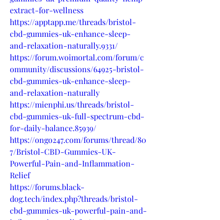
extract-for-wellness
https://apptapp.me/threads/bristol-
cbd-gummies-uk-enhance-sleep-
and-relaxation-naturally.9331/
https://forum.woimortal.com/forum/c
ommunity/discussions/64925-bristol-
cbd-gummies-uk-enhance-sleep-
and-relaxation-naturally
https://mienphi.us/threads/bristol-
cbd-gummies-uk-full-spectrum-cbd-
for-daily-balance.85939/
https://ongo247.com/forums/thread/80
7/Bristol-CBD-Gummies-UK-
Powerful-Pain-and-Inflammation-
Relief
https://forums.black-
dog.tech/index.php?threads/bristol-
cbd-gummies-uk-powerful-pain-and-