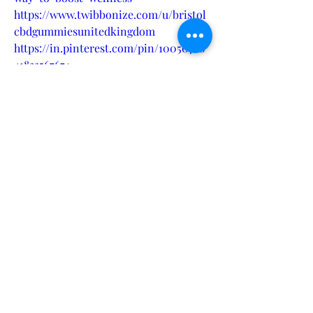
https://www.twibbonize.com/u/bristol
cbdgummiesunitedkingdom
https://in.pinterest.com/pin/10050768
41833567674
https://www.latinoleadmn.org/group/l
eadership-action-
team/discussion/6cf5aa3a-0143-4dd0-
bd90-aaf6410054b6
https://bristol-cbd-gummies-uk-
website.jimdosite.com/
https://bristol-cbd-gummies-uk-
scam.company.site/
https://bristolcbdgummiesukstore.god
addysites.com/
https://bristol-cbd-gummies-uk-
shop.webflow.io/
https://bristolcbdgummiesukwellnessr
eview.quora.com/