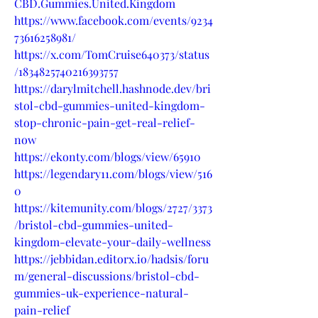
CBD.Gummies.United.Kingdom
https://www.facebook.com/events/9234
73616258981/
https://x.com/TomCruise640373/status
/1834825740216393757
https://darylmitchell.hashnode.dev/bri
stol-cbd-gummies-united-kingdom-
stop-chronic-pain-get-real-relief-
now
https://ekonty.com/blogs/view/65910
https://legendary11.com/blogs/view/516
0
https://kitemunity.com/blogs/2727/3373
/bristol-cbd-gummies-united-
kingdom-elevate-your-daily-wellness
https://jebbidan.editorx.io/hadsis/foru
m/general-discussions/bristol-cbd-
gummies-uk-experience-natural-
pain-relief