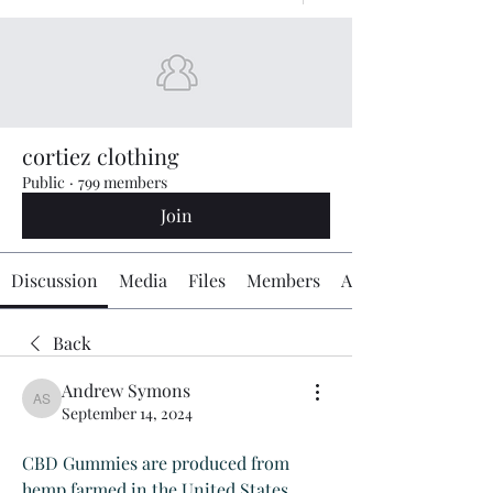
cortiez clothing
Public
·
799 members
Join
Discussion
Media
Files
Members
About
Back
Andrew Symons
Andrew Symons
September 14, 2024
CBD Gummies are produced from 
hemp farmed in the United States, 