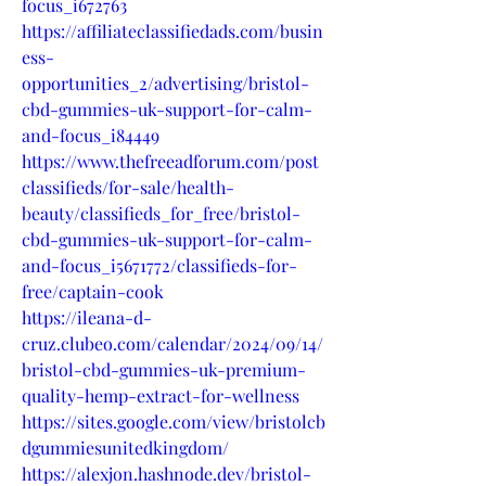
focus_i672763
https://affiliateclassifiedads.com/busin
ess-
opportunities_2/advertising/bristol-
cbd-gummies-uk-support-for-calm-
and-focus_i84449
https://www.thefreeadforum.com/post
classifieds/for-sale/health-
beauty/classifieds_for_free/bristol-
cbd-gummies-uk-support-for-calm-
and-focus_i5671772/classifieds-for-
free/captain-cook
https://ileana-d-
cruz.clubeo.com/calendar/2024/09/14/
bristol-cbd-gummies-uk-premium-
quality-hemp-extract-for-wellness
https://sites.google.com/view/bristolcb
dgummiesunitedkingdom/
https://alexjon.hashnode.dev/bristol-