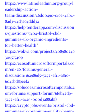
https://www.latinoleadmn.org/group/l
eadership-action-
team/discussion/46d0049c-c19e-4ab4-
8ad3-14d3e94ddd32
https://help.tenderapp.com/discussion
s/questions/77404-bristol-cbd-
gummies-uk-organic-ingredients-
for-better-health
?
https://wokwi.com/projects/408980246
306577409
https://ecosoft.microsoftcrmportals.co
m/en-US/forums/general-
discussion/162986d5-5c72-ef11-a81c-
6045bd89eef2
https://solucoes.microsoftcrmportals.c
om/forums/support-forum/6feb42d9-
5c72-ef11-a4e5-000d3a88abf3
https://crypto.jobs/events/bristol-cbd-
gummies-uk-premium-quality-hemp-