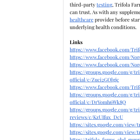
third-party 
testing
, Trifola Fa
healthcare
 provider before star
underlying health conditions.
Links
https://www.facebook.com/Tri
https://www.facebook.com/Nord
https://www.facebook.com/Nor
https://groups.google.com/g/t
official/c/Zuci2GOlgjc
https://www.facebook.com/Tri
https://groups.google.com/g/t
official/c/DrYomh6Wk8Q
https://groups.google.com/g/t
reviews/c/KzUIfux_DcU
https://sites.google.com/view
https://sites.google.com/view
https://trifola-farms-cbd-gum