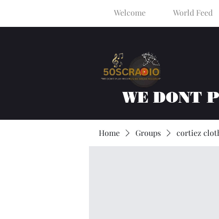
Welcome
World Feed
WE DONT 
Home
Groups
cortiez clot