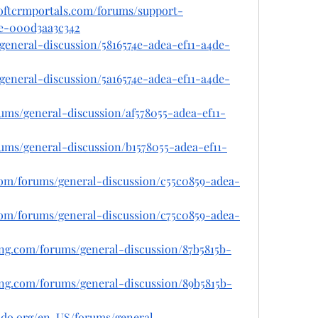
softcrmportals.com/forums/support-
de-000d3aa3c342
s/general-discussion/5816574e-adea-ef11-a4de-
s/general-discussion/5a16574e-adea-ef11-a4de-
orums/general-discussion/af578055-adea-ef11-
orums/general-discussion/b1578055-adea-ef11-
.com/forums/general-discussion/c55c0859-adea-
.com/forums/general-discussion/c75c0859-adea-
ing.com/forums/general-discussion/87b5815b-
ing.com/forums/general-discussion/89b5815b-
rado.org/en-US/forums/general-