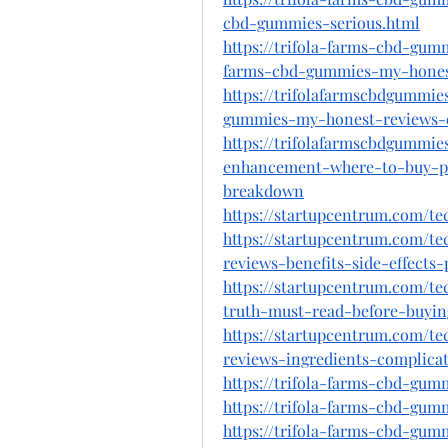
cbd-gummies-serious.html
https://trifola-farms-cbd-gum
farms-cbd-gummies-my-hones
https://trifolafarmscbdgummie
gummies-my-honest-reviews-do
https://trifolafarmscbdgummie
enhancement-where-to-buy-pai
breakdown
https://startupcentrum.com/t
https://startupcentrum.com/t
reviews-benefits-side-effects
https://startupcentrum.com/t
truth-must-read-before-buyin
https://startupcentrum.com/t
reviews-ingredients-complica
https://trifola-farms-cbd-gum
https://trifola-farms-cbd-gu
https://trifola-farms-cbd-gum