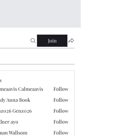
Join
s
meaavis Calmeaavis
Follow
vis Calmeaavis
dy Anna Book
Follow
nna Book
z026 Genz026
Follow
 Genz026
dner ayo
Follow
 ayo
man Wallsom
Follow