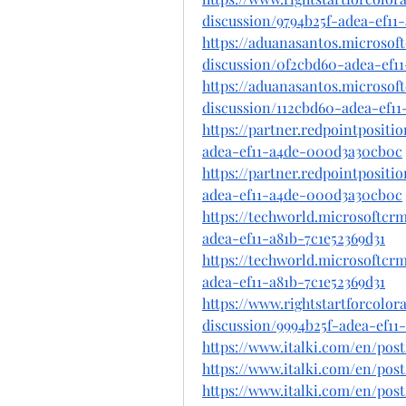
discussion/9794b25f-adea-ef11
https://aduanasantos.microsof
discussion/0f2cbd60-adea-ef1
https://aduanasantos.microsof
discussion/112cbd60-adea-ef11
https://partner.redpointposit
adea-ef11-a4de-000d3a30cb0c
https://partner.redpointposit
adea-ef11-a4de-000d3a30cb0c
https://techworld.microsoftc
adea-ef11-a81b-7c1e52369d31
https://techworld.microsoftc
adea-ef11-a81b-7c1e52369d31
https://www.rightstartforcolo
discussion/9994b25f-adea-ef1
https://www.italki.com/en
https://www.italki.com/en/po
https://www.italki.com/en/p