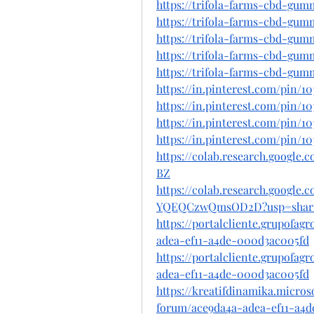
https://trifola-farms-cbd-gum
https://trifola-farms-cbd-gu
https://trifola-farms-cbd-gumm
https://trifola-farms-cbd-gum
https://trifola-farms-cbd-gum
https://in.pinterest.com/pin/1
https://in.pinterest.com/pin/10
https://in.pinterest.com/pin/1
https://in.pinterest.com/pin/1
https://colab.research.googl
BZ
https://colab.research.googl
YQEQCzwQmsOD2D?usp=shar
https://portalcliente.grupofa
adea-ef11-a4de-000d3ac005fd
https://portalcliente.grupofa
adea-ef11-a4de-000d3ac005fd
https://kreatifdinamika.micro
forum/ace9da4a-adea-ef11-a4