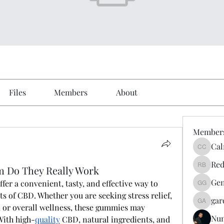
Files
Members
About
Member
Cal
Calmeaa
Red
m Do They Really Work
Reddy A
Gen
offer a convenient, tasty, and effective way to 
Genz026
s of CBD. Whether you are seeking stress relief, 
gar
gardner
, or overall wellness, these gummies may 
Nu
With high-
quality
 CBD, natural ingredients, and 