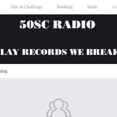
Hot 16 Challenge
Booking
Music
Co
50SC RADIO
PLAY RECORDS WE BREA
hing