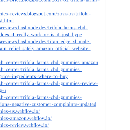
mies-reviews.blogspot.com/2025/02/trifola-
t.html
sreviews.hashnode.dev/trifola-farms-cbd-
es-it-really-work-or-is-it-just-hype
sreviews.hashnode.dev/titan-edge-xl-male-
n-relief-safely-amazon-official-website-
ech-center/trifola-farms-cbd-gummies-amazon
ech-center/trifola-farms-cbd-gummies-
-price-ingredients-where-to-buy
ech-center/trifola-farms-cbd-gummies-review-
g-1
ech-center/trifola-farms-cbd-gummies-
tions-negative-customer-complaints-updated
mies-us.webflow.io/
mmies-amazon.webflow.io/
mies-review.webflow.io/