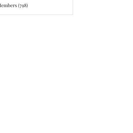
Members (798)