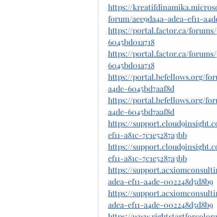
https://kreatifdinamika.micro
forum/aee9da4a-adea-ef11-a4
https://portal.factor.ca/forum
6045bd01a718
https://portal.factor.ca/forum
6045bd01a718
https://portal.befellows.org/f
a4de-6045bd7aaf8d
https://portal.befellows.org/f
a4de-6045bd7aaf8d
https://support.cloud9insight
ef11-a81c-7c1e5287a3bb
https://support.cloud9insight
ef11-a81c-7c1e5287a3bb
https://support.acxiomconsult
adea-ef11-a4de-002248d5d8b9
https://support.acxiomconsult
adea-ef11-a4de-002248d5d8b9
https://www.rightstartforcolo