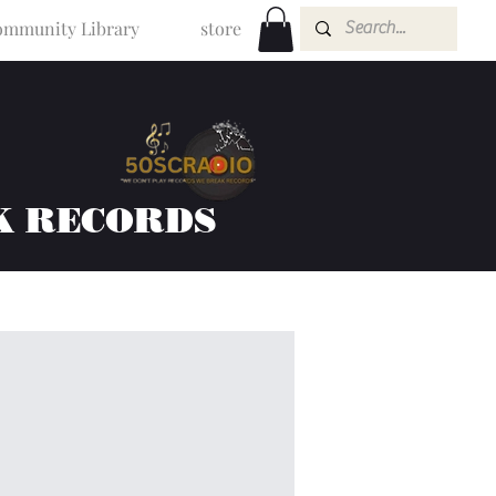
mmunity Library
store
K RECORDS