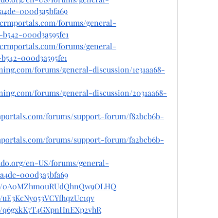
-a4de-000d3a5bfa69
tcrmportals.com/forums/general-
1-b542-000d3a595fe1
tcrmportals.com/forums/general-
-b542-000d3a595fe1
ioning.com/forums/general-discussion/1e31aa68-
ioning.com/forums/general-discussion/2031aa68-
rmportals.com/forums/support-forum/f82bcb6b-
rmportals.com/forums/support-forum/fa2bcb6b-
rado.org/en-US/forums/general-
1-a4de-000d3a5bfa69
/post/0A0MZhm0uRUdQhnQw9OLHQ
st/uE3KcNyo53VCYfhqzUc1qv
ost/q6gxkK7T4GXpnHnEXp2vhR