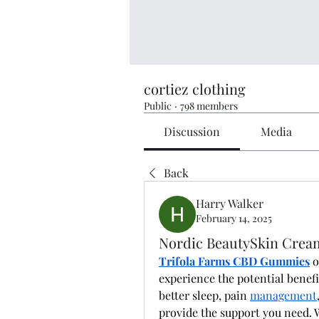
cortiez clothing
Public
·
798 members
Discussion
Media
Back
Harry Walker
February 14, 2025
Nordic BeautySkin Crea
Trifola Farms CBD Gummies
 
experience the potential benefit
better sleep, pain 
management
provide the support you need. 