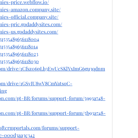
mies-price.webflow.io/
mmies-amazon.company.site/
ies-official.company.site/
mies-pric.godaddysites.com/
mies-us.godaddysites.com/
031535489656118004
31535489656118014
031535489656118023
031535489656118030
e.com/drive/1Cfsz06pLh3EwUcSKlYxImG6gu3qdnm
e.com/drive/1GSvIU8wV8CmYatsoC-
ing
gron.com/pt-BR/forums/support-forum/5993a748-
gron.com/pt-BR/forums/support-forum/5b93a748-
softcrmportals.com/forums/support-
de-000d3aa3c342