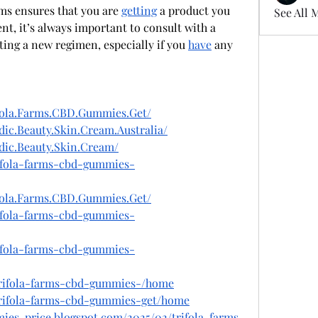
rms ensures that you are 
getting
 a product you 
See All 
can trust. As with any supplement, it’s always important to consult with a 
ting a new regimen, especially if you 
have
 any 
fola.Farms.CBD.Gummies.Get/
ic.Beauty.Skin.Cream.Australia/
dic.Beauty.Skin.Cream/
rifola-farms-cbd-gummies-
fola.Farms.CBD.Gummies.Get/
rifola-farms-cbd-gummies-
rifola-farms-cbd-gummies-
/trifola-farms-cbd-gummies-/home
/trifola-farms-cbd-gummies-get/home
mies-price.blogspot.com/2025/02/trifola-farms-