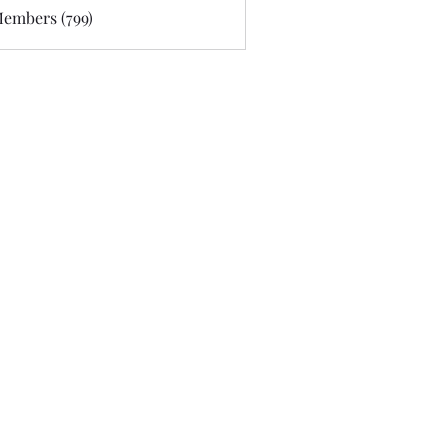
Members (799)