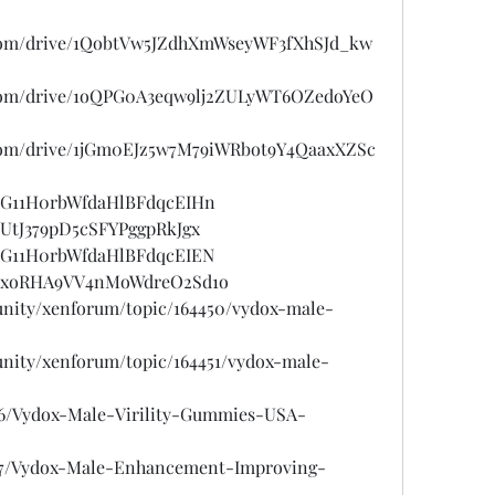
e.com/drive/1QobtVw5JZdhXmWseyWF3fXhSJd_kw
le.com/drive/1oQPG0A3eqw9lj2ZULyWT6OZedoYeO
e.com/drive/1jGm0EJz5w7M79iWRbot9Y4QaaxXZSc
st/G11H0rbWfdaHlBFdqcEIHn
t/UtJ379pD5cSFYPggpRkJgx
st/G11H0rbWfdaHlBFdqcEIEN
ost/xoRHA9VV4nMoWdreO2Sd1o
unity/xenforum/topic/164450/vydox-male-
unity/xenforum/topic/164451/vydox-male-
706/Vydox-Male-Virility-Gummies-USA-
707/Vydox-Male-Enhancement-Improving-