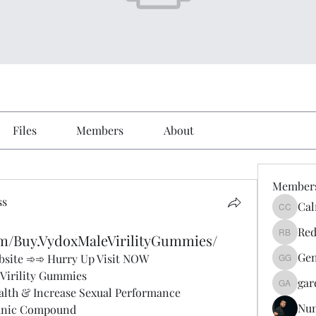
Files
Members
About
Member
ss
Cal
Calmeaa
Red
om/Buy.VydoxMaleVirilityGummies/
Reddy A
Gen
Website ➾➾ Hurry Up Visit NOW
Genz026
Virility Gummies
gar
gardner
lth & Increase Sexual Performance
Nu
anic Compound