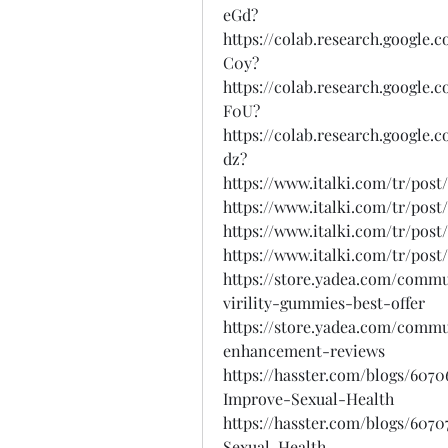
eGd?
https://colab.research.googl
C0y?
https://colab.research.goog
F0U?
https://colab.research.googl
dz?
https://www.italki.com/tr/po
https://www.italki.com/tr/pos
https://www.italki.com/tr/po
https://www.italki.com/tr/p
https://store.yadea.com/comm
virility-gummies-best-offer
https://store.yadea.com/comm
enhancement-reviews
https://hasster.com/blogs/60
Improve-Sexual-Health
https://hasster.com/blogs/60
Sexual-Health