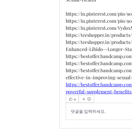
https://in.pinterest.com/pin/
https://in.pinterest.com/pin/
https://in.pinterest.com/Vydo
https://teeshopper.in/product
https://teeshopper.in/product
Enhanced-Libido--Longer-Sta
https://bestoffer.bandcamp.c
https://bestoffer.bandcamp.c
https://bestoffer.bandcamp.co
effective-in-improving-sexual
https://bestoffer.bandcamp.c
powerful-supplement-benefits
0
댓글을 입력하세요.