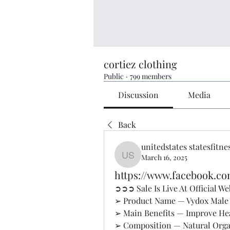
cortiez clothing
Public
·
799 members
Discussion
Media
Back
unitedstates statesfitne
March 16, 2025
unitedstates statesfitness
https://www.facebook.c
➲➲➲ Sale Is Live At Official 
➢ Product Name — Vydox Male 
➢ Main Benefits — Improve Hea
➢ Composition — Natural Org