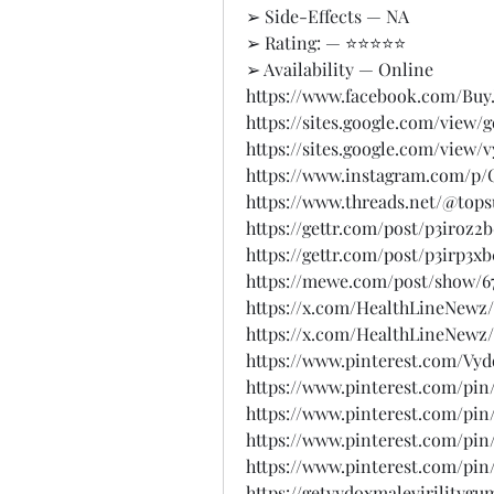
➢ Side-Effects — NA
➢ Rating: — ⭐⭐⭐⭐⭐
➢ Availability — Online
https://www.facebook.com/Buy
https://sites.google.com/view
https://sites.google.com/view
https://www.instagram.com/p/C
https://www.threads.net/@to
https://gettr.com/post/p3iroz2
https://gettr.com/post/p3irp3x
https://mewe.com/post/show/67
https://x.com/HealthLineNewz/
https://x.com/HealthLineNewz/
https://www.pinterest.com/V
https://www.pinterest.com/pin
https://www.pinterest.com/pin
https://www.pinterest.com/pin
https://www.pinterest.com/pin
https://getvydoxmalevirilityg