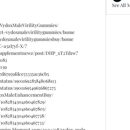
See All 
.VydoxMaleVirilityGummies/
/get-vydoxmalevirilitygummies/home
/vydoxmalevirilitygummiesbuy/home
-a3zI7yf-X/?
psupplementnewz/post/DHP_xT2Td1w?
b082
b039
d67959fdce55335a136cb5
status/1901169285848068113
status/1901169549656867275
ydoxMaleEnhancementBuy/
/1082834304160467829/
/1082834304160467805/
/1082834304160467758/
/1082834304160467733/
ummies.blogspot.com/2024/08/vydox-male-