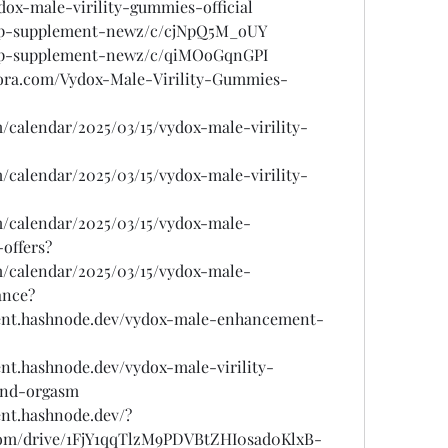
dox-male-virility-gummies-official
/top-supplement-newz/c/cjNpQ5M_oUY
/top-supplement-newz/c/qiMOoGqnGPI
ora.com/Vydox-Male-Virility-Gummies-
m/calendar/2025/03/15/vydox-male-virility-
m/calendar/2025/03/15/vydox-male-virility-
om/calendar/2025/03/15/vydox-male-
offers?
om/calendar/2025/03/15/vydox-male-
ance?
ent.hashnode.dev/vydox-male-enhancement-
nt.hashnode.dev/vydox-male-virility-
and-orgasm
nt.hashnode.dev/?
e.com/drive/1FjY1qqTlzM9PDVBtZHI0sad0KlxB-