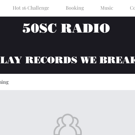
Hot 16 Challenge
Booking
Music
Co
50SC RADIO
PLAY RECORDS WE BREA
hing