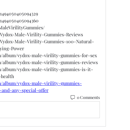
901494050405094329
901494050405094360
xMaleVirilityGummies/
s/Vydox-Male-Virility-Gummies-Reviews
s/Vydox-Male-Virility-Gummies-100-Natural-
ying-Power
om/album/vydox-male-virility-gummies-for-sex
om/album/vydox-male-virility-gummies-reviews
m/album/vydox-male-virility-gummies-is-it-
-health
om/album/vydox-male-virility-gummies-
-and-any-special-offer
0 Comments