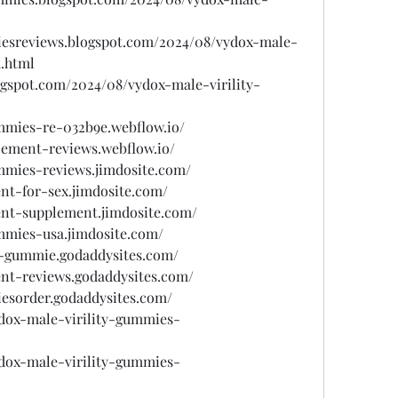
miesreviews.blogspot.com/2024/08/vydox-male-
.html
gspot.com/2024/08/vydox-male-virility-
ummies-re-032b9e.webflow.io/
cement-reviews.webflow.io/
ummies-reviews.jimdosite.com/
nt-for-sex.jimdosite.com/
nt-supplement.jimdosite.com/
ummies-usa.jimdosite.com/
ty-gummie.godaddysites.com/
nt-reviews.godaddysites.com/
iesorder.godaddysites.com/
ydox-male-virility-gummies-
ydox-male-virility-gummies-