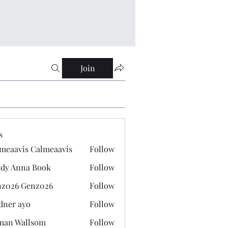
Join
s
meaavis Calmeaavis
Follow
vis Calmeaavis
dy Anna Book
Follow
nna Book
z026 Genz026
Follow
 Genz026
dner ayo
Follow
 ayo
man Wallsom
Follow