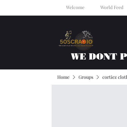
Welcome
World Feed
WE DONT 
Home
Groups
cortiez clot