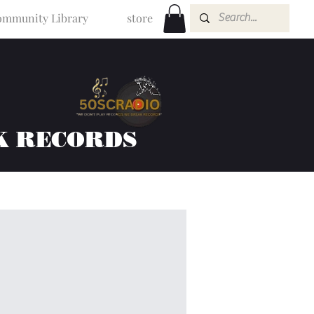
mmunity Library
store
K RECORDS