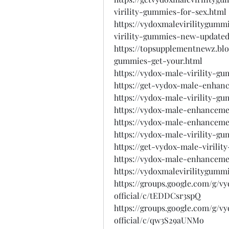
virility-gummies-for-sex.html
https://vydoxmalevirilitygum
virility-gummies-new-updated
https://topsupplementnewz.blo
gummies-get-your.html
https://vydox-male-virility-g
https://get-vydox-male-enhan
https://vydox-male-virility-g
https://vydox-male-enhanceme
https://vydox-male-enhanceme
https://vydox-male-virility-g
https://get-vydox-male-virili
https://vydox-male-enhanceme
https://vydoxmalevirilitygumm
https://groups.google.com/g/v
official/c/tEDDCsr3spQ
https://groups.google.com/g/v
official/c/qw3S29aUNMo