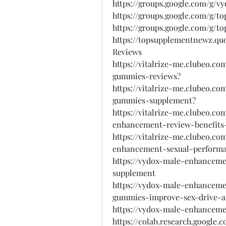
https://groups.google.com/g/vy
https://groups.google.com/g
https://groups.google.com/g
https://topsupplementnewz.qu
Reviews
https://vitalrize-me.clubeo.co
gummies-reviews?
https://vitalrize-me.clubeo.co
gummies-supplement?
https://vitalrize-me.clubeo.c
enhancement-review-benefits-
https://vitalrize-me.clubeo.c
enhancement-sexual-perform
https://vydox-male-enhancem
supplement
https://vydox-male-enhanceme
gummies-improve-sex-drive-
https://vydox-male-enhanceme
https://colab.research.googl