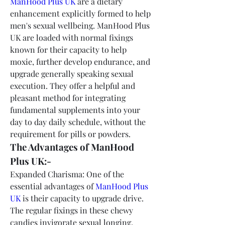
ManHood Plus UK
 are a dietary 
enhancement explicitly formed to help 
men's sexual wellbeing. ManHood Plus 
UK are loaded with normal fixings 
known for their capacity to help 
moxie, further develop endurance, and 
upgrade generally speaking sexual 
execution. They offer a helpful and 
pleasant method for integrating 
fundamental supplements into your 
day to day daily schedule, without the 
requirement for pills or powders.
The Advantages of ManHood 
Plus UK:-
Expanded Charisma: One of the 
essential advantages of 
ManHood Plus 
UK
 is their capacity to upgrade drive. 
The regular fixings in these chewy 
candies invigorate sexual longing, 