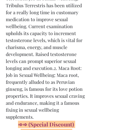
Tribulus Terrestris has been utilized 
for a really long time in customary 
medication to improve sexual 
wellbeing. Current examination 
upholds its capacity to increment 
testosterone levels, which is vital for 
charisma, energy, and muscle 
development. Raised testosterone 
levels can prompt superior sexual 
longing and execution.2. Maca Root: 
Job in Sexual Wellbeing: Maca root, 
frequently alluded to as Peruvian 
ginseng, is famous for its love potion 
properties. It improves sexual craving 
and endurance, making it a famous 
fixing in sexual wellbeing 
supplements.
➾➾ (Special Discount) 