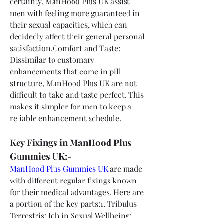
certainty. ManHood Plus UK assist 
men with feeling more guaranteed in 
their sexual capacities, which can 
decidedly affect their general personal 
satisfaction.Comfort and Taste: 
Dissimilar to customary 
enhancements that come in pill 
structure, ManHood Plus UK are not 
difficult to take and taste perfect. This 
makes it simpler for men to keep a 
reliable enhancement schedule.
Key Fixings in ManHood Plus 
Gummies UK:-
ManHood Plus Gummies UK
 are made 
with different regular fixings known 
for their medical advantages. Here are 
a portion of the key parts:1. Tribulus 
Terrestris: Job in Sexual Wellbeing: 