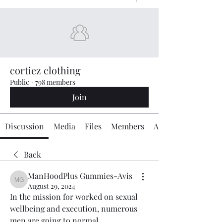
cortiez clothing
Public
·
798 members
Join
Discussion
Media
Files
Members
About
Back
ManHoodPlus Gummies-Avis
ManHoodPlus Gummies-Avis
August 29, 2024
In the mission for worked on sexual 
wellbeing and execution, numerous 
men are going to normal 