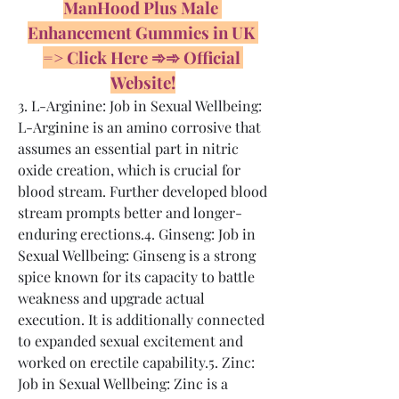
ManHood Plus Male 
Enhancement Gummies in UK 
=> Click Here ➾➾ Official 
Website!
3. L-Arginine: Job in Sexual Wellbeing: 
L-Arginine is an amino corrosive that 
assumes an essential part in nitric 
oxide creation, which is crucial for 
blood stream. Further developed blood 
stream prompts better and longer-
enduring erections.4. Ginseng: Job in 
Sexual Wellbeing: Ginseng is a strong 
spice known for its capacity to battle 
weakness and upgrade actual 
execution. It is additionally connected 
to expanded sexual excitement and 
worked on erectile capability.5. Zinc: 
Job in Sexual Wellbeing: Zinc is a 