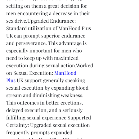
settling on them a great decision for 
men encountering a decrease in their 
sex drive.Upgraded Endurance: 
Standard utilization of ManHood Plus 
UK can prompt superior endurance 
and perseverance. This advantage is 
especially important for men who 
need to keep up with maximized 
execution during sexual action.Worked 
on Sexual Execution: 
ManHood 
Plus
 UK support generally speaking 
sexual execution by expanding blood 
stream and diminishing weakness. 
This outcomes in better erections, 
delayed execution, and a seriously 
fulfilling sexual experience.Supported 
Certainty: Upgraded sexual execution 
frequently prompts expanded 