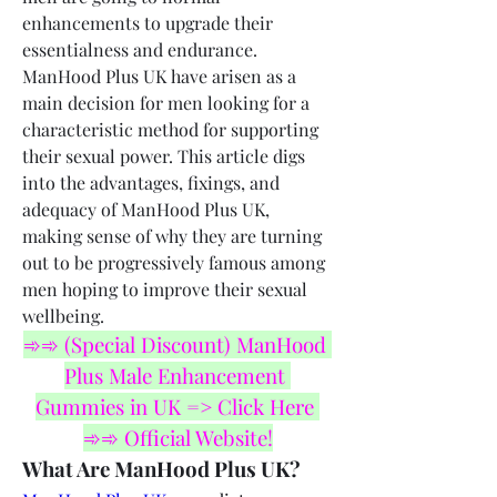
enhancements to upgrade their 
essentialness and endurance. 
ManHood Plus UK have arisen as a 
main decision for men looking for a 
characteristic method for supporting 
their sexual power. This article digs 
into the advantages, fixings, and 
adequacy of ManHood Plus UK, 
making sense of why they are turning 
out to be progressively famous among 
men hoping to improve their sexual 
wellbeing.
➾➾ (Special Discount) ManHood 
Plus Male Enhancement 
Gummies in UK => Click Here 
➾➾ Official Website!
What Are ManHood Plus UK?