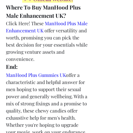
Where To Buy ManHood Plus 
Male Enhancement UK?
Click Here! These 
ManHood Plus Male 
Enhancement UK
 offer versatility and 
worth, promising you can pick the 
best decision for your essentials while 
growing venture assets and 
convenience.
End:
ManHood Plus Gummies UK
offer a 
characteristic and helpful answer for 
men hoping to support their sexual 
power and generally wellbeing. With a 
mix of strong fixings and a promise to 
quality, these chewy candies offer 
exhaustive help for men's health. 
Whether you're hoping to upgrade 
your moxie, work on your endurance, 