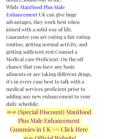
While 
ManHood Plus Male 
Enhancement
 UK can give huge 
advantages, they work best when 
joined with a solid way of life. 
Guarantee you are eating a fair eating 
routine, getting normal activity, and 
getting sufficient rest.Counsel a 
Medical care Proficient: On the off 
chance that you have any basic 
ailments or are taking different drugs, 
it's in every case best to talk with a 
medical services proficient prior to 
adding any new enhancement to your 
daily schedule.
➾➾ (Special Discount) ManHood 
Plus Male Enhancement 
Gummies in UK => Click Here 
➾➾ Official Website!