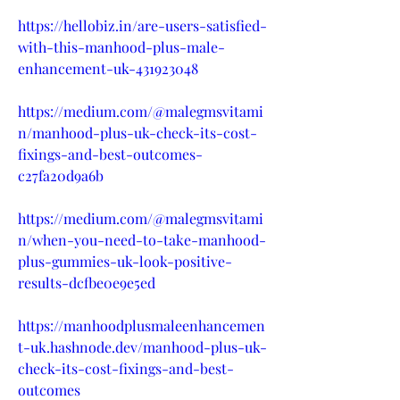
https://hellobiz.in/are-users-satisfied-
with-this-manhood-plus-male-
enhancement-uk-431923048
https://medium.com/@malegmsvitami
n/manhood-plus-uk-check-its-cost-
fixings-and-best-outcomes-
c27fa20d9a6b
https://medium.com/@malegmsvitami
n/when-you-need-to-take-manhood-
plus-gummies-uk-look-positive-
results-dcfbe0e9e5ed
https://manhoodplusmaleenhancemen
t-uk.hashnode.dev/manhood-plus-uk-
check-its-cost-fixings-and-best-
outcomes