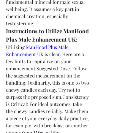
fundamental mineral for male sexual 
wellbeing. It assumes a key part in 
chemical creation, especially 
testosterone.
Instructions to Utilize ManHood 
Plus Male Enhancement UK:-
Utilizing 
ManHood Plus Male 
Enhancement UK
 is clear. Here are a 
few hints to capitalize on your 
enhancement:Suggested Dose: Follow 
the suggested measurement on the 
bundling. Ordinarily, this is one to two 
chewy candies each day. Try not to 
surpass the proposed sum.Consistency 
is Critical: For ideal outcomes, take 
the chewy candies reliably. Make them 
a piece of your everyday daily practice, 
for example, with breakfast or another 
dinner.Sound Way of life: 