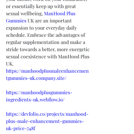
or essentially keep up with great 
sexual wellbeing, 
ManHood Plus 
Gummies
 UK are an important 
expansion to your everyday daily 
schedule. Embrace the advantages of 
regular supplementation and make a 
stride towards a better, more energetic 
sexual coexistence with ManHood Plus 
UK.
https://manhoodplusmaleenhancemen
tgummies-uk.company.site/
https://manhoodplusgummies-
ingredients-uk.webflow.io/
https://devfolio.co/projects/manhood-
plus-male-enhancement-gummies-
uk-price-748f