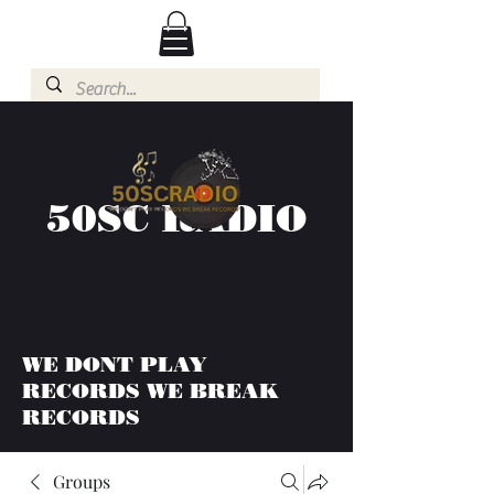
50SC RADIO
WE DONT PLAY
RECORDS WE BREAK
RECORDS
Groups