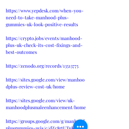
https://www.yepdesk.com/when-you-
need-to-take-manhood-plus-
gummies-uk-look-positive-results
https://crypto.jobs/events/manhood-
plus-uk-check-its-cost-fixings-and-
best-outcomes
https://zenodo.org/records/13513775
https://sites.google.com/view/manhoo
dplus-review-cost-uk/home
https://sites.google.com/view/uk-
manhoodplusmaleenhancement/home
https://groups.google.com/g/manhood
plusgummies-avis/c/dZc8rtUTuK0