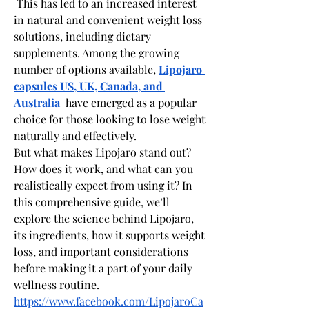
 This has led to an increased interest 
in natural and convenient weight loss 
solutions, including dietary 
supplements. Among the growing 
number of options available, 
Lipojaro 
capsules US, UK, Canada, and 
Australia
  have emerged as a popular 
choice for those looking to lose weight 
naturally and effectively.
But what makes Lipojaro stand out? 
How does it work, and what can you 
realistically expect from using it? In 
this comprehensive guide, we’ll 
explore the science behind Lipojaro, 
its ingredients, how it supports weight 
loss, and important considerations 
before making it a part of your daily 
wellness routine.
https://www.facebook.com/LipojaroCa