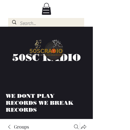
50SC RADIO
WE DONT PLAY
RECORDS WE BREAK
RECORDS
Groups