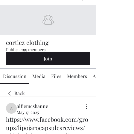
cortiez clothing
Public
·
799 members
Join
Discussion
Media
Files
Members
About
Back
alfiemcshanne
alfiemcshanne
May 17, 2025
https://www.facebook.com/gro
ups/lipojarocapsulesreviews/