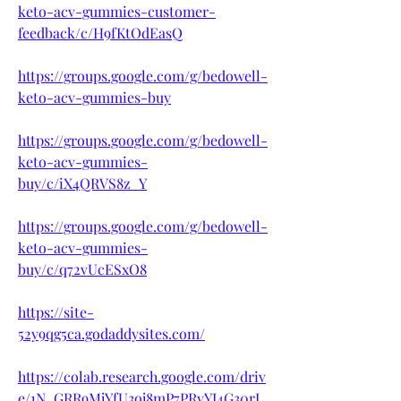
keto-acv-gummies-customer-
feedback/c/H9fKtOdEasQ
https://groups.google.com/g/bedowell-
keto-acv-gummies-buy
https://groups.google.com/g/bedowell-
keto-acv-gummies-
buy/c/iX4QRVS8z_Y
https://groups.google.com/g/bedowell-
keto-acv-gummies-
buy/c/q72vUcESxO8
https://site-
52y9qg5ca.godaddysites.com/
https://colab.research.google.com/driv
e/1N_GRR9MjYfU3oj8mP7PRyYI4G30rI