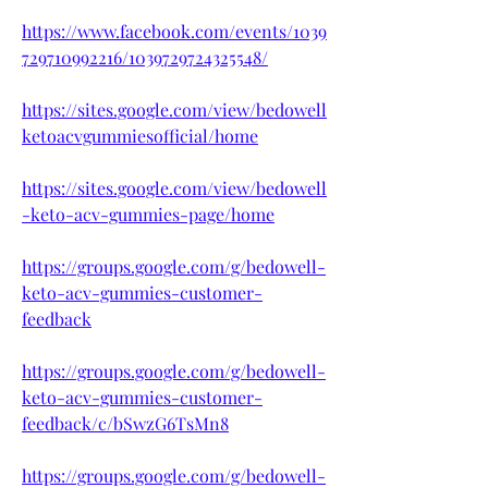
https://www.facebook.com/events/1039
729710992216/1039729724325548/
https://sites.google.com/view/bedowell
ketoacvgummiesofficial/home
https://sites.google.com/view/bedowell
-keto-acv-gummies-page/home
https://groups.google.com/g/bedowell-
keto-acv-gummies-customer-
feedback
https://groups.google.com/g/bedowell-
keto-acv-gummies-customer-
feedback/c/bSwzG6TsMn8
https://groups.google.com/g/bedowell-