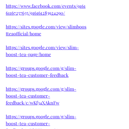
https://www.facebook.com/events/9161
61167257635/916161283924290/
https://sites.google.com/view/slimboos
tteaofficial/home
https://sites.google.com/view/slim-
boost-tea-page/home
https://groups.google.com/g/slim-
boost-tea-customer-feedback
https://groups.google.com/g/slim-
boost-tea-customer-
feedback/c/wKf34XAknFw
https://groups.google.com/g/slim-
boost-tea-customer-