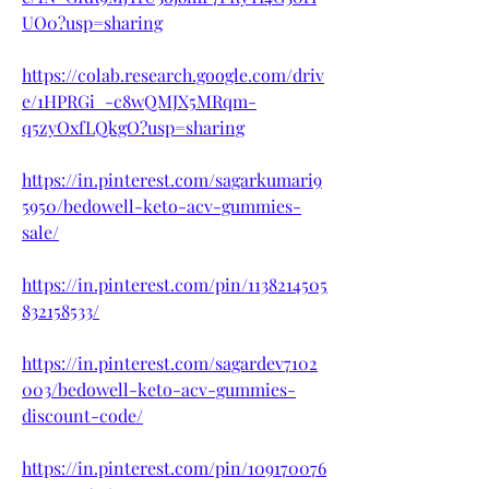
UO0?usp=sharing
https://colab.research.google.com/driv
e/1HPRGi_-c8wQMJX5MRqm-
q5zyOxfLQkgO?usp=sharing
https://in.pinterest.com/sagarkumari9
5950/bedowell-keto-acv-gummies-
sale/
https://in.pinterest.com/pin/1138214505
832158533/
https://in.pinterest.com/sagardev7102
003/bedowell-keto-acv-gummies-
discount-code/
https://in.pinterest.com/pin/109170076