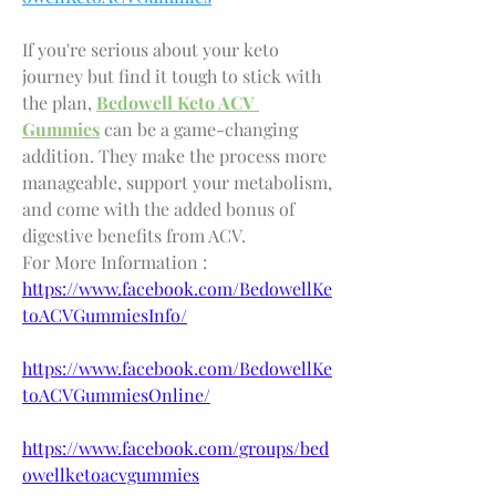
If you're serious about your keto 
journey but find it tough to stick with 
the plan, 
Bedowell Keto ACV 
Gummies
 can be a game-changing 
addition. They make the process more 
manageable, support your metabolism, 
and come with the added bonus of 
digestive benefits from ACV.
For More Information : 
https://www.facebook.com/BedowellKe
toACVGummiesInfo/
https://www.facebook.com/BedowellKe
toACVGummiesOnline/
https://www.facebook.com/groups/bed
owellketoacvgummies