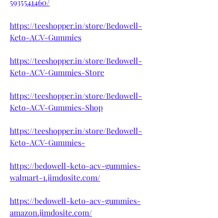
5935541460/
https://teeshopper.in/store/Bedowell-
Keto-ACV-Gummies
https://teeshopper.in/store/Bedowell-
Keto-ACV-Gummies-Store
https://teeshopper.in/store/Bedowell-
Keto-ACV-Gummies-Shop
https://teeshopper.in/store/Bedowell-
Keto-ACV-Gummies-
https://bedowell-keto-acv-gummies-
walmart-1.jimdosite.com/
https://bedowell-keto-acv-gummies-
amazon.jimdosite.com/