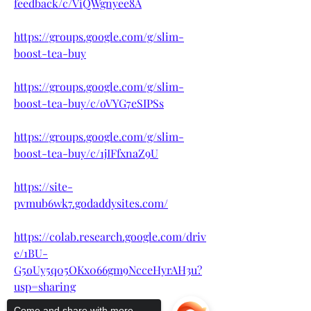
feedback/c/ViQWgnyee8A
https://groups.google.com/g/slim-
boost-tea-buy
https://groups.google.com/g/slim-
boost-tea-buy/c/oVYG7eSIPSs
https://groups.google.com/g/slim-
boost-tea-buy/c/1jIFfxnaZ9U
https://site-
pvmub6wk7.godaddysites.com/
https://colab.research.google.com/driv
e/1BU-
G5oUy5q05OKx066gm9NcceHyrAH3u?
usp=sharing
Come and share with more