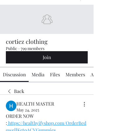
cortiez clothing
Public
·
799 members
Join
Discussion
Media
Files
Members
About
Back
HEALTH MASTER
May 24, 2025
ORDER NOW 
:
https://healthyifyshop.com/OrderBed
owellKetoACVGummies