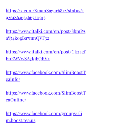
https://x.com/XmanSagar6812/status/1
926186463466520913
https://www.italki.com/en/post/8bmPA
aY54kogBa7mnQVF32
https://www.italki.com/en/post/Gk242f
FnEWVwSA7KjFQRVx
https://www.facebook.com/SlimBoostT
eainfo/
https://www.facebook.com/SlimBoostT
eaOnline/
https://www.facebook.com/groups/sli
m.boost.tea.us