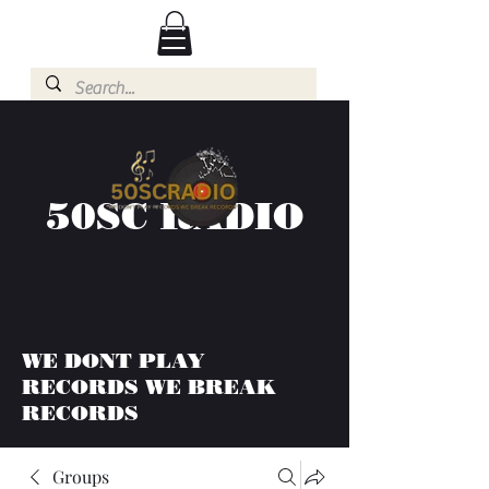
50SC RADIO
WE DONT PLAY
RECORDS WE BREAK
RECORDS
Groups