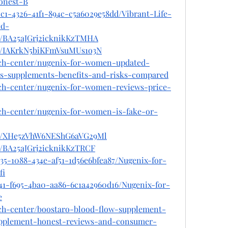
onest-B
c1-4326-41f1-894c-c5a6029e58dd/Vibrant-Life-
d-
st/BA25aJGrj2icknikKzTMHA
st/IAKrkN5biKFmVsuMUs1o3N
ech-center/nugenix-for-women-updated-
s-supplements-benefits-and-risks-compared
ech-center/nugenix-for-women-reviews-price-
ech-center/nugenix-for-women-is-fake-or-
ost/XHe5zVhW6NEShG6aVG29Ml
st/BA25aJGrj2icknikKzTRCF
35-1088-434e-af51-1d56e6bfea87/Nugenix-for-
fi
041-f695-4ba0-aa86-6c1a42960d16/Nugenix-for-
e
ech-center/boostaro-blood-flow-supplement-
pplement-honest-reviews-and-consumer-