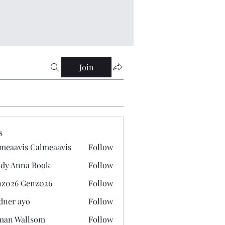
Join
s
meaavis Calmeaavis
Follow
vis Calmeaavis
dy Anna Book
Follow
nna Book
z026 Genz026
Follow
 Genz026
dner ayo
Follow
 ayo
man Wallsom
Follow