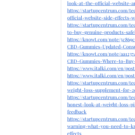
look-at-the-official-website-a
https://startupcentrum.com/t
official-website-side-effects
https://startupcentrum.com/
to-buy-genuine-products-safel
https://knowt.com/note/5c869
CBD-Gummies-Updated-Cons
https://knowt.com/note/aa1237
CBD-Gummies-Where-to-Buy
https://www.italki.com/en/p
https://www.italki.com/en/p
https://startupcentrum.com/t
weight-loss-supplement-for-
https://startupcentrum.com/t
honest-look-at-weight-loss-pi
feedback
https://startupcentrum.com/te
warning-what-you-need-to-kn
effects