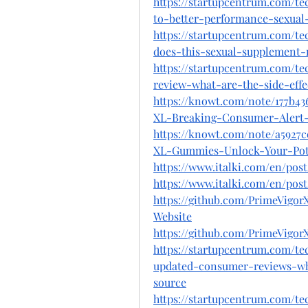
https://startupcentrum.com/te
to-better-performance-sexua
https://startupcentrum.com/t
does-this-sexual-supplement-
https://startupcentrum.com/t
review-what-are-the-side-effe
https://knowt.com/note/177b4
XL-Breaking-Consumer-Alert
https://knowt.com/note/a5927
XL-Gummies-Unlock-Your-Po
https://www.italki.com/en/p
https://www.italki.com/en/po
https://github.com/PrimeVig
Website
https://github.com/PrimeVigo
https://startupcentrum.com/t
updated-consumer-reviews-wha
source
https://startupcentrum.com/t