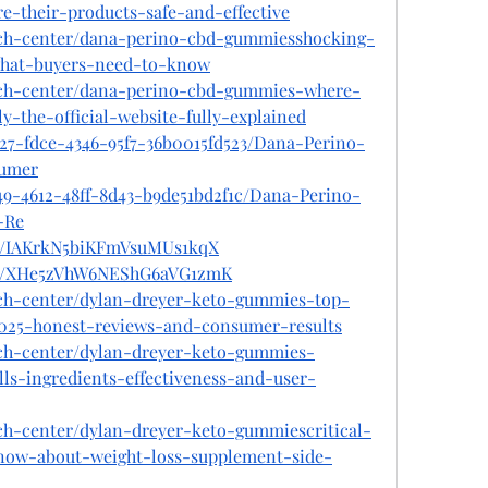
re-their-products-safe-and-effective
ech-center/dana-perino-cbd-gummiesshocking-
-what-buyers-need-to-know
tech-center/dana-perino-cbd-gummies-where-
y-the-official-website-fully-explained
c27-fdce-4346-95f7-36b0015fd523/Dana-Perino-
umer
49-4612-48ff-8d43-b9de51bd2f1c/Dana-Perino-
-Re
ost/IAKrkN5biKFmVsuMUs1kqX
ost/XHe5zVhW6NEShG6aVG1zmK
ech-center/dylan-dreyer-keto-gummies-top-
2025-honest-reviews-and-consumer-results
ech-center/dylan-dreyer-keto-gummies-
lls-ingredients-effectiveness-and-user-
ch-center/dylan-dreyer-keto-gummiescritical-
ow-about-weight-loss-supplement-side-