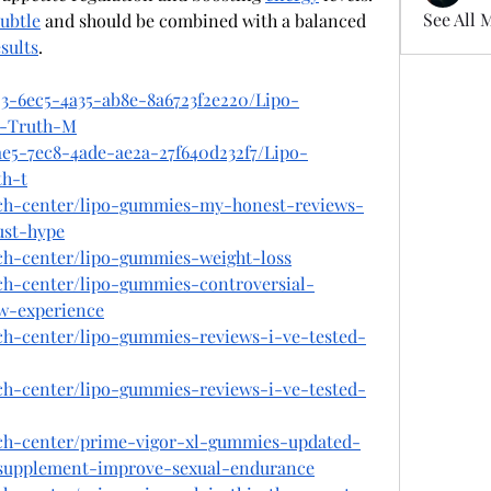
See All 
subtle
 and should be combined with a balanced 
sults
.
23-6ec5-4a35-ab8e-8a6723f2e220/Lipo-
w-Truth-M
ae5-7ec8-4ade-ae2a-27f640d232f7/Lipo-
th-t
ech-center/lipo-gummies-my-honest-reviews-
ust-hype
ech-center/lipo-gummies-weight-loss
ch-center/lipo-gummies-controversial-
w-experience
ech-center/lipo-gummies-reviews-i-ve-tested-
ech-center/lipo-gummies-reviews-i-ve-tested-
ech-center/prime-vigor-xl-gummies-updated-
-supplement-improve-sexual-endurance