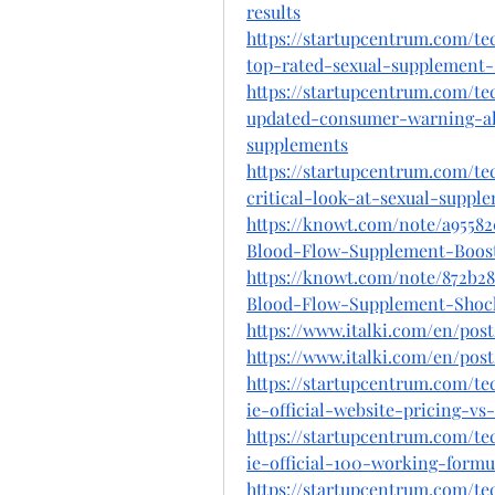
results
https://startupcentrum.com/t
top-rated-sexual-supplement-s
https://startupcentrum.com/t
updated-consumer-warning-ale
supplements
https://startupcentrum.com/t
critical-look-at-sexual-supp
https://knowt.com/note/a9558
Blood-Flow-Supplement-Boos
https://knowt.com/note/872b2
Blood-Flow-Supplement-Shoc
https://www.italki.com/en/p
https://www.italki.com/en/p
https://startupcentrum.com/t
ie-official-website-pricing-v
https://startupcentrum.com/t
ie-official-100-working-formu
https://startupcentrum.com/t