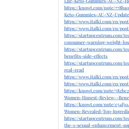
Life-Keto-Gummies-AU-NZ-H
https://knowt.com/note/778ba0
Keto-Gummies-AU-NZ-Update
https://www.italki.com/en/po
https://www.italki.com/en/po
https://startupcentrum.com/t
consumer-warning-weight-los
https://startupcentrum.com/t
benefits-side-effects
https://startupcentrum.com/t
real-read
https://www.italki.com/en/p
https://www.italki.com/en/po
https://knowt.com/note/782bc2
Women-Honest-Review--Bene
https://knowt.com/note/c54f5
Women-Revealed-Top-Ingredi
https://startupcentrum.com/t
the-1-sexual-enhancement-su