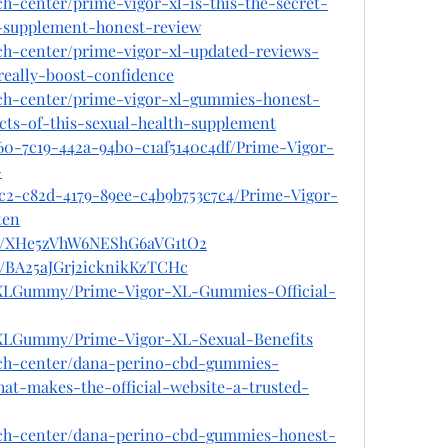
ch-center/prime-vigor-xl-is-this-the-secret-
l-supplement-honest-review
ech-center/prime-vigor-xl-updated-reviews-
really-boost-confidence
ech-center/prime-vigor-xl-gummies-honest-
cts-of-this-sexual-health-supplement
360-7c19-442a-94b0-c1af5140c4df/Prime-Vigor-
-
cc2-c82d-4179-89ee-c4b9b753c7c4/Prime-Vigor-
ten
ost/XHe5zVhW6NEShG6aVG1tO2
st/BA25aJGrj2icknikKzTCHc
orXLGummy/Prime-Vigor-XL-Gummies-Official-
rXLGummy/Prime-Vigor-XL-Sexual-Benefits
ech-center/dana-perino-cbd-gummies-
t-makes-the-official-website-a-trusted-
ech-center/dana-perino-cbd-gummies-honest-