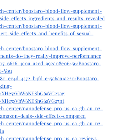
ech-center/boostaro-blood-flow-supplement-
ide-effects-ingredients-and-results-revealed
ech-center/boostaro-blood-flow-supplement-
rt-side-effects-and-benefits-of-sexual-
ech-center/boostaro-blood-flow-supplement-
lements-do-they-really-improve-performance
207-6626-4c0a-a2cd-992a08e06456/Boostaro-
t-You
880-ec4d-4572-b4fd-e45a6aa1a220/Boostaro-
king-
ost/XHe5zVhW6NEShG6aVG27ag
ost/XHe5zVhW6NEShG6aVG27nt
ech-center/nanodefense-pro-us-ca-gb-au-nz-
s-amazon-deals-side-effects-compared
ech-center/nanodefense-pro-us-ca-gb-au-nz-
la
ech-center/nanodefense-pro-us-ca-reviews-