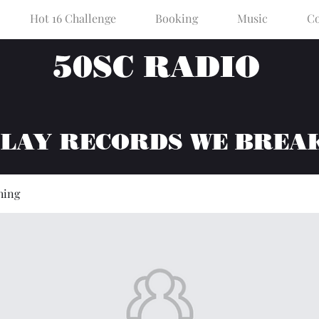
Hot 16 Challenge
Booking
Music
Co
50SC RADIO
PLAY RECORDS WE BREA
hing