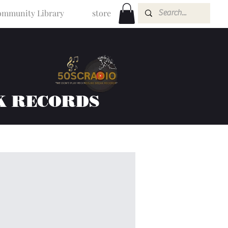
mmunity Library
store
K RECORDS