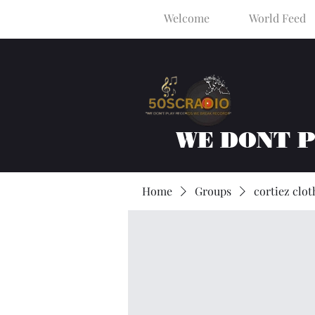
Welcome
World Feed
WE DONT 
Home
Groups
cortiez clot