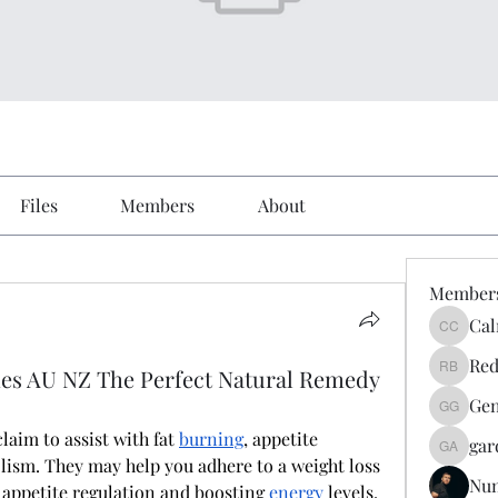
Files
Members
About
Member
Cal
Calmeaa
Red
es AU NZ The Perfect Natural Remedy
Reddy A
Gen
Genz026
claim to assist with fat 
burning
, appetite 
gar
gardner
ism. They may help you adhere to a weight loss 
Nu
 appetite regulation and boosting 
energy
 levels. 