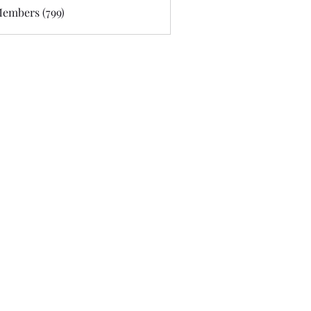
Members (799)