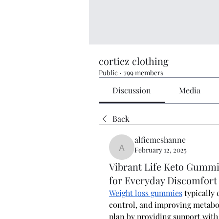
cortiez clothing
Public
·
799 members
Discussion
Media
Back
alfiemcshanne
February 12, 2025
alfiemcshanne
Vibrant Life Keto Gummi
for Everyday Discomfort
Weight loss gummies
 typically 
control, and improving metabol
plan by providing support with