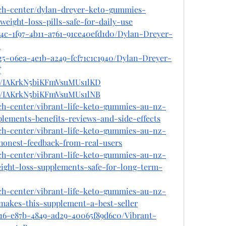
ech-center/dylan-dreyer-keto-gummies-
eight-loss-pills-safe-for-daily-use
b4c-1f97-4b11-a761-91ce40efd1d0/Dylan-Dreyer-
u
25-06ea-4e1b-a249-fcf71c1c1940/Dylan-Dreyer-
f
st/IAKrkN5biKFmVsuMUs1lKD
st/IAKrkN5biKFmVsuMUs1lNB
ech-center/vibrant-life-keto-gummies-au-nz-
lements-benefits-reviews-and-side-effects
ech-center/vibrant-life-keto-gummies-au-nz-
-honest-feedback-from-real-users
ech-center/vibrant-life-keto-gummies-au-nz-
ight-loss-supplements-safe-for-long-term-
ech-center/vibrant-life-keto-gummies-au-nz-
makes-this-supplement-a-best-seller
e16-e87b-4849-ad29-40065f89d6c0/Vibrant-