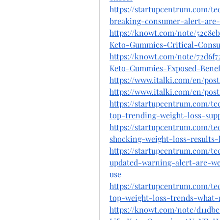
https://startupcentrum.com/t
breaking-consumer-alert-are-w
https://knowt.com/note/52c8e
Keto-Gummies-Critical-Cons
https://knowt.com/note/72d6f7
Keto-Gummies-Exposed-Bene
https://www.italki.com/en/po
https://www.italki.com/en/po
https://startupcentrum.com/t
top-trending-weight-loss-supp
https://startupcentrum.com/t
shocking-weight-loss-results
https://startupcentrum.com/t
updated-warning-alert-are-we
use
https://startupcentrum.com/t
top-weight-loss-trends-what-
https://knowt.com/note/d11db