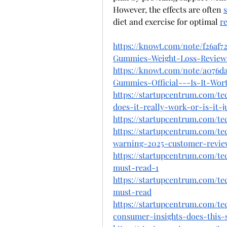
However, the effects are often 
diet and exercise for optimal 
re
https://knowt.com/note/f26af7
Gummies-Weight-Loss-Revie
https://knowt.com/note/a076d
Gummies-Official---Is-It-Wor
https://startupcentrum.com/t
does-it-really-work-or-is-it-j
https://startupcentrum.com/t
https://startupcentrum.com/te
warning-2025-customer-revie
https://startupcentrum.com/t
must-read-1
https://startupcentrum.com/t
must-read
https://startupcentrum.com/t
consumer-insights-does-this