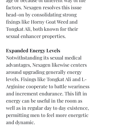
age or because of different way of life 
factors. Nexagen resolves this issue 
head-on by consolidating strong 
fixings like Horny Goat Weed and 
Tongkat Ali, both known for their 
sexual enhancer properties.
Expanded Energy Levels
Notwithstanding its sexual medical 
advantages, Nexagen likewise centers 
around upgrading generally energy 
levels. Fixings like Tongkat Ali and L-
Arginine cooperate to battle weariness 
and increment endurance. This lift in 
energy can be useful in the room as 
well as in regular day to day existence, 
permitting men to feel more energetic 
and dynamic.