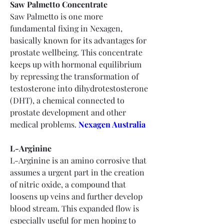
Saw Palmetto Concentrate
Saw Palmetto is one more 
fundamental fixing in Nexagen, 
basically known for its advantages for 
prostate wellbeing. This concentrate 
keeps up with hormonal equilibrium 
by repressing the transformation of 
testosterone into dihydrotestosterone 
(DHT), a chemical connected to 
prostate development and other 
medical problems.
Nexagen Australia
L-Arginine
L-Arginine is an amino corrosive that 
assumes a urgent part in the creation 
of nitric oxide, a compound that 
loosens up veins and further develop 
blood stream. This expanded flow is 
especially useful for men hoping to 