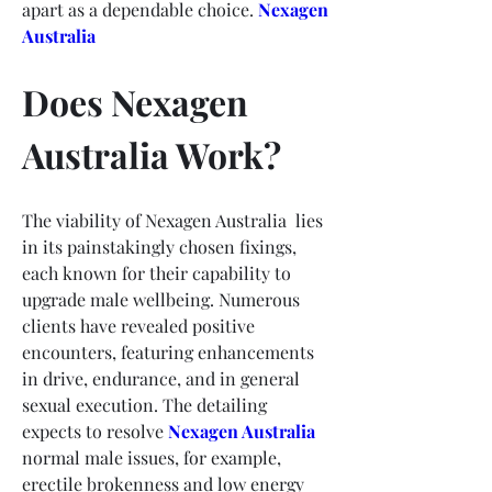
apart as a dependable choice.
Nexagen 
Australia
Does Nexagen 
Australia Work?
The viability of Nexagen Australia  lies 
in its painstakingly chosen fixings, 
each known for their capability to 
upgrade male wellbeing. Numerous 
clients have revealed positive 
encounters, featuring enhancements 
in drive, endurance, and in general 
sexual execution. The detailing 
expects to resolve 
Nexagen Australia
normal male issues, for example, 
erectile brokenness and low energy 