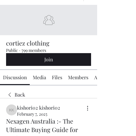
cortiez clothing
Public
·
799 members
Join
Discussion
Media
Files
Members
About
Back
kishori02 kishori02
kishori02 kishori02
February 7, 2025
Nexagen Australia :- The
Ultimate Buying Guide for