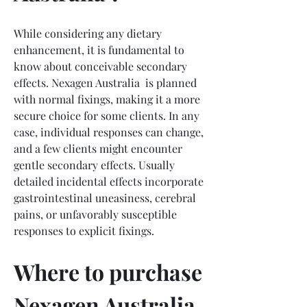
While considering any dietary 
enhancement, it is fundamental to 
know about conceivable secondary 
effects. Nexagen Australia  is planned 
with normal fixings, making it a more 
secure choice for some clients. In any 
case, individual responses can change, 
and a few clients might encounter 
gentle secondary effects. Usually 
detailed incidental effects incorporate 
gastrointestinal uneasiness, cerebral 
pains, or unfavorably susceptible 
responses to explicit fixings.
Where to purchase 
Nexagen Australia 