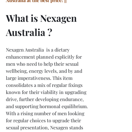
Australia at the best price! ||
What is Nexagen 
Australia ?
Nexagen Australia  is a dietary 
enhancement planned explicitly for 
men who need to help their sexual 
wellbeing, energy levels, and by and 
large imperativeness. This item 
consolidates a mix of regular fixings 
known for their viability in upgrading 
drive, further developing endurance, 
and supporting hormonal equilibrium. 
With a rising number of men looking 
for regular choices to upgrade their 
sexual presentation, Nexagen stands 