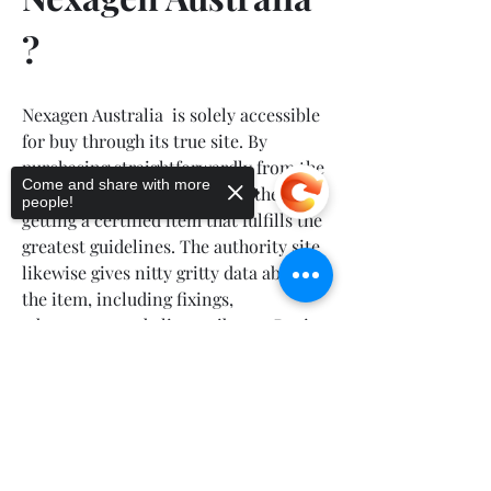
?
Nexagen Australia  is solely accessible 
for buy through its true site. By 
purchasing straightforwardly from the 
Come and share with more
maker, clients can guarantee they are 
people!
getting a certified item that fulfills the 
greatest guidelines. The authority site 
likewise gives nitty gritty data about 
the item, including fixings, 
advantages, and client tributes. Buying 
from the authority site likewise 
Sorry, the checkout page does not
permits clients to exploit unique 
support sharing
Copied to clipboard
advancements and limits that may not 
be accessible through outsider 
retailers.
🔰
 🌐OFFICIAL FACEBOOK PAGE 🌐
 🔰