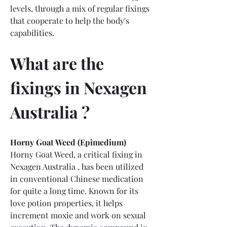
levels, through a mix of regular fixings 
that cooperate to help the body's 
capabilities.
What are the 
fixings in Nexagen 
Australia ?
Horny Goat Weed (Epimedium)
Horny Goat Weed, a critical fixing in 
Nexagen Australia , has been utilized 
in conventional Chinese medication 
for quite a long time. Known for its 
love potion properties, it helps 
increment moxie and work on sexual 