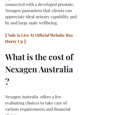
connected with a developed prostate, 
Nexagen guarantees that clients can 
appreciate ideal urinary capability and 
by and large male wellbeing.
|| Sale is Live At Official Website Buy 
Hurry Up ||
What is the cost of 
Nexagen Australia 
?
Nexagen Australia  offers a few 
evaluating choices to take care of 
various requirements and financial 