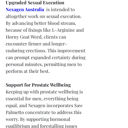
Upgraded Sexual Execution
Nexagen Australia
 is intended to 
altogether work on sexual execution. 
By advancing better blood stream, 
because of fixings like L-Arginine and 
Horny Goat Weed, clients can 
encounter firmer and longer-
enduring erections. This improvement 
can prompt expanded certainty during 
personal minutes, permitting men to 
perform at their best.
Support for Prostate Wellbeing
Keeping up with prostate wellbeing is 
essential for men, everything being 
equal, and Nexagen incorporates Saw 
Palmetto concentrate to address this 
worry. By supporting hormonal 
equilibrium and forestalling issues 