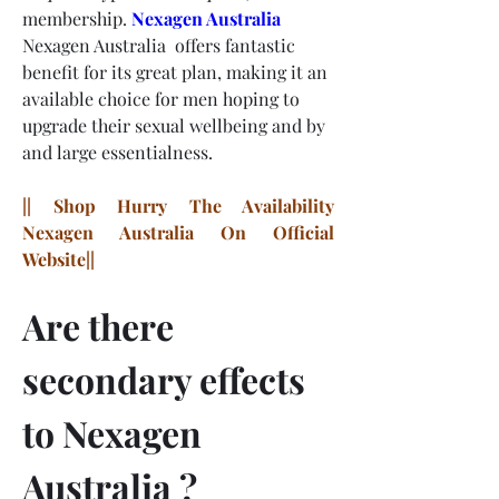
membership.
Nexagen Australia
Nexagen Australia  offers fantastic 
benefit for its great plan, making it an 
available choice for men hoping to 
upgrade their sexual wellbeing and by 
and large essentialness.
|| Shop Hurry The Availability 
Nexagen Australia On Official 
Website||
Are there 
secondary effects 
to Nexagen 
Australia ?