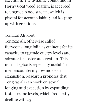
execution. The dynamic compound in 
Horny Goat Weed, icariin, is accepted 
to upgrade blood stream, which is 
pivotal for accomplishing and keeping 
up with erections.
Tongkat 
Ali
 Root
Tongkat Ali, otherwise called 
Eurycoma longifolia, is eminent for its 
capacity to upgrade energy levels and 
advance testosterone creation. This 
normal spice is especially useful for 
men encountering low moxie or 
exhaustion. Research proposes that 
Tongkat Ali can work on sexual 
longing and execution by expanding 
testosterone levels, which frequently 
decline with age.