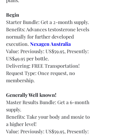
plans:
Begin
Starter Bundle: Get a 2-month supply.
Benefits: Advances testosterone levels 
normally for further developed 
execution.
Nexagen Australia
Value: Previously: US$59.95, Presently: 
US$49.95 per bottle.
Delivering: FREE Transportation!
Request Type: Once request, no 
membership.
Generally Well known!
Master Results Bundle: Get a 6-month 
supply.
Benefits: Take your body and moxie to 
a higher level!
Value: Previously: US$59.95, Presently: 