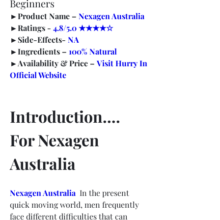
Beginners
►
Product Name –
Nexagen Australia
►
Ratings - 
4.8/5.0 ★★★★☆
►
Side-Effects- 
NA
►
Ingredients – 
100% Natural
►
Availability & Price –
Visit Hurry In 
Official Website
Introduction…. 
For Nexagen 
Australia
Nexagen Australia
In the present 
quick moving world, men frequently 
face different difficulties that can 