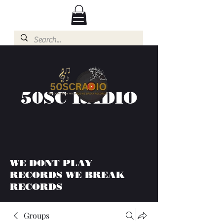
50SC RADIO
WE DONT PLAY
RECORDS WE BREAK
RECORDS
Groups