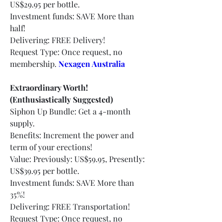
US$29.95 per bottle.
Investment funds: SAVE More than 
half!
Delivering: FREE Delivery!
Request Type: Once request, no 
membership.
Nexagen Australia
Extraordinary Worth! 
(Enthusiastically Suggested)
Siphon Up Bundle: Get a 4-month 
supply.
Benefits: Increment the power and 
term of your erections!
Value: Previously: US$59.95, Presently: 
US$39.95 per bottle.
Investment funds: SAVE More than 
35%!
Delivering: FREE Transportation!
Request Type: Once request, no 