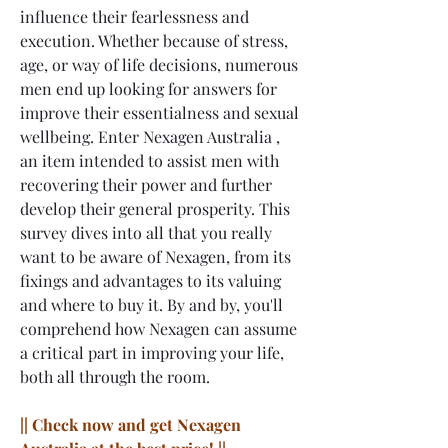
influence their fearlessness and 
execution. Whether because of stress, 
age, or way of life decisions, numerous 
men end up looking for answers for 
improve their essentialness and sexual 
wellbeing. Enter Nexagen Australia , 
an item intended to assist men with 
recovering their power and further 
develop their general prosperity. This 
survey dives into all that you really 
want to be aware of Nexagen, from its 
fixings and advantages to its valuing 
and where to buy it. By and by, you'll 
comprehend how Nexagen can assume 
a critical part in improving your life, 
both all through the room.
|| Check now and get Nexagen 