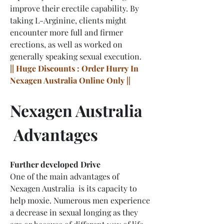
improve their erectile capability. By 
taking L-Arginine, clients might 
encounter more full and firmer 
erections, as well as worked on 
generally speaking sexual execution.
|| Huge Discounts : Order Hurry In 
Nexagen Australia Online Only ||
Nexagen Australia 
 Advantages
Further developed Drive
One of the main advantages of 
Nexagen Australia  is its capacity to 
help moxie. Numerous men experience 
a decrease in sexual longing as they 