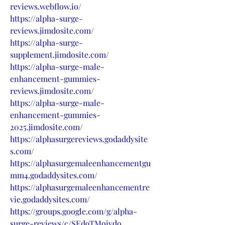
reviews.webflow.io/
https://alpha-surge-
reviews.jimdosite.com/
https://alpha-surge-
supplement.jimdosite.com/
https://alpha-surge-male-
enhancement-gummies-
reviews.jimdosite.com/
https://alpha-surge-male-
enhancement-gummies-
2025.jimdosite.com/
https://alphasurgereviews.godaddysite
s.com/
https://alphasurgemaleenhancementgu
mm4.godaddysites.com/
https://alphasurgemaleenhancementre
vie.godaddysites.com/
https://groups.google.com/g/alpha-
surge-reviews/c/SEd9TMoiydo