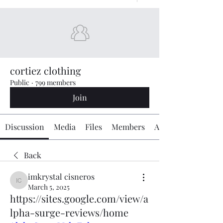
cortiez clothing
Public
·
799 members
Join
Discussion
Media
Files
Members
About
Back
imkrystal cisneros
imkrystal cisneros
March 5, 2025
https://sites.google.com/view/a
lpha-surge-reviews/home