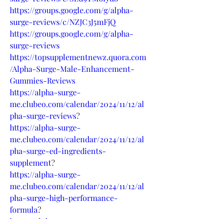
https://groups.google.com/g/alpha-
surge-reviews/c/NZJC3J5mFjQ
https://groups.google.com/g/alpha-
surge-reviews
https://topsupplementnewz.quora.com
/Alpha-Surge-Male-Enhancement-
Gummies-Reviews
https://alpha-surge-
me.clubeo.com/calendar/2024/11/12/al
pha-surge-reviews
?
https://alpha-surge-
me.clubeo.com/calendar/2024/11/12/al
pha-surge-ed-ingredients-
supplement
?
https://alpha-surge-
me.clubeo.com/calendar/2024/11/12/al
pha-surge-high-performance-
formula
?