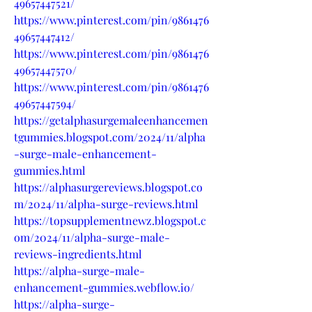
49657447521/
https://www.pinterest.com/pin/9861476
49657447412/
https://www.pinterest.com/pin/9861476
49657447570/
https://www.pinterest.com/pin/9861476
49657447594/
https://getalphasurgemaleenhancemen
tgummies.blogspot.com/2024/11/alpha
-surge-male-enhancement-
gummies.html
https://alphasurgereviews.blogspot.co
m/2024/11/alpha-surge-reviews.html
https://topsupplementnewz.blogspot.c
om/2024/11/alpha-surge-male-
reviews-ingredients.html
https://alpha-surge-male-
enhancement-gummies.webflow.io/
https://alpha-surge-