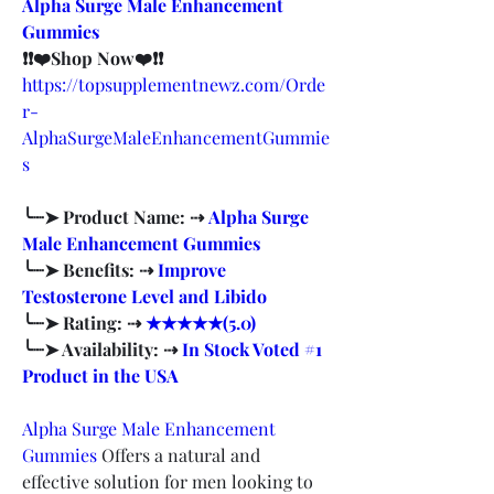
Alpha Surge Male Enhancement 
Gummies
❗❗❤️Shop Now❤️❗❗
https://topsupplementnewz.com/Orde
r-
AlphaSurgeMaleEnhancementGummie
s
╰┈➤ Product Name: ⇢ 
Alpha Surge 
Male Enhancement Gummies
╰┈➤ Benefits: ⇢ 
Improve 
Testosterone Level and Libido
╰┈➤ Rating: ⇢ 
★★★★★(5.0)
╰┈➤ Availability: ⇢ 
In Stock Voted #1 
Product in the USA
Alpha Surge Male Enhancement 
Gummies
 Offers a natural and 
effective solution for men looking to 