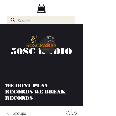
50SC RADIO
WE DONT PLAY
RECORDS WE BREAK
RECORDS
Groups