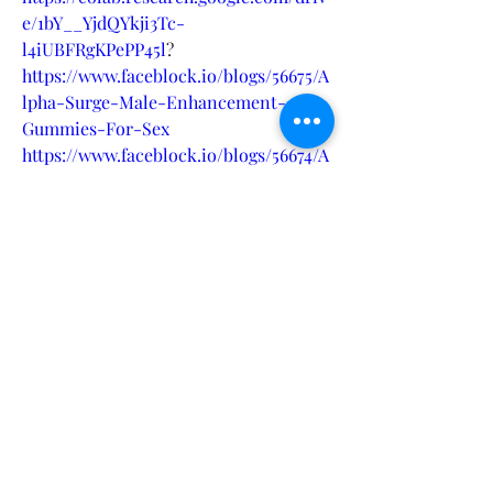
e/1bY__YjdQYkji3Tc-
l4iUBFRgKPePP45l
?
https://www.faceblock.io/blogs/56675/A
lpha-Surge-Male-Enhancement-
Gummies-For-Sex
https://www.faceblock.io/blogs/56674/A
lpha-Surge-Reviews
https://www.faceblock.io/blogs/56673/A
lpha-Surge-high-performance-
formula
https://eventprime.co/o/alphasurgerev
iews
https://www.italki.com/tr/post/wTvRk
sYusJdbactxsK2lVV
https://www.italki.com/tr/post/j7uD6D
Dc3LorKP6GLkHqMS
https://www.italki.com/tr/post/wTvRk
sYusJdbactxsK2lUP