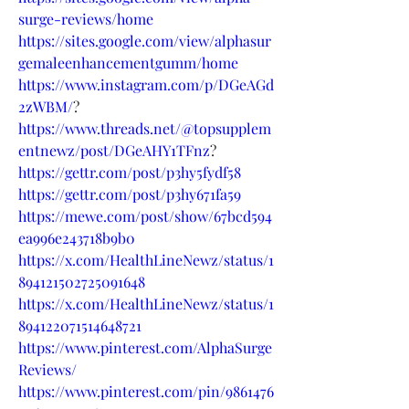
surge-reviews/home
https://sites.google.com/view/alphasur
gemaleenhancementgumm/home
https://www.instagram.com/p/DGeAGd
2zWBM/
?
https://www.threads.net/@topsupplem
entnewz/post/DGeAHY1TFnz
?
https://gettr.com/post/p3hy5fydf58
https://gettr.com/post/p3hy671fa59
https://mewe.com/post/show/67bcd594
ea996e243718b9b0
https://x.com/HealthLineNewz/status/1
894121502725091648
https://x.com/HealthLineNewz/status/1
894122071514648721
https://www.pinterest.com/AlphaSurge
Reviews/
https://www.pinterest.com/pin/9861476