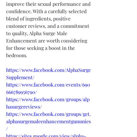
improve their sexual performance and 
confidence. With a carefully selected 
blend of ingredients, positive 
customer reviews, and a commitment 
to quality, Alpha Surge Male 
Enhancement are worth considering 
for those seeking a boost in the 
bedroom.
https://www.facebook.com/AlphaSurge
Supplement/
https://www.facebook.com/events/690
666789956790/
https://www.facebook.com/groups/alp
hasurgereviews/
https://www.facebook.com/groups/get.
alphasurgemaleenhancementgummies
/
https://sites.google.com/view/alpha-