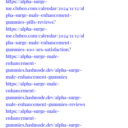
https://alpha-surge-
me.clubeo.com/calendar/2024/11/12/al
pha-surge-male-enhancement-
gummies-pills-reviews
?
https://alpha-surge-
me.clubeo.com/calendar/2024/11/12/al
pha-surge-male-enhancement-
gummies-100-sex-satisfaction
?
https://alpha-surge-male-
enhancement-
gummies.hashnode.dev/alpha-surge-
male-enhancement-gummies
https://alpha-surge-male-
enhancement-
gummies.hashnode.dev/alpha-surge-
male-enhancement-gummies-reviews
https://alpha-surge-male-
enhancement-
gummies.hashnode.dev/alpha-surge-