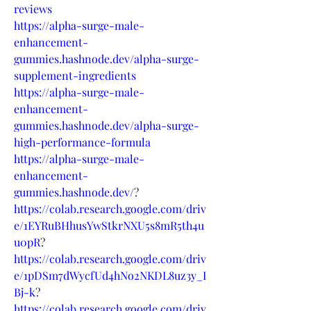
reviews
https://alpha-surge-male-
enhancement-
gummies.hashnode.dev/alpha-surge-
supplement-ingredients
https://alpha-surge-male-
enhancement-
gummies.hashnode.dev/alpha-surge-
high-performance-formula
https://alpha-surge-male-
enhancement-
gummies.hashnode.dev/
?
https://colab.research.google.com/driv
e/1EYRuBHhusYwStkrNXU5s8mR5th4u
u0pR
?
https://colab.research.google.com/driv
e/1pDSm7dWycfUd4hNo2NKDL8uz3y_I
Bj-k
?
https://colab.research.google.com/driv