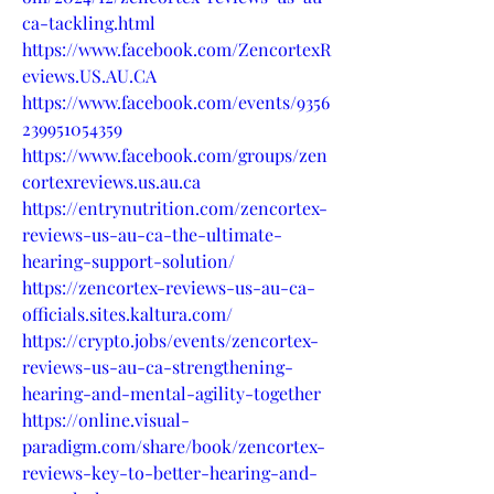
ca-tackling.html
https://www.facebook.com/ZencortexR
eviews.US.AU.CA
https://www.facebook.com/events/9356
239951054359
https://www.facebook.com/groups/zen
cortexreviews.us.au.ca
https://entrynutrition.com/zencortex-
reviews-us-au-ca-the-ultimate-
hearing-support-solution/
https://zencortex-reviews-us-au-ca-
officials.sites.kaltura.com/
https://crypto.jobs/events/zencortex-
reviews-us-au-ca-strengthening-
hearing-and-mental-agility-together
https://online.visual-
paradigm.com/share/book/zencortex-
reviews-key-to-better-hearing-and-