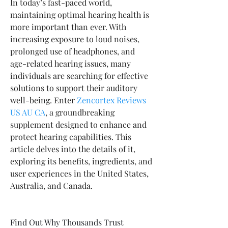
In today’s fast-paced world, 
maintaining optimal hearing health is 
more important than ever. With 
increasing exposure to loud noises, 
prolonged use of headphones, and 
age-related hearing issues, many 
individuals are searching for effective 
solutions to support their auditory 
well-being. Enter 
Zencortex Reviews 
US AU CA
, a groundbreaking 
supplement designed to enhance and 
protect hearing capabilities. This 
article delves into the details of it, 
exploring its benefits, ingredients, and 
user experiences in the United States, 
Australia, and Canada.
Find Out Why Thousands Trust 