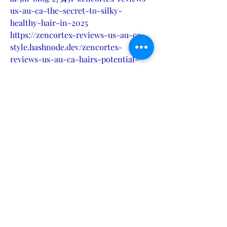
us-au-ca-the-secret-to-silky-
healthy-hair-in-2025
https://zencortex-reviews-us-au-ca-
style.hashnode.dev/zencortex-
reviews-us-au-ca-hairs-potential-
with-this-breakthrough-formula
https://filmfreeway.com/ZencortexRev
iewsUSAUCARestoreVolumeandThickn
esswithThisHairTreatment
https://www.pinterest.com/Zencortex
ReviewsUSAUCA/
https://startupcentrum.com/tech-
center/zencortex-reviews-us-au-ca-
natural-hair-solution-everyones-
talking-about
https://www.wattpad.com/story/387352
277-zencortex-reviews-us-au-ca-
hair-treatment