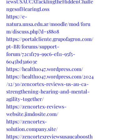
iewsUSAUCATacklingtheHiddenChalle
ngesofHearingLoss
https://e-
natura.unsa.edu.ar/moodle/mod/foru
m/discuss.php?d=18808
https://portalcliente.grupofagron.com/
pt-BR/forums/support-
forum/72c1f179-99c6-ef11-95f5-
6045bd3a603e
https://health1047.wordpress.com/
https://health1047.wordpress.com/2024
/12/30/zencortex-reviews-us-au-ca-
strengthening-hearing-and-mental-
agility-together/
https://zencortex-reviews-
website.jimdosite.com/
https://zencortex-
solution.company.site/
https://zencortexreviewsusaucaboosth