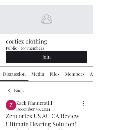
cortiez clothing
Public
·
799 members
Join
Discussion
Media
Files
Members
About
Back
Zack Pfannerstill
December 30, 2024
Zencortex US AU CA Review
Ultimate Hearing Solution!