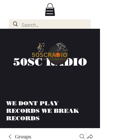
50SC RADIO
WE DONT PLAY
RECORDS WE BREAK
RECORDS
Groups