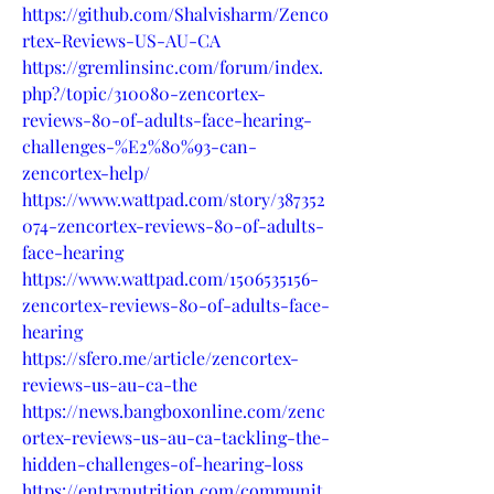
https://github.com/Shalvisharm/Zenco
rtex-Reviews-US-AU-CA
https://gremlinsinc.com/forum/index.
php?/topic/310080-zencortex-
reviews-80-of-adults-face-hearing-
challenges-%E2%80%93-can-
zencortex-help/
https://www.wattpad.com/story/387352
074-zencortex-reviews-80-of-adults-
face-hearing
https://www.wattpad.com/1506535156-
zencortex-reviews-80-of-adults-face-
hearing
https://sfero.me/article/zencortex-
reviews-us-au-ca-the
https://news.bangboxonline.com/zenc
ortex-reviews-us-au-ca-tackling-the-
hidden-challenges-of-hearing-loss
https://entrynutrition.com/communit