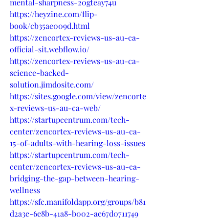
mental-sharpness-20gteay74u
https://heyzine.com/flip-
book/cb35ae009d.html
https://zencortex-reviews-us-au-ca-
official-sit.webflow.io/
https://zencortex-reviews-us-au-ca-
science-backed-
solution.jimdosite.com/
https://sites.google.com/view/zencorte
x-reviews-us-au-ca-web/
https://startupcentrum.com/tech-
center/zencortex-reviews-us-au-ca-
15-of-adults-with-hearing-loss-issues
https://startupcentrum.com/tech-
center/zencortex-reviews-us-au-ca-
bridging-the-gap-between-hearing-
wellness
https://sfc.manifoldapp.org/groups/b81
d2a3e-6e8b-41a8-b002-ae67d0711749