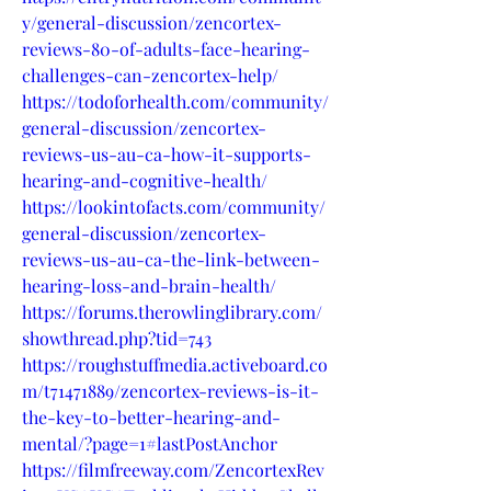
y/general-discussion/zencortex-
reviews-80-of-adults-face-hearing-
challenges-can-zencortex-help/
https://todoforhealth.com/community/
general-discussion/zencortex-
reviews-us-au-ca-how-it-supports-
hearing-and-cognitive-health/
https://lookintofacts.com/community/
general-discussion/zencortex-
reviews-us-au-ca-the-link-between-
hearing-loss-and-brain-health/
https://forums.therowlinglibrary.com/
showthread.php?tid=743
https://roughstuffmedia.activeboard.co
m/t71471889/zencortex-reviews-is-it-
the-key-to-better-hearing-and-
mental/?page=1#lastPostAnchor
https://filmfreeway.com/ZencortexRev