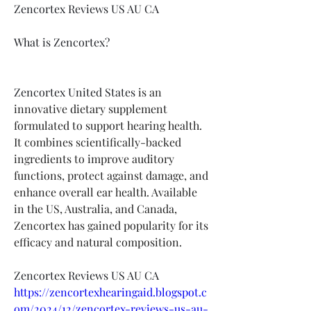
Zencortex Reviews US AU CA
What is Zencortex?
Zencortex United States
 is an 
innovative dietary supplement 
formulated to support hearing health. 
It combines scientifically-backed 
ingredients to improve auditory 
functions, protect against damage, and 
enhance overall ear health. Available 
in the US, Australia, and Canada, 
Zencortex has gained popularity for its 
efficacy and natural composition.
Zencortex Reviews US AU CA
https://zencortexhearingaid.blogspot.c
om/2024/12/zencortex-reviews-us-au-