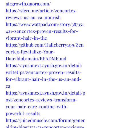
airgrowth.quora.com/
https://sfero.me/article/zencortex-
reviews-us-au-ca-nourish
https://www.wattpad.com/story/387351
421-zencortex-proven-results-for-
vibrant-hair-in-the
https://github.com/Halleberry109/Zen
cortex-Revitalize-Your-
Hair/blob/main/README.md
https://ayushnext.ayush.gov.in/detail/
writeUps/zencortex-proven-results-
for-vibrant-hair-in-the-us-au-and-
ca
https://ayushnext.ayush.gov.in/detail/p
ost/zencortex-reviews-transform-
your-hair-care-routine-with-
powerful-results
https://juicedmuscle.com/forum/gener
al/jm-blog/273451-zencortex-reviews-