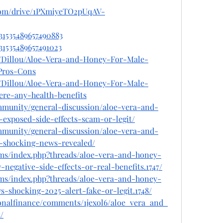
e.com/drive/1PXmiyeTO2pUqAV-
031535489657490883
031535489657491023
e/Dillou/Aloe-Vera-and-Honey-For-Male-
Pros-Cons
e/Dillou/Aloe-Vera-and-Honey-For-Male-
re-any-health-benefits
mmunity/general-discussion/aloe-vera-and-
xposed-side-effects-scam-or-legit/
mmunity/general-discussion/aloe-vera-and-
shocking-news-revealed/
ms/index.php?threads/aloe-vera-and-honey-
egative-side-effects-or-real-benefits.1747/
ms/index.php?threads/aloe-vera-and-honey-
-shocking-2025-alert-fake-or-legit.1748/
sonalfinance/comments/1jexol6/aloe_vera_and_
/