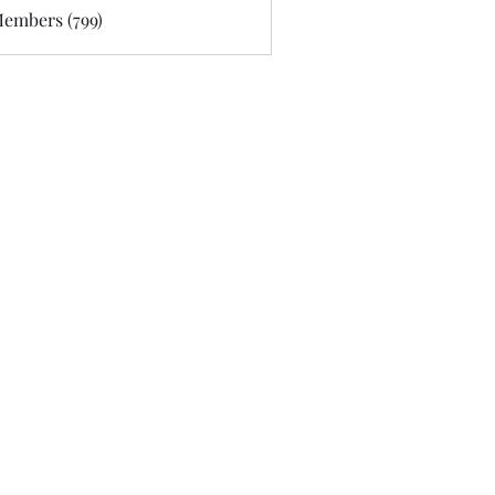
Members (799)