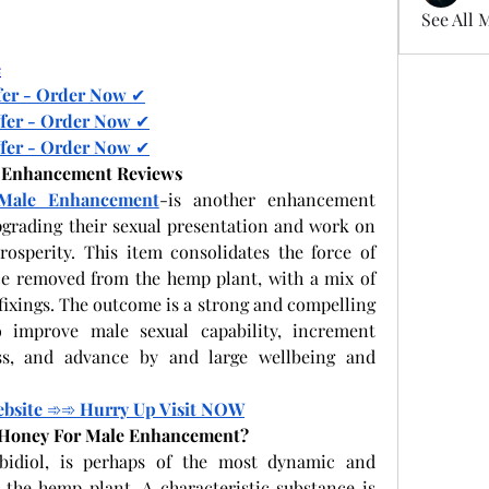
See All 
e
fer - Order Now 
✔
fer - Order Now 
✔
fer - Order Now 
✔
e Enhancement Reviews
Male Enhancement
-is another enhancement 
grading their sexual presentation and work on 
osperity. This item consolidates the force of 
ce removed from the hemp plant, with a mix of 
xings. The outcome is a strong and compelling 
 improve male sexual capability, increment 
s, and advance by and large wellbeing and 
ebsite 
➾➾
 Hurry Up Visit NOW
d Honey For Male Enhancement?
bidiol, is perhaps of the most dynamic and 
he hemp plant. A characteristic substance is 