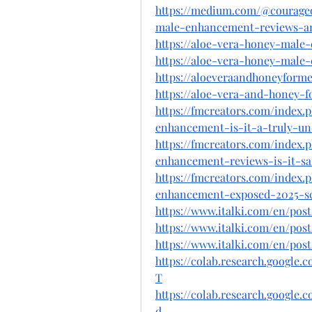
https://medium.com/@courage
male-enhancement-reviews-an
https://aloe-vera-honey-male
https://aloe-vera-honey-male
https://aloeveraandhoneyforme
https://aloe-vera-and-honey-
https://fmcreators.com/index
enhancement-is-it-a-truly-un
https://fmcreators.com/index
enhancement-reviews-is-it-saf
https://fmcreators.com/index
enhancement-exposed-2025-sc
https://www.italki.com/en/p
https://www.italki.com/en/p
https://www.italki.com/en/pos
https://colab.research.googl
T
https://colab.research.googl
d