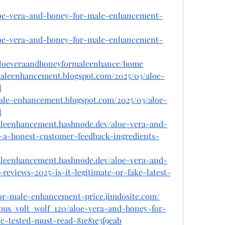
aloe-vera-and-honey-for-male-enhancement-
aloe-vera-and-honey-for-male-enhancement-
w/aloeveraandhoneyformaleenhance/home
maleenhancement.blogspot.com/2025/03/aloe-
l
male-enhancement.blogspot.com/2025/03/aloe-
l
aleenhancement.hashnode.dev/aloe-vera-and-
a-honest-customer-feedback-ingredients-
aleenhancement.hashnode.dev/aloe-vera-and-
eviews-2025-is-it-legitimate-or-fake-latest-
for-male-enhancement-price.jimdosite.com/
ous_volt_wolf_120/aloe-vera-and-honey-for-
e-tested-must-read-81e81e3f9eab