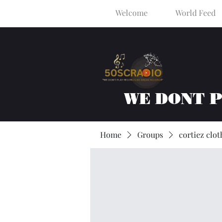
Welcome
World Feed
WE DONT 
Home
Groups
cortiez clot