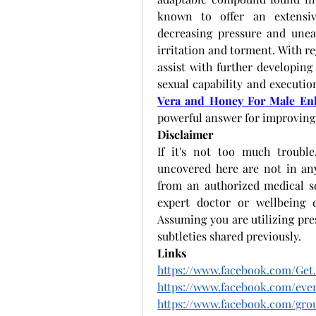
known to offer an extensive
decreasing pressure and uneas
irritation and torment. With re
assist with further developing
sexual capability and executio
Vera and Honey For Male E
powerful answer for improving 
Disclaimer
If it's not too much trouble
uncovered here are not in any
from an authorized medical se
expert doctor or wellbeing e
Assuming you are utilizing pre
subtleties shared previously. 
Links
https://www.facebook.com/Ge
https://www.facebook.com/even
https://www.facebook.com/gro