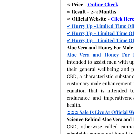
➾
 Price -
Online Check
➾
 Result - 2-3 Months
➾
 Official Website -
Click Her
✔
 Hurry Up -Limited Time Of
✔
 Hurry Up - Limited Time Of
✔
 Hurry Up - Limited Time Of
Aloe Vera and Honey For Mal
Aloe Vera and Honey For 
intended to assist men with up
their general wellbeing and pr
CBD, a characteristic substan
customary male enhancement fi
equation that is intended to
endurance and imperativenes
health.
➲➲➲
 Sale Is Live At Official W
Science Behind Aloe Vera an
CBD, otherwise called canna
adaptable compound found in t