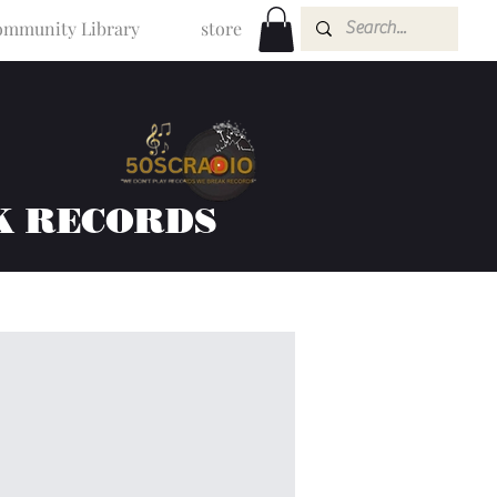
mmunity Library
store
K RECORDS