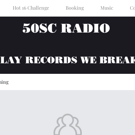
Hot 16 Challenge
Booking
Music
Co
50SC RADIO
PLAY RECORDS WE BREA
hing