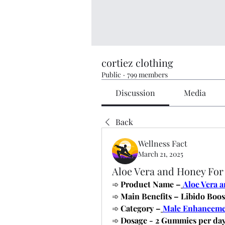
cortiez clothing
Public
·
799 members
Discussion
Media
Back
Wellness Fact
March 21, 2025
Aloe Vera and Honey Fo
➾
 Product Name –
Aloe Vera 
➾
 Main Benefits – Libido Boos
➾
 Category –
Male Enhancem
➾
 Dosage - 2 Gummies per da