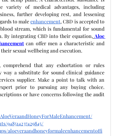
 variety of medical advantages, including 
iness, further developing rest, and lessening 
gards to male 
enhancement
, CBD is accepted to 
 blood stream, which is fundamental for sound 
n. By integrating CBD into their equation,
Aloe 
nhancement
 can offer men a characteristic and 
their sexual wellbeing and execution.
, comprehend that any exhortation or rules 
 way a substitute for sound clinical guidance 
rvices supplier. Make a point to talk with an 
xpert prior to pursuing any buying choice. 
scriptions or have concerns following the audit 
t.AloeVeraandHoneyForMaleEnhancement/
ts/948514237429845/
ups/aloeveraandhoneyformaleenhancementoffi