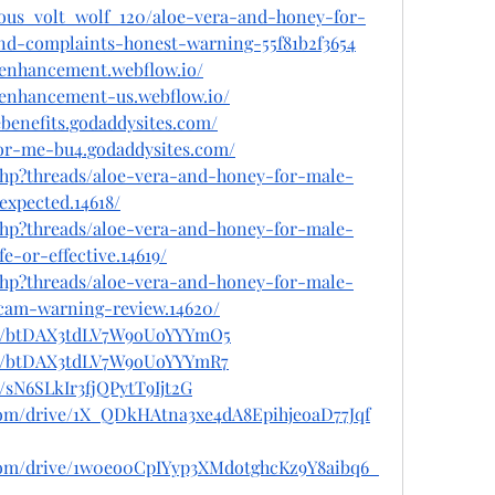
ous_volt_wolf_120/aloe-vera-and-honey-for-
d-complaints-honest-warning-55f81b2f3654
-enhancement.webflow.io/
-enhancement-us.webflow.io/
benefits.godaddysites.com/
for-me-bu4.godaddysites.com/
.php?threads/aloe-vera-and-honey-for-male-
expected.14618/
.php?threads/aloe-vera-and-honey-for-male-
e-or-effective.14619/
.php?threads/aloe-vera-and-honey-for-male-
am-warning-review.14620/
ost/btDAX3tdLV7W9oUoYYYmO5
ost/btDAX3tdLV7W9oUoYYYmR7
t/sN6SLkIr3fjQPytT9Ijt2G
e.com/drive/1X_QDkHAtna3xe4dA8EpihjeoaD77Jqf
e.com/drive/1w0eo0CpIYyp3XMdotghcKz9Y8aibq6_