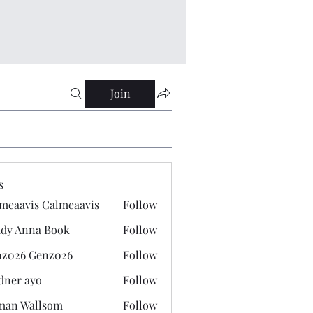
Join
s
meaavis Calmeaavis
Follow
vis Calmeaavis
dy Anna Book
Follow
nna Book
z026 Genz026
Follow
 Genz026
dner ayo
Follow
 ayo
man Wallsom
Follow