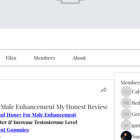
Files
Members
About
Member
Cal
Calmeaa
Red
r Male Enhancement My Honest Review
Reddy A
Gen
and Honey For Male Enhancement
Genz026
ter & Increase Testosterone Level
gar
gardner
ent Gummies
Nu
y