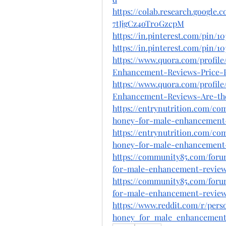
https://colab.research.googl
7tJjgCz4oTr0GzcpM
https://in.pinterest.com/pin/1
https://in.pinterest.com/pin/1
https://www.quora.com/profil
Enhancement-Reviews-Price-
https://www.quora.com/profil
Enhancement-Reviews-Are-the
https://entrynutrition.com/co
honey-for-male-enhancement-e
https://entrynutrition.com/co
honey-for-male-enhancement-
https://community85.com/foru
for-male-enhancement-review-n
https://community85.com/foru
for-male-enhancement-reviews
https://www.reddit.com/r/per
honey_for_male_enhancement