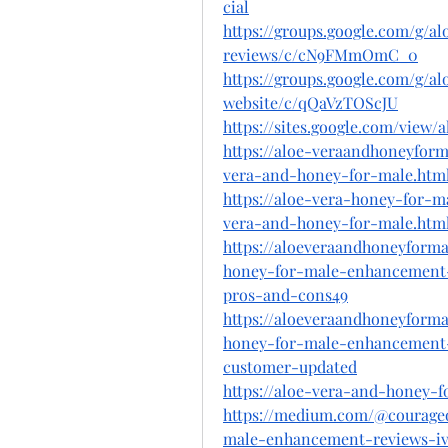
cial
https://groups.google.com/g/
reviews/c/cN9FMmOmC_0
https://groups.google.com/g/
website/c/qQaVzTOScJU
https://sites.google.com/vie
https://aloe-veraandhoneyfor
vera-and-honey-for-male.htm
https://aloe-vera-honey-for-
vera-and-honey-for-male.htm
https://aloeveraandhoneyform
honey-for-male-enhancement-
pros-and-cons49
https://aloeveraandhoneyform
honey-for-male-enhancement-r
customer-updated
https://aloe-vera-and-honey-
https://medium.com/@courage
male-enhancement-reviews-iv