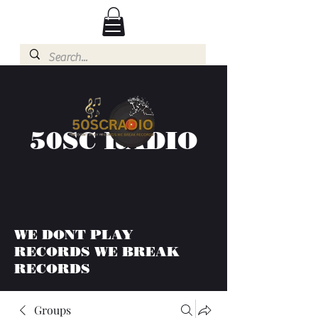
50SC RADIO
WE DONT PLAY
RECORDS WE BREAK
RECORDS
Groups