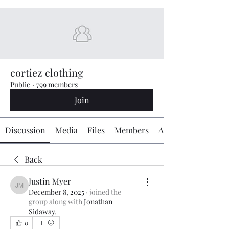
cortiez clothing
Public
·
799 members
Join
Discussion
Media
Files
Members
About
Back
Justin Myer
Justin Myer
December 8, 2025
·
joined the
group along with
Jonathan
Sidaway
.
0