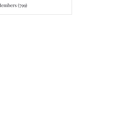
Members (799)