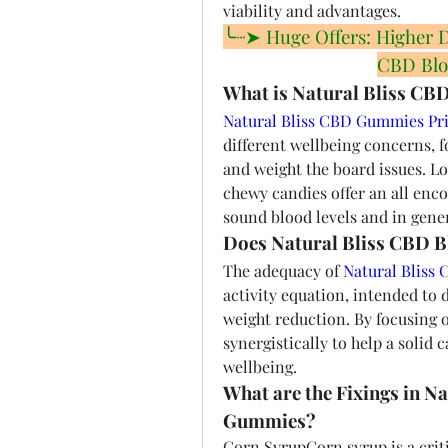
viability and advantages.
╰┈➤ Huge Offers: Higher Dis
CBD Blo
What is Natural Bliss CB
Natural Bliss CBD Gummies Pr
different wellbeing concerns, f
and weight the board issues. Lo
chewy candies offer an all enc
sound blood levels and in gener
Does Natural Bliss CBD 
The adequacy of 
Natural Bliss
activity equation, intended to d
weight reduction. By focusing 
synergistically to help a solid
wellbeing.
What are the Fixings in N
Gummies?
Corn SyrupCorn syrup is a critic