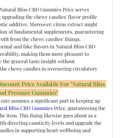
 Natural Bliss CBD Gummies Price serves 
g upgrading the chewy candies' flavor profile 
tic additive. Moreover, citrus extract might 
tion of fundamental supplements, guaranteeing 
ofit from the chewy candies' fixings.
rmal and fake flavors in Natural Bliss CBD 
eeability, making them more pleasant to 
the general taste insight without 
he chewy candies in overseeing circulatory 
count Price Available For "Natural Bliss 
od Pressure Gummies"
ate assumes a significant part in keeping up 
ural Bliss CBD Gummies
 Price, guaranteeing the 
e item. This fixing likewise goes about as a 
with directing causticity levels and upgrade the 
candies in supporting heart wellbeing and 