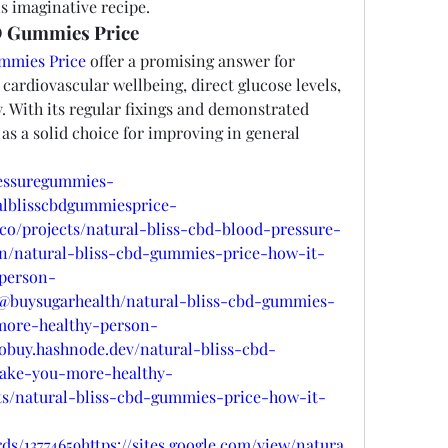
s imaginative recipe.
D Gummies Price
ummies Price
 offer a promising answer for 
cardiovascular wellbeing, direct glucose levels, 
. With its regular fixings and demonstrated 
 as a solid choice for improving in general 
ressuregummies-
ralblisscbdgummiesprice-
o.co/projects/natural-bliss-cbd-blood-pressure-
in/natural-bliss-cbd-gummies-price-how-it-
person-
@buysugarhealth/natural-bliss-cbd-gummies-
more-healthy-person-
robuy.hashnode.dev/natural-bliss-cbd-
ake-you-more-healthy-
nts/natural-bliss-cbd-gummies-price-how-it-
ds/13774659https://sites.google.com/view/natura