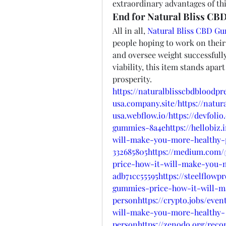
extraordinary advantages of thi
End for Natural Bliss CB
All in all, 
Natural Bliss CBD G
people hoping to work on their 
and oversee weight successfully
viability, this item stands apart
prosperity.
https://naturalblisscbdbloodp
usa.company.site/https://natu
usa.webflow.io/https://devfoli
gummies-8a4ehttps://hellobiz.
will-make-you-more-healthy-
332685805https://medium.com/
price-how-it-will-make-you-
adb71cc55595https://steelflowp
gummies-price-how-it-will-m
personhttps://crypto.jobs/eve
will-make-you-more-healthy-
personhttps://zenodo.org/recor