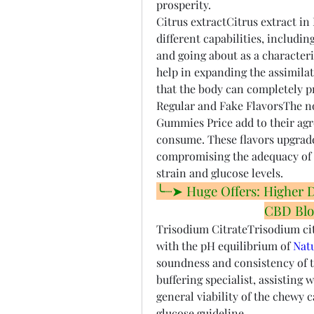
prosperity.
Citrus extractCitrus extract in
different capabilities, includin
and going about as a characteris
help in expanding the assimila
that the body can completely pr
Regular and Fake FlavorsThe no
Gummies Price add to their agr
consume. These flavors upgrade 
compromising the adequacy of t
strain and glucose levels.
╰┈➤ Huge Offers: Higher Dis
CBD Blo
Trisodium CitrateTrisodium citr
with the pH equilibrium of 
Nat
soundness and consistency of th
buffering specialist, assisting 
general viability of the chewy 
glucose guideline.