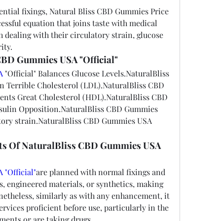
ential fixings, Natural Bliss CBD Gummies Price 
essful equation that joins taste with medical 
 dealing with their circulatory strain, glucose 
ity.
 CBD Gummies USA "Official"
A
 "Official" Balances Glucose Levels.NaturalBliss 
errible Cholesterol (LDL).NaturalBliss CBD 
ents Great Cholesterol (HDL).NaturalBliss CBD 
ulin Opposition.NaturalBliss CBD Gummies 
tory strain.NaturalBliss CBD Gummies USA  
ects Of NaturalBliss CBD Gummies USA 
"Official"
are planned with normal fixings and 
rs, engineered materials, or synthetics, making 
netheless, similarly as with any enhancement, it 
ervices proficient before use, particularly in the 
lments or are taking drugs.