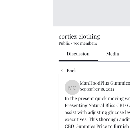
cortiez clothing
Public
·
799 members
Discussion
Media
Back
ManHoodPlus Gummies
September 18, 2024
ManHoodPlus Gummies-
In the present quick moving worl
Presenting Natural Bliss CBD G
assist with adjusting glucose lev
executives. This thorough audit 
CBD Gummies Price to furnish y