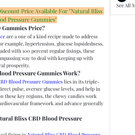
See All 
count Price Available For "Natural Bliss 
od Pressure Gummies"
D Gummies Price?
ice
 are a one of a kind recipe made to address 
or example, hypertension, glucose lopsidedness, 
aded with 100 percent regular fixings, these 
ompassing way to deal with keeping up with 
al prosperity.
Blood Pressure Gummies Work?
 CBD Blood Pressure Gummies
 lies in its triple-
irect pulse, oversee glucose levels, and help in 
on these key regions, the chewy candies work 
 cardiovascular framework and advance generally 
atural Bliss CBD Blood Pressure 
al fixing in 
Natural Bliss CBD Blood Pressure 