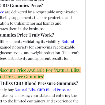
 CBD Gummies Price?
ce 
are delivered by a respectable organization 
being supplements that are protected and 
ation to utilizing normal fixings and 
rates them in the business.
Gummies Price Truly Work?
illed clients validating its viability, 
Natural 
gained notoriety for conveying recognizable 
lucose levels, and weight reduction. The item's 
ees fast activity and apparent results for 
count Price Available For "Natural Bliss 
od Pressure Gummies"
al Bliss CBD Blood Pressure Gummies?
only buy 
Natural Bliss CBD Blood Pressure 
 site. By choosing your state and entering the 
et to the limited containers and experience the 