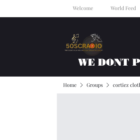
Welcome
World Feed
WE DONT 
Home
Groups
cortiez clot