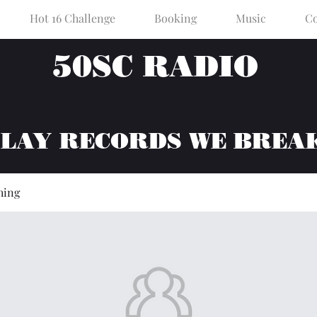
Hot 16 Challenge
Booking
Music
Co
50SC RADIO
PLAY RECORDS WE BREA
hing