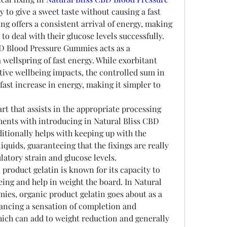
y to give a sweet taste without causing a fast 
ing offers a consistent arrival of energy, making 
to deal with their glucose levels successfully.
D Blood Pressure Gummies acts as a 
a wellspring of fast energy. While exorbitant 
tive wellbeing impacts, the controlled sum in 
fast increase in energy, making it simpler to 
t that assists in the appropriate processing 
ments with introducing in Natural Bliss CBD 
tionally helps with keeping up with the 
iquids, guaranteeing that the fixings are really 
latory strain and glucose levels.
product gelatin is known for its capacity to 
ng and help in weight the board. In Natural 
es, organic product gelatin goes about as a 
vancing a sensation of completion and 
hich can add to weight reduction and generally 