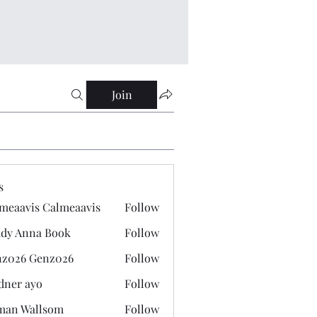
Join
s
meaavis Calmeaavis
Follow
vis Calmeaavis
dy Anna Book
Follow
nna Book
z026 Genz026
Follow
 Genz026
dner ayo
Follow
 ayo
man Wallsom
Follow