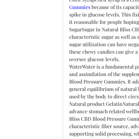
Gummies
 because of its capacit
spike in glucose levels. This fix
it reasonable for people hoping 
SugarSugar in Natural Bliss CB
characteristic sugar as well as 
sugar utilization can have nega
these chewy candies can give a 
oversee glucose levels.
WaterWater is a fundamental par
and assimilation of the supple
Blood Pressure Gummies. It addi
general equilibrium of natural l
used by the body to direct circu
Natural product GelatinNatural 
advance stomach related wellbei
Bliss CBD Blood Pressure Gummi
characteristic fiber source, ad
supporting solid processing, w