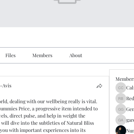
Files
Members
About
Member
-Avis
Cal
Calmeaa
Avis
Red
d, dealing with our wellbeing really is vital. 
Reddy A
ummies Price, a progressive item intended to 
Gen
Genz026
els, direct pulse, and help in weight the 
gar
will dive into the subtleties of Natural Bliss 
gardner
ou with important experiences into its 
Nu