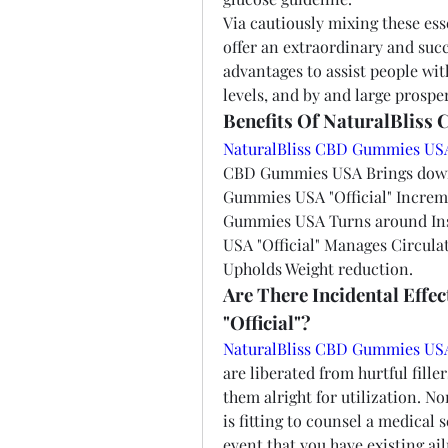
Via cautiously mixing these ess
offer an extraordinary and succ
advantages to assist people with
levels, and by and large prosper
Benefits Of NaturalBliss
NaturalBliss CBD Gummies US
CBD Gummies USA Brings down T
Gummies USA "Official" Increm
Gummies USA Turns around Ins
USA "Official" Manages Circula
Upholds Weight reduction.
Are There Incidental Eff
"Official"?
NaturalBliss CBD Gummies USA 
are liberated from hurtful fille
them alright for utilization. No
is fitting to counsel a medical s
event that you have existing ai