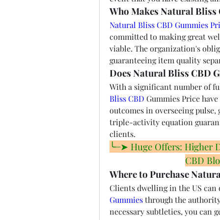
Who Makes Natural Bliss
Natural Bliss CBD Gummies Pri
committed to making great well
viable. The organization's oblig
guaranteeing item quality sepa
Does Natural Bliss CBD 
With a significant number of fulf
Bliss CBD
 Gummies Price have 
outcomes in overseeing pulse, g
triple-activity equation guarant
clients.
╰┈➤ Huge Offers: Higher Dis
CBD Blo
Where to Purchase Natur
Clients dwelling in the US can 
Gummies
 through the authority
necessary subtleties, you can g