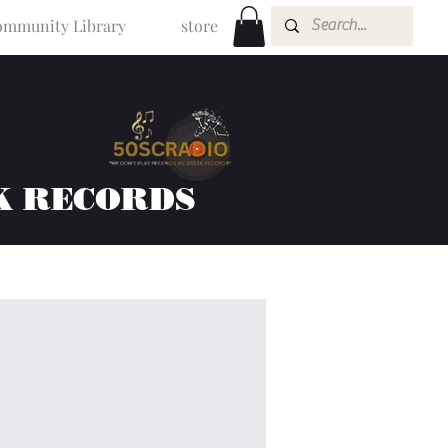
mmunity Library
store
K RECORDS