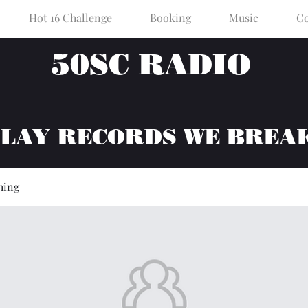
Hot 16 Challenge
Booking
Music
Co
50SC RADIO
PLAY RECORDS WE BREA
hing