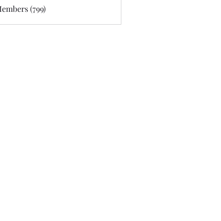
Members (799)