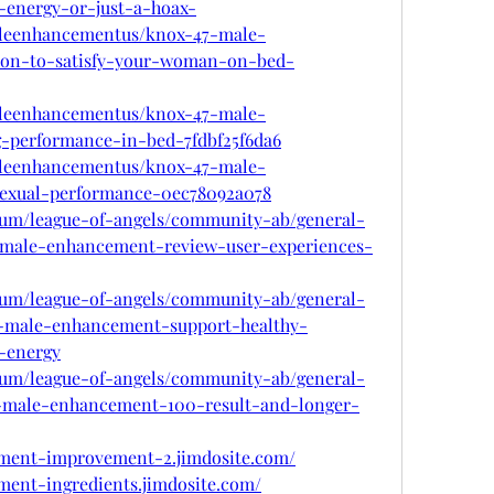
energy-or-just-a-hoax-
leenhancementus/knox-47-male-
ion-to-satisfy-your-woman-on-bed-
leenhancementus/knox-47-male-
-performance-in-bed-7fdbf25f6da6
leenhancementus/knox-47-male-
exual-performance-0ec78092a078
rum/league-of-angels/community-ab/general-
7-male-enhancement-review-user-experiences-
rum/league-of-angels/community-ab/general-
7-male-enhancement-support-healthy-
t-energy
rum/league-of-angels/community-ab/general-
7-male-enhancement-100-result-and-longer-
ement-improvement-2.jimdosite.com/
ment-ingredients.jimdosite.com/