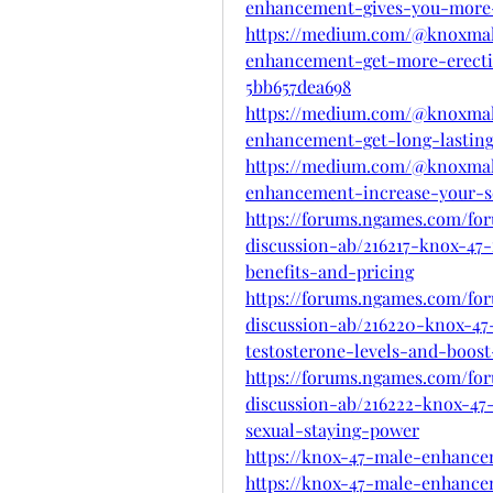
enhancement-gives-you-more-
https://medium.com/@knoxma
enhancement-get-more-erect
5bb657dea698
https://medium.com/@knoxma
enhancement-get-long-lasting
https://medium.com/@knoxma
enhancement-increase-your-s
https://forums.ngames.com/fo
discussion-ab/216217-knox-4
benefits-and-pricing
https://forums.ngames.com/fo
discussion-ab/216220-knox-4
testosterone-levels-and-boos
https://forums.ngames.com/fo
discussion-ab/216222-knox-4
sexual-staying-power
https://knox-47-male-enhanc
https://knox-47-male-enhance