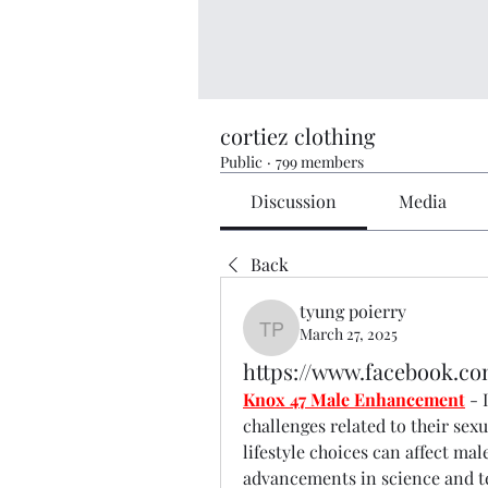
cortiez clothing
Public
·
799 members
Discussion
Media
Back
tyung poierry
March 27, 2025
tyung poierry
https://www.facebook.c
Knox 47 Male Enhancement
- 
challenges related to their sexua
lifestyle choices can affect mal
advancements in science and te