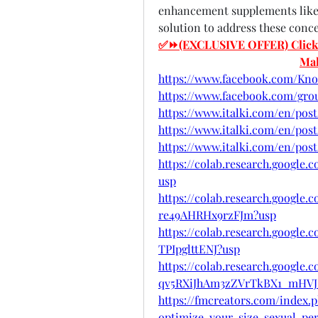
enhancement supplements like
solution to address these conc
✅⏩(EXCLUSIVE OFFER) Click He
Ma
https://www.facebook.com/Kn
https://www.facebook.com/gr
https://www.italki.com/en/p
https://www.italki.com/en/po
https://www.italki.com/en/p
https://colab.research.google
usp
https://colab.research.googl
re49AHRHx9rzFJm?usp
https://colab.research.googl
TPIpglttENJ?usp
https://colab.research.google.
qv5RXiJhAm3zZVrTkBX1_mHVJ
https://fmcreators.com/index
optimize-your-size-sexual-per