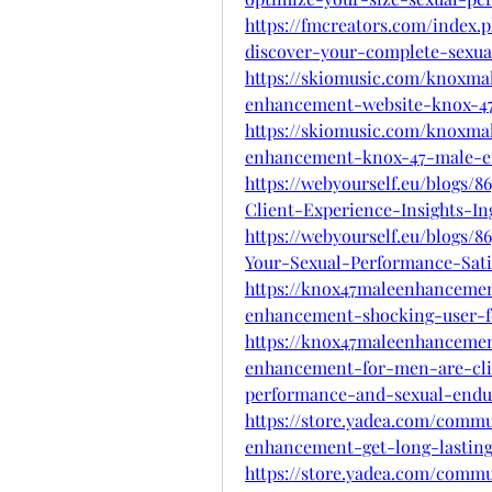
https://fmcreators.com/index
discover-your-complete-sexual
https://skiomusic.com/knoxm
enhancement-website-knox-4
https://skiomusic.com/knoxm
enhancement-knox-47-male-
https://webyourself.eu/blogs
Client-Experience-Insights-In
https://webyourself.eu/blogs
Your-Sexual-Performance-Sati
https://knox47maleenhanceme
enhancement-shocking-user-f
https://knox47maleenhanceme
enhancement-for-men-are-clin
performance-and-sexual-endu
https://store.yadea.com/comm
enhancement-get-long-lastin
https://store.yadea.com/comm