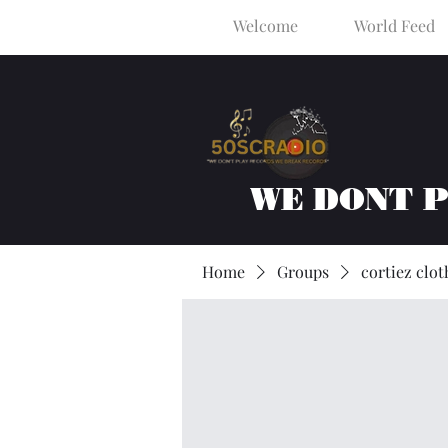
Welcome
World Feed
WE DONT 
Home
Groups
cortiez clot