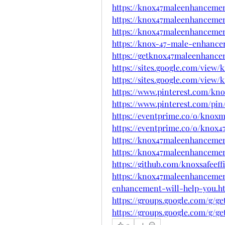
https://knox47maleenhancement
https://knox47maleenhanceme
https://knox47maleenhanceme
https://knox-47-male-enhance
https://getknox47maleenhance
https://sites.google.com/vie
https://sites.google.com/vie
https://www.pinterest.com/k
https://www.pinterest.com/pin/
https://eventprime.co/o/kno
https://eventprime.co/o/knox
https://knox47maleenhancemen
https://knox47maleenhancemen
https://github.com/knoxsafeeff
https://knox47maleenhancemen
enhancement-will-help-you.h
https://groups.google.com/g/
https://groups.google.com/g/
0