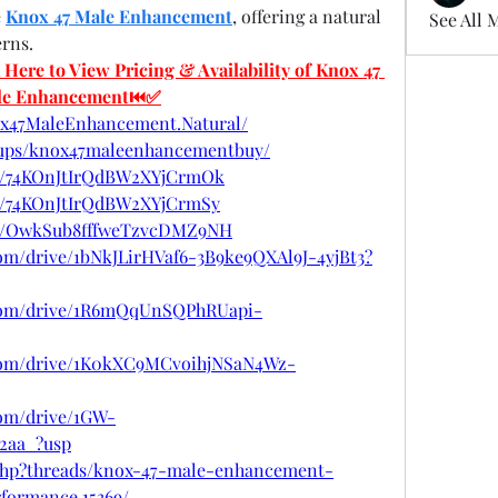
 
Knox 47 Male Enhancement
, offering a natural 
See All 
erns.
re to View Pricing & Availability of Knox 47 
le Enhancement⏮✅
ox47MaleEnhancement.Natural/
oups/knox47maleenhancementbuy/
ost/74KOnJtIrQdBW2XYjCrmOk
st/74KOnJtIrQdBW2XYjCrmSy
ost/OwkSub8fffweTzvcDMZ9NH
.com/drive/1bNkJLirHVaf6-3B9ke9QXAl9J-4yjBt3?
e.com/drive/1R6mQqUnSQPhRUapi-
e.com/drive/1K0kXC9MCvoihjNSaN4Wz-
com/drive/1GW-
2aa_?usp
.php?threads/knox-47-male-enhancement-
formance.15369/