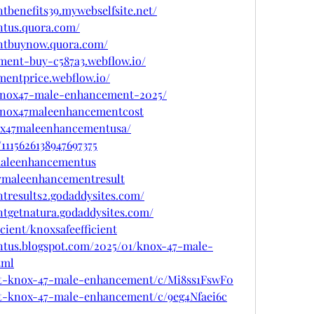
benefits39.mywebselfsite.net/
ntus.quora.com/
ntbuynow.quora.com/
ment-buy-c587a3.webflow.io/
mentprice.webflow.io/
w/knox47-male-enhancement-2025/
w/knox47maleenhancementcost
nox47maleenhancementusa/
1115626138947697375
xmaleenhancementus
47maleenhancementresult
tresults2.godaddysites.com/
tgetnatura.godaddysites.com/
icient/knoxsafeefficient
tus.blogspot.com/2025/01/knox-47-male-
tml
get-knox-47-male-enhancement/c/Mi8ss1FswF0
get-knox-47-male-enhancement/c/9eg4Nfaei6c