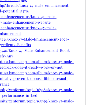
.php?threads/knox-47-male-enhancement-
-potential.15370/
aleenhancementus/knox-47-male-
7-male-enhancement-website
aleenhancementus/knox-47-male-
enhancement
/865734/Knox-47-Male-Enhancement-2025-
gredients-Benefits
/865740/Knox-47-Male-Enhancement-Boost-
sfy-Any
ntusa.bandcamp.com/album/knox-47-male-
eedback-does-it-really-work-or-not
ntusa.bandcamp.com/album/knox-47-male-
ically-proven-to-boost-libido-sexual-
rance
unity/xenforum/topic/165981/knox-47-male-
g-performance-in-bed
unity/xenforum/topic/165979/knox-47-male-