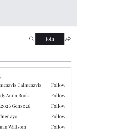
Join
s
meaavis Calmeaavis
Follow
vis Calmeaavis
dy Anna Book
Follow
nna Book
z026 Genz026
Follow
 Genz026
dner ayo
Follow
 ayo
man Wallsom
Follow