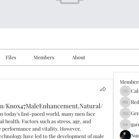
Files
Members
About
Member
Cal
Calmeaa
Red
om/Knox47MaleEnhancement.Natural/
Reddy A
Gen
In today's fast-paced world, many men face 
Genz026
l health. Factors such as stress, age, and 
gar
gardner
e performance and vitality. However, 
Nu
chnology have led to the development of male 