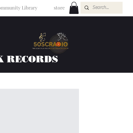
mmunity Library
store
K RECORDS