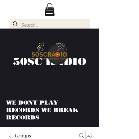
50SC RADIO
WE DONT PLAY
RECORDS WE BREAK
RECORDS
Groups