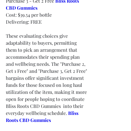
Purchase 3 - Get 2 Free 
Bliss Roots 
CBD Gummies
Cost: $39.54 per bottle
Delivering: FREE
These evaluating choices give 
adaptability to buyers, permitting 
them to pick an arrangement that 
accommodates their spending plan 
and wellbeing needs. The "Purchase 2, 
Get 1 Free" and "Purchase 3, Get 2 Free" 
bargains offer significant investment 
funds for those focused on long haul 
utilization of the item, making it more 
open for people hoping to coordinate 
Bliss Roots CBD Gummies  into their 
everyday wellbeing schedule.
Bliss 
Roots CBD Gummies