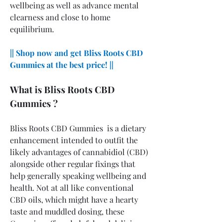
wellbeing as well as advance mental 
clearness and close to home 
equilibrium.
|| Shop now and get Bliss Roots CBD 
Gummies at the best price! ||
What is Bliss Roots CBD 
Gummies ?
Bliss Roots CBD Gummies  is a dietary 
enhancement intended to outfit the 
likely advantages of cannabidiol (CBD) 
alongside other regular fixings that 
help generally speaking wellbeing and 
health. Not at all like conventional 
CBD oils, which might have a hearty 
taste and muddled dosing, these 