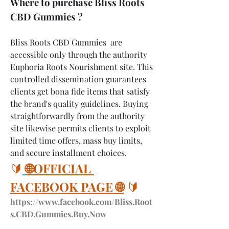
Where to purchase Bliss Roots 
CBD Gummies ?
Bliss Roots CBD Gummies  are 
accessible only through the authority 
Euphoria Roots Nourishment site. This 
controlled dissemination guarantees 
clients get bona fide items that satisfy 
the brand's quality guidelines. Buying 
straightforwardly from the authority 
site likewise permits clients to exploit 
limited time offers, mass buy limits, 
and secure installment choices.
🔰
🌐OFFICIAL 
FACEBOOK PAGE 🌐
 🔰
https://www.facebook.com/Bliss.Root
s.CBD.Gummies.Buy.Now