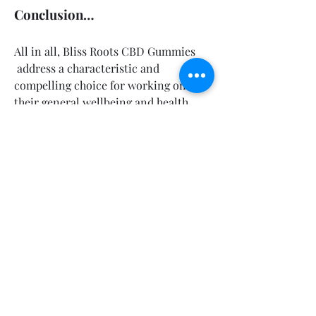
Conclusion…
All in all, Bliss Roots CBD Gummies 
 address a characteristic and 
compelling choice for working on 
their general wellbeing and health. 
With a mindfully created equation that 
consolidates the advantages of CBD 
with powerful regular fixings, these 
Gummies address different wellbeing 
concerns, including pulse guideline, 
cholesterol balance, glucose the 
executives, and weight reduction 
support.Users have revealed positive 
outcomes, from decreased pressure 
and nervousness to further developed 
rest and metabolic wellbeing.
💊Official Website Buy 