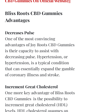
CBD Gummies On Official Website||
Bliss Roots CBD Gummies 
Advantages
Decreases Pulse
One of the most convincing 
advantages of Joy Roots CBD Gummies 
is their capacity to assist with 
decreasing pulse. Hypertension, or 
hypertension, is a typical condition 
that can essentially expand the gamble 
of coronary illness and stroke.
Increment Great Cholesterol
One more key advantage of Bliss Roots 
CBD Gummies  is the possibility to 
increment great cholesterol (HDL) 
levels. HDL cholesterol assumes an 