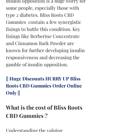
Insulin opposition is a huge worry for 
some people, especially those with 
type 2 diabetes. Bliss Roots CBD 
Gummies  contain a few synergistic 
fixings to battle this condition. Key 
fixings like Berberine Concentrate 
and Cinnamon Bark Powder are 
known for further developing insulin 
responsiveness and decreasing the 
gamble of insulin opposition.
|| Huge Discounts HURRY UP Bliss 
Roots CBD Gummies Order Online 
Only ||
What is the cost of Bliss Roots 
CBD Gummies ?
Understanding the valuing 