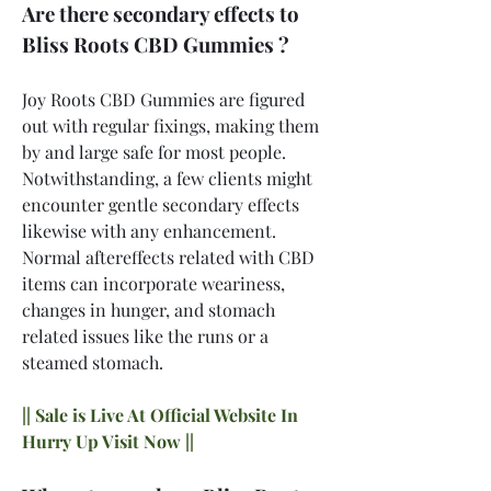
Are there secondary effects to 
Bliss Roots CBD Gummies ?
Joy Roots CBD Gummies are figured 
out with regular fixings, making them 
by and large safe for most people. 
Notwithstanding, a few clients might 
encounter gentle secondary effects 
likewise with any enhancement. 
Normal aftereffects related with CBD 
items can incorporate weariness, 
changes in hunger, and stomach 
related issues like the runs or a 
steamed stomach.
|| Sale is Live At Official Website In 
Hurry Up Visit Now ||