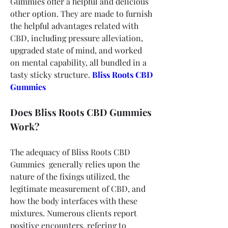
Gummies offer a helpful and delicious 
other option. They are made to furnish 
the helpful advantages related with 
CBD, including pressure alleviation, 
upgraded state of mind, and worked 
on mental capability, all bundled in a 
tasty sticky structure.
Bliss Roots CBD 
Gummies
Does Bliss Roots CBD Gummies 
Work?
The adequacy of Bliss Roots CBD 
Gummies  generally relies upon the 
nature of the fixings utilized, the 
legitimate measurement of CBD, and 
how the body interfaces with these 
mixtures. Numerous clients report 
positive encounters, refering to 