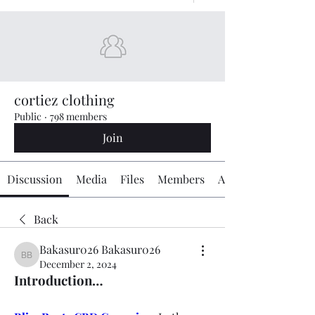
cortiez clothing
Public
·
798 members
Join
Discussion
Media
Files
Members
About
Back
Bakasur026 Bakasur026
Bakasur026 Bakasur026
December 2, 2024
Introduction…