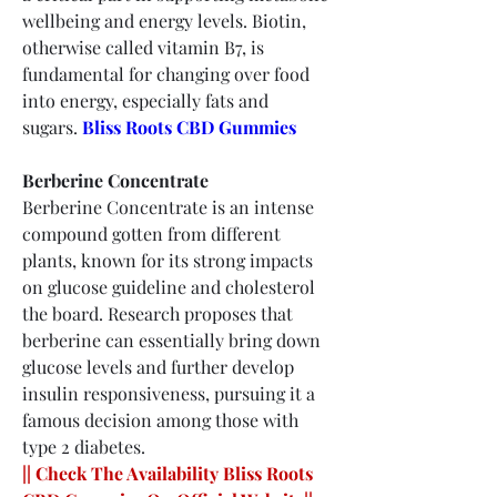
wellbeing and energy levels. Biotin, 
otherwise called vitamin B7, is 
fundamental for changing over food 
into energy, especially fats and 
sugars.
Bliss Roots CBD Gummies
Berberine Concentrate
Berberine Concentrate is an intense 
compound gotten from different 
plants, known for its strong impacts 
on glucose guideline and cholesterol 
the board. Research proposes that 
berberine can essentially bring down 
glucose levels and further develop 
insulin responsiveness, pursuing it a 
famous decision among those with 
type 2 diabetes.
|| Check The Availability Bliss Roots 