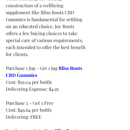
construction of a wellbeing 
supplement like Bliss Roots CBD 
Gummies is fundamental for settling 
on an educated choice. Joy Roots 
offers a few buying choices to take 
special care of various requirements, 
each intended to offer the best benefit 
for clients.
Purchase 1 Jug - Get 1 Jug 
Bliss Roots 
CBD Gummies
Cost: $59.04 per bottle
Delivering Expense: $4.95
Purchase 2 - Get 1 Free
Cost: $49.64 per bottle
Delivering: FREE