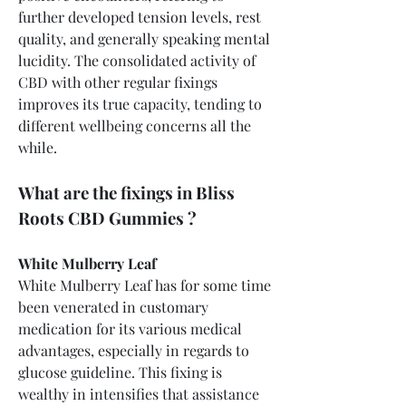
further developed tension levels, rest 
quality, and generally speaking mental 
lucidity. The consolidated activity of 
CBD with other regular fixings 
improves its true capacity, tending to 
different wellbeing concerns all the 
while.
What are the fixings in Bliss 
Roots CBD Gummies ?
White Mulberry Leaf
White Mulberry Leaf has for some time 
been venerated in customary 
medication for its various medical 
advantages, especially in regards to 
glucose guideline. This fixing is 
wealthy in intensifies that assistance 