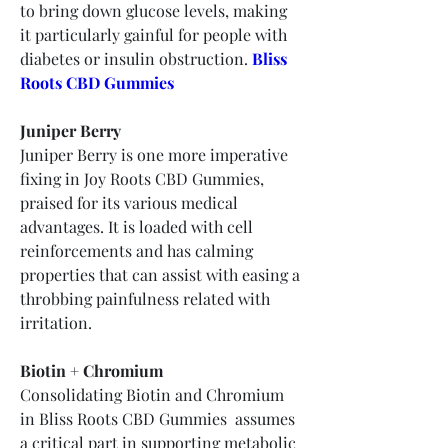
to bring down glucose levels, making 
it particularly gainful for people with 
diabetes or insulin obstruction.
Bliss 
Roots CBD Gummies
Juniper Berry
Juniper Berry is one more imperative 
fixing in Joy Roots CBD Gummies, 
praised for its various medical 
advantages. It is loaded with cell 
reinforcements and has calming 
properties that can assist with easing a 
throbbing painfulness related with 
irritation.
Biotin + Chromium
Consolidating Biotin and Chromium 
in Bliss Roots CBD Gummies  assumes 
a critical part in supporting metabolic 