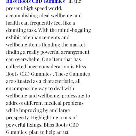
Bliss Roots CBD Gummies
   In the 
present high speed world, 
accomplishing ideal wellbeing and 
health can frequently feel like a 
daunting task. With the mind-boggling 
exhibit of enhancements and 
wellbeing items flooding the market, 
finding a really powerful arrangement 
can overwhelm. One item that has 
collected huge consideration is Bliss 
Roots CBD Gummies . These Gummies 
are situated as a characteristic, all 
encompassing way to deal with 
wellbeing and wellbeing, professing to 
address different medical problems 
while improving by and large 
prosperity. Highlighting a mix of 
powerful fixings, Bliss Roots CBD 
Gummies  plan to help actual 