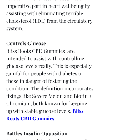
imperative part in heart wellbeing by 
assisting with eliminating terrible 
cholesterol (LDL) from the circulatory 
system.
Controls Glucose
Bliss Roots CBD Gummies  are 
intended to assist with controlling 
glucose levels really. This is especially 
gainful for people with diabetes or 
those in danger of fostering the 
condition. The definition incorporates 
fixings like Severe Melon and Biotin + 
Chromium, both known for keeping 
up with stable glucose levels.
Bliss 
Roots CBD Gummies
Battles Insulin Opposition