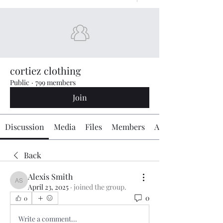
cortiez clothing
Public
·
799 members
Join
Discussion
Media
Files
Members
About
Back
Alexis Smith
Alexis Smith
April 23, 2025
·
joined the group.
0
0
Write a comment...