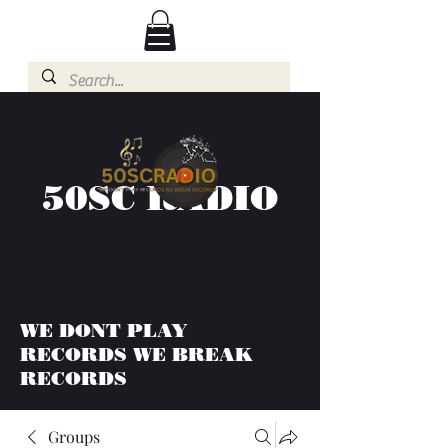
50SC RADIO
WE DONT PLAY
RECORDS WE BREAK
RECORDS
Groups