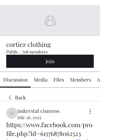
cortiez clothing
Public
·
798 members
Join
Discussion
Media
Files
Members
About
Back
imkrystal cisneros
imkrystal cisneros
July 26, 2025
https://www.facebook.com/pro
file.php?id=61576878062523