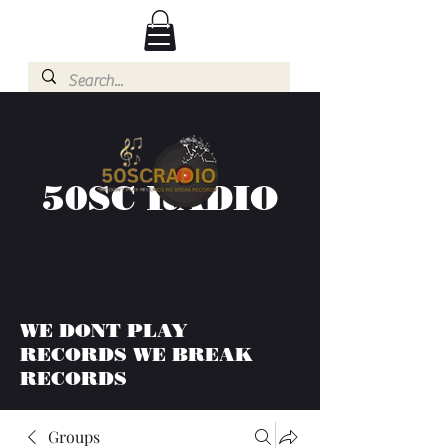
50SC RADIO
WE DONT PLAY
RECORDS WE BREAK
RECORDS
Groups