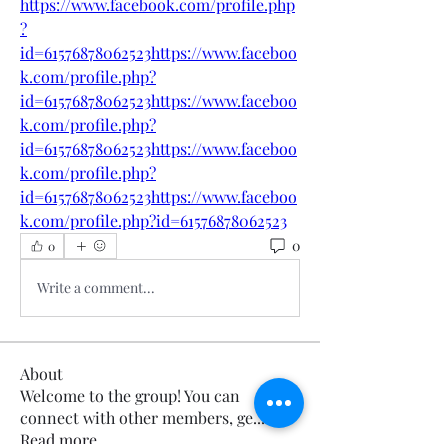
https://www.facebook.com/profile.php
?
id=61576878062523https://www.faceboo
k.com/profile.php?
id=61576878062523https://www.faceboo
k.com/profile.php?
id=61576878062523https://www.faceboo
k.com/profile.php?
id=61576878062523https://www.faceboo
k.com/profile.php?id=61576878062523
0
0
Write a comment...
About
Welcome to the group! You can
connect with other members, ge
...
Read more