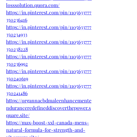
losssolution.quora.com/
https://in.pinterest.com/pin/1105633777
350236416
https://in.pinterest.com/pin/1105633777
350234933
https://in.pinterest.com/pin/1105633777
350238228
https://in.pinterest.com/pin/1105633777
350236992
https://in.pinterest.com/pin/1105633777
350240619
https://in.pinterest.com/pin/1105633777
350241486
https://organnacbdmaleenhancemente
nduranceredefineddiscoverthepower.s
quare.site/
https://max-boost-xxl-canada-mens-
natural-formula-for-strength-and-