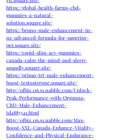
vit.square.site/
https://global-health-farms-cbd-
gummies-a-natural-
solution.square.site/
https://bruno-male-enhancement-in-
nz-advanced-formula-for-superior-
per.square.site/
https://rapid-slim-acv-gummies-
canada-calm-the-mind-and-sleep-
soundly.square.site/
https://primo-trt-male-enhancement-
boost-testosterone.square.site/
http://ofbiz.116.s1.nabble.com/Unlock-
Peak-Performance-with-Organna-
CBD-Male-Enhancement-
td4885541.html
http://ofbiz.116.s1.nabble.com/Max-
Boost-XXL-Canada-Enhance-Vitality-
Confidence-and-Physical-Endurance-