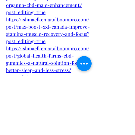
organna-cbd-male-enhancement?
post_editing=true
https://ishmaelkemar.alboompro.com/
post/max-boost-xxl-canada-improve-
stamina-muscle-recovery-and-focus?
post_editing=true
https://ishmaelkemar.alboompro.com/
post/global-health-farms-cbd-
gummies-a-natural-solution-for-
better-sleep-and-less-stress?
post_editing=true
https://ishmaelkemar.alboompro.com/
post/bruno-male-enhancement-new-
zealand-boost-performance-
confidence-stamina-naturally?
post_editing=true
https://ishmaelkemar.alboompro.com/
post/unlock-your-best-self-with-