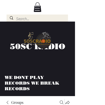
50SC RADIO
WE DONT PLAY
RECORDS WE BREAK
RECORDS
Groups