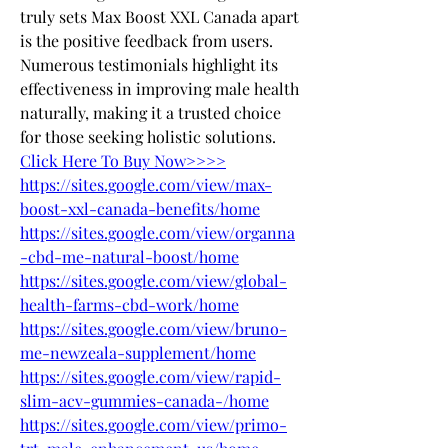
truly sets Max Boost XXL Canada apart 
is the positive feedback from users. 
Numerous testimonials highlight its 
effectiveness in improving male health 
naturally, making it a trusted choice 
for those seeking holistic solutions.
Click Here To Buy Now>>>>
https://sites.google.com/view/max-
boost-xxl-canada-benefits/home
https://sites.google.com/view/organna
-cbd-me-natural-boost/home
https://sites.google.com/view/global-
health-farms-cbd-work/home
https://sites.google.com/view/bruno-
me-newzeala-supplement/home
https://sites.google.com/view/rapid-
slim-acv-gummies-canada-/home
https://sites.google.com/view/primo-