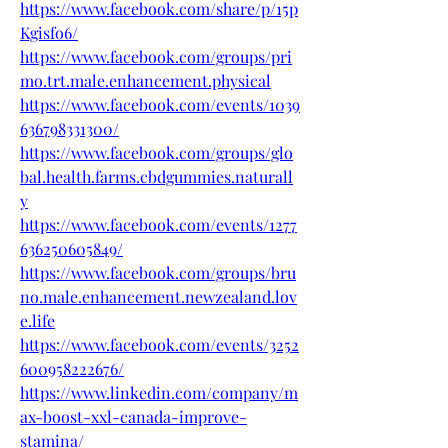
https://www.facebook.com/share/p/15p
Kgisfo6/
https://www.facebook.com/groups/pri
mo.trt.male.enhancement.physical
https://www.facebook.com/events/1039
636798331300/
https://www.facebook.com/groups/glo
bal.health.farms.cbdgummies.naturall
y
https://www.facebook.com/events/1277
636250605849/
https://www.facebook.com/groups/bru
no.male.enhancement.newzealand.lov
e.life
https://www.facebook.com/events/3252
600958222676/
https://www.linkedin.com/company/m
ax-boost-xxl-canada-improve-
stamina/