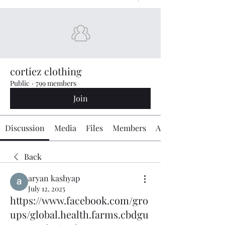
cortiez clothing
Public
·
799 members
Join
Discussion
Media
Files
Members
About
Back
aryan kashyap
July 12, 2025
https://www.facebook.com/gro
ups/global.health.farms.cbdgu