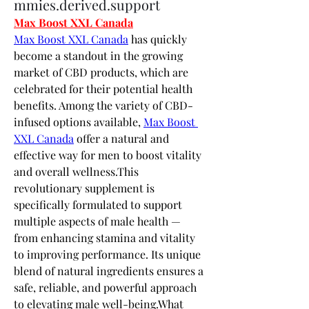
mmies.derived.support
Max Boost XXL Canada
Max Boost XXL Canada
 has quickly 
become a standout in the growing 
market of CBD products, which are 
celebrated for their potential health 
benefits. Among the variety of CBD-
infused options available, 
Max Boost 
XXL Canada
 offer a natural and 
effective way for men to boost vitality 
and overall wellness.This 
revolutionary supplement is 
specifically formulated to support 
multiple aspects of male health — 
from enhancing stamina and vitality 
to improving performance. Its unique 
blend of natural ingredients ensures a 
safe, reliable, and powerful approach 
to elevating male well-being.What 