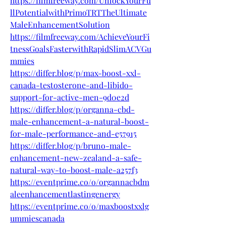
https://filmfreeway.com/UnlockYourFu
llPotentialwithPrimoTRTTheUltimate
MaleEnhancementSolution
https://filmfreeway.com/AchieveYourFi
tnessGoalsFasterwithRapidSlimACVGu
mmies
https://differ.blog/p/max-boost-xxl-
canada-testosterone-and-libido-
support-for-active-men-9d0e2d
https://differ.blog/p/organna-cbd-
male-enhancement-a-natural-boost-
for-male-performance-and-e57915
https://differ.blog/p/bruno-male-
enhancement-new-zealand-a-safe-
natural-way-to-boost-male-a257f3
https://eventprime.co/o/organnacbdm
aleenhancementlastingenergy
https://eventprime.co/o/maxboostxxlg
ummiescanada