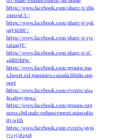
trt-male-enhancement-us/home
https://www.facebook.com/share/p/1B6
2mxvuCU/
https://www.facebook.com/share/p/19K
qgV6HRC/
https://www.facebook.com/share/p/15x
tataaQT/
https://www.facebook.com/share/p/1C
4jdRDRPn/
https://www.facebook.com/groups/ma
x.boost.xxl.gummies.canada.libido.sup
port
https://www.facebook.com/events/1614
804819536914/
https://www.facebook.com/groups/org
anna.cbd.male.enhancement.masculin
ity.with
https://www.facebook.com/events/9656
77235582918