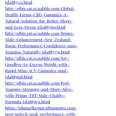
td4885521.html
http://ofbiz.116.s1.nabble.com/Global-
Health-Farms-CBD-Gummies-A-
Natural-Solution-for-Better-Sleep-
and-Less-Stress-td4885569.html
http://ofbiz.116.s1.nabble.com/Bruno-
Male-Enhancement-New-Zealand-
Boost-Performance-Confidence-amp-
Stamina-Naturally-td4885579.html
http://ofbiz.116.s1.nabble.com/Say-
Goodbye-to-Excess-Weight-with-
Rapid-Slim-ACV-Gummies-quot-
td4885618.html
http://ofbiz.116.s1.nabble.com/Feel-
Younger-Stronger-and-More-Alive-
with-Primo-TRT-Male-Vitality-
Formula-td4885631.html
https://ishmaelkemar.alboompro.com/
post/unlock-peak-performance-with-