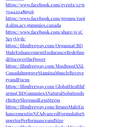
https://www.facebook.com/events/1276
704420486926
https://www.facebook.com/groups/rapi
d.slim.acv.gummies.canada
https://www.facebook.com/share/p/1C
Xev5Vg3h/
https://filmfreeway.com/OrgannaCBD
MaleEnhancementEnduranceRedefine
dDiscoverthePower
https://filmfreeway.com/MaxBoostXXL
CanadaImproveStaminaMuscleRecove
ryandFocus
https://filmfreeway.com/GlobalHealthF
armsCBDGummiesANaturalSolutionfo
rBetterSleepandLessStress
https://filmfreeway.com/BrunoMaleEn
hancementinNZAdvancedFormulaforS
uperiorPerformanceandSize