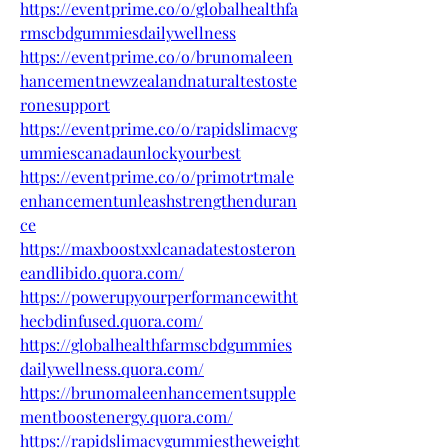
https://eventprime.co/o/globalhealthfa
rmscbdgummiesdailywellness
https://eventprime.co/o/brunomaleen
hancementnewzealandnaturaltestoste
ronesupport
https://eventprime.co/o/rapidslimacvg
ummiescanadaunlockyourbest
https://eventprime.co/o/primotrtmale
enhancementunleashstrengthenduran
ce
https://maxboostxxlcanadatestosteron
eandlibido.quora.com/
https://powerupyourperformancewitht
hecbdinfused.quora.com/
https://globalhealthfarmscbdgummies
dailywellness.quora.com/
https://brunomaleenhancementsupple
mentboostenergy.quora.com/
https://rapidslimacvgummiestheweight