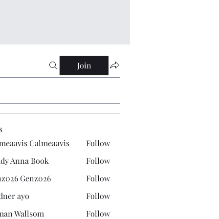
Join
s
meaavis Calmeaavis
Follow
vis Calmeaavis
dy Anna Book
Follow
nna Book
z026 Genz026
Follow
 Genz026
dner ayo
Follow
 ayo
man Wallsom
Follow