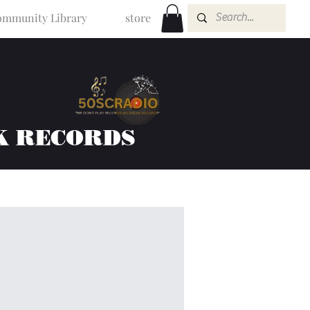
mmunity Library
store
K RECORDS