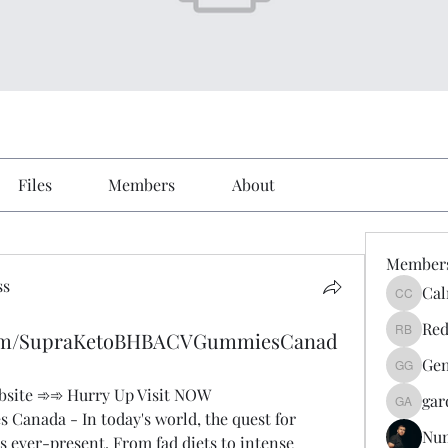
Files
Members
About
Member
ss
Cal
Calmeaa
Red
.com/SupraKetoBHBACVGummiesCanad
Reddy A
Gen
Genz026
Website ➾➾ Hurry Up Visit NOW
gar
gardner
anada - In today's world, the quest for 
Nu
is ever-present. From fad diets to intense 