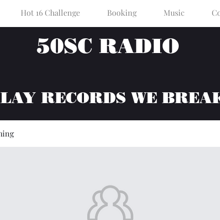
Hot 16 Challenge
Booking
Music
Co
50SC RADIO
PLAY RECORDS WE BREA
hing