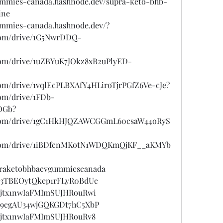
ummies-canada.hashnode.dev/supra-keto-bhb-
ine
ummies-canada.hashnode.dev/?
e.com/drive/1G5NwrDDQ-
e.com/drive/1uZBYuK7JOkz8xB2uPlyED-
.com/drive/1vqlEcPLBXAfY4HLiroTjrPGfZ6Ve-cJe?
com/drive/1FDb-
OGb?
le.com/drive/1gC1HkHJQZAWCGGmL60csaW44oRyS
le.com/drive/1iBDfcnMKotN1WDQKmQjKF__aKMYb
upraketobhbacvgummiescanada
st/3TBEOytQkep1rFLyR0BdUc
st/jtx1nwIaFMImSUJHRouRwi
st/9cgAU34wjGQKGDt7hC5XbP
st/jtx1nwIaFMImSUJHRouRv8