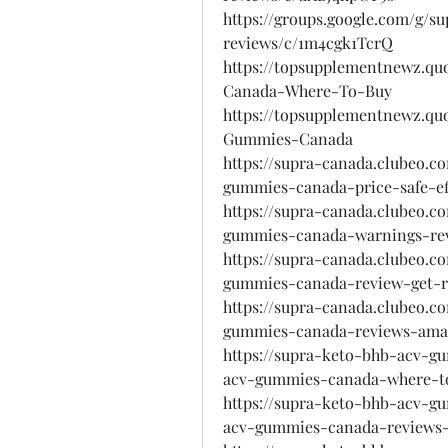
https://groups.google.com/g/
reviews/c/1m4cgk1TcrQ
https://topsupplementnewz.
Canada-Where-To-Buy
https://topsupplementnewz.q
Gummies-Canada
https://supra-canada.clubeo.
gummies-canada-price-safe-ef
https://supra-canada.clubeo.
gummies-canada-warnings-revi
https://supra-canada.clubeo.
gummies-canada-review-get-r
https://supra-canada.clubeo.
gummies-canada-reviews-amaz
https://supra-keto-bhb-acv-g
acv-gummies-canada-where-t
https://supra-keto-bhb-acv-g
acv-gummies-canada-reviews-