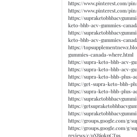
https://www.pinterest.com/pin
https://www.pinterest.com/pin
https://supraketobhbacvgummi
keto-bhb-acv-gummies-canad
https://supraketobhbacvgumm
keto-bhb-acv-gummies-canad
https://topsupplementnewz.bl
gummies-canada-where.html
https://supra-keto-bhb-acv-g
https://supra-keto-bhb-acv-g
https://supra-keto-bhb-plus-
https://get-supra-keto-bhb-p
https://supra-keto-bhb-plus-a
https://supraketobhbacvgummi
https://getsupraketobhbacvgu
https://supraketobhbacvgummi
https://groups.google.com/g/
https://groups.google.com/g/
reviews/c/uXBjqkpCT9s