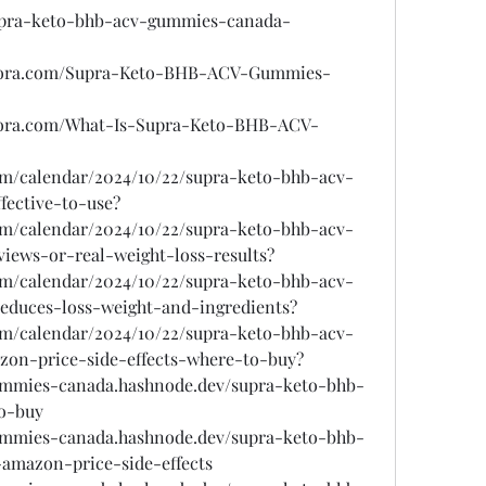
supra-keto-bhb-acv-gummies-canada-
quora.com/Supra-Keto-BHB-ACV-Gummies-
uora.com/What-Is-Supra-Keto-BHB-ACV-
com/calendar/2024/10/22/supra-keto-bhb-acv-
fective-to-use?
com/calendar/2024/10/22/supra-keto-bhb-acv-
ews-or-real-weight-loss-results?
com/calendar/2024/10/22/supra-keto-bhb-acv-
educes-loss-weight-and-ingredients?
com/calendar/2024/10/22/supra-keto-bhb-acv-
on-price-side-effects-where-to-buy?
ummies-canada.hashnode.dev/supra-keto-bhb-
o-buy
ummies-canada.hashnode.dev/supra-keto-bhb-
amazon-price-side-effects