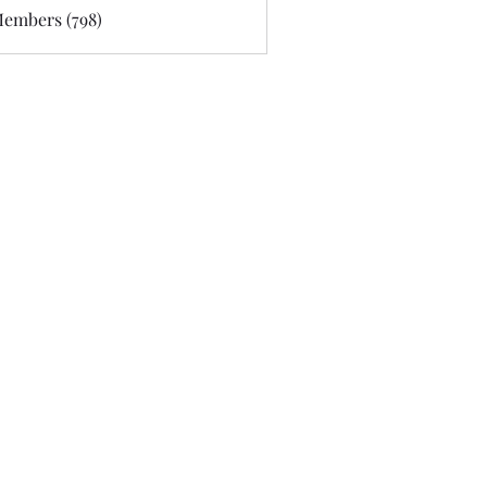
Members (798)