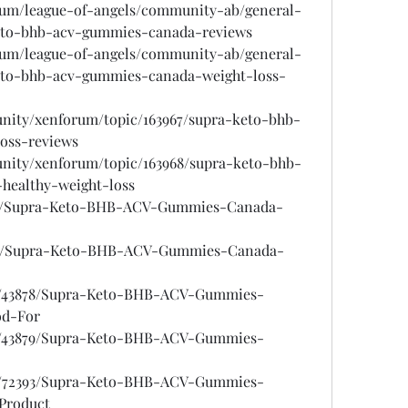
rum/league-of-angels/community-ab/general-
keto-bhb-acv-gummies-canada-reviews
rum/league-of-angels/community-ab/general-
keto-bhb-acv-gummies-canada-weight-loss-
unity/xenforum/topic/163967/supra-keto-bhb-
oss-reviews
unity/xenforum/topic/163968/supra-keto-bhb-
healthy-weight-loss
7525/Supra-Keto-BHB-ACV-Gummies-Canada-
7526/Supra-Keto-BHB-ACV-Gummies-Canada-
ogs/43878/Supra-Keto-BHB-ACV-Gummies-
od-For
ogs/43879/Supra-Keto-BHB-ACV-Gummies-
ogs/72393/Supra-Keto-BHB-ACV-Gummies-
Product