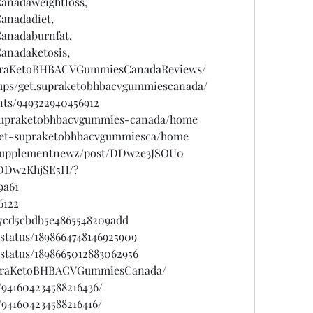
nadaweightloss,
nadadiet,
nadaburnfat,
nadaketosis,
upraKetoBHBACVGummiesCanadaReviews/
ups/get.supraketobhbacvgummiescanada/
nts/949322940456912
w/supraketobhbacvgummies-canada/home
w/get-supraketobhbacvgummiesca/home
psupplementnewz/post/DDw2e3JSOU0
/DDw2KhjSE5H/?
9a61
6122
7cd5cbdb5e4865548209add
status/1898664748146925909
status/1898665012883062956
SupraKetoBHBACVGummiesCanada/
/941604234588216436/
/941604234588216416/