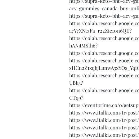
https://supra-keto-bhb-acv-g
acv-gummies-canada-buy-onl
https://supra-keto-bhb-acv-g
https://colab.research.googl
a7Y7XNtzFa_r22Zie10n6QE?
https://colab.research.googl
hANjIMSlh6?
https://colab.research.google
https://colab.research.google.
zHCn2Z1xqhjLunwA3xYOs_Yqi
https://colab.research.goog
UBh3?
https://colab.research.goog
CTq9?
https://eventprime.co/o/gets
https://www.italki.com/tr/po
https://www.italki.com/tr/po
https://www.italki.com/tr/po
https://www.italki.com/tr/po