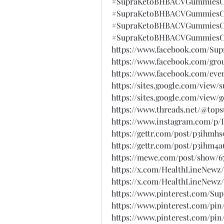
#SupraKetoBHBACVGummiesCa
#SupraKetoBHBACVGummiesCa
#SupraKetoBHBACVGummiesCa
#SupraKetoBHBACVGummiesCa
https://www.facebook.com/S
https://www.facebook.com/gro
https://www.facebook.com/eve
https://sites.google.com/vie
https://sites.google.com/vie
https://www.threads.net/@to
https://www.instagram.com/p
https://gettr.com/post/p3ihmhs
https://gettr.com/post/p3ihm4a
https://mewe.com/post/show/6
https://x.com/HealthLineNewz/
https://x.com/HealthLineNewz/
https://www.pinterest.com/
https://www.pinterest.com/pin
https://www.pinterest.com/pin