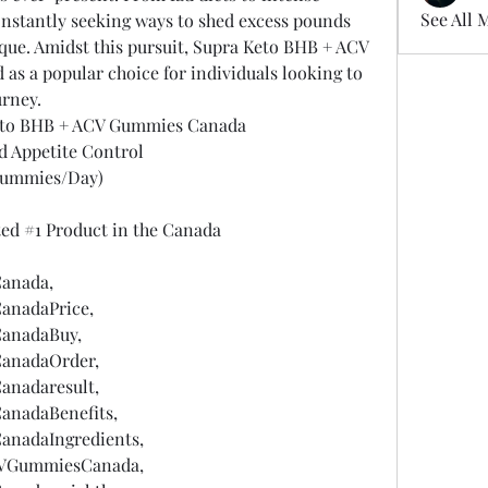
See All 
nstantly seeking ways to shed excess pounds 
que. Amidst this pursuit, Supra Keto BHB + ACV 
 a popular choice for individuals looking to 
urney.
eto BHB + ACV Gummies Canada
d Appetite Control
Gummies/Day)
ted #1 Product in the Canada
anada,
nadaPrice,
anadaBuy,
anadaOrder,
nadaresult,
nadaBenefits,
nadaIngredients,
VGummiesCanada,