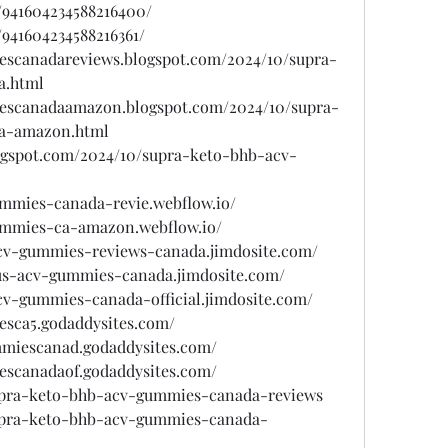
/941604234588216400/
/941604234588216361/
escanadareviews.blogspot.com/2024/10/supra-
a.html
iescanadaamazon.blogspot.com/2024/10/supra-
a-amazon.html
ogspot.com/2024/10/supra-keto-bhb-acv-
ummies-canada-revie.webflow.io/
ummies-ca-amazon.webflow.io/
acv-gummies-reviews-canada.jimdosite.com/
lus-acv-gummies-canada.jimdosite.com/
cv-gummies-canada-official.jimdosite.com/
esca5.godaddysites.com/
mmiescanad.godaddysites.com/
escanadaof.godaddysites.com/
supra-keto-bhb-acv-gummies-canada-reviews
supra-keto-bhb-acv-gummies-canada-