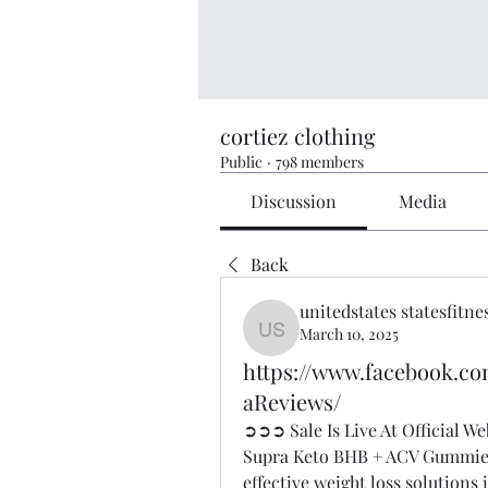
cortiez clothing
Public
·
798 members
Discussion
Media
Back
unitedstates statesfitne
March 10, 2025
unitedstates statesfitness
https://www.facebook
aReviews/
➲➲➲ Sale Is Live At Official 
Supra Keto BHB + ACV Gummies C
effective weight loss solutions 