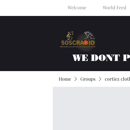
Welcome
World Feed
WE DONT 
Home
Groups
cortiez clot