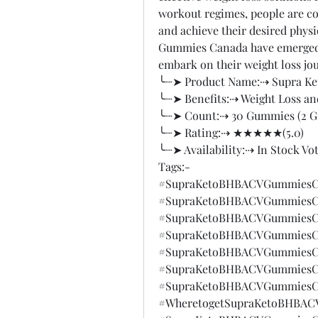
workout regimes, people are co
and achieve their desired physi
Gummies Canada have emerged as
embark on their weight loss jo
╰┈➤ Product Name:⇢ Supra K
╰┈➤ Benefits:⇢ Weight Loss an
╰┈➤ Count:⇢ 30 Gummies (2 
╰┈➤ Rating:⇢ ★★★★★(5.0)
╰┈➤ Availability:⇢ In Stock Vo
Tags:-
#SupraKetoBHBACVGummiesC
#SupraKetoBHBACVGummiesCa
#SupraKetoBHBACVGummiesC
#SupraKetoBHBACVGummiesC
#SupraKetoBHBACVGummiesCa
#SupraKetoBHBACVGummiesCa
#SupraKetoBHBACVGummiesCa
#WheretogetSupraKetoBHBAC