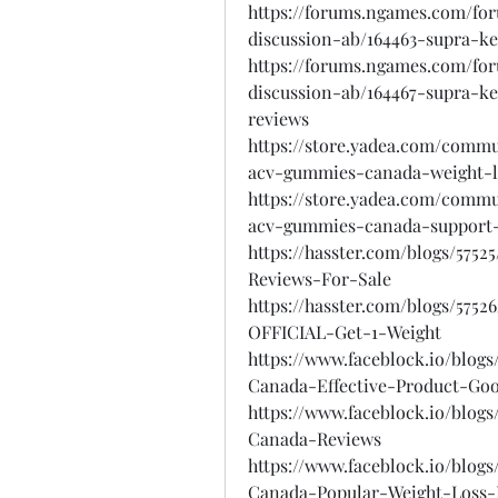
https://forums.ngames.com/fo
discussion-ab/164463-supra-
https://forums.ngames.com/fo
discussion-ab/164467-supra-
reviews
https://store.yadea.com/comm
acv-gummies-canada-weight-l
https://store.yadea.com/comm
acv-gummies-canada-support-
https://hasster.com/blogs/5
Reviews-For-Sale
https://hasster.com/blogs/5
OFFICIAL-Get-1-Weight
https://www.faceblock.io/bl
Canada-Effective-Product-Go
https://www.faceblock.io/bl
Canada-Reviews
https://www.faceblock.io/bl
Canada-Popular-Weight-Loss-