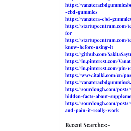
https://vanateracbdgummiesbe
-cbd-gummies
https://vanatera-cbd-gummies
https://startupcentrum.com/
for
https://startupcentrum.com/
know-before-using-it
https://github.com/SakitaSa
https://in.pinterest.com/Van
https://in.pinterest.com/pin/1
https://www.italki.com/en/
https://vanateracbdgummies8
https://sourdough.com/posts
hidden-facts-about-suppleme
https://sourdough.com/posts/
and-pain-it-really-work
Recent Searches:-