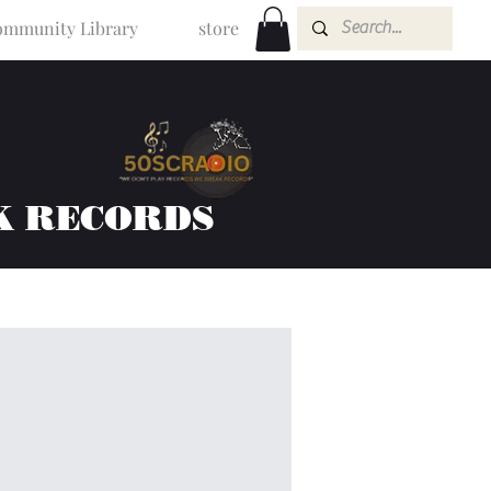
mmunity Library
store
K RECORDS