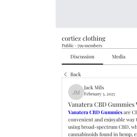
cortiez clothing
Public
·
799 members
Discussion
Media
Back
Jack Mils
February 3, 2025
Jack Mils
Vanatera CBD Gummies W
Vanatera CBD Gummies
are CB
convenient and enjoyable way
using broad-spectrum CBD, whi
cannabinoids found in hemp, 