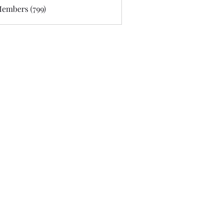
Members (799)