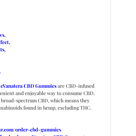
s,
ect,
ts,
,
e
Vanatera CBD Gummies
are CBD-infused 
nvenient and enjoyable way to consume CBD. 
 broad-spectrum CBD, which means they 
annabinoids found in hemp, excluding THC.
our.com/order-cbd-gummies