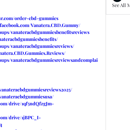
See All 
our.com/order-cbd-gummies
.facebook.com/Vanatera.CBD.Gummy/
oups/vanateracbdgummiesbenefitsreviews
nateracbdgummiesbenefits/
oups/vanateracbdgummiesreviews/
anatera.CBD.Gummies.Reviews/
roups/vanateracbdgummiesreviewsandcomplai
w/vanateracbdgummiesreviews2025/
w/vanateracbdgummiesusa/
.com/drive/1qf5ndQfzgJm-
.com/drive/1jBPC_I-
q