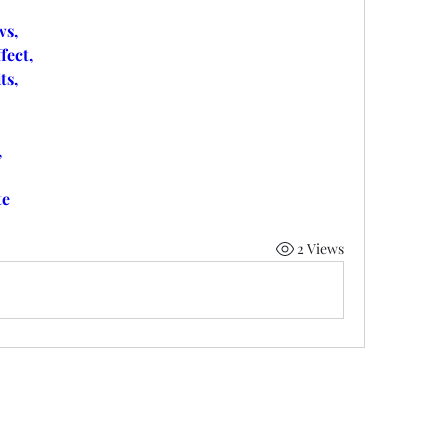
s,
ect,
ts,
,
te
2 Views