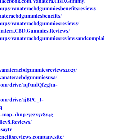
.facebook.com/Vanatera.CBD.Gummy/
oups/vanateracbdgummiesbenefitsreviews
nateracbdgummiesbenefits/
oups/vanateracbdgummiesreviews/
anatera.CBD.Gummies.Reviews/
roups/vanateracbdgummiesreviewsandcomplai
w/vanateracbdgummiesreviews2025/
w/vanateracbdgummiesusa/
.com/drive/1qf5ndQfzgJm-
.com/drive/1jBPC_I-
q
ed-map-1hnp27ezx5v8y4g
lev8.Reviews/
saytr
nefitsreviews.company.site/