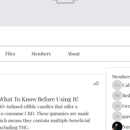
Files
Members
About
Member
Cal
Calmeaa
Red
hat To Know Before Using It!
Reddy A
Gen
D-infused edible candies that offer a 
Genz026
 to consume CBD. These gummies are made 
gar
gardner
ch means they contain multiple beneficial 
Nu
excluding THC.