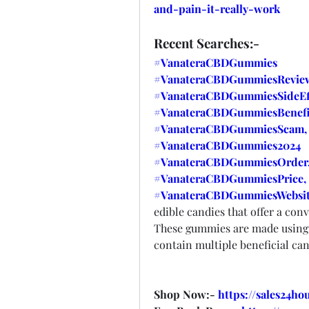
and-pain-it-really-work
Recent Searches:-
#VanateraCBDGummies
#VanateraCBDGummiesReview
#VanateraCBDGummiesSideEff
#VanateraCBDGummiesBenefi
#VanateraCBDGummiesScam,
#VanateraCBDGummies2024
#VanateraCBDGummiesOrder
#VanateraCBDGummiesPrice,
#VanateraCBDGummiesWebsit
edible candies that offer a co
These gummies are made using
contain multiple beneficial c
Shop Now:- 
https://sales24h