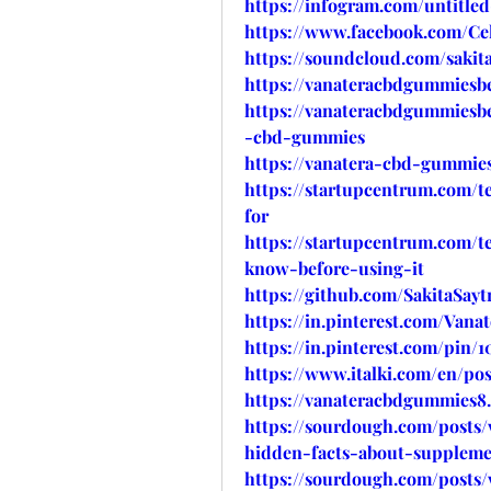
https://infogram.com/untitl
https://www.facebook.com/Cel
https://soundcloud.com/sakita
https://vanateracbdgummiesbe
https://vanateracbdgummiesbe
-cbd-gummies
https://vanatera-cbd-gummies
https://startupcentrum.com/
for
https://startupcentrum.com/
know-before-using-it
https://github.com/SakitaSa
https://in.pinterest.com/Van
https://in.pinterest.com/pin/1
https://www.italki.com/en/
https://vanateracbdgummies8
https://sourdough.com/posts
hidden-facts-about-suppleme
https://sourdough.com/posts/