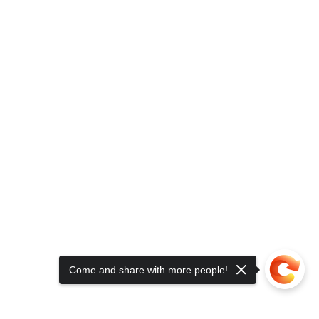
Come and share with more people!