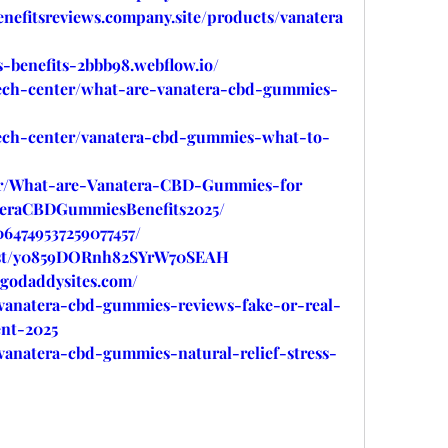
nefitsreviews.company.site/products/vanatera
-benefits-2bbb98.webflow.io/
tech-center/what-are-vanatera-cbd-gummies-
tech-center/vanatera-cbd-gummies-what-to-
ytr/What-are-Vanatera-CBD-Gummies-for
ateraCBDGummiesBenefits2025/
064749537259077457/
post/y0859DORnh82SYrW70SEAH
.godaddysites.com/
/vanatera-cbd-gummies-reviews-fake-or-real-
nt-2025
vanatera-cbd-gummies-natural-relief-stress-