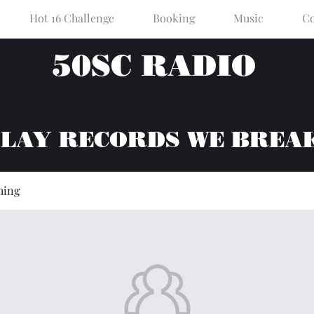
Hot 16 Challenge
Booking
Music
Co
50SC RADIO
PLAY RECORDS WE BREA
hing