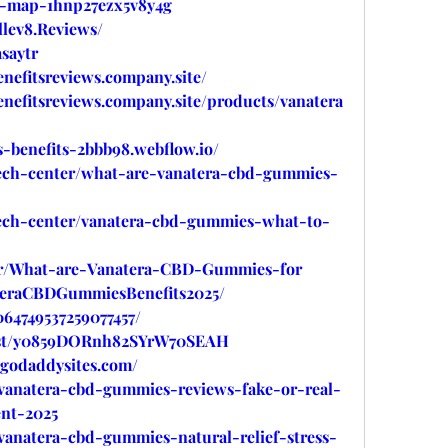
ed-map-1hnp27ezx5v8y4g
lev8.Reviews/
saytr
nefitsreviews.company.site/
nefitsreviews.company.site/products/vanatera
-benefits-2bbb98.webflow.io/
tech-center/what-are-vanatera-cbd-gummies-
tech-center/vanatera-cbd-gummies-what-to-
ytr/What-are-Vanatera-CBD-Gummies-for
ateraCBDGummiesBenefits2025/
064749537259077457/
post/y0859DORnh82SYrW70SEAH
.godaddysites.com/
/vanatera-cbd-gummies-reviews-fake-or-real-
nt-2025
vanatera-cbd-gummies-natural-relief-stress-