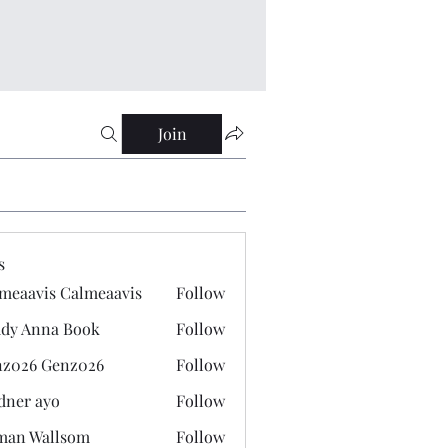
Join
s
meaavis Calmeaavis
Follow
vis Calmeaavis
dy Anna Book
Follow
nna Book
z026 Genz026
Follow
 Genz026
dner ayo
Follow
 ayo
man Wallsom
Follow