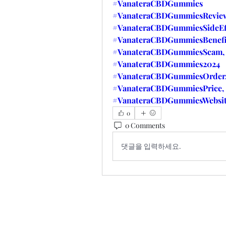
#VanateraCBDGummies
#VanateraCBDGummiesReview
#VanateraCBDGummiesSideEff
#VanateraCBDGummiesBenefi
#VanateraCBDGummiesScam,
#VanateraCBDGummies2024
#VanateraCBDGummiesOrder
#VanateraCBDGummiesPrice,
#VanateraCBDGummiesWebsi
0
0 Comments
댓글을 입력하세요.