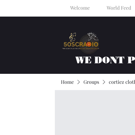
Welcome
World Feed
WE DONT 
Home
Groups
cortiez clot