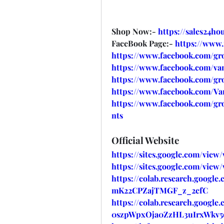
Shop Now:- 
https://sales24h
FaceBook Page:- 
https://www
https://www.facebook.com/gr
https://www.facebook.com/va
https://www.facebook.com/gr
https://www.facebook.com/V
https://www.facebook.com/g
nts
Official Website
https://sites.google.com/vie
https://sites.google.com/vie
https://colab.research.google
mK22CPZajTMGF_z_2cfC
https://colab.research.google
0szpWpxOja0ZzHL3uIrxWkv5