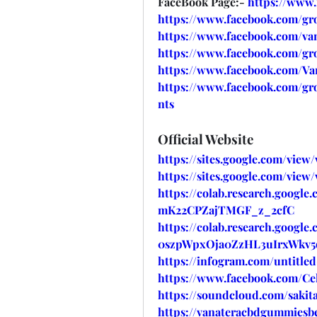
FaceBook Page:- 
https://www
https://www.facebook.com/gr
https://www.facebook.com/va
https://www.facebook.com/gr
https://www.facebook.com/V
https://www.facebook.com/g
nts
Official Website
https://sites.google.com/vie
https://sites.google.com/vie
https://colab.research.google
mK22CPZajTMGF_z_2cfC
https://colab.research.google
0szpWpxOja0ZzHL3uIrxWkv5
https://infogram.com/untitl
https://www.facebook.com/Cel
https://soundcloud.com/sakita
https://vanateracbdgummiesbe