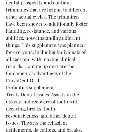
dental prosperity and contains 
trimmings that are helpful to different 
other actual cycles. The trimmings 
have been shown to additionally foster 
handling, resistance, and various 
abilities, notwithstanding different 
things. This supplement was planned 
for everyone, including individuals of 
all ages and with moving clinical 
records. Coming up next are the 
fundamental advantages of the 
ProvaDent Oral 
Probiotics supplement:-
Treats Dental Issues: Assists in the 
upkeep and recovery of tooth with 
decaying, breaks, tooth 
responsiveness, and other dental 
issues. Thwarts the rehash of 
defilements, dejections, and breaks, 