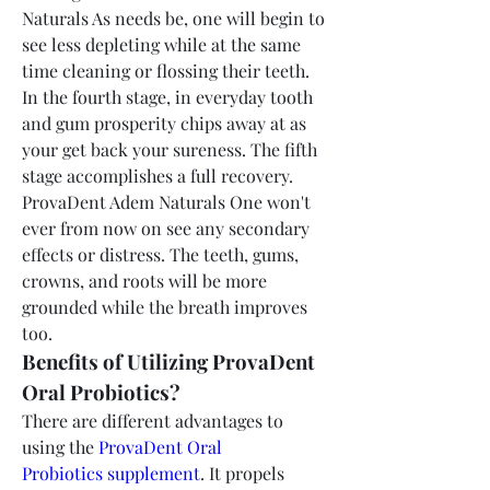
Naturals As needs be, one will begin to 
see less depleting while at the same 
time cleaning or flossing their teeth. 
In the fourth stage, in everyday tooth 
and gum prosperity chips away at as 
your get back your sureness. The fifth 
stage accomplishes a full recovery. 
ProvaDent Adem Naturals One won't 
ever from now on see any secondary 
effects or distress. The teeth, gums, 
crowns, and roots will be more 
grounded while the breath improves 
too.
Benefits of Utilizing ProvaDent 
Oral Probiotics?
There are different advantages to 
using the 
ProvaDent Oral 
Probiotics supplement
. It propels 