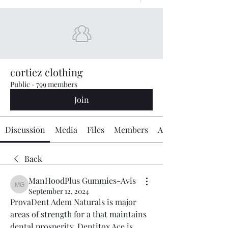
cortiez clothing
Public
·
799 members
Join
Discussion
Media
Files
Members
About
Back
ManHoodPlus Gummies-Avis
ManHoodPlus Gummies-Avis
September 12, 2024
ProvaDent Adem Naturals is major 
areas of strength for a that maintains 
dental prosperity. Dentitox Ace is 