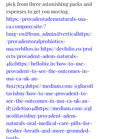
pick from three astonishing packs and 
expenses to get you moving.
https://provadentademnaturals-usa-
ca.company.site/?
lang=en&from_admin&verticalhttps:/
/provadentoralprobiotics-
usa.webflow.io/https://devfolio.co/proj
ects/provadent-adem-naturals-
4f92https://hellobiz.in/how-to-use-
provadent-to-see-the-outcomes-in-
usa-ca-uk-au-
819276743https://medium.com/@glucofi
tavisbuy/how-to-use-provadent-to-
see-the-outcomes-in-usa-ca-uk-au-
d732de85904dhttps://medium.com/@gl
ucofitavisbuy/provadent-adem-
naturals-oral-medical-care-pills-for-
fresher-breath-and-more-grounded-
teeth-