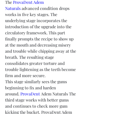
The 
ProvaDent Adem 
Naturals
 advanced condition drops 
works in five key stages. The 
underlying stage incorporates the 
introduction of the upgrade into the 
circulatory framework. This part 
finally prompts the recipe to show up 
at the mouth and decreasing misery 
and trouble while chipping away at the 
breath. The resulting stage 
consolidates greater torture and 
trouble lightening as the teeth become 
firm and more secure.
This stage similarly sees the gums 
beginning to fix and harden 
around. 
ProvaDent
 Adem Naturals The 
third stage works with better gums 
and continues to check more gum 
kicking the bucket. ProvaDent Adem 