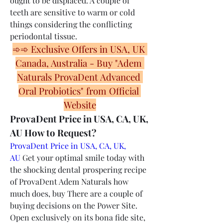
ought to be displaced. A couple of 
teeth are sensitive to warm or cold 
things considering the conflicting 
periodontal tissue.
➾➾ Exclusive Offers in USA, UK 
Canada, Australia - Buy "Adem 
Naturals ProvaDent Advanced 
Oral Probiotics" from Official 
Website
ProvaDent Price in USA, CA, UK, 
AU How to Request?
ProvaDent Price in USA, CA, UK, 
AU
 Get your optimal smile today with 
the shocking dental prospering recipe 
of ProvaDent Adem Naturals how 
much does, buy There are a couple of 
buying decisions on the Power Site. 
Open exclusively on its bona fide site, 