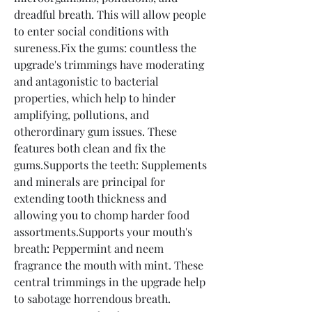
dreadful breath. This will allow people 
to enter social conditions with 
sureness.Fix the gums: countless the 
upgrade's trimmings have moderating 
and antagonistic to bacterial 
properties, which help to hinder 
amplifying, pollutions, and 
otherordinary gum issues. These 
features both clean and fix the 
gums.Supports the teeth: Supplements 
and minerals are principal for 
extending tooth thickness and 
allowing you to chomp harder food 
assortments.Supports your mouth's 
breath: Peppermint and neem 
fragrance the mouth with mint. These 
central trimmings in the upgrade help 
to sabotage horrendous breath.