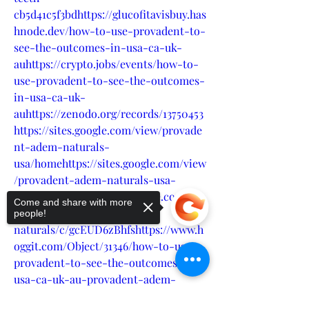
cb5d41c5f3bdhttps://glucofitavisbuy.has
hnode.dev/how-to-use-provadent-to-
see-the-outcomes-in-usa-ca-uk-
auhttps://crypto.jobs/events/how-to-
use-provadent-to-see-the-outcomes-
in-usa-ca-uk-
auhttps://zenodo.org/records/13750453
https://sites.google.com/view/provade
nt-adem-naturals-
usa/homehttps://sites.google.com/view
/provadent-adem-naturals-usa-
ca/homehttps://groups.google.com/g/p
Come and share with more
rovadent-adem-
people!
naturals/c/gcEUD6zBhfshttps://www.h
oggit.com/Object/31346/how-to-use-
provadent-to-see-the-outcomes-in-
usa-ca-uk-au-provadent-adem-
naturals-is-major-areas-of-