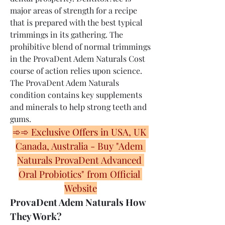
major areas of strength for a recipe 
that is prepared with the best typical 
trimmings in its gathering. The 
prohibitive blend of normal trimmings 
in the ProvaDent Adem Naturals Cost 
course of action relies upon science. 
The ProvaDent Adem Naturals 
condition contains key supplements 
and minerals to help strong teeth and 
gums.
➾➾ Exclusive Offers in USA, UK 
Canada, Australia - Buy "Adem 
Naturals ProvaDent Advanced 
Oral Probiotics" from Official 
Website
ProvaDent Adem Naturals How 
They Work?