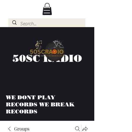
50SC RADIO
WE DONT PLAY
RECORDS WE BREAK
RECORDS
Groups