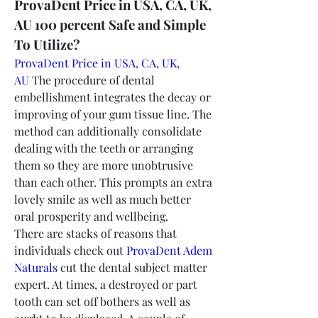
ProvaDent Price in USA, CA, UK, 
AU 100 percent Safe and Simple 
To Utilize?
ProvaDent Price in USA, CA, UK, 
AU
 The procedure of dental 
embellishment integrates the decay or 
improving of your gum tissue line. The 
method can additionally consolidate 
dealing with the teeth or arranging 
them so they are more unobtrusive 
than each other. This prompts an extra 
lovely smile as well as much better 
oral prosperity and wellbeing.
There are stacks of reasons that 
individuals check out 
ProvaDent Adem 
Naturals
 cut the dental subject matter 
expert. At times, a destroyed or part 
tooth can set off bothers as well as 