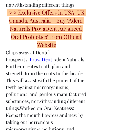
notwithstanding different things.
➾➾ Exclusive Offers in USA, UK 
Canada, Australia - Buy "Adem 
Naturals ProvaDent Advanced 
Oral Probiotics" from Official 
Website
Chips away at Dental 
Prosperity: 
ProvaDent
 Adem Naturals 
Further creates tooth plan and 
strength from the roots to the facade. 
This will assist with the protect of the 
teeth against microorganisms, 
pollutions, and perilous manufactured 
substances, notwithstanding different 
things.Worked on Oral Neatness: 
Keeps the mouth flawless and new by 
taking out horrendous 
microorganisms, pollutions, and 