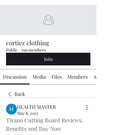
cortiez clothing
Public
·
799 members
Join
Discussion
Media
Files
Members
About
Back
HEALTH MASTER
May 8, 2025
Tivano Cutting Board Reviews, 
Benefits and Buy Now