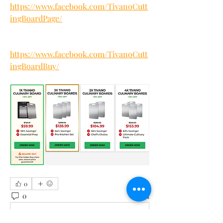
https://www.facebook.com/TivanoCutt
ingBoardPage/
https://www.facebook.com/TivanoCutt
ingBoardBuy/
0
0
1
Write a comment...