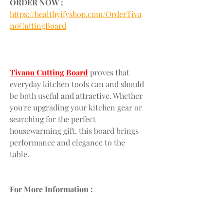
ORDER NOW :
https://healthyifyshop.com/OrderTiva
noCuttingBoard
Tivano Cutting Board
 proves that 
everyday kitchen tools can and should 
be both useful and attractive. Whether 
you're upgrading your kitchen gear or 
searching for the perfect 
housewarming gift, this board brings 
performance and elegance to the 
table.
For More Information :