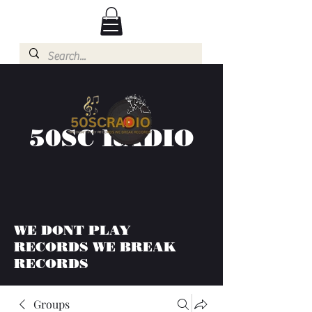
50SC RADIO
WE DONT PLAY
RECORDS WE BREAK
RECORDS
Groups