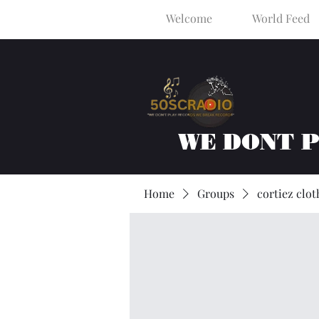
Welcome
World Feed
WE DONT 
Home
Groups
cortiez clot