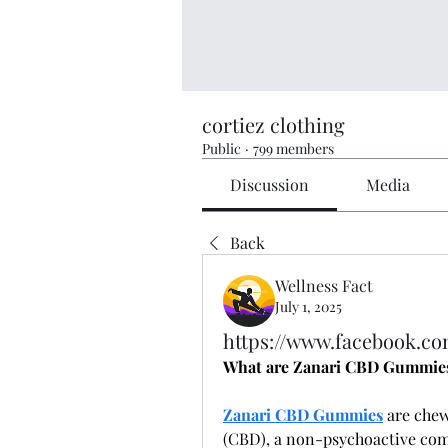
cortiez clothing
Public
·
799 members
Discussion
Media
Back
Wellness Fact
July 1, 2025
https://www.facebook.co
What are Zanari CBD Gummie
Zanari CBD Gummies
 are che
(CBD), a non-psychoactive com