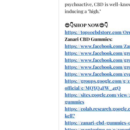
psychoactive, CBD is well-know
inducing a "high."
😍👇SHOP NOW😍👇
https://top10cbdstore.com/
Zanari CBD Gummies:
https://www.facebook.com/Z
https://www.facebook.com/gr
https://www.facebook.com/gr
https://www.facebook.com/gr
https://www.facebook.com/eve
https://groups.google.com/g
official/c/MQYQ4FW_4gQ
https://sites.google.com/view
gummies
https://colab.research.goog
kell
?
https://zanari-cbd-gummies-of
https://eventprime.co/o/zanar