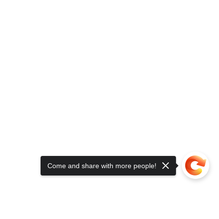
Come and share with more people!