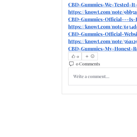
CBD-Gummies-We-Tested-It-
https://knowt.com/note/9bb5a
CBD-Gummies-Official---Is-I
https://knowt.com/note/6134d
CBD-Gummies-Official-Websi
https://knowt.com/note/56a12
CBD-Gummies-My-Honest-R
0
0 Comments
Write a comment...