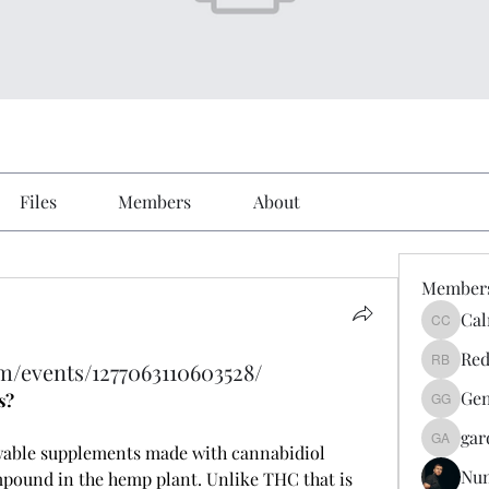
Files
Members
About
Member
Cal
Calmeaa
Red
m/events/1277063110603528/
Reddy A
Gen
s?
Genz026
gar
gardner
wable supplements made with cannabidiol 
Nu
pound in the hemp plant. Unlike THC that is 