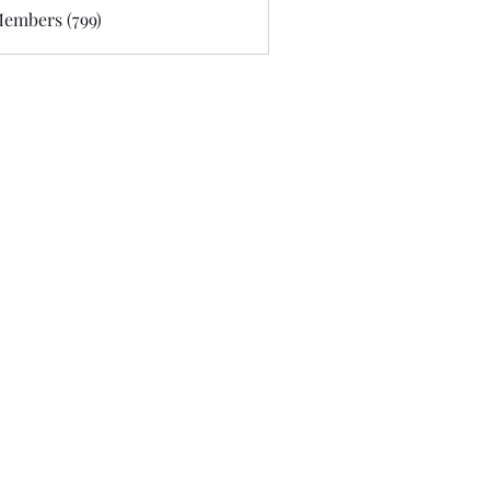
Members (799)