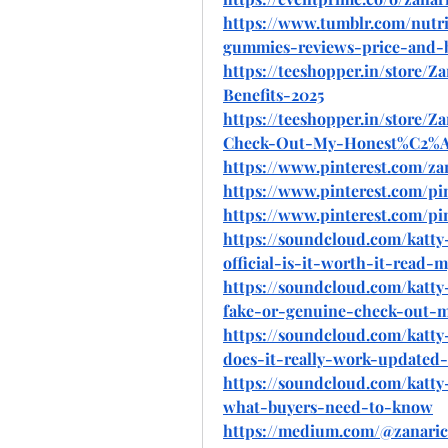
https://www.tumblr.com/nutri
gummies-reviews-price-and-b
https://teeshopper.in/store
Benefits-2025
https://teeshopper.in/store
Check-Out-My-Honest%C2%
https://www.pinterest.com/za
https://www.pinterest.com/pi
https://www.pinterest.com/pi
https://soundcloud.com/katt
official-is-it-worth-it-read-
https://soundcloud.com/katt
fake-or-genuine-check-out-
https://soundcloud.com/katt
does-it-really-work-updated
https://soundcloud.com/katt
what-buyers-need-to-know
https://medium.com/@zanaric