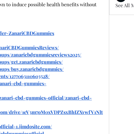
n to induce possible health benefits without 
See All 
Order-ZanariCBDGummies
anariCBDGummiesReviews/
oups/zanaricbdgummiesreviews2025/
oups/get.zanaricbdgummies/
oups/buy.zanaricbdgummies/
nts/1277063110603528/
/zanari-cbd-gummies-
/zanari-cbd-gummies-official/zanari-cbd-
le.com/drive/1eV3m7oM0xVDPZsxBhIZXvwfV1Nlt
ficial-1.jimdosite.com/
icbdgummiesofficial