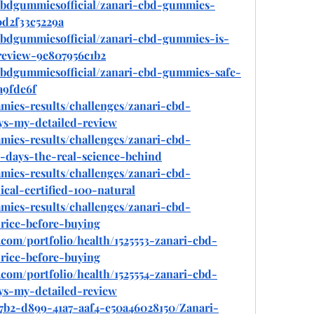
bdgummiesofficial/zanari-cbd-gummies-
d2f33c5229a
bdgummiesofficial/zanari-cbd-gummies-is-
review-9e807956c1b2
bdgummiesofficial/zanari-cbd-gummies-safe-
a9fde6f
mmies-results/challenges/zanari-cbd-
ys-my-detailed-review
mmies-results/challenges/zanari-cbd-
-days-the-real-science-behind
mmies-results/challenges/zanari-cbd-
ical-certified-100-natural
mmies-results/challenges/zanari-cbd-
rice-before-buying
com/portfolio/health/1525553-zanari-cbd-
rice-before-buying
com/portfolio/health/1525554-zanari-cbd-
ys-my-detailed-review
7b2-d899-41a7-aaf4-e50a46028150/Zanari-