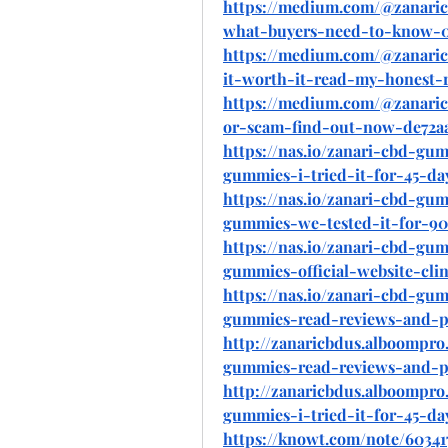
https://medium.com/@zanaric
what-buyers-need-to-know-0
https://medium.com/@zanaric
it-worth-it-read-my-honest-
https://medium.com/@zanaric
or-scam-find-out-now-de72a
https://nas.io/zanari-cbd-gu
gummies-i-tried-it-for-45-da
https://nas.io/zanari-cbd-gu
gummies-we-tested-it-for-90
https://nas.io/zanari-cbd-gu
gummies-official-website-clin
https://nas.io/zanari-cbd-gu
gummies-read-reviews-and-p
http://zanaricbdus.alboompro.
gummies-read-reviews-and-p
http://zanaricbdus.alboompro.
gummies-i-tried-it-for-45-da
https://knowt.com/note/60341