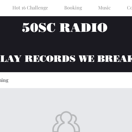
Hot 16 Challenge
Booking
Music
Co
50SC RADIO
PLAY RECORDS WE BREA
hing