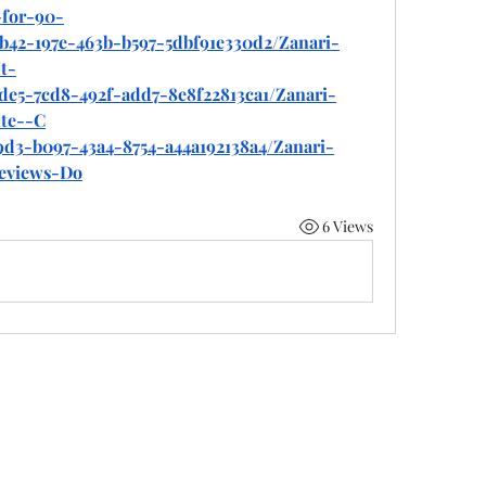
for-90-
b42-197e-463b-b597-5dbf91e330d2/Zanari-
t-
de5-7cd8-492f-add7-8e8f22813ca1/Zanari-
te--C
9d3-b097-43a4-8754-a44a192138a4/Zanari-
eviews-Do
6 Views
©2022 by 50 state coalition. Proudly created with Wix.com