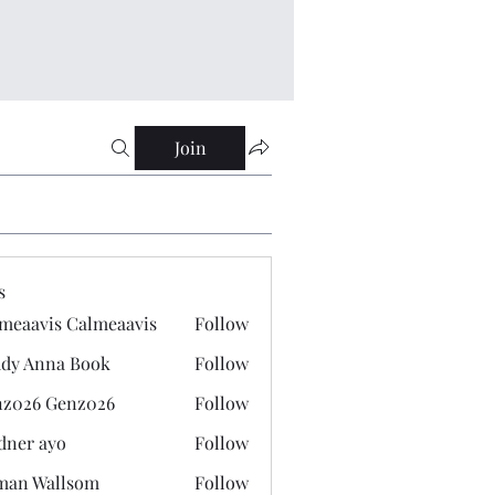
Join
s
meaavis Calmeaavis
Follow
vis Calmeaavis
dy Anna Book
Follow
nna Book
z026 Genz026
Follow
 Genz026
dner ayo
Follow
 ayo
man Wallsom
Follow