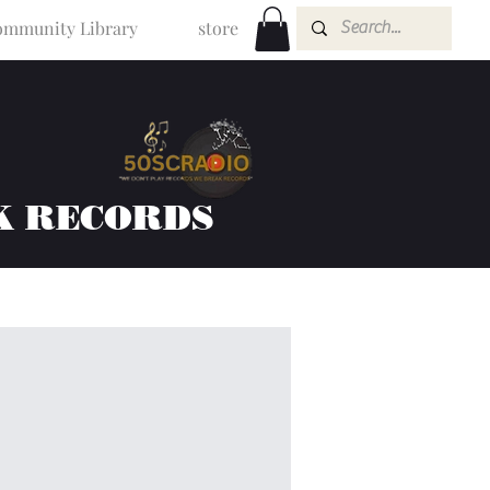
mmunity Library
store
K RECORDS