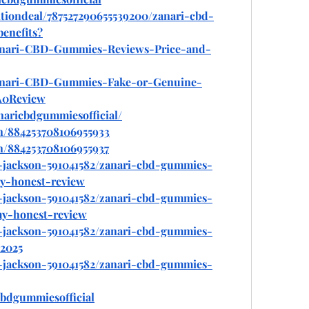
tiondeal/787527290655539200/zanari-cbd-
enefits
?
/Zanari-CBD-Gummies-Reviews-Price-and-
/Zanari-CBD-Gummies-Fake-or-Genuine-
A0Review
naricbdgummiesofficial/
n/884253708106955933
n/884253708106955937
y-jackson-591041582/zanari-cbd-gummies-
my-honest-review
y-jackson-591041582/zanari-cbd-gummies-
my-honest-review
y-jackson-591041582/zanari-cbd-gummies-
-2025
y-jackson-591041582/zanari-cbd-gummies-
bdgummiesofficial