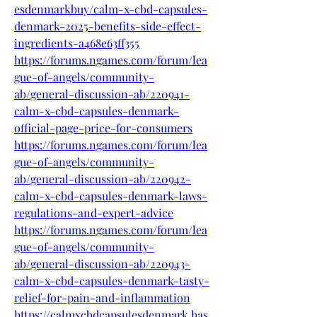
esdenmarkbuy/calm-x-cbd-capsules-
denmark-2025-benefits-side-effect-
ingredients-a468e63ff355
https://forums.ngames.com/forum/lea
gue-of-angels/community-
ab/general-discussion-ab/220941-
calm-x-cbd-capsules-denmark-
official-page-price-for-consumers
https://forums.ngames.com/forum/lea
gue-of-angels/community-
ab/general-discussion-ab/220942-
calm-x-cbd-capsules-denmark-laws-
regulations-and-expert-advice
https://forums.ngames.com/forum/lea
gue-of-angels/community-
ab/general-discussion-ab/220943-
calm-x-cbd-capsules-denmark-tasty-
relief-for-pain-and-inflammation
https://calmxcbdcapsulesdenmark.has