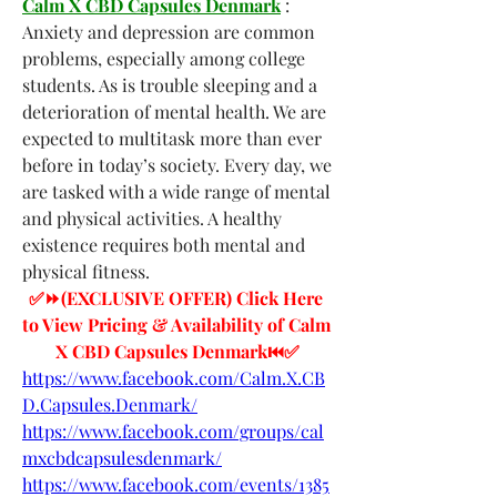
Calm X CBD Capsules Denmark
 : 
Anxiety and depression are common 
problems, especially among college 
students. As is trouble sleeping and a 
deterioration of mental health. We are 
expected to multitask more than ever 
before in today’s society. Every day, we 
are tasked with a wide range of mental 
and physical activities. A healthy 
existence requires both mental and 
physical fitness.
✅⏩(EXCLUSIVE OFFER) Click Here 
to View Pricing & Availability of Calm 
X CBD Capsules Denmark⏮✅
https://www.facebook.com/Calm.X.CB
D.Capsules.Denmark/
https://www.facebook.com/groups/cal
mxcbdcapsulesdenmark/
https://www.facebook.com/events/1385