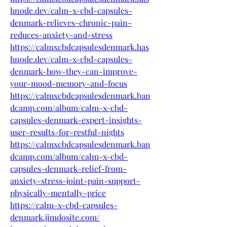
hnode.dev/calm-x-cbd-capsules-
denmark-relieves-chronic-pain-
reduces-anxiety-and-stress
https://calmxcbdcapsulesdenmark.has
hnode.dev/calm-x-cbd-capsules-
denmark-how-they-can-improve-
your-mood-memory-and-focus
https://calmxcbdcapsulesdenmark.ban
dcamp.com/album/calm-x-cbd-
capsules-denmark-expert-insights-
user-results-for-restful-nights
https://calmxcbdcapsulesdenmark.ban
dcamp.com/album/calm-x-cbd-
capsules-denmark-relief-from-
anxiety-stress-joint-pain-support-
physically-mentally-price
https://calm-x-cbd-capsules-
denmark.jimdosite.com/