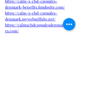
https://calm-x-cbd-capsules-
denmark-benefits.jimdosite.com/
https://calm-x-cbd-capsules-
denmark.mywebselfsite.net/
https://calmxcbdcapsulesdenmark.quo
ra.com/
https://calmxcbdcapsulesdenmarkbuy.
quora.com/
https://calm-x-cbd-capsules-
denmark.webflow.io/
https://calm-x-cbd-capsules-
denmark-offer.webflow.io/
https://sites.google.com/view/calm-x-
cbd-capsules-denmark/
https://sites.google.com/view/calmxcb
dcapsulesdenmark/
https://www.pinterest.com/calmxcbdc
apsulesdenmark/
https://www.pinterest.com/pin/106460