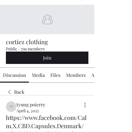
cortiez clothing
Public
·
799 members
Join
Discussion
Media
Files
Members
About
Back
tyung poierry
tyung poierry
April 4, 2025
https://www.facebook.com/Cal
m.X.CBD.Capsules.Denmark/