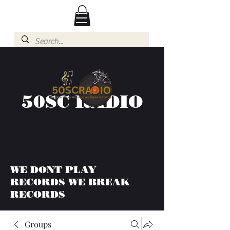
50SC RADIO
WE DONT PLAY
RECORDS WE BREAK
RECORDS
Groups