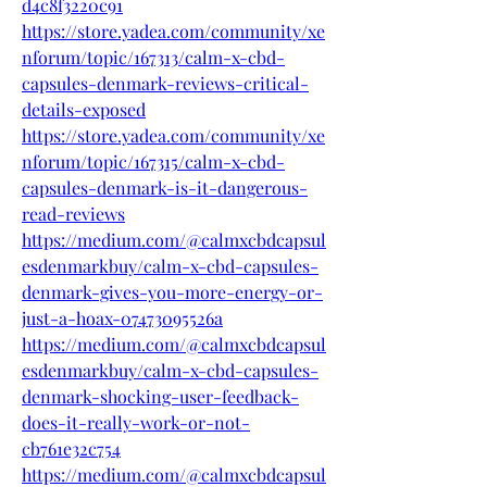
d4c8f3220c91
https://store.yadea.com/community/xe
nforum/topic/167313/calm-x-cbd-
capsules-denmark-reviews-critical-
details-exposed
https://store.yadea.com/community/xe
nforum/topic/167315/calm-x-cbd-
capsules-denmark-is-it-dangerous-
read-reviews
https://medium.com/@calmxcbdcapsul
esdenmarkbuy/calm-x-cbd-capsules-
denmark-gives-you-more-energy-or-
just-a-hoax-07473095526a
https://medium.com/@calmxcbdcapsul
esdenmarkbuy/calm-x-cbd-capsules-
denmark-shocking-user-feedback-
does-it-really-work-or-not-
cb761e32c754
https://medium.com/@calmxcbdcapsul