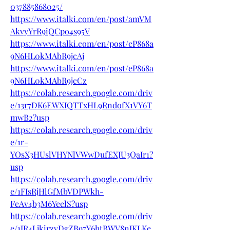
037885868025/
https://www.italki.com/en/post/amVM
AkvyYrR9iQCpo4s95V
https://www.italki.com/en/post/eP868a
9N6HL0kMAbR9jcAj
https://www.italki.com/en/post/eP868a
9N6HL0kMAbR9jcCz
https://colab.research.google.com/driv
e/13r7DK6EWXIQTTxHL9RndofX1VY6T
mwB2?usp
https://colab.research.google.com/driv
e/1r-
YOsX3HUslVHYNlVWwDufEXJU3QaIr1?
usp
https://colab.research.google.com/driv
e/1FIsRjHlGfMbVDPWkh-
FeAv4b3M6YeelS?usp
https://colab.research.google.com/driv
e/1JR4LjkirzvDgZB97Y6htBWV8nJKLKe