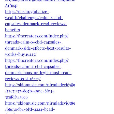
A1?usp
https://nas.io/globalize-
wealth/challenges/calm-x-cbd-
capsules-denmark-read-reviews-
benefits
https://fmcreators.com/index.php?
threads/calm-x-cbd-capsules-
denmark-side-effects-best-results-
works-buy.16225/
https://fmcreators.com/index.php?
threads/calm-x-cbd-capsules-
denmark-hoax-or-legit-must-read-
reviews-cost.16227/
https://skiomusic.com/nirmladevi6589
/52e71377-807b-490c-8f05-
3cafdf3436c6
https://skiomusic.com/nirmladevi6589
/b6c309b4-6f5f-42a4-bcad-