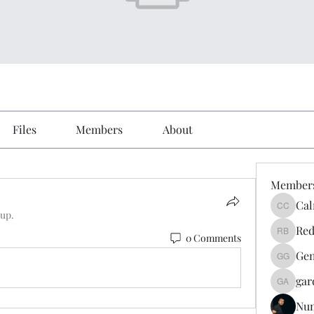
Files
Members
About
Member
Cal
Calmeaa
oup.
Red
0 Comments
Reddy A
Gen
Genz026
gar
gardner
Nu