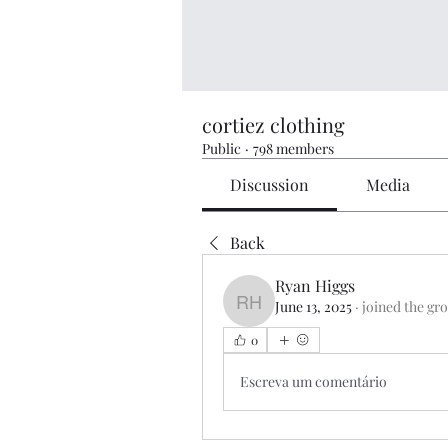
cortiez clothing
Public
·
798 members
Discussion
Media
Back
Ryan Higgs
June 13, 2025
·
joined the gr
Ryan Higgs
0
Escreva um comentário