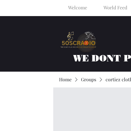
Welcome
World Feed
WE DONT 
Home
Groups
cortiez clot