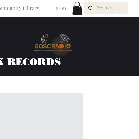
mmunity Library
store
K RECORDS