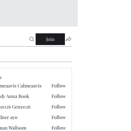
Join
s
meaavis Calmeaavis
Follow
vis Calmeaavis
dy Anna Book
Follow
nna Book
z026 Genz026
Follow
 Genz026
dner ayo
Follow
 ayo
man Wallsom
Follow