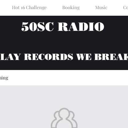
Hot 16 Challenge
Booking
Music
Co
50SC RADIO
PLAY RECORDS WE BREA
hing