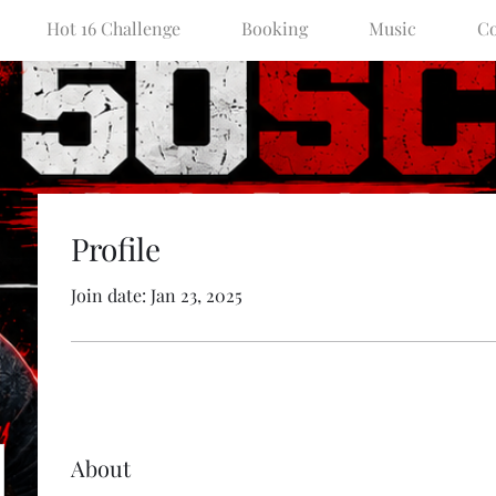
Hot 16 Challenge
Booking
Music
Co
Profile
Join date: Jan 23, 2025
About