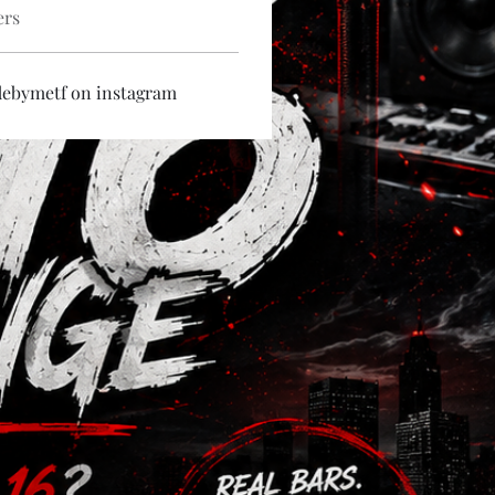
ers
debymetf on instagram 