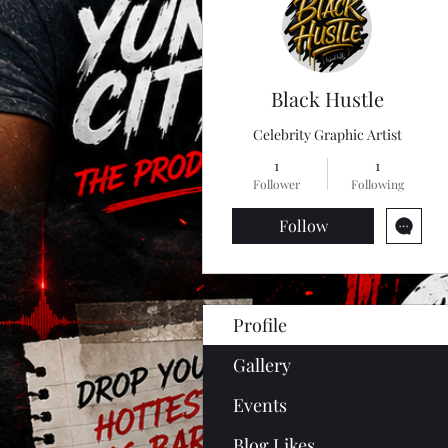
Black Hustle
Celebrity Graphic Artist
1
1
Follower
Following
Follow
Profile
Gallery
Events
Blog Likes