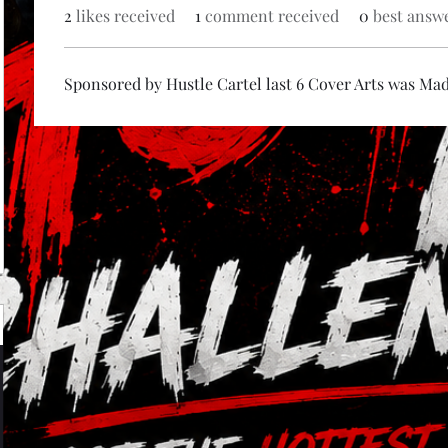
2
likes received
1
comment received
0
best answ
Sponsored by Hustle Cartel last 6 Cover Arts was Ma