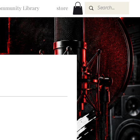
mmunity Library
store