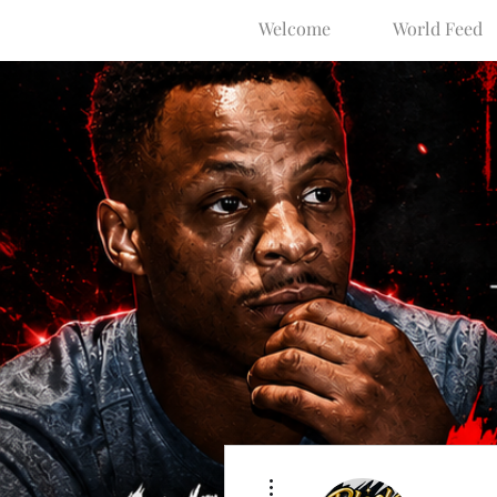
Welcome
World Feed
More actions