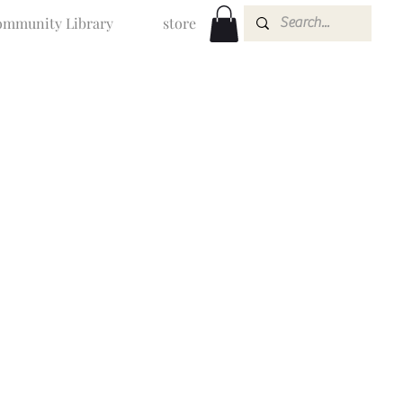
mmunity Library
store