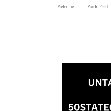
Welcome
World Feed