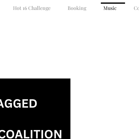
Hot 16 Challenge
Booking
Music
Co